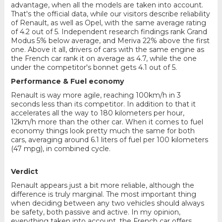
advantage, when all the models are taken into account.
That's the official data, while our visitors describe reliability
of Renault, as well as Opel, with the same average rating
of 4.2 out of 5. Independent research findings rank Grand
Modus 5% below average, and Meriva 22% above the first
one. Above it all, drivers of cars with the same engine as
the French car rank it on average as 4.7, while the one
under the competitor's bonnet gets 4.1 out of 5.
Performance & Fuel economy
Renault is way more agile, reaching 100km/h in 3
seconds less than its competitor. In addition to that it
accelerates all the way to 180 kilometers per hour,
12km/h more than the other car. When it comes to fuel
economy things look pretty much the same for both
cars, averaging around 6.1 liters of fuel per 100 kilometers
(47 mpg), in combined cycle.
Verdict
Renault appears just a bit more reliable, although the
difference is truly marginal. The most important thing
when deciding between any two vehicles should always
be safety, both passive and active. In my opinion,
everything taken into account, the French car offers