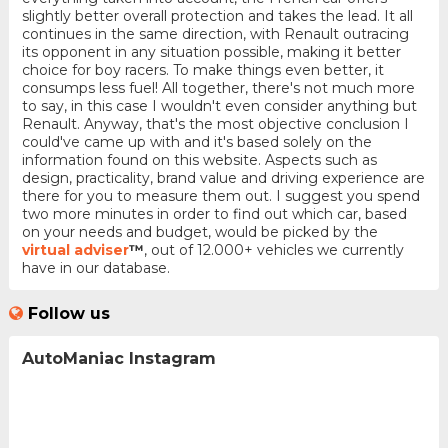
slightly better overall protection and takes the lead. It all
continues in the same direction, with Renault outracing
its opponent in any situation possible, making it better
choice for boy racers. To make things even better, it
consumps less fuel! All together, there's not much more
to say, in this case I wouldn't even consider anything but
Renault. Anyway, that's the most objective conclusion I
could've came up with and it's based solely on the
information found on this website. Aspects such as
design, practicality, brand value and driving experience are
there for you to measure them out. I suggest you spend
two more minutes in order to find out which car, based
on your needs and budget, would be picked by the
virtual adviser
™
, out of 12.000+ vehicles we currently
have in our database.
Follow us
AutoManiac Instagram