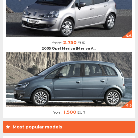
4.6
2.750
from:
EUR
2005 Opel Meriva (Meriva A...
4.3
1.500
from:
EUR
Most popular models