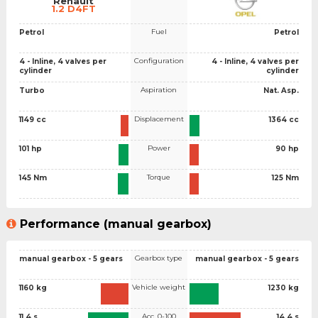
Renault
1.2 D4FT
Fuel
Petrol
Petrol
Configuration
4 - Inline, 4 valves per
4 - Inline, 4 valves per
cylinder
cylinder
Aspiration
Turbo
Nat. Asp.
Displacement
1149 cc
1364 cc
Power
101 hp
90 hp
Torque
145 Nm
125 Nm
Performance (manual gearbox)
Gearbox type
manual gearbox - 5 gears
manual gearbox - 5 gears
Vehicle weight
1160 kg
1230 kg
Acc. 0-100
11.4 s
14.4 s