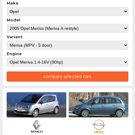
Make
Model
Variant
Engine
compare selected cars