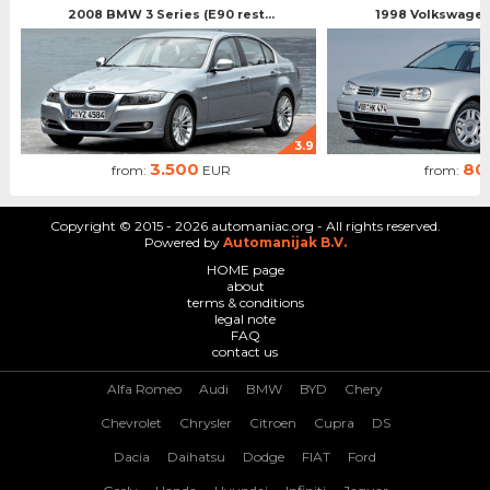
2008 BMW 3 Series (E90 rest...
1998 Volkswagen 
3.9
3.500
80
from:
EUR
from:
Copyright © 2015 - 2026 automaniac.org - All rights reserved.
Powered by
Automanijak B.V.
HOME page
about
terms & conditions
legal note
FAQ
contact us
Alfa Romeo
Audi
BMW
BYD
Chery
Chevrolet
Chrysler
Citroen
Cupra
DS
Dacia
Daihatsu
Dodge
FIAT
Ford