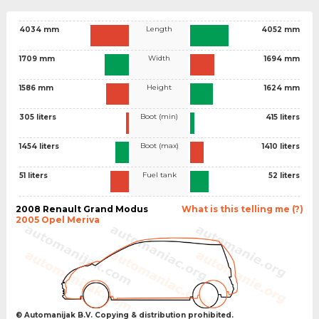
Length
4034 mm
4052 mm
Width
1709 mm
1694 mm
Height
1586 mm
1624 mm
Boot (min)
305 liters
415 liters
Boot (max)
1454 liters
1410 liters
Fuel tank
51 liters
52 liters
2008 Renault Grand Modus
What is this telling me (?)
2005 Opel Meriva
© Automanijak B.V. Copying & distribution prohibited.