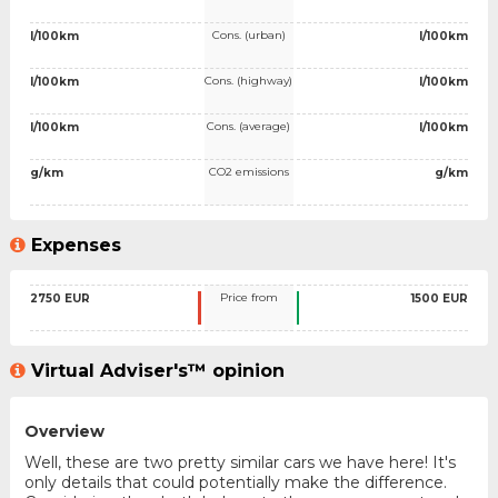
Cons. (urban)
l/100km
l/100km
Cons. (highway)
l/100km
l/100km
Cons. (average)
l/100km
l/100km
CO2 emissions
g/km
g/km
Expenses
Price from
2750 EUR
1500 EUR
Virtual Adviser's™ opinion
Overview
Well, these are two pretty similar cars we have here! It's
only details that could potentially make the difference.