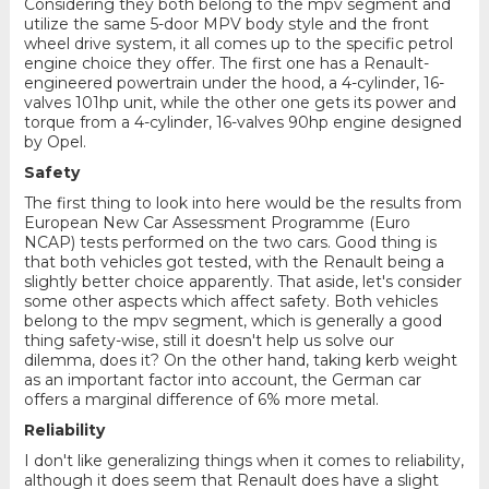
Considering they both belong to the mpv segment and
utilize the same 5-door MPV body style and the front
wheel drive system, it all comes up to the specific petrol
engine choice they offer. The first one has a Renault-
engineered powertrain under the hood, a 4-cylinder, 16-
valves 101hp unit, while the other one gets its power and
torque from a 4-cylinder, 16-valves 90hp engine designed
by Opel.
Safety
The first thing to look into here would be the results from
European New Car Assessment Programme (Euro
NCAP) tests performed on the two cars. Good thing is
that both vehicles got tested, with the Renault being a
slightly better choice apparently. That aside, let's consider
some other aspects which affect safety. Both vehicles
belong to the mpv segment, which is generally a good
thing safety-wise, still it doesn't help us solve our
dilemma, does it? On the other hand, taking kerb weight
as an important factor into account, the German car
offers a marginal difference of 6% more metal.
Reliability
I don't like generalizing things when it comes to reliability,
although it does seem that Renault does have a slight