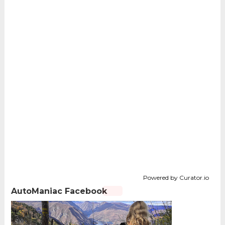
Powered by Curator.io
AutoManiac Facebook