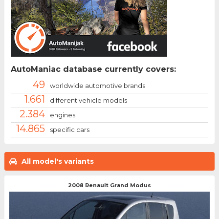
AutoManiac database currently covers:
49
worldwide automotive brands
1.661
different vehicle models
2.384
engines
14.865
specific cars
All model's variants
2008 Renault Grand Modus