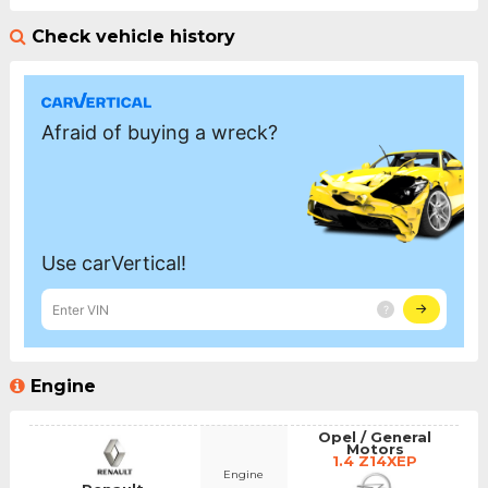
Check vehicle history
Engine
Opel / General
Motors
1.4 Z14XEP
Engine