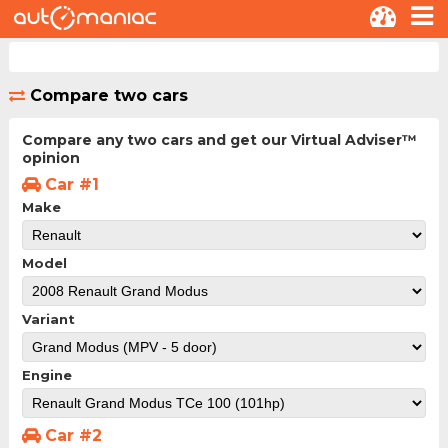
Compare two cars
Compare any two cars and get our Virtual Adviser™
opinion
Car #1
Make
Model
Variant
Engine
Car #2