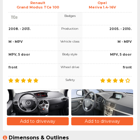
Renault
Opel
Grand Modus TCe 100
Meriva 1.4-16V
Badges
Production
2008. - 2013.
2005. - 2010.
Vehicle class
M - MPV
M - MPV
Body style
MPV, 5 door
MPV, 5 door
Wheel drive
front
front
Safety
Add to driveway
Add to driveway
Dimensons & Outlines