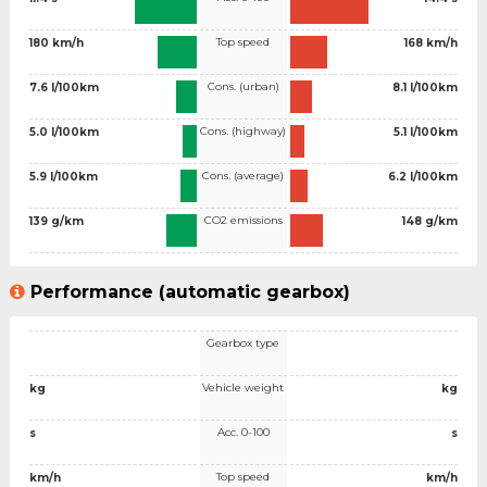
Top speed
180 km/h
168 km/h
Cons. (urban)
7.6 l/100km
8.1 l/100km
Cons. (highway)
5.0 l/100km
5.1 l/100km
Cons. (average)
5.9 l/100km
6.2 l/100km
CO2 emissions
139 g/km
148 g/km
Performance (automatic gearbox)
Gearbox type
Vehicle weight
kg
kg
Acc. 0-100
s
s
Top speed
km/h
km/h