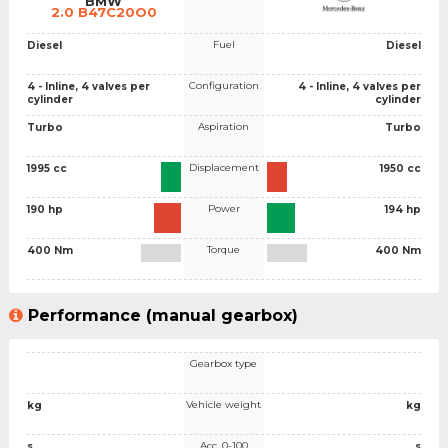
BMW
2.0 B47C20O0
Fuel
Diesel
Diesel
Configuration
4 - Inline, 4 valves per
4 - Inline, 4 valves per
cylinder
cylinder
Aspiration
Turbo
Turbo
Displacement
1995 cc
1950 cc
Power
190 hp
194 hp
Torque
400 Nm
400 Nm
Performance (manual gearbox)
Gearbox type
Vehicle weight
kg
kg
Acc. 0-100
s
s