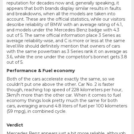
reputation for decades now and, generally speaking, it
appears that both brands display similar results in faults
and breakdowns, when all the models are taken into
account. These are the official statistics, while our visitors
describe reliability of BMW with an average rating of 4.1,
and models under the Mercedes Benz badge with 4.3
out of 5. The same official information place 3 Series as
average reliability-wise, and C is more or less at the same
level.We should definitely mention that owners of cars
with the same powertrain as 3 Series rank it on average as
3.6, while the one under the competitor's bonnet gets 3.8
out of 5.
Performance & Fuel economy
Both of the cars accelerate exactly the same, so we
couldn't put one above the other. Car No. 2 is faster
though, reaching top speed of 228 kilometers per hour,
3km/h more than the other car. When it comes to fuel
economy things look pretty much the same for both
cars, averaging around 4.8 liters of fuel per 100 kilometers
(59 mpg), in combined cycle.
Verdict
Mercedes Benz appears just a bit more reliable, although