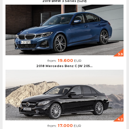
2019 BMW 3 Series (G20)
3.9
19.600
from:
EUR
2018 Mercedes Benz C (W 205...
4.2
17.000
from:
EUR