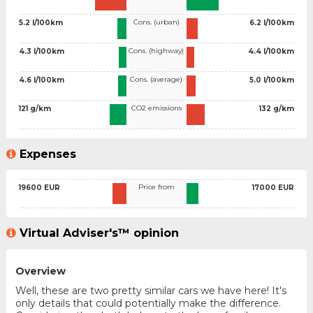
Cons. (urban)
5.2 l/100km
6.2 l/100km
Cons. (highway)
4.3 l/100km
4.4 l/100km
Cons. (average)
4.6 l/100km
5.0 l/100km
CO2 emissions
121 g/km
132 g/km
Expenses
Price from
19600 EUR
17000 EUR
Virtual Adviser's™ opinion
Overview
Well, these are two pretty similar cars we have here! It's
only details that could potentially make the difference.