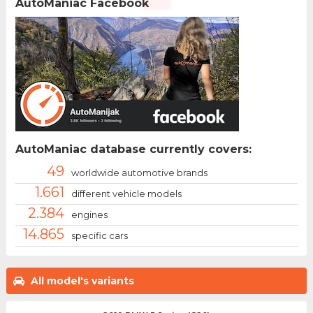
AutoManiac Facebook
AutoManiac database currently covers:
49
worldwide automotive brands
1.661
different vehicle models
2.384
engines
14.865
specific cars
All model's variants