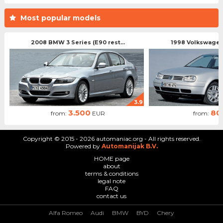
Most popular models
2008 BMW 3 Series (E90 rest...
1998 Volkswagen 
3.9
3.500
80
from:
EUR
from:
Copyright © 2015 - 2026 automaniac.org - All rights reserved.
Powered by
Automanijak B.V.
HOME page
about
terms & conditions
legal note
FAQ
contact us
Alfa Romeo
Audi
BMW
BYD
Chery