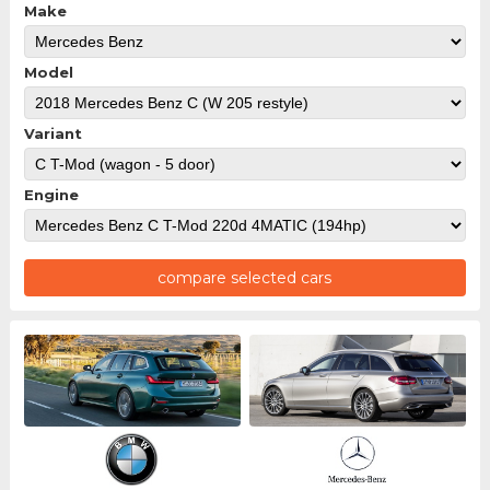
Make
Model
Variant
Engine
compare selected cars