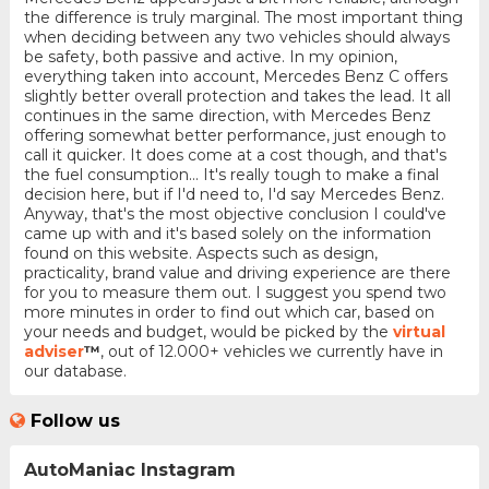
the difference is truly marginal. The most important thing
when deciding between any two vehicles should always
be safety, both passive and active. In my opinion,
everything taken into account, Mercedes Benz C offers
slightly better overall protection and takes the lead. It all
continues in the same direction, with Mercedes Benz
offering somewhat better performance, just enough to
call it quicker. It does come at a cost though, and that's
the fuel consumption... It's really tough to make a final
decision here, but if I'd need to, I'd say Mercedes Benz.
Anyway, that's the most objective conclusion I could've
came up with and it's based solely on the information
found on this website. Aspects such as design,
practicality, brand value and driving experience are there
for you to measure them out. I suggest you spend two
more minutes in order to find out which car, based on
your needs and budget, would be picked by the
virtual
adviser
™
, out of 12.000+ vehicles we currently have in
our database.
Follow us
AutoManiac Instagram