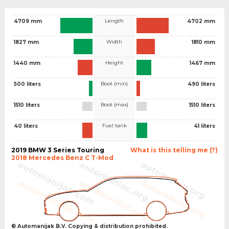
Length
4709 mm
4702 mm
Width
1827 mm
1810 mm
Height
1440 mm
1467 mm
Boot (min)
500 liters
490 liters
Boot (max)
1510 liters
1510 liters
Fuel tank
40 liters
41 liters
2019 BMW 3 Series Touring
What is this telling me (?)
2018 Mercedes Benz C T-Mod
© Automanijak B.V. Copying & distribution prohibited.