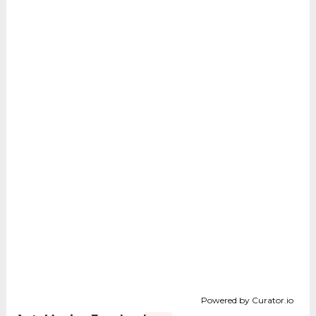
Powered by Curator.io