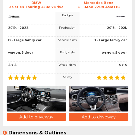
BMW
Mercedes Benz
3 Series Touring 320d xDrive
C T-Mod 220d 4MATIC
Badges
Production
2019. - 2022.
2018. - 2021.
Vehicle class
D - Large family car
D - Large family car
Body style
wagon, 5 door
wagon, 5 door
Wheel drive
4 x 4
4 x 4
Safety
Add to driveway
Add to driveway
Dimensons & Outlines