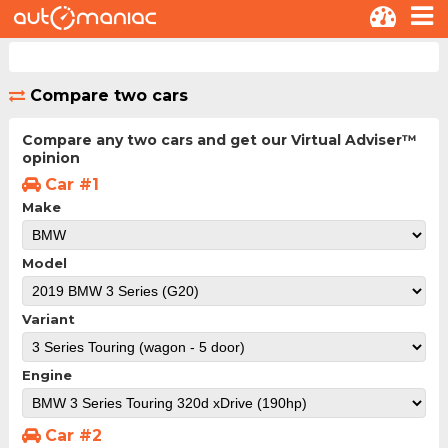
Compare two cars
Compare any two cars and get our Virtual Adviser™
opinion
Car #1
Make
Model
Variant
Engine
Car #2