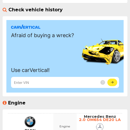
Check vehicle history
Engine
Mercedes Benz
2.0 OM654 DE20 LA
Engine