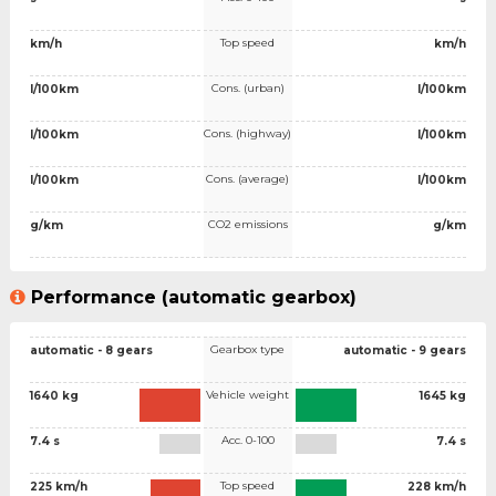
Top speed
km/h
km/h
Cons. (urban)
l/100km
l/100km
Cons. (highway)
l/100km
l/100km
Cons. (average)
l/100km
l/100km
CO2 emissions
g/km
g/km
Performance (automatic gearbox)
Gearbox type
automatic - 8 gears
automatic - 9 gears
Vehicle weight
1640 kg
1645 kg
Acc. 0-100
7.4 s
7.4 s
Top speed
225 km/h
228 km/h