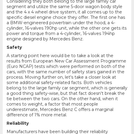
Considering they both belong to the large family car
segment and utilize the same 5-door wagon body style
and the 4 x 4 wheel drive system, it all comes up to the
specific diesel engine choice they offer. The first one has
a BMW-engineered powertrain under the hood, a 4-
cylinder, 16-valves 190hp unit, while the other one gets its
power and torque from a 4-cylinder, 16-valves 194hp
engine designed by Mercedes Benz.
Safety
A starting point here would be to take a look at the
results from European New Car Assessment Programme
(Euro NCAP) tests which were performed on both of the
cars, with the same number of safety stars gained in the
process. Moving further on, let's take a closer look at
some additional safety-related facts. Both vehicles
belong to the large family car segment, which is generally
a good thing safety-wise, but that fact doesn't break the
tie between the two cars. On the other hand, when it
comes to weight, a factor that most people
underestimate, Mercedes Benz C offers a marginal
difference of 1% more metal.
Reliability
Manufacturers have been building their reliability