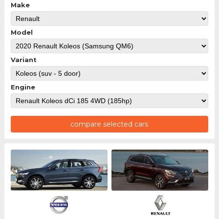
Make
Model
Variant
Engine
compare selected cars