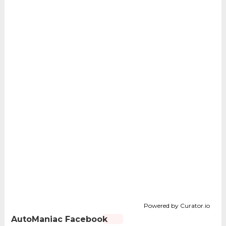
Powered by Curator.io
AutoManiac Facebook