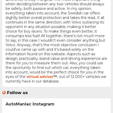
when deciding between any two vehicles should always
be safety, both passive and active. In my opinion,
everything taken into account, the Swedish car offers
slightly better overall protection and takes the lead. It all
continues in the same direction, with Volvo outracing its
opponent in any situation possible, making it better
choice for boy racers. To make things even better, it
consumps less fuel! All together, there's not much more
to say, in this case I wouldn't even consider anything but
Volvo. Anyway, that's the most objective conclusion I
could've came up with and it's based solely on the
information found on this website. Aspects such as
design, practicality, brand value and driving experience are
there for you to measure them out. Also, you could use
the oportunity to find out which car, everything taken
into account, would be the perfect choice for you in the
eyes of the
virtual adviser
™
, out of 12.000+ vehicles we
currently have in our database.
Follow us
AutoManiac Instagram