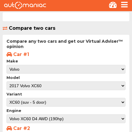
Compare two cars
Compare any two cars and get our Virtual Adviser™
opinion
Car #1
Make
Model
Variant
Engine
Car #2