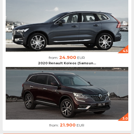
4.5
24.900
from:
EUR
2020 Renault Koleos (Samsun...
3.0
21.900
from:
EUR