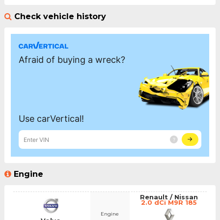
Check vehicle history
Engine
Renault / Nissan
2.0 dCi M9R 185
Engine