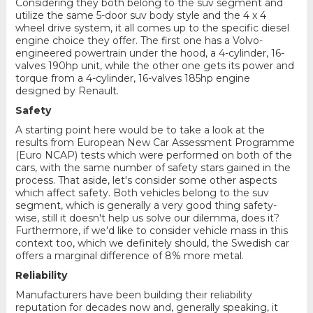
Considering they both belong to the suv segment and
utilize the same 5-door suv body style and the 4 x 4
wheel drive system, it all comes up to the specific diesel
engine choice they offer. The first one has a Volvo-
engineered powertrain under the hood, a 4-cylinder, 16-
valves 190hp unit, while the other one gets its power and
torque from a 4-cylinder, 16-valves 185hp engine
designed by Renault.
Safety
A starting point here would be to take a look at the
results from European New Car Assessment Programme
(Euro NCAP) tests which were performed on both of the
cars, with the same number of safety stars gained in the
process. That aside, let's consider some other aspects
which affect safety. Both vehicles belong to the suv
segment, which is generally a very good thing safety-
wise, still it doesn't help us solve our dilemma, does it?
Furthermore, if we'd like to consider vehicle mass in this
context too, which we definitely should, the Swedish car
offers a marginal difference of 8% more metal.
Reliability
Manufacturers have been building their reliability
reputation for decades now and, generally speaking, it