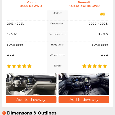
Volvo
Renault
XC60 D4 AWD
Koleos dCi 185 4WD
Badges
Production
2017. - 2021.
2020. - 2023.
Vehicle class
J - SUV
J - SUV
Body style
suv, 5 door
suv, 5 door
Wheel drive
4 x 4
4 x 4
Safety
Add to driveway
Add to driveway
Dimensons & Outlines