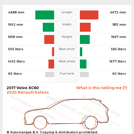
Length
4688 mm
4672 mm
Width
1902 mm
1813 mm
Height
1658 mm
1667 mm
Boot (min)
505 liters
565 liters
Boot (max)
1432 liters
1677 liters
Fuel tank
60 liters
60 liters
2017 Volvo XC60
What is this telling me (?)
2020 Renault Koleos
© Automanijak B.V. Copying & distribution prohibited.