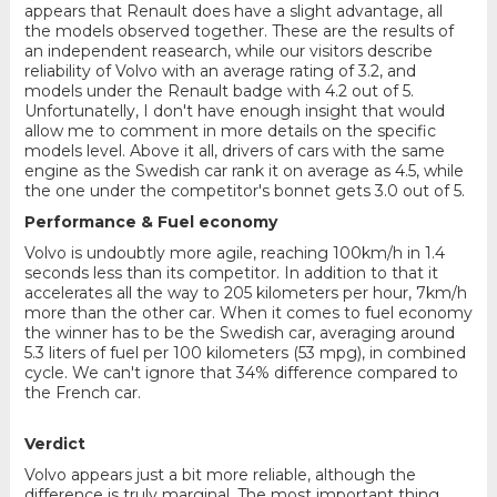
appears that Renault does have a slight advantage, all
the models observed together. These are the results of
an independent reasearch, while our visitors describe
reliability of Volvo with an average rating of 3.2, and
models under the Renault badge with 4.2 out of 5.
Unfortunatelly, I don't have enough insight that would
allow me to comment in more details on the specific
models level. Above it all, drivers of cars with the same
engine as the Swedish car rank it on average as 4.5, while
the one under the competitor's bonnet gets 3.0 out of 5.
Performance & Fuel economy
Volvo is undoubtly more agile, reaching 100km/h in 1.4
seconds less than its competitor. In addition to that it
accelerates all the way to 205 kilometers per hour, 7km/h
more than the other car. When it comes to fuel economy
the winner has to be the Swedish car, averaging around
5.3 liters of fuel per 100 kilometers (53 mpg), in combined
cycle. We can't ignore that 34% difference compared to
the French car.
Verdict
Volvo appears just a bit more reliable, although the
difference is truly marginal. The most important thing