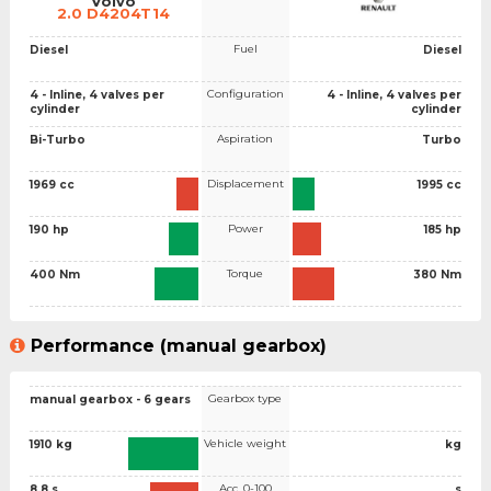
Volvo
2.0 D4204T14
Fuel
Diesel
Diesel
Configuration
4 - Inline, 4 valves per
4 - Inline, 4 valves per
cylinder
cylinder
Aspiration
Bi-Turbo
Turbo
Displacement
1969 cc
1995 cc
Power
190 hp
185 hp
Torque
400 Nm
380 Nm
Performance (manual gearbox)
Gearbox type
manual gearbox - 6 gears
Vehicle weight
1910 kg
kg
Acc. 0-100
8.8 s
s