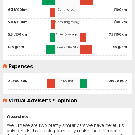
Cons. (urban)
6.3 l/100km
l/100km
Cons. (highway)
5.0 l/100km
l/100km
Cons. (average)
5.5 l/100km
7.1 l/100km
CO2 emissions
144 g/km
184 g/km
Expenses
Price from
24900 EUR
21900 EUR
Virtual Adviser's™ opinion
Overview
Well, these are two pretty similar cars we have here! It's
only details that could potentially make the difference.