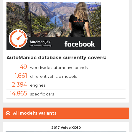
AutoManiac database currently covers:
49
worldwide automotive brands
1.661
different vehicle models
2.384
engines
14.865
specific cars
All model's variants
2017 Volvo XC60