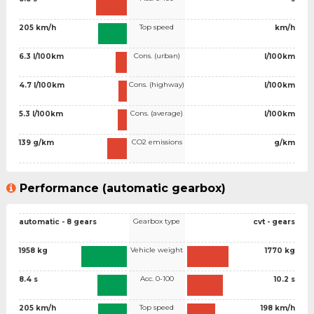
Top speed
205 km/h
km/h
Cons. (urban)
6.3 l/100km
l/100km
Cons. (highway)
4.7 l/100km
l/100km
Cons. (average)
5.3 l/100km
l/100km
CO2 emissions
139 g/km
g/km
Performance (automatic gearbox)
Gearbox type
automatic - 8 gears
cvt - gears
Vehicle weight
1958 kg
1770 kg
Acc. 0-100
8.4 s
10.2 s
Top speed
205 km/h
198 km/h