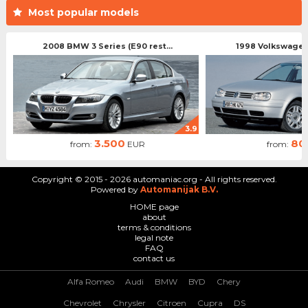
Most popular models
2008 BMW 3 Series (E90 rest...
1998 Volkswagen 
3.9
3.500
80
from:
EUR
from:
Copyright © 2015 - 2026 automaniac.org - All rights reserved.
Powered by
Automanijak B.V.
HOME page
about
terms & conditions
legal note
FAQ
contact us
Alfa Romeo
Audi
BMW
BYD
Chery
Chevrolet
Chrysler
Citroen
Cupra
DS