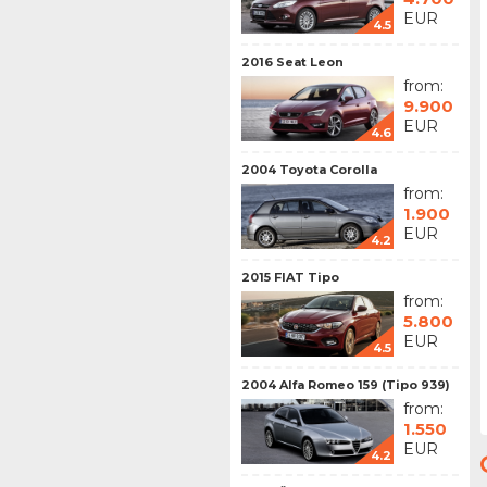
EUR
4.5
2016 Seat Leon
from:
9.900
EUR
4.6
2004 Toyota Corolla
from:
1.900
EUR
4.2
2015 FIAT Tipo
from:
5.800
EUR
4.5
2004 Alfa Romeo 159 (Tipo 939)
from:
1.550
EUR
4.2