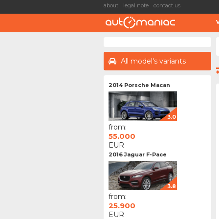
about
legal note
contact us
All model's variants
2014 Porsche Macan
3.0
from:
55.000
EUR
2016 Jaguar F-Pace
3.8
from:
25.900
EUR