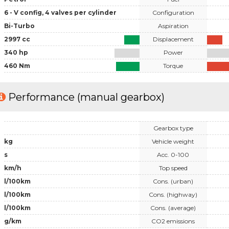
6 - V config, 4 valves per cylinder
Configuration
Bi-Turbo
Aspiration
2997 cc
Displacement
340 hp
Power
460 Nm
Torque
Performance (manual gearbox)
Gearbox type
kg
Vehicle weight
s
Acc. 0-100
km/h
Top speed
l/100km
Cons. (urban)
l/100km
Cons. (highway)
l/100km
Cons. (average)
g/km
CO2 emissions