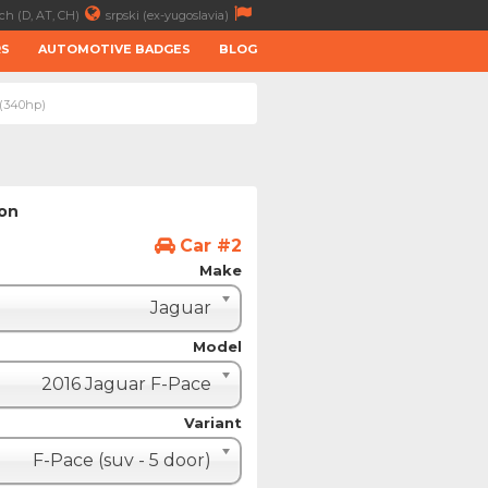
ch (D, AT, CH)
srpski (ex-yugoslavia)
RS
AUTOMOTIVE BADGES
BLOG
 (340hp)
ion
Car #2
Make
Jaguar
Model
2016 Jaguar F-Pace
Variant
F-Pace (suv - 5 door)