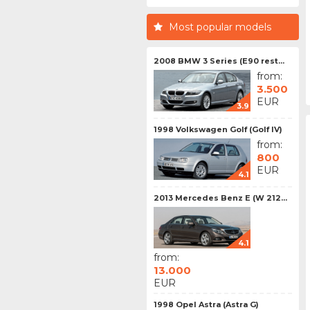
Most popular models
2008 BMW 3 Series (E90 rest...
from:
3.500
EUR
3.9
1998 Volkswagen Golf (Golf IV)
from:
800
EUR
4.1
2013 Mercedes Benz E (W 212...
4.1
from:
13.000
EUR
1998 Opel Astra (Astra G)