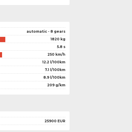
automatic - 8 gears
1820 kg
5.8 s
250 km/h
12.2 l/100km
7.1 l/100km
8.9 l/100km
209 g/km
25900 EUR