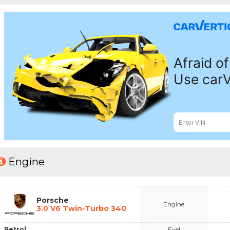
Engine
Porsche
Engine
3.0 V6 Twin-Turbo 340
Petrol
Fuel