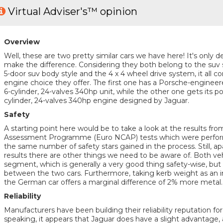
Virtual Adviser's™ opinion
Overview
Well, these are two pretty similar cars we have here! It's only de
make the difference. Considering they both belong to the suv
5-door suv body style and the 4 x 4 wheel drive system, it all c
engine choice they offer. The first one has a Porsche-enginee
6-cylinder, 24-valves 340hp unit, while the other one gets its 
cylinder, 24-valves 340hp engine designed by Jaguar.
Safety
A starting point here would be to take a look at the results f
Assessment Programme (Euro NCAP) tests which were performe
the same number of safety stars gained in the process. Still, apa
results there are other things we need to be aware of. Both ve
segment, which is generally a very good thing safety-wise, but 
between the two cars. Furthermore, taking kerb weight as an i
the German car offers a marginal difference of 2% more metal.
Reliability
Manufacturers have been building their reliability reputation f
speaking, it appears that Jaguar does have a slight advantage,