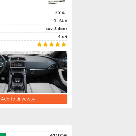
2016. -
J - SUV
suv, 5 door
4 x 4
Add to driveway
4731 mm