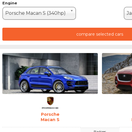
Engine
Porsche Macan S (340hp)
compare selected cars
Porsche
Macan S
Badges