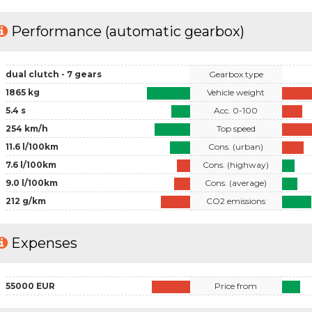
Performance (automatic gearbox)
dual clutch - 7 gears
Gearbox type
1865 kg
Vehicle weight
5.4 s
Acc. 0-100
254 km/h
Top speed
11.6 l/100km
Cons. (urban)
7.6 l/100km
Cons. (highway)
9.0 l/100km
Cons. (average)
212 g/km
CO2 emissions
Expenses
55000 EUR
Price from