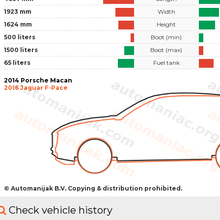
1923 mm
Width
1624 mm
Height
500 liters
Boot (min)
1500 liters
Boot (max)
65 liters
Fuel tank
2014 Porsche Macan
2016 Jaguar F-Pace
© Automanijak B.V. Copying & distribution prohibited.
Check vehicle history