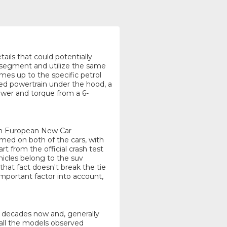
tails that could potentially
 segment and utilize the same
omes up to the specific petrol
red powertrain under the hood, a
power and torque from a 6-
rom European New Car
d on both of the cars, with
rt from the official crash test
hicles belong to the suv
that fact doesn't break the tie
mportant factor into account,
or decades now and, generally
 all the models observed