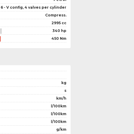
6 - V config, 4 valves per cylinder
Compress.
2995 cc
340 hp
450 Nm
kg
s
km/h
l/100km
l/100km
l/100km
g/km