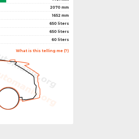
2070 mm
1652 mm
650 liters
650 liters
60 liters
What is this telling me (?)