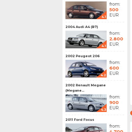
from:
500
EUR
4.1
2004 Audi A4 (B7)
from:
2.800
EUR
4.1
2002 Peugeot 206
from:
600
EUR
4.2
2002 Renault Megane
(Megane...
from:
900
EUR
4.3
2011 Ford Focus
from:
4.700