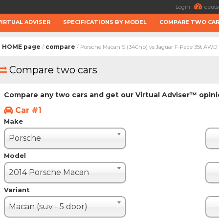
Login
deuts
VIRTUAL ADVISER
SPECIFICATIONS BY MODEL
COMPARE TWO CA
HOME page
compare
/
/ Porsche Macan S (340hp) vs Jaguar F-Pace 35t AWD
Compare two cars
Compare any two cars and get our Virtual Adviser™ opin
Car #1
Make
Porsche
Model
2014 Porsche Macan
Variant
Macan (suv - 5 door)