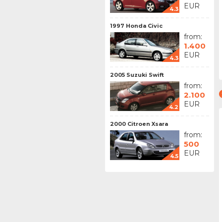
EUR
4.3
1997 Honda Civic
from:
1.400
EUR
4.3
2005 Suzuki Swift
from:
2.100
EUR
4.2
2000 Citroen Xsara
from:
500
EUR
4.5