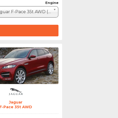
Engine
Jaguar F-Pace 35t AWD (340hp)
Jaguar
F-Pace 35t AWD