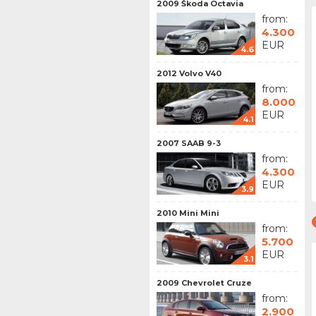
2009 Škoda Octavia
from:
4.300
EUR
4.6
2012 Volvo V40
from:
8.000
EUR
4.1
2007 SAAB 9-3
from:
4.300
EUR
3.9
2010 Mini Mini
from:
5.700
EUR
3.1
2009 Chevrolet Cruze
from:
2.900