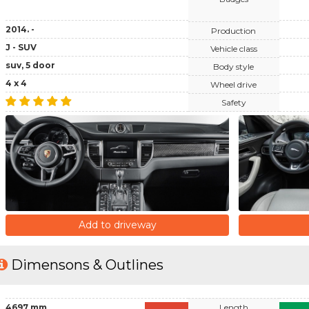
2014. -
Production
J - SUV
Vehicle class
suv, 5 door
Body style
4 x 4
Wheel drive
Safety
Add to driveway
Dimensons & Outlines
4697 mm
Length