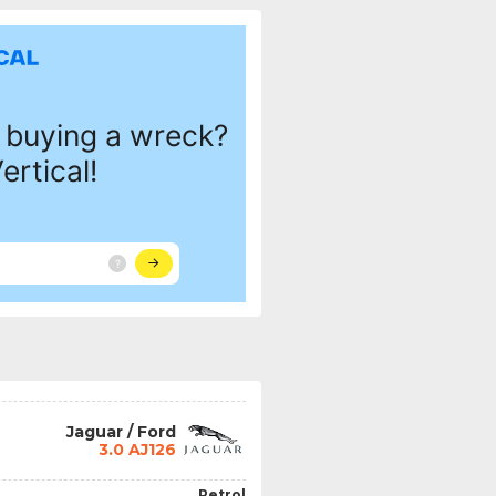
Jaguar / Ford
3.0 AJ126
Petrol