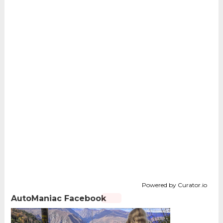
Powered by Curator.io
AutoManiac Facebook