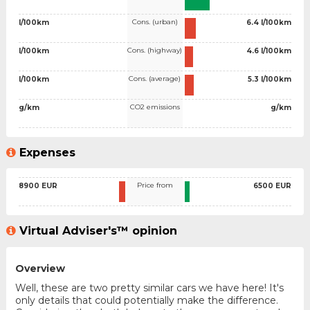
Cons. (urban)
l/100km
6.4 l/100km
Cons. (highway)
l/100km
4.6 l/100km
Cons. (average)
l/100km
5.3 l/100km
CO2 emissions
g/km
g/km
Expenses
Price from
8900 EUR
6500 EUR
Virtual Adviser's™ opinion
Overview
Well, these are two pretty similar cars we have here! It's
only details that could potentially make the difference.