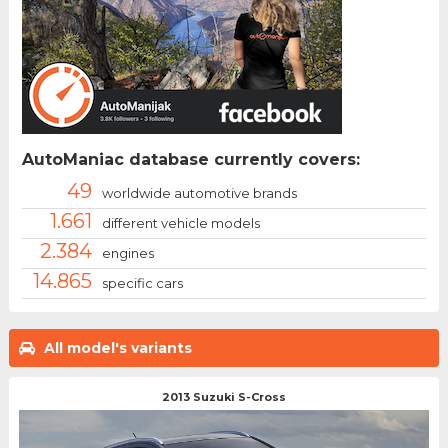
AutoManiac database currently covers:
49
worldwide automotive brands
1.661
different vehicle models
2.384
engines
14.865
specific cars
All model's variants
2013 Suzuki S-Cross