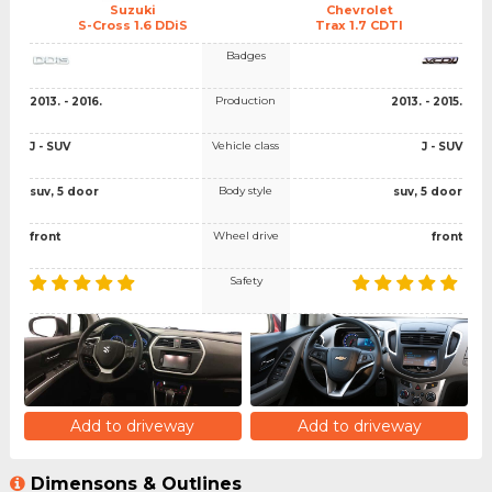
Suzuki
Chevrolet
S-Cross 1.6 DDiS
Trax 1.7 CDTI
Badges
Production
2013. - 2016.
2013. - 2015.
Vehicle class
J - SUV
J - SUV
Body style
suv, 5 door
suv, 5 door
Wheel drive
front
front
Safety
Add to driveway
Add to driveway
Dimensons & Outlines