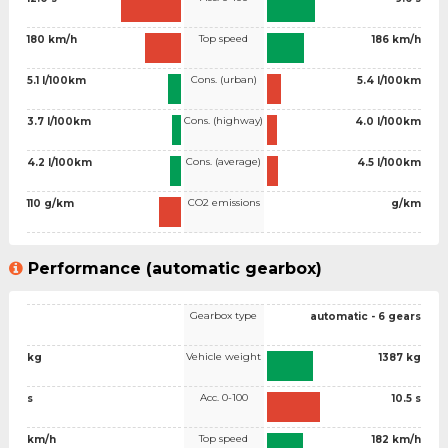
Top speed
180 km/h
186 km/h
Cons. (urban)
5.1 l/100km
5.4 l/100km
Cons. (highway)
3.7 l/100km
4.0 l/100km
Cons. (average)
4.2 l/100km
4.5 l/100km
CO2 emissions
110 g/km
g/km
Performance (automatic gearbox)
Gearbox type
automatic - 6 gears
Vehicle weight
kg
1387 kg
Acc. 0-100
s
10.5 s
Top speed
km/h
182 km/h