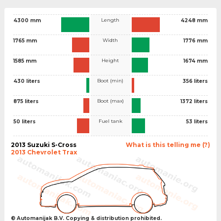
Length
4300 mm
4248 mm
Width
1765 mm
1776 mm
Height
1585 mm
1674 mm
Boot (min)
430 liters
356 liters
Boot (max)
875 liters
1372 liters
Fuel tank
50 liters
53 liters
2013 Suzuki S-Cross
What is this telling me (?)
2013 Chevrolet Trax
© Automanijak B.V. Copying & distribution prohibited.