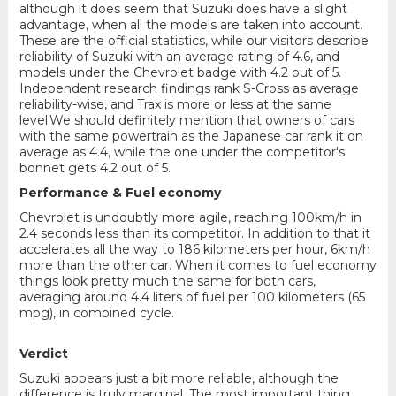
although it does seem that Suzuki does have a slight
advantage, when all the models are taken into account.
These are the official statistics, while our visitors describe
reliability of Suzuki with an average rating of 4.6, and
models under the Chevrolet badge with 4.2 out of 5.
Independent research findings rank S-Cross as average
reliability-wise, and Trax is more or less at the same
level.We should definitely mention that owners of cars
with the same powertrain as the Japanese car rank it on
average as 4.4, while the one under the competitor's
bonnet gets 4.2 out of 5.
Performance & Fuel economy
Chevrolet is undoubtly more agile, reaching 100km/h in
2.4 seconds less than its competitor. In addition to that it
accelerates all the way to 186 kilometers per hour, 6km/h
more than the other car. When it comes to fuel economy
things look pretty much the same for both cars,
averaging around 4.4 liters of fuel per 100 kilometers (65
mpg), in combined cycle.
Verdict
Suzuki appears just a bit more reliable, although the
difference is truly marginal. The most important thing