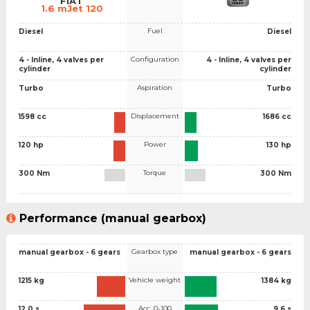
FIAT
1.6 mJet 120
Fuel
Diesel
Diesel
Configuration
4 - Inline, 4 valves per
4 - Inline, 4 valves per
cylinder
cylinder
Aspiration
Turbo
Turbo
Displacement
1598 cc
1686 cc
Power
120 hp
130 hp
Torque
300 Nm
300 Nm
Performance (manual gearbox)
Gearbox type
manual gearbox - 6 gears
manual gearbox - 6 gears
Vehicle weight
1215 kg
1384 kg
Acc. 0-100
12.0 s
9.6 s