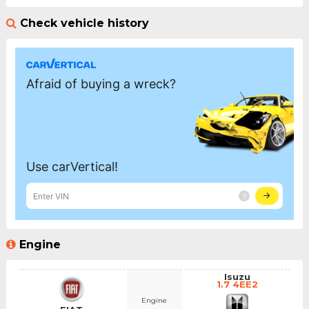
Check vehicle history
Engine
Isuzu
1.7 4EE2
Engine