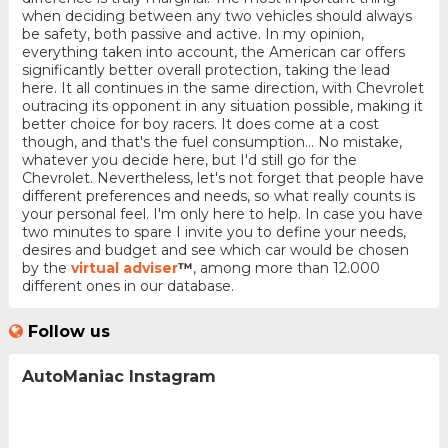
when deciding between any two vehicles should always
be safety, both passive and active. In my opinion,
everything taken into account, the American car offers
significantly better overall protection, taking the lead
here. It all continues in the same direction, with Chevrolet
outracing its opponent in any situation possible, making it
better choice for boy racers. It does come at a cost
though, and that's the fuel consumption... No mistake,
whatever you decide here, but I'd still go for the
Chevrolet. Nevertheless, let's not forget that people have
different preferences and needs, so what really counts is
your personal feel. I'm only here to help. In case you have
two minutes to spare I invite you to define your needs,
desires and budget and see which car would be chosen
by the
virtual adviser
™
, among more than 12.000
different ones in our database.
Follow us
AutoManiac Instagram