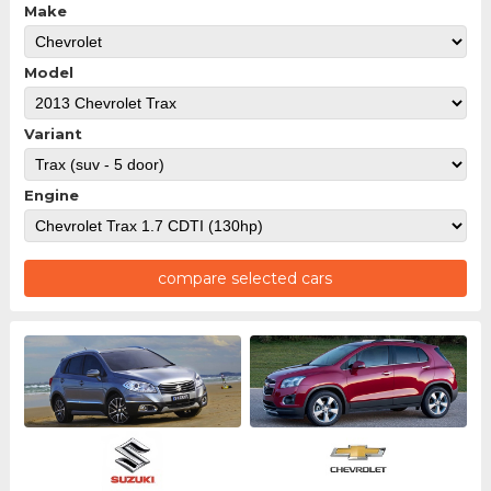
Make
Model
Variant
Engine
compare selected cars