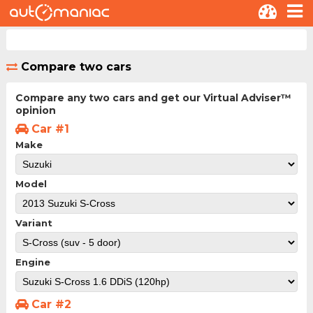
Compare two cars
Compare any two cars and get our Virtual Adviser™
opinion
Car #1
Make
Model
Variant
Engine
Car #2