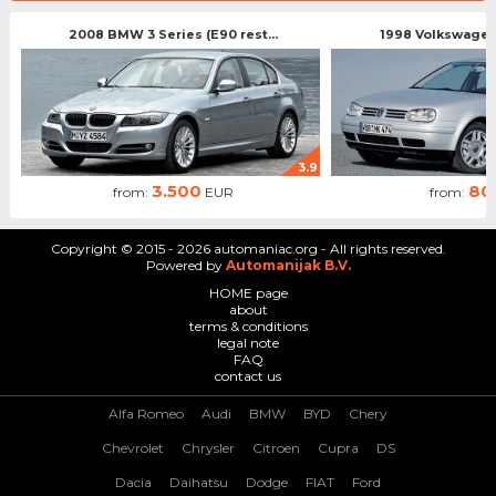
2008 BMW 3 Series (E90 rest...
1998 Volkswagen 
3.9
3.500
80
from:
EUR
from:
Copyright © 2015 - 2026 automaniac.org - All rights reserved.
Powered by
Automanijak B.V.
HOME page
about
terms & conditions
legal note
FAQ
contact us
Alfa Romeo
Audi
BMW
BYD
Chery
Chevrolet
Chrysler
Citroen
Cupra
DS
Dacia
Daihatsu
Dodge
FIAT
Ford