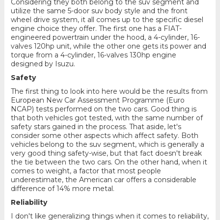
Considering they both belong to the suv segment and
utilize the same 5-door suv body style and the front
wheel drive system, it all comes up to the specific diesel
engine choice they offer. The first one has a FIAT-
engineered powertrain under the hood, a 4-cylinder, 16-
valves 120hp unit, while the other one gets its power and
torque from a 4-cylinder, 16-valves 130hp engine
designed by Isuzu.
Safety
The first thing to look into here would be the results from
European New Car Assessment Programme (Euro
NCAP) tests performed on the two cars. Good thing is
that both vehicles got tested, with the same number of
safety stars gained in the process. That aside, let's
consider some other aspects which affect safety. Both
vehicles belong to the suv segment, which is generally a
very good thing safety-wise, but that fact doesn't break
the tie between the two cars. On the other hand, when it
comes to weight, a factor that most people
underestimate, the American car offers a considerable
difference of 14% more metal.
Reliability
I don't like generalizing things when it comes to reliability,