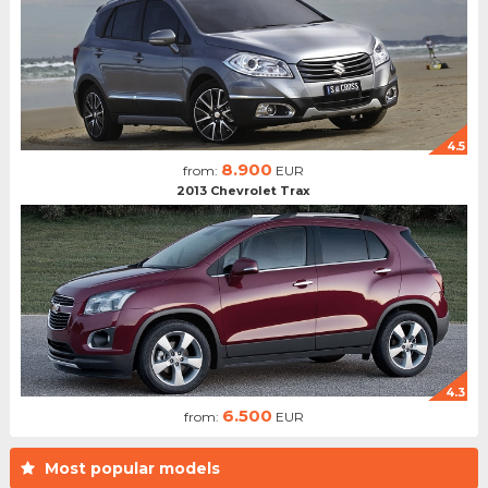
4.5
8.900
from:
EUR
2013 Chevrolet Trax
4.3
6.500
from:
EUR
Most popular models