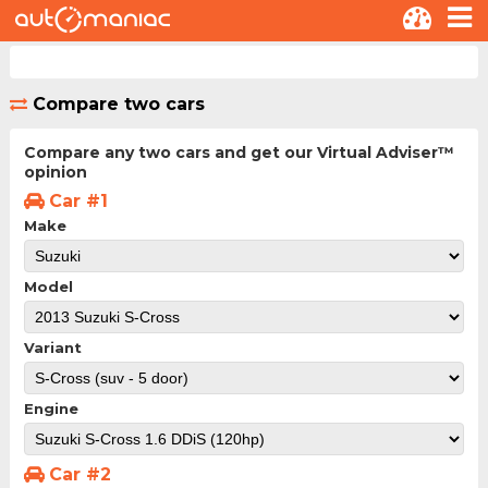
Compare two cars
Compare any two cars and get our Virtual Adviser™
opinion
Car #1
Make
Model
Variant
Engine
Car #2