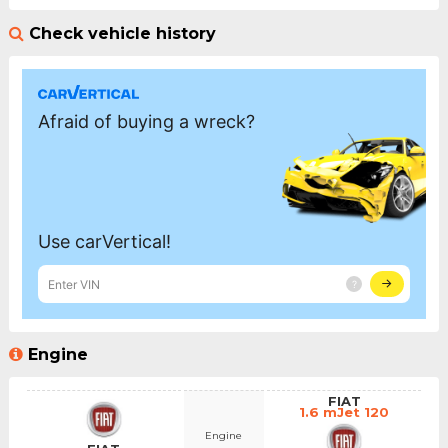
Check vehicle history
Engine
FIAT
1.6 mJet 120
Engine