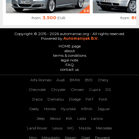
3.9
3.500
80
from:
EUR
from:
Copyright © 2015 - 2026 automaniac.org - All rights reserved.
Powered by
Automanijak B.V.
HOME page
about
terms & conditions
legal note
FAQ
contact us
Alfa Romeo
Audi
BMW
BYD
Chery
Chevrolet
Chrysler
Citroen
Cupra
DS
Dacia
Daihatsu
Dodge
FIAT
Ford
Geely
Honda
Hyundai
Infiniti
Jaguar
Jeep
Jetour
KIA
Lada
Lancia
Land Rover
Lexus
MG
Mazda
Mercedes
Mini
Mitsubishi
Nissan
Opel
Peugeot