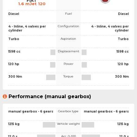
FIAT
1.6 mJet 120
Fuel
Diesel
Diesel
Configuration
4 - Inline, 4 valves per
4 - Inline, 4 valves per
cylinder
cylinder
Aspiration
Turbo
Turbo
Displacement
1598 cc
1598 cc
Power
120 hp
120 hp
Torque
300 Nm
300 Nm
Performance (manual gearbox)
Gearbox type
manual gearbox - 6 gears
manual gearbox - 6 gears
Vehicle weight
1215 kg
1215 kg
Acc. 0-100
12.0 s
12.0 s