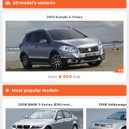
All model's variants
2013 Suzuki S-Cross
4.5
8.900
from:
EUR
Most popular models
2008 BMW 3 Series (E90 rest...
1998 Volkswagen 