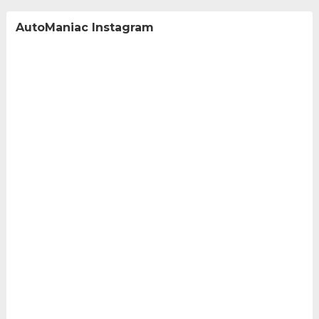
AutoManiac Instagram