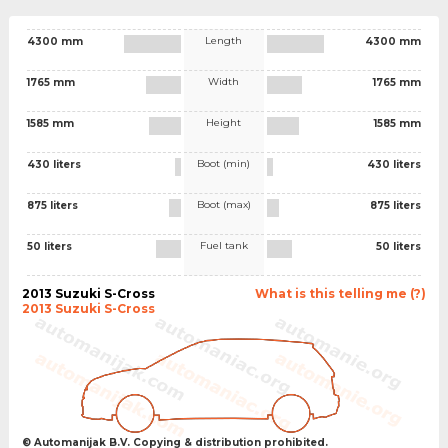
Length
4300 mm
4300 mm
Width
1765 mm
1765 mm
Height
1585 mm
1585 mm
Boot (min)
430 liters
430 liters
Boot (max)
875 liters
875 liters
Fuel tank
50 liters
50 liters
2013 Suzuki S-Cross
What is this telling me (?)
2013 Suzuki S-Cross
© Automanijak B.V. Copying & distribution prohibited.