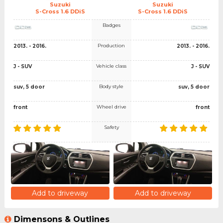
Suzuki
Suzuki
S-Cross 1.6 DDiS
S-Cross 1.6 DDiS
Badges
Production
2013. - 2016.
2013. - 2016.
Vehicle class
J - SUV
J - SUV
Body style
suv, 5 door
suv, 5 door
Wheel drive
front
front
Safety
Add to driveway
Add to driveway
Dimensons & Outlines