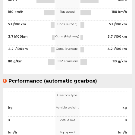
Top speed
180 km/h
180 km/h
Cons. (urban)
5.1 l/100km
5.1 l/100km
Cons. (highway)
3.7 l/100km
3.7 l/100km
Cons. (average)
4.2 l/100km
4.2 l/100km
CO2 emissions
110 g/km
110 g/km
Performance (automatic gearbox)
Gearbox type
Vehicle weight
kg
kg
Acc. 0-100
s
s
Top speed
km/h
km/h