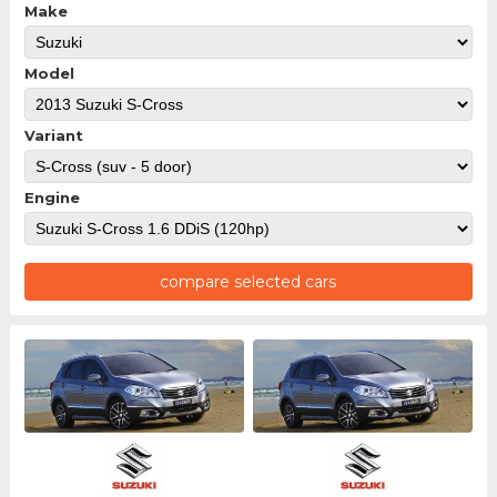
Make
Model
Variant
Engine
compare selected cars