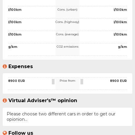
Cons. (urban)
l/100km
l/100km
Cons. (highway)
l/100km
l/100km
Cons. (average)
l/100km
l/100km
CO2 emissions
g/km
g/km
Expenses
Price from
8900 EUR
8900 EUR
Virtual Adviser's™ opinion
Please choose two different cars in order to get our
opionion...
Follow us