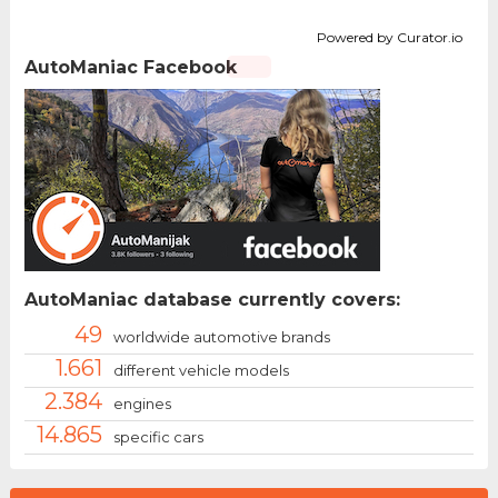
Powered by Curator.io
AutoManiac Facebook
AutoManiac database currently covers:
49
worldwide automotive brands
1.661
different vehicle models
2.384
engines
14.865
specific cars