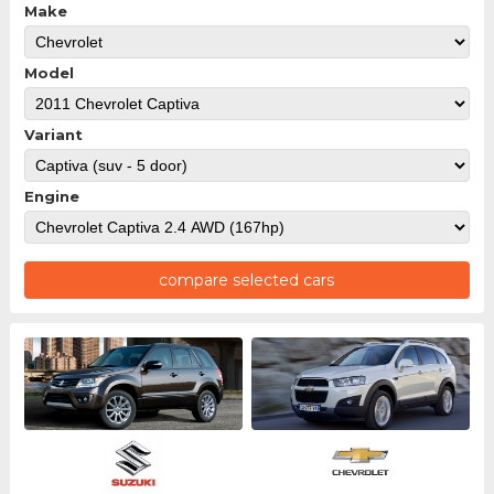
Make
Model
Variant
Engine
compare selected cars