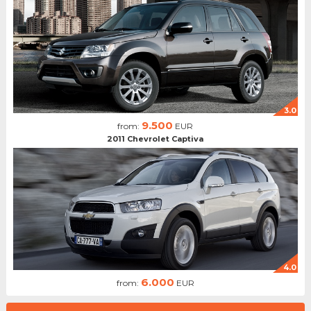
3.0
9.500
from:
EUR
2011 Chevrolet Captiva
4.0
6.000
from:
EUR