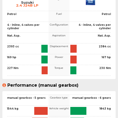
Suzuki
2.4 J24B LP
Fuel
Petrol
Petrol
Configuration
4 - Inline, 4 valves per
4 - Inline, 4 valves per
cylinder
cylinder
Aspiration
Nat. Asp.
Nat. Asp.
Displacement
2393 cc
2384 cc
Power
169 hp
167 hp
Torque
227 Nm
230 Nm
Performance (manual gearbox)
Gearbox type
manual gearbox - 5 gears
manual gearbox - 6 gears
Vehicle weight
1544 kg
1843 kg