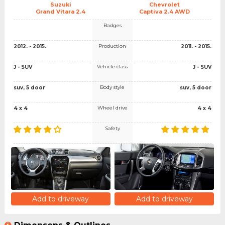
Suzuki
Chevrolet
Grand Vitara 2.4
Captiva 2.4 AWD
Badges
Production
2012. - 2015.
2011. - 2015.
Vehicle class
J - SUV
J - SUV
Body style
suv, 5 door
suv, 5 door
Wheel drive
4 x 4
4 x 4
Safety
Add to driveway
Add to driveway