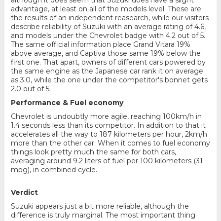
advantage, at least on all of the models level. These are
the results of an independent reasearch, while our visitors
describe reliability of Suzuki with an average rating of 4.6,
and models under the Chevrolet badge with 4.2 out of 5.
The same official information place Grand Vitara 19%
above average, and Captiva those same 19% below the
first one. That apart, owners of different cars powered by
the same engine as the Japanese car rank it on average
as 3.0, while the one under the competitor's bonnet gets
2.0 out of 5.
Performance & Fuel economy
Chevrolet is undoubtly more agile, reaching 100km/h in
1.4 seconds less than its competitor. In addition to that it
accelerates all the way to 187 kilometers per hour, 2km/h
more than the other car. When it comes to fuel economy
things look pretty much the same for both cars,
averaging around 9.2 liters of fuel per 100 kilometers (31
mpg), in combined cycle.
Verdict
Suzuki appears just a bit more reliable, although the
difference is truly marginal. The most important thing