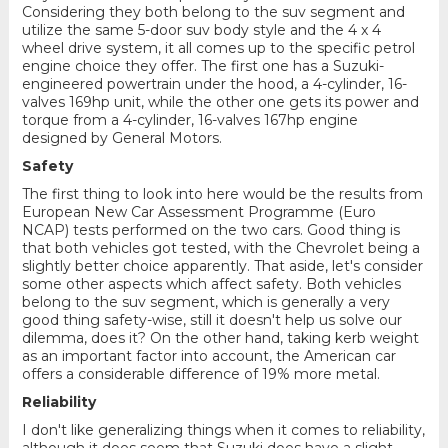
Considering they both belong to the suv segment and
utilize the same 5-door suv body style and the 4 x 4
wheel drive system, it all comes up to the specific petrol
engine choice they offer. The first one has a Suzuki-
engineered powertrain under the hood, a 4-cylinder, 16-
valves 169hp unit, while the other one gets its power and
torque from a 4-cylinder, 16-valves 167hp engine
designed by General Motors.
Safety
The first thing to look into here would be the results from
European New Car Assessment Programme (Euro
NCAP) tests performed on the two cars. Good thing is
that both vehicles got tested, with the Chevrolet being a
slightly better choice apparently. That aside, let's consider
some other aspects which affect safety. Both vehicles
belong to the suv segment, which is generally a very
good thing safety-wise, still it doesn't help us solve our
dilemma, does it? On the other hand, taking kerb weight
as an important factor into account, the American car
offers a considerable difference of 19% more metal.
Reliability
I don't like generalizing things when it comes to reliability,
although it does seem that Suzuki does have a slight