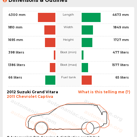
Dimensons & Outlines
Length
4300 mm
4673 mm
Width
1810 mm
1849 mm
Height
1695 mm
1727 mm
Boot (min)
398 liters
477 liters
Boot (max)
1386 liters
1577 liters
Fuel tank
66 liters
65 liters
2012 Suzuki Grand Vitara
What is this telling me (?)
2011 Chevrolet Captiva