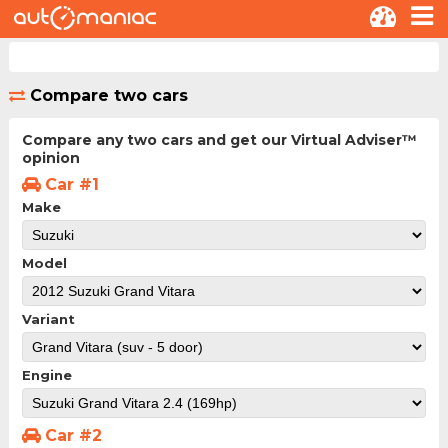
Compare two cars
Compare any two cars and get our Virtual Adviser™
opinion
Car #1
Make
Model
Variant
Engine
Car #2