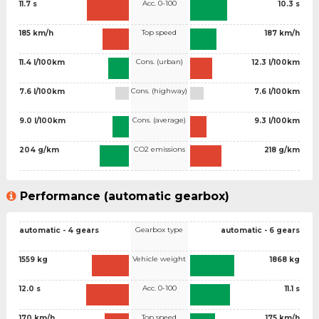
Acc. 0-100
11.7 s
10.3 s
Top speed
185 km/h
187 km/h
Cons. (urban)
11.4 l/100km
12.3 l/100km
Cons. (highway)
7.6 l/100km
7.6 l/100km
Cons. (average)
9.0 l/100km
9.3 l/100km
CO2 emissions
204 g/km
218 g/km
Performance (automatic gearbox)
Gearbox type
automatic - 4 gears
automatic - 6 gears
Vehicle weight
1559 kg
1868 kg
Acc. 0-100
12.0 s
11.1 s
Top speed
170 km/h
175 km/h