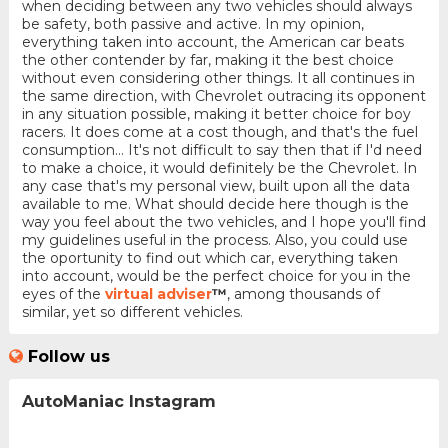
when deciding between any two vehicles should always
be safety, both passive and active. In my opinion,
everything taken into account, the American car beats
the other contender by far, making it the best choice
without even considering other things. It all continues in
the same direction, with Chevrolet outracing its opponent
in any situation possible, making it better choice for boy
racers. It does come at a cost though, and that's the fuel
consumption... It's not difficult to say then that if I'd need
to make a choice, it would definitely be the Chevrolet. In
any case that's my personal view, built upon all the data
available to me. What should decide here though is the
way you feel about the two vehicles, and I hope you'll find
my guidelines useful in the process. Also, you could use
the oportunity to find out which car, everything taken
into account, would be the perfect choice for you in the
eyes of the
virtual adviser
™
, among thousands of
similar, yet so different vehicles.
Follow us
AutoManiac Instagram