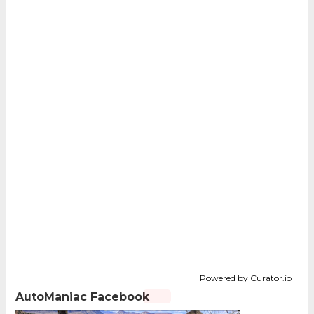
Powered by Curator.io
AutoManiac Facebook