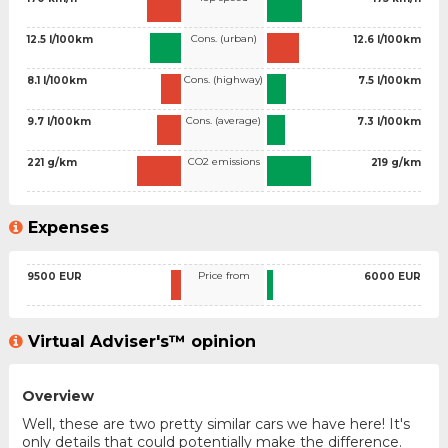
Cons. (urban)
12.5 l/100km
12.6 l/100km
Cons. (highway)
8.1 l/100km
7.5 l/100km
Cons. (average)
9.7 l/100km
7.3 l/100km
CO2 emissions
221 g/km
219 g/km
Expenses
Price from
9500 EUR
6000 EUR
Virtual Adviser's™ opinion
Overview
Well, these are two pretty similar cars we have here! It's
only details that could potentially make the difference.