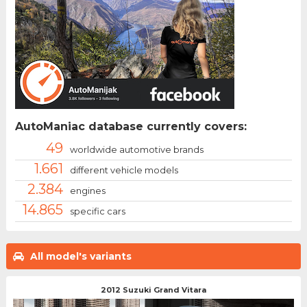
AutoManiac database currently covers:
49
worldwide automotive brands
1.661
different vehicle models
2.384
engines
14.865
specific cars
All model's variants
2012 Suzuki Grand Vitara