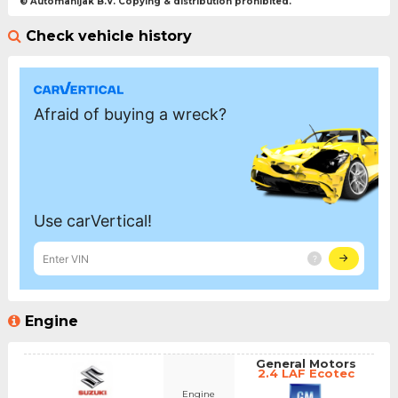
© Automanijak B.V. Copying & distribution prohibited.
Check vehicle history
Engine
General Motors
2.4 LAF Ecotec
Engine