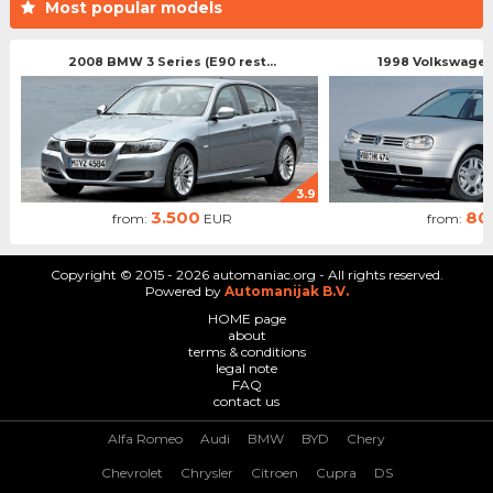
Most popular models
2008 BMW 3 Series (E90 rest...
1998 Volkswagen 
3.9
3.500
80
from:
EUR
from:
Copyright © 2015 - 2026 automaniac.org - All rights reserved.
Powered by
Automanijak B.V.
HOME page
about
terms & conditions
legal note
FAQ
contact us
Alfa Romeo
Audi
BMW
BYD
Chery
Chevrolet
Chrysler
Citroen
Cupra
DS