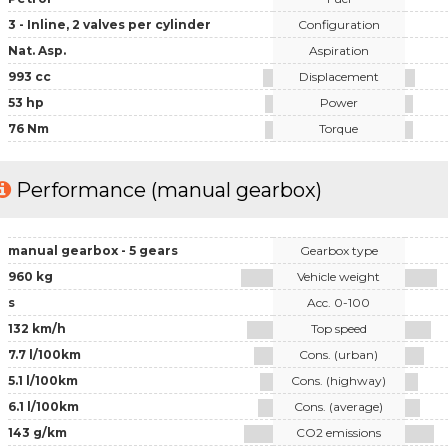
3 - Inline, 2 valves per cylinder
Configuration
Nat. Asp.
Aspiration
993 cc
Displacement
53 hp
Power
76 Nm
Torque
Performance (manual gearbox)
manual gearbox - 5 gears
Gearbox type
960 kg
Vehicle weight
s
Acc. 0-100
132 km/h
Top speed
7.7 l/100km
Cons. (urban)
5.1 l/100km
Cons. (highway)
6.1 l/100km
Cons. (average)
143 g/km
CO2 emissions