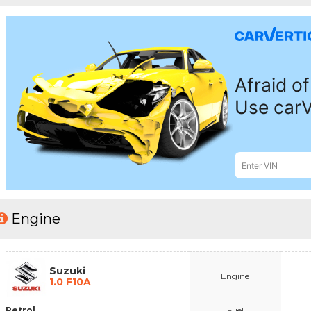
Engine
Suzuki
Engine
1.0 F10A
Petrol
Fuel