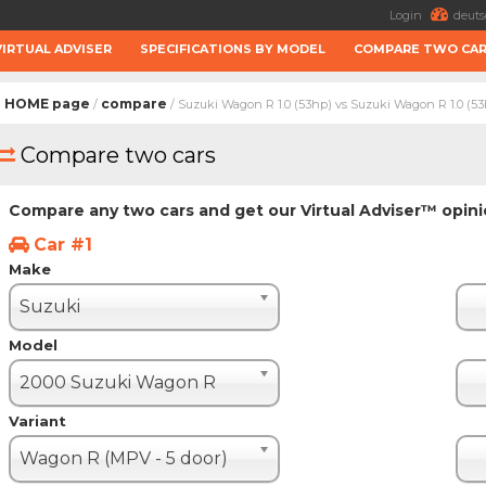
Login
deuts
VIRTUAL ADVISER
SPECIFICATIONS BY MODEL
COMPARE TWO CA
HOME page
compare
/
/ Suzuki Wagon R 1.0 (53hp) vs Suzuki Wagon R 1.0 (5
Compare two cars
Compare any two cars and get our Virtual Adviser™ opin
Car #1
Make
Suzuki
Model
2000 Suzuki Wagon R
Variant
Wagon R (MPV - 5 door)