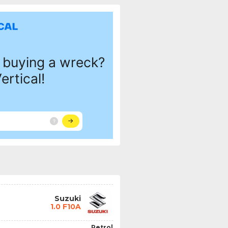
Suzuki
1.0 F10A
Petrol