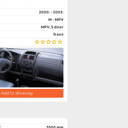
2000. - 2003.
M - MPV
MPV, 5 door
front
Add to driveway
3500 mm