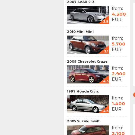
2007 SAAB 9-3
from:
4.300
EUR
3.9
2010 Mini Mini
from:
5.700
EUR
3.1
2009 Chevrolet Cruze
from:
2.900
EUR
4.3
1997 Honda Civic
from:
1.400
EUR
4.3
2005 Suzuki Swift
from:
2.100