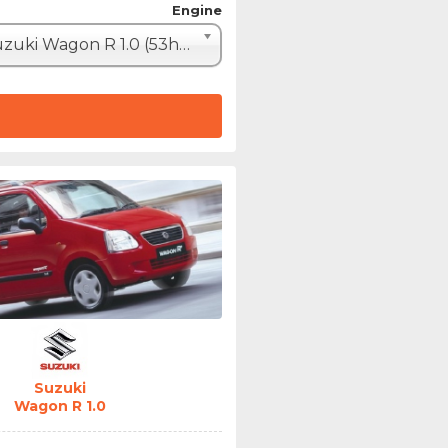
Engine
Suzuki Wagon R 1.0 (53hp)
Suzuki
Wagon R 1.0