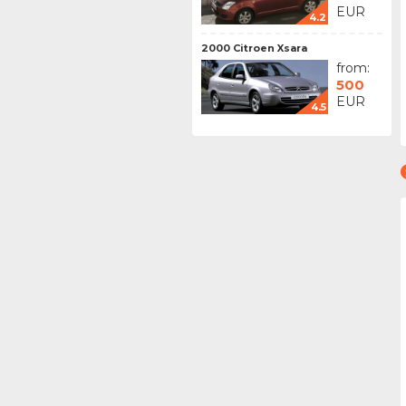
EUR
4.2
2000 Citroen Xsara
from:
500
EUR
4.5