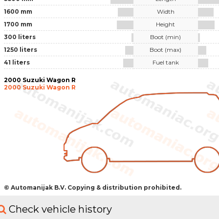
1600 mm
Width
1700 mm
Height
300 liters
Boot (min)
1250 liters
Boot (max)
41 liters
Fuel tank
2000 Suzuki Wagon R
2000 Suzuki Wagon R
© Automanijak B.V. Copying & distribution prohibited.
Check vehicle history