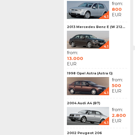
from:
800
EUR
4.1
2013 Mercedes Benz E (W 212...
4.1
from:
13.000
EUR
1998 Opel Astra (Astra G)
from:
500
EUR
4.1
2004 Audi A4 (B7)
from:
2.800
EUR
4.1
2002 Peugeot 206