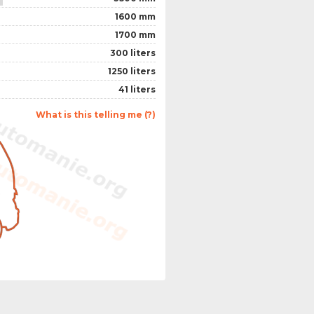
1600 mm
1700 mm
300 liters
1250 liters
41 liters
What is this telling me (?)