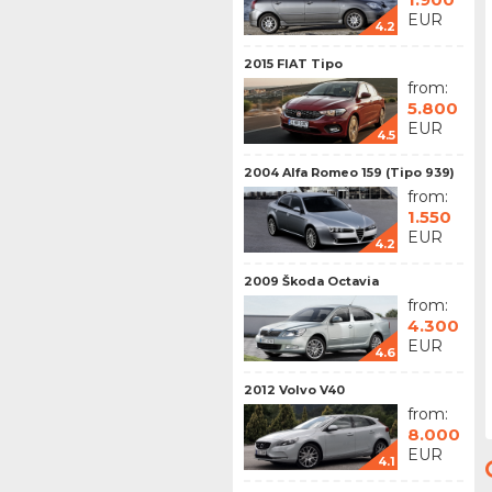
EUR
4.2
2015 FIAT Tipo
from:
5.800
EUR
4.5
2004 Alfa Romeo 159 (Tipo 939)
from:
1.550
EUR
4.2
2009 Škoda Octavia
from:
4.300
EUR
4.6
2012 Volvo V40
from:
8.000
EUR
4.1