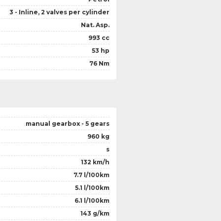
3 - Inline, 2 valves per cylinder
Nat. Asp.
993 cc
53 hp
76 Nm
manual gearbox - 5 gears
960 kg
s
132 km/h
7.7 l/100km
5.1 l/100km
6.1 l/100km
143 g/km