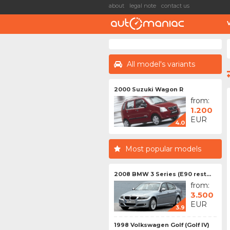
about
legal note
contact us
All model's variants
2000 Suzuki Wagon R
from:
1.200
EUR
4.0
Most popular models
2008 BMW 3 Series (E90 rest...
from:
3.500
EUR
3.9
1998 Volkswagen Golf (Golf IV)