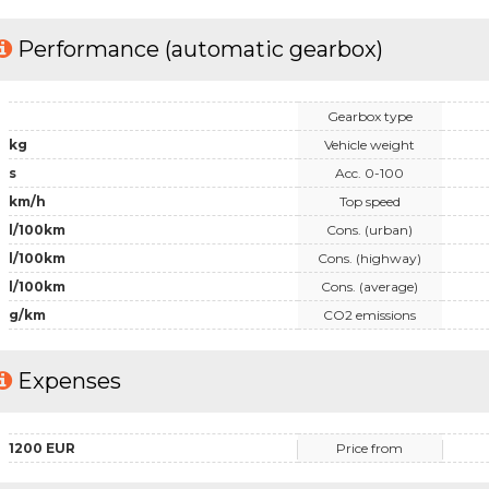
Performance (automatic gearbox)
Gearbox type
kg
Vehicle weight
s
Acc. 0-100
km/h
Top speed
l/100km
Cons. (urban)
l/100km
Cons. (highway)
l/100km
Cons. (average)
g/km
CO2 emissions
Expenses
1200 EUR
Price from