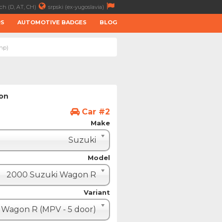
ch (D, AT, CH)
srpski (ex-yugoslavia)
RS
AUTOMOTIVE BADGES
BLOG
3hp)
ion
Car #2
Make
Suzuki
Model
2000 Suzuki Wagon R
Variant
Wagon R (MPV - 5 door)