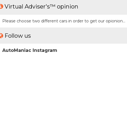
Virtual Adviser's™ opinion
Please choose two different cars in order to get our opionion...
Follow us
AutoManiac Instagram