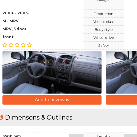
2000. - 2003.
Production
M - MPV
Vehicle class
MPV, 5 door
Body style
front
Wheel drive
Safety
Add to driveway
Dimensons & Outlines
3500 mm
Length