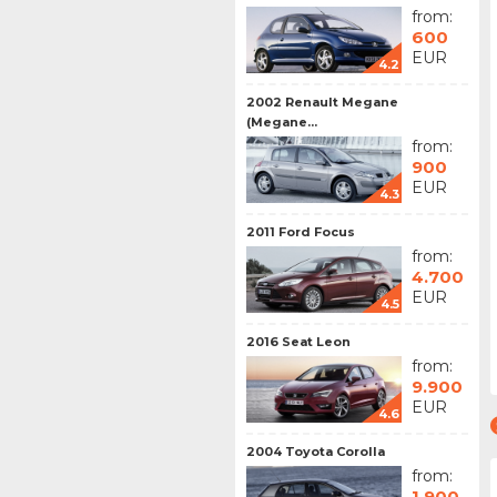
from:
600
EUR
4.2
2002 Renault Megane
(Megane...
from:
900
EUR
4.3
2011 Ford Focus
from:
4.700
EUR
4.5
2016 Seat Leon
from:
9.900
EUR
4.6
2004 Toyota Corolla
from:
1.900