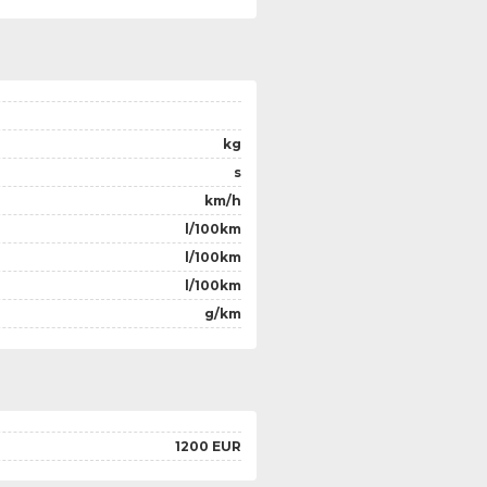
kg
s
km/h
l/100km
l/100km
l/100km
g/km
1200 EUR