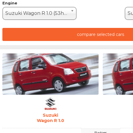
Engine
Suzuki Wagon R 1.0 (53hp)
compare selected cars
Suzuki
Wagon R 1.0
Badges