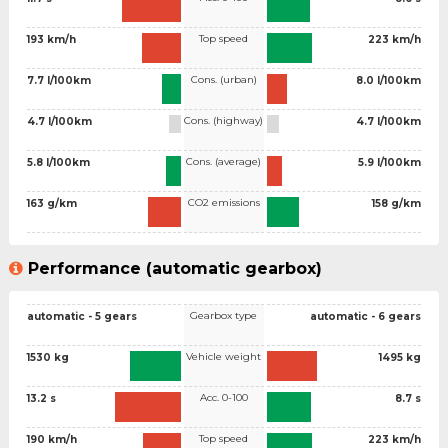
Top speed
193 km/h
223 km/h
Cons. (urban)
7.7 l/100km
8.0 l/100km
Cons. (highway)
4.7 l/100km
4.7 l/100km
Cons. (average)
5.8 l/100km
5.9 l/100km
CO2 emissions
163 g/km
158 g/km
Performance (automatic gearbox)
Gearbox type
automatic - 5 gears
automatic - 6 gears
Vehicle weight
1530 kg
1495 kg
Acc. 0-100
13.2 s
8.7 s
Top speed
190 km/h
223 km/h