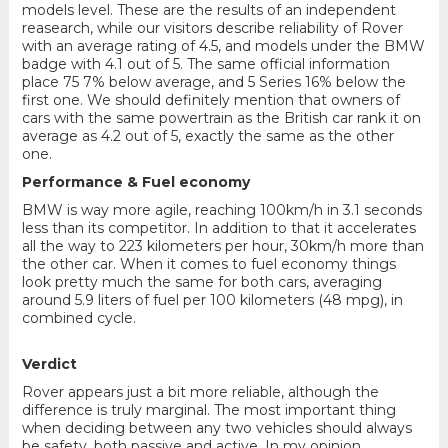
models level. These are the results of an independent
reasearch, while our visitors describe reliability of Rover
with an average rating of 4.5, and models under the BMW
badge with 4.1 out of 5. The same official information
place 75 7% below average, and 5 Series 16% below the
first one. We should definitely mention that owners of
cars with the same powertrain as the British car rank it on
average as 4.2 out of 5, exactly the same as the other
one.
Performance & Fuel economy
BMW is way more agile, reaching 100km/h in 3.1 seconds
less than its competitor. In addition to that it accelerates
all the way to 223 kilometers per hour, 30km/h more than
the other car. When it comes to fuel economy things
look pretty much the same for both cars, averaging
around 5.9 liters of fuel per 100 kilometers (48 mpg), in
combined cycle.
Verdict
Rover appears just a bit more reliable, although the
difference is truly marginal. The most important thing
when deciding between any two vehicles should always
be safety, both passive and active. In my opinion,