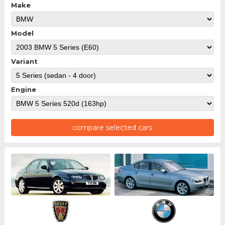
Make
Model
Variant
Engine
compare selected cars