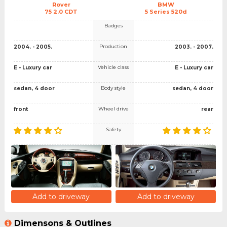
Rover
BMW
75 2.0 CDT
5 Series 520d
Badges
Production
2004. - 2005.
2003. - 2007.
Vehicle class
E - Luxury car
E - Luxury car
Body style
sedan, 4 door
sedan, 4 door
Wheel drive
front
rear
Safety
Add to driveway
Add to driveway
Dimensons & Outlines