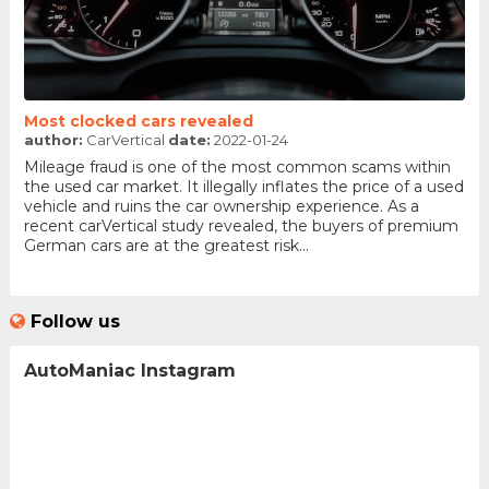
Most clocked cars revealed
author:
CarVertical
date:
2022-01-24
Mileage fraud is one of the most common scams within
the used car market. It illegally inflates the price of a used
vehicle and ruins the car ownership experience. As a
recent carVertical study revealed, the buyers of premium
German cars are at the greatest risk...
Follow us
AutoManiac Instagram