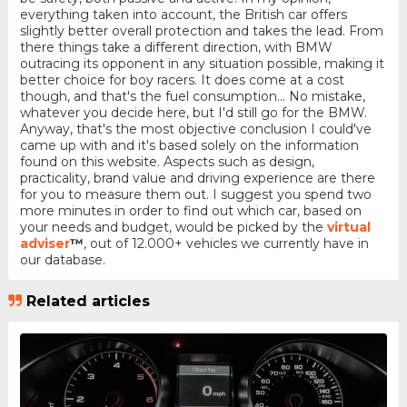
everything taken into account, the British car offers
slightly better overall protection and takes the lead. From
there things take a different direction, with BMW
outracing its opponent in any situation possible, making it
better choice for boy racers. It does come at a cost
though, and that's the fuel consumption... No mistake,
whatever you decide here, but I'd still go for the BMW.
Anyway, that's the most objective conclusion I could've
came up with and it's based solely on the information
found on this website. Aspects such as design,
practicality, brand value and driving experience are there
for you to measure them out. I suggest you spend two
more minutes in order to find out which car, based on
your needs and budget, would be picked by the
virtual
adviser
™
, out of 12.000+ vehicles we currently have in
our database.
Related articles