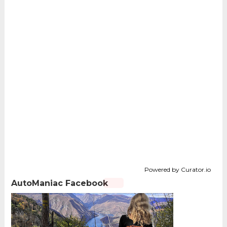
Powered by Curator.io
AutoManiac Facebook