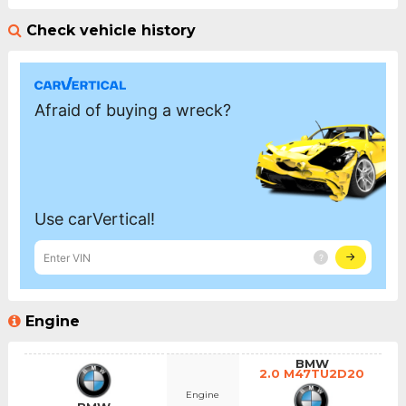
Check vehicle history
Engine
BMW
2.0 M47TU2D20
Engine