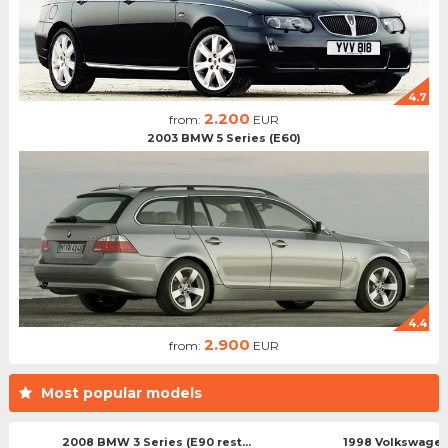
4.7
2.200
from:
EUR
2003 BMW 5 Series (E60)
4.4
2.900
from:
EUR
Most popular models
2008 BMW 3 Series (E90 rest...
1998 Volkswagen 