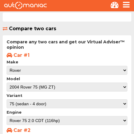
Compare two cars
Compare any two cars and get our Virtual Adviser™
opinion
Car #1
Make
Model
Variant
Engine
Car #2