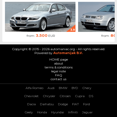
3.9
3.500
80
from:
EUR
from:
Copyright © 2015 - 2026 automaniac.org - All rights reserved.
Powered by
Automanijak B.V.
HOME page
about
terms & conditions
legal note
FAQ
contact us
Alfa Romeo
Audi
BMW
BYD
Chery
Chevrolet
Chrysler
Citroen
Cupra
DS
Dacia
Daihatsu
Dodge
FIAT
Ford
Geely
Honda
Hyundai
Infiniti
Jaguar