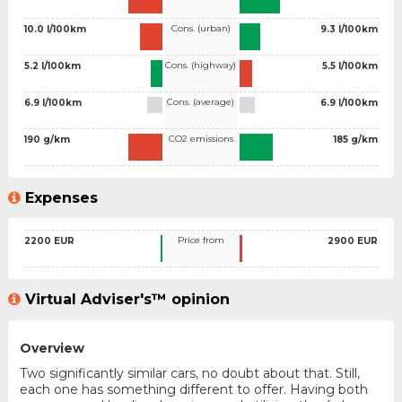
Cons. (urban)
10.0 l/100km
9.3 l/100km
Cons. (highway)
5.2 l/100km
5.5 l/100km
Cons. (average)
6.9 l/100km
6.9 l/100km
CO2 emissions
190 g/km
185 g/km
Expenses
Price from
2200 EUR
2900 EUR
Virtual Adviser's™ opinion
Overview
Two significantly similar cars, no doubt about that. Still,
each one has something different to offer. Having both