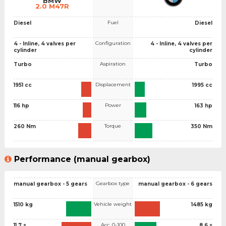
BMW
2.0 M47R
Fuel
Diesel
Diesel
Configuration
4 - Inline, 4 valves per
4 - Inline, 4 valves per
cylinder
cylinder
Aspiration
Turbo
Turbo
Displacement
1951 cc
1995 cc
Power
116 hp
163 hp
Torque
260 Nm
350 Nm
Performance (manual gearbox)
Gearbox type
manual gearbox - 5 gears
manual gearbox - 6 gears
Vehicle weight
1510 kg
1485 kg
Acc. 0-100
11.7 s
8.6 s