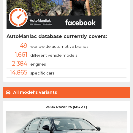
AutoManiac database currently covers:
49
worldwide automotive brands
1.661
different vehicle models
2.384
engines
14.865
specific cars
All model's variants
2004 Rover 75 (MG ZT)