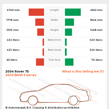
Length
4749 mm
4841 mm
Width
1778 mm
1846 mm
Height
1393 mm
1468 mm
Boot (min)
432 liters
520 liters
Boot (max)
432 liters
520 liters
Fuel tank
65 liters
70 liters
2004 Rover 75
What is this telling me (?)
2003 BMW 5 Series
© Automanijak B.V. Copying & distribution prohibited.