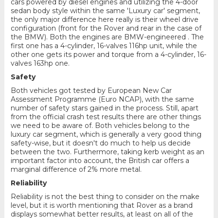
cars powered by diesel engines and utilizing the 4-door
sedan body style within the same 'Luxury car' segment,
the only major difference here really is their wheel drive
configuration (front for the Rover and rear in the case of
the BMW). Both the engines are BMW-engineered . The
first one has a 4-cylinder, 16-valves 116hp unit, while the
other one gets its power and torque from a 4-cylinder, 16-
valves 163hp one.
Safety
Both vehicles got tested by European New Car
Assessment Programme (Euro NCAP), with the same
number of safety stars gained in the process. Still, apart
from the official crash test results there are other things
we need to be aware of. Both vehicles belong to the
luxury car segment, which is generally a very good thing
safety-wise, but it doesn't do much to help us decide
between the two. Furthermore, taking kerb weight as an
important factor into account, the British car offers a
marginal difference of 2% more metal.
Reliability
Reliability is not the best thing to consider on the make
level, but it is worth mentioning that Rover as a brand
displays somewhat better results, at least on all of the