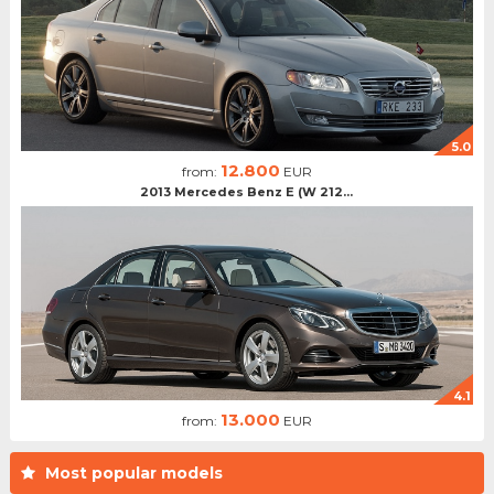
5.0
12.800
from:
EUR
2013 Mercedes Benz E (W 212...
4.1
13.000
from:
EUR
Most popular models