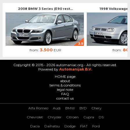
2008 BMW 3 Series (E90 rest...
1998 Volkswagen 
3.9
3.500
80
from:
EUR
from:
Copyright © 2015 - 2026 automaniac.org - All rights reserved.
Powered by
Automanijak B.V.
HOME page
about
terms & conditions
legal note
FAQ
contact us
Alfa Romeo
Audi
BMW
BYD
Chery
Chevrolet
Chrysler
Citroen
Cupra
DS
Dacia
Daihatsu
Dodge
FIAT
Ford