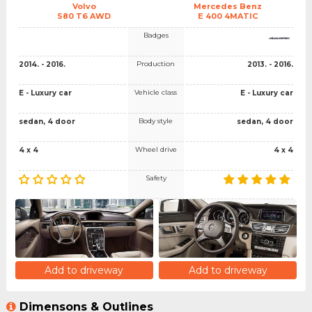
Volvo
Mercedes Benz
S80 T6 AWD
E 400 4MATIC
Badges
Production
2014. - 2016.
2013. - 2016.
Vehicle class
E - Luxury car
E - Luxury car
Body style
sedan, 4 door
sedan, 4 door
Wheel drive
4 x 4
4 x 4
Safety
Add to driveway
Add to driveway
Dimensons & Outlines