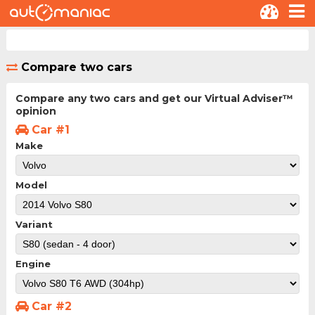
Compare two cars
Compare any two cars and get our Virtual Adviser™
opinion
Car #1
Make
Model
Variant
Engine
Car #2