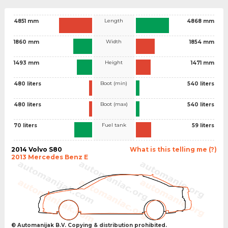
Length
4851 mm
4868 mm
Width
1860 mm
1854 mm
Height
1493 mm
1471 mm
Boot (min)
480 liters
540 liters
Boot (max)
480 liters
540 liters
Fuel tank
70 liters
59 liters
2014 Volvo S80
What is this telling me (?)
2013 Mercedes Benz E
© Automanijak B.V. Copying & distribution prohibited.