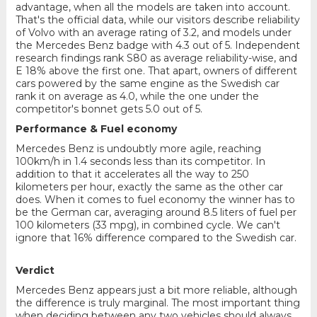
advantage, when all the models are taken into account.
That's the official data, while our visitors describe reliability
of Volvo with an average rating of 3.2, and models under
the Mercedes Benz badge with 4.3 out of 5. Independent
research findings rank S80 as average reliability-wise, and
E 18% above the first one. That apart, owners of different
cars powered by the same engine as the Swedish car
rank it on average as 4.0, while the one under the
competitor's bonnet gets 5.0 out of 5.
Performance & Fuel economy
Mercedes Benz is undoubtly more agile, reaching
100km/h in 1.4 seconds less than its competitor. In
addition to that it accelerates all the way to 250
kilometers per hour, exactly the same as the other car
does. When it comes to fuel economy the winner has to
be the German car, averaging around 8.5 liters of fuel per
100 kilometers (33 mpg), in combined cycle. We can't
ignore that 16% difference compared to the Swedish car.
Verdict
Mercedes Benz appears just a bit more reliable, although
the difference is truly marginal. The most important thing
when deciding between any two vehicles should always