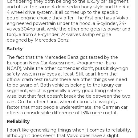
Considering they both belong to the luxury car segment
and utilize the same 4-door sedan body style and the 4 x
4 wheel drive system, it all comes up to the specific
petrol engine choice they offer. The first one has a Volvo-
engineered powertrain under the hood, a 6-cylinder, 24-
valves 304hp unit, while the other one gets its power and
torque from a 6-cylinder, 24-valves 333hp engine
designed by Mercedes Benz.
Safety
The fact that the Mercedes Benz got tested by the
European New Car Assessment Programme (Euro
NCAP), while the other contender didn't, puts it sky-high
safety-wise, in my eyes at least. Still, apart from the
official crash test results there are other things we need
to be aware of. Both vehicles belong to the luxury car
segment, which is generally a very good thing safety-
wise, but that fact doesn't break the tie between the two
cars. On the other hand, when it comes to weight, a
factor that most people underestimate, the German car
offers a considerable difference of 13% more metal.
Reliability
I don't like generalizing things when it comes to reliability,
although it does seem that Volvo does have a slight