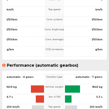
Top speed
km/h
km/h
Cons. (urban)
l/100km
l/100km
Cons. (highway)
l/100km
l/100km
Cons. (average)
l/100km
l/100km
CO2 emissions
g/km
g/km
Performance (automatic gearbox)
Gearbox type
automatic - 6 gears
automatic - 7 gears
Vehicle weight
1629 kg
1845 kg
Acc. 0-100
6.7 s
5.3 s
Top speed
250 km/h
250 km/h