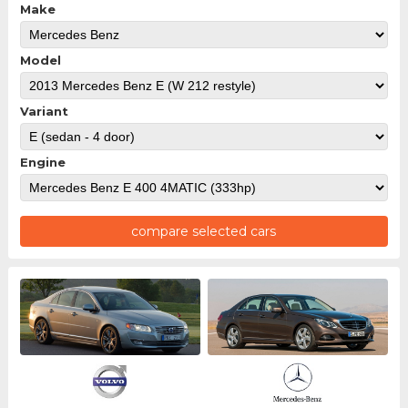
Make
Model
Variant
Engine
compare selected cars