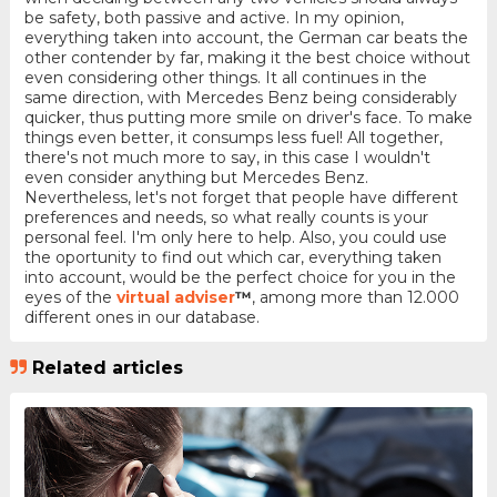
be safety, both passive and active. In my opinion,
everything taken into account, the German car beats the
other contender by far, making it the best choice without
even considering other things. It all continues in the
same direction, with Mercedes Benz being considerably
quicker, thus putting more smile on driver's face. To make
things even better, it consumps less fuel! All together,
there's not much more to say, in this case I wouldn't
even consider anything but Mercedes Benz.
Nevertheless, let's not forget that people have different
preferences and needs, so what really counts is your
personal feel. I'm only here to help. Also, you could use
the oportunity to find out which car, everything taken
into account, would be the perfect choice for you in the
eyes of the
virtual adviser
™
, among more than 12.000
different ones in our database.
Related articles