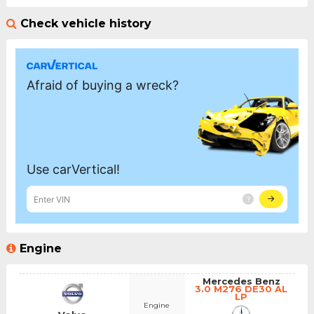
Check vehicle history
Engine
Mercedes Benz
3.0 M276 DE30 AL
LP
Engine