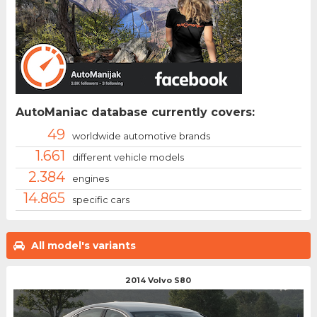
AutoManiac database currently covers:
49
worldwide automotive brands
1.661
different vehicle models
2.384
engines
14.865
specific cars
All model's variants
2014 Volvo S80