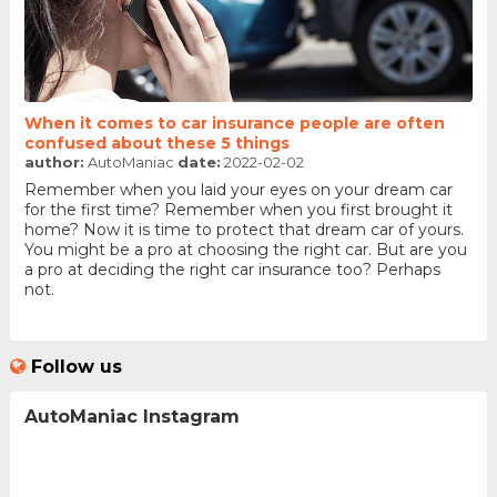
When it comes to car insurance people are often
confused about these 5 things
author:
AutoManiac
date:
2022-02-02
Remember when you laid your eyes on your dream car
for the first time? Remember when you first brought it
home? Now it is time to protect that dream car of yours.
You might be a pro at choosing the right car. But are you
a pro at deciding the right car insurance too? Perhaps
not.
Follow us
AutoManiac Instagram