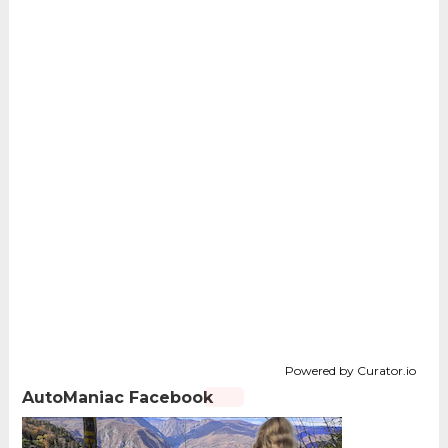
Powered by Curator.io
AutoManiac Facebook