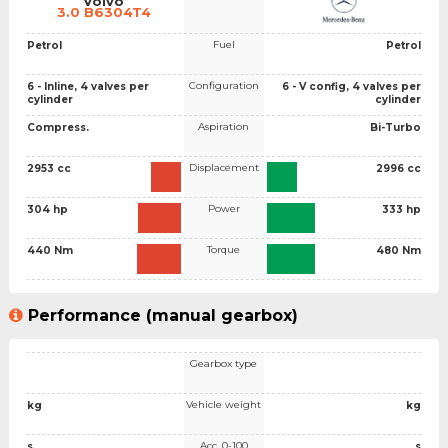
Volvo
3.0 B6304T4
Fuel
Petrol
Petrol
Configuration
6 - Inline, 4 valves per
6 - V config, 4 valves per
cylinder
cylinder
Aspiration
Compress.
Bi-Turbo
Displacement
2953 cc
2996 cc
Power
304 hp
333 hp
Torque
440 Nm
480 Nm
Performance (manual gearbox)
Gearbox type
Vehicle weight
kg
kg
Acc. 0-100
s
s