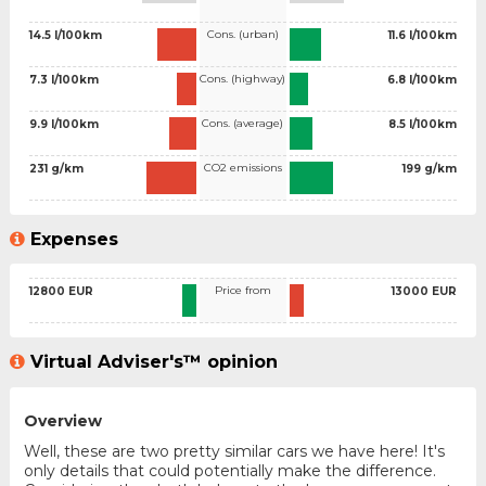
Cons. (urban)
14.5 l/100km
11.6 l/100km
Cons. (highway)
7.3 l/100km
6.8 l/100km
Cons. (average)
9.9 l/100km
8.5 l/100km
CO2 emissions
231 g/km
199 g/km
Expenses
Price from
12800 EUR
13000 EUR
Virtual Adviser's™ opinion
Overview
Well, these are two pretty similar cars we have here! It's
only details that could potentially make the difference.