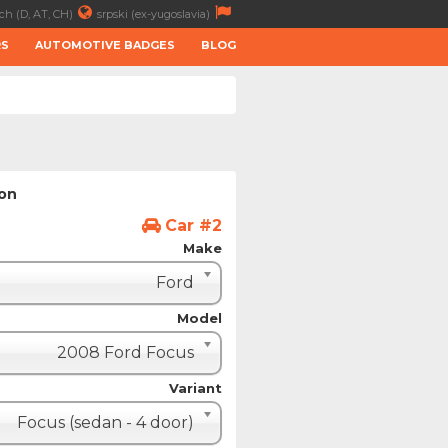
ch (D, AT, CH)
srpski (ex-yugoslavia)
RS
AUTOMOTIVE BADGES
BLOG
ion
Car #2
Make
Ford
Model
2008 Ford Focus
Variant
Focus (sedan - 4 door)