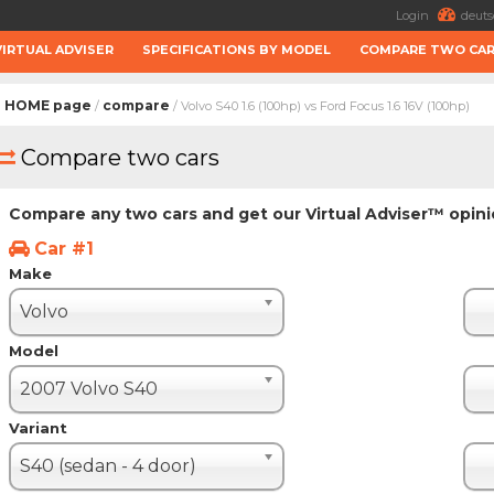
Login
deuts
VIRTUAL ADVISER
SPECIFICATIONS BY MODEL
COMPARE TWO CA
HOME page
compare
/
/ Volvo S40 1.6 (100hp) vs Ford Focus 1.6 16V (100hp)
Compare two cars
Compare any two cars and get our Virtual Adviser™ opin
Car #1
Make
Volvo
Model
2007 Volvo S40
Variant
S40 (sedan - 4 door)