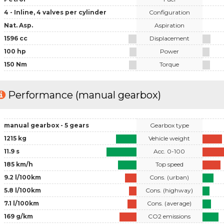
4 - Inline, 4 valves per cylinder
Configuration
Nat. Asp.
Aspiration
1596 cc
Displacement
100 hp
Power
150 Nm
Torque
Performance (manual gearbox)
manual gearbox - 5 gears
Gearbox type
1215 kg
Vehicle weight
11.9 s
Acc. 0-100
185 km/h
Top speed
9.2 l/100km
Cons. (urban)
5.8 l/100km
Cons. (highway)
7.1 l/100km
Cons. (average)
169 g/km
CO2 emissions