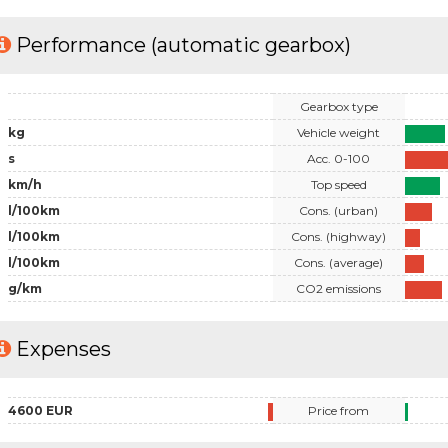
Performance (automatic gearbox)
Gearbox type
kg
Vehicle weight
s
Acc. 0-100
km/h
Top speed
l/100km
Cons. (urban)
l/100km
Cons. (highway)
l/100km
Cons. (average)
g/km
CO2 emissions
Expenses
4600 EUR
Price from