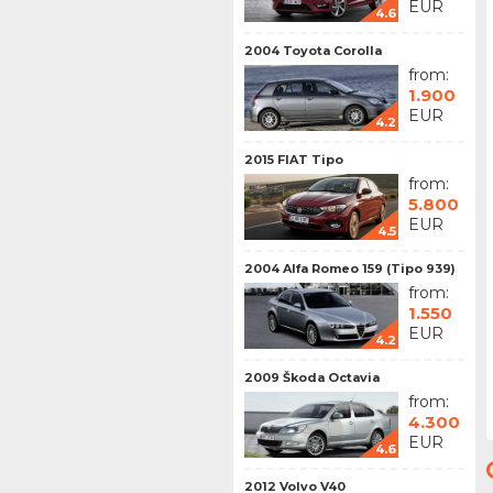
EUR
4.6
2004 Toyota Corolla
from:
1.900
EUR
4.2
2015 FIAT Tipo
from:
5.800
EUR
4.5
2004 Alfa Romeo 159 (Tipo 939)
from:
1.550
EUR
4.2
2009 Škoda Octavia
from:
4.300
EUR
4.6
2012 Volvo V40