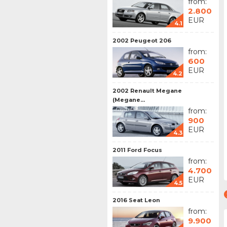
from:
2.800
EUR
4.1
2002 Peugeot 206
from:
600
EUR
4.2
2002 Renault Megane
(Megane...
from:
900
EUR
4.3
2011 Ford Focus
from:
4.700
EUR
4.5
2016 Seat Leon
from:
9.900