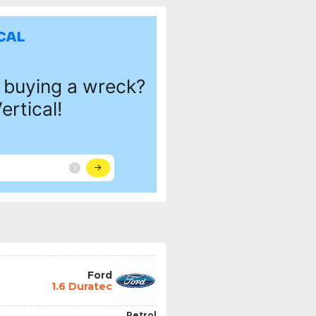
Ford
1.6 Duratec
Petrol