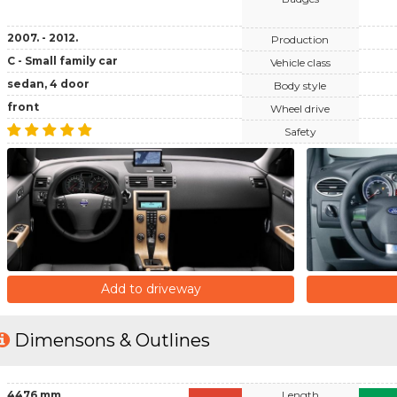
2007. - 2012.
Production
C - Small family car
Vehicle class
sedan, 4 door
Body style
front
Wheel drive
Safety
Add to driveway
Dimensons & Outlines
4476 mm
Length