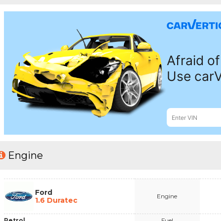
Engine
Ford
Engine
1.6 Duratec
Petrol
Fuel