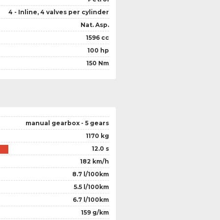
4 - Inline, 4 valves per cylinder
Nat. Asp.
1596 cc
100 hp
150 Nm
manual gearbox - 5 gears
1170 kg
12.0 s
182 km/h
8.7 l/100km
5.5 l/100km
6.7 l/100km
159 g/km