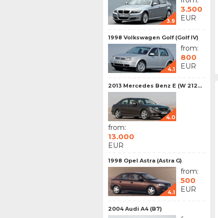
from:
3.500
EUR
3.9
1998 Volkswagen Golf (Golf IV)
from:
800
EUR
4.1
2013 Mercedes Benz E (W 212...
4.0
from:
13.000
EUR
1998 Opel Astra (Astra G)
from:
500
EUR
4.1
2004 Audi A4 (B7)