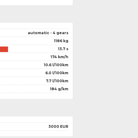
automatic - 4 gears
1186 kg
13.7 s
174 km/h
10.6 l/100km
6.0 l/100km
7.7 l/100km
184 g/km
3000 EUR