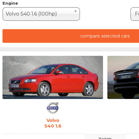
Engine
Volvo S40 1.6 (100hp)
F
compare selected cars
Volvo
S40 1.6
Badges