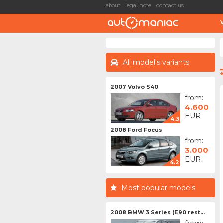
about
legal note
contact us
All model's variants
2007 Volvo S40
from:
4.600
EUR
4.3
2008 Ford Focus
from:
3.000
EUR
4.2
Most popular models
2008 BMW 3 Series (E90 rest...