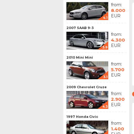
from:
8.000
EUR
4.1
2007 SAAB 9-3
from:
4.300
EUR
3.9
2010 Mini Mini
from:
5.700
EUR
3.1
2009 Chevrolet Cruze
from:
2.900
EUR
4.3
1997 Honda Civic
from:
1.400