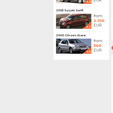
EUR
4.3
2005 Suzuki Swift
from:
2.100
EUR
4.2
2000 Citroen Xsara
from:
500
EUR
4.5