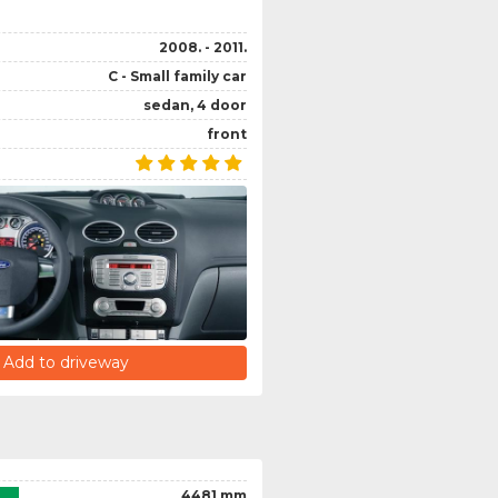
2008. - 2011.
C - Small family car
sedan, 4 door
front
Add to driveway
4481 mm