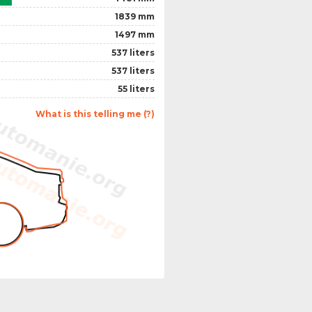
1839 mm
1497 mm
537 liters
537 liters
55 liters
What is this telling me (?)