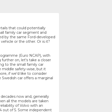
tails that could potentially
all family car segment and
ered by the same Ford-developed
ehicle or the other. Or is it?
Programme (Euro NCAP), with
urther on, let's take a closer
ng to the small family car
middle safety-wise, but it
e, if we'd like to consider
e Swedish car offers a marginal
or decades now and, generally
hen all the models are taken
eliability of Volvo with an
.4 out of 5. Some independent