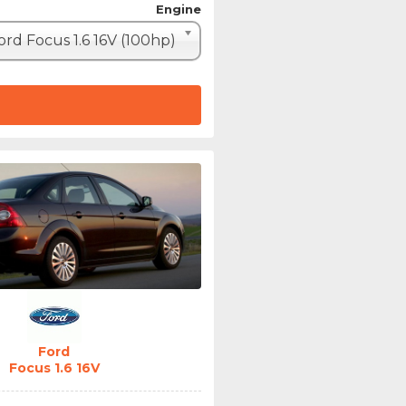
Engine
ord Focus 1.6 16V (100hp)
Ford
Focus 1.6 16V