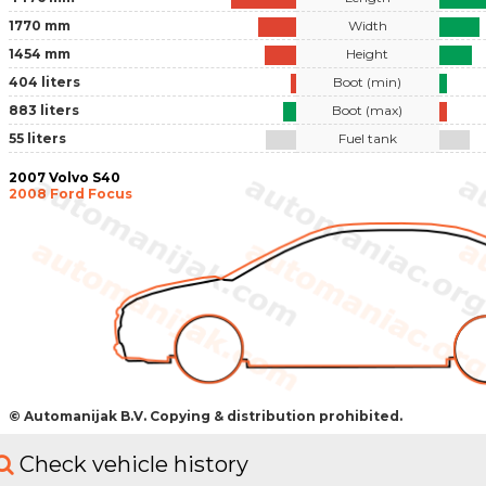
1770 mm
Width
1454 mm
Height
404 liters
Boot (min)
883 liters
Boot (max)
55 liters
Fuel tank
2007 Volvo S40
2008 Ford Focus
© Automanijak B.V. Copying & distribution prohibited.
Check vehicle history