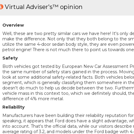
Virtual Adviser's™ opinion
Overview
Well, these are two pretty similar cars we have here! It's only de
make the difference. Not only that they both belong to the sm
utilize the same 4-door sedan body style, they are even pow
petrol engine! There is not much there to point us towards one v
Safety
Both vehicles got tested by European New Car Assessment 
the same number of safety stars gained in the process. Moving f
look at some additional safety-related facts. Both vehicles belo
segment, which is generally classifying them somewhere in the 
doesn't do much to help us decide between the two. Furthermor
vehicle mass in this context too, which we definitely should, th
difference of 4% more metal.
Reliability
Manufacturers have been building their reliability reputation f
speaking, it appears that Ford does have a slight advantage, w
into account. That's the official data, while our visitors describe r
average rating of 3.2, and models under the Ford badge with 4