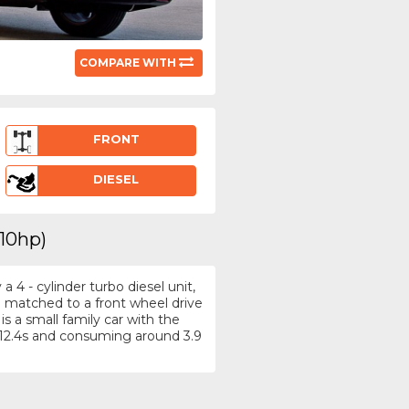
COMPARE WITH
FRONT
DIESEL
110hp)
4 - cylinder turbo diesel unit,
e matched to a front wheel drive
s a small family car with the
12.4s and consuming around 3.9