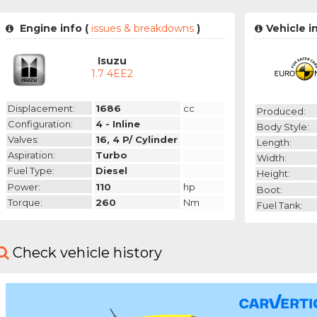
Engine info (
issues & breakdowns
)
Vehicle i
Isuzu
1.7 4EE2
Displacement:
1686
cc
Produced:
Configuration:
4 - Inline
Body Style:
Valves:
16, 4 P/ Cylinder
Length:
Aspiration:
Turbo
Width:
Fuel Type:
Diesel
Height:
Power:
110
hp
Boot:
Torque:
260
Nm
Fuel Tank:
Check vehicle history