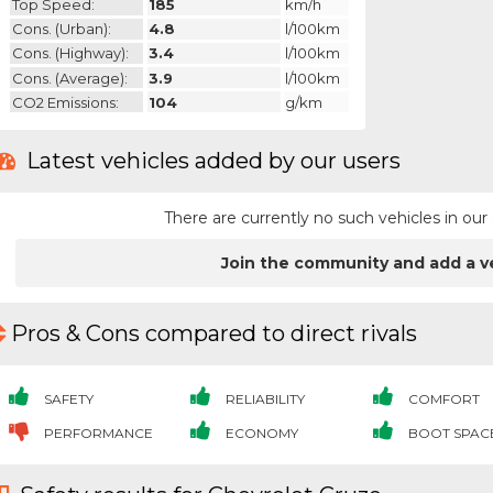
Top Speed:
185
km/h
Cons. (urban):
4.8
l/100km
Cons. (highway):
3.4
l/100km
Cons. (average):
3.9
l/100km
CO2 Emissions:
104
g/km
Latest vehicles added by our users
There are currently no such vehicles in o
Join the community and add a v
Pros & Cons compared to direct rivals
SAFETY
RELIABILITY
COMFORT
PERFORMANCE
ECONOMY
BOOT SPAC