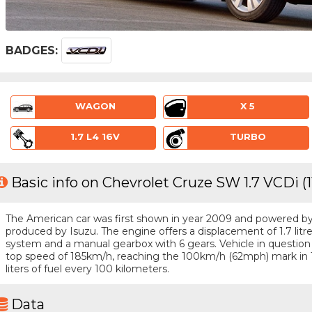
BADGES:
WAGON
X 5
1.7 L4 16V
TURBO
Basic info on Chevrolet Cruze SW 1.7 VCDi (
The American car was first shown in year 2009 and powered by a 
produced by Isuzu. The engine offers a displacement of 1.7 litr
system and a manual gearbox with 6 gears. Vehicle in question i
top speed of 185km/h, reaching the 100km/h (62mph) mark in 
liters of fuel every 100 kilometers.
Data