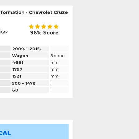
nformation - Chevrolet Cruze
96% Score
2009. - 2015.
Wagon
5 door
4681
mm
1797
mm
1521
mm
500 - 1478
l
60
l