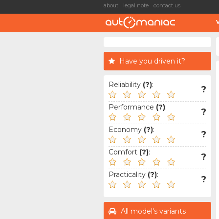
about
legal note
contact us
Have you driven it?
Reliability
(?)
:
?
Performance
(?)
:
?
Economy
(?)
:
?
Comfort
(?)
:
?
Practicality
(?)
:
?
All model's variants