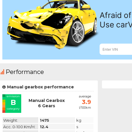
Performance
Manual gearbox performance
emission
average
Manual Gearbox
B
3.9
6 Gears
l/100km
category
Weight:
1475
kg
Acc. 0-100 Km/h:
12.4
s