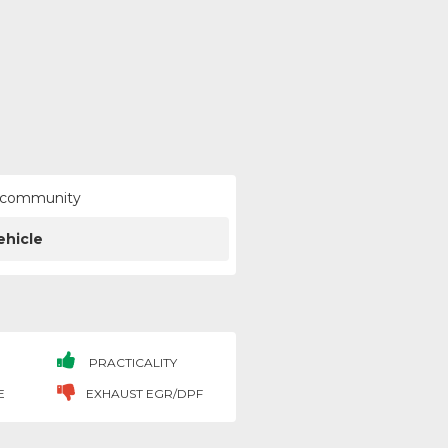
ur community
ehicle
PRACTICALITY
E
EXHAUST EGR/DPF