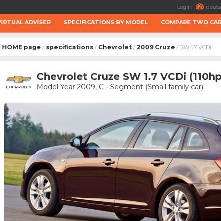
Login
deuts
VIRTUAL ADVISER
SPECIFICATIONS BY MODEL
COMPARE TWO CA
HOME page
specifications
Chevrolet
2009 Cruze
/
/
/
/ SW 1.7 VCDi
Chevrolet Cruze SW 1.7 VCDi (110hp
Model Year 2009, C - Segment (Small family car)