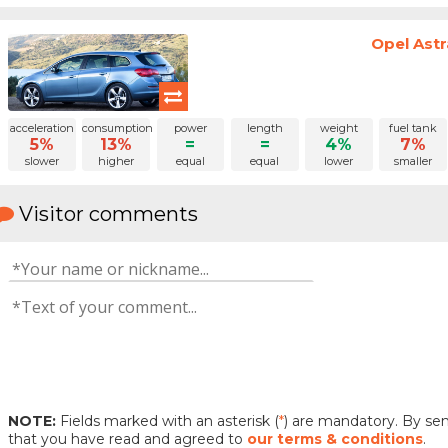
Opel Astr
acceleration
consumption
power
length
weight
fuel tank
5%
13%
=
=
4%
7%
slower
higher
equal
equal
lower
smaller
Visitor comments
NOTE:
Fields marked with an asterisk (
*
) are mandatory. By s
that you have read and agreed to
our terms & conditions
.