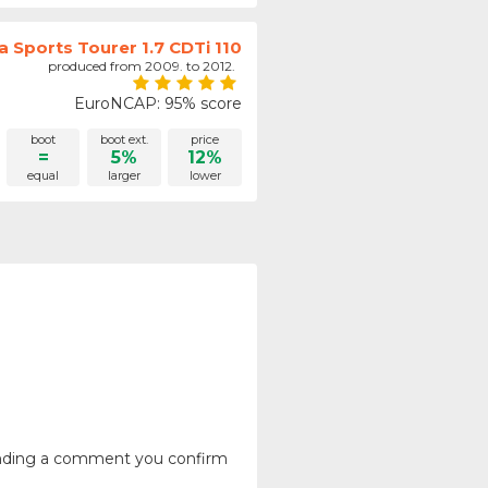
a Sports Tourer 1.7 CDTi 110
produced from 2009. to 2012.
EuroNCAP: 95% score
boot
boot ext.
price
=
5%
12%
equal
larger
lower
ending a comment you confirm