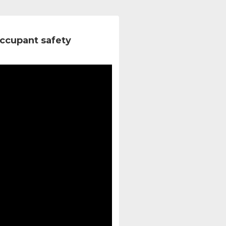
ccupant safety