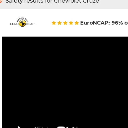
Safety results for Chevrolet Cruze
EuroNCAP: 96% o