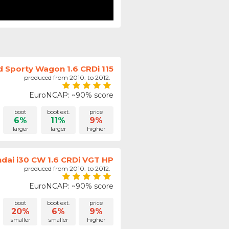
d Sporty Wagon 1.6 CRDi 115
produced from 2010. to 2012.
EuroNCAP: ~90% score
boot
boot ext.
price
6%
11%
9%
larger
larger
higher
dai i30 CW 1.6 CRDi VGT HP
produced from 2010. to 2012.
EuroNCAP: ~90% score
boot
boot ext.
price
20%
6%
9%
smaller
smaller
higher