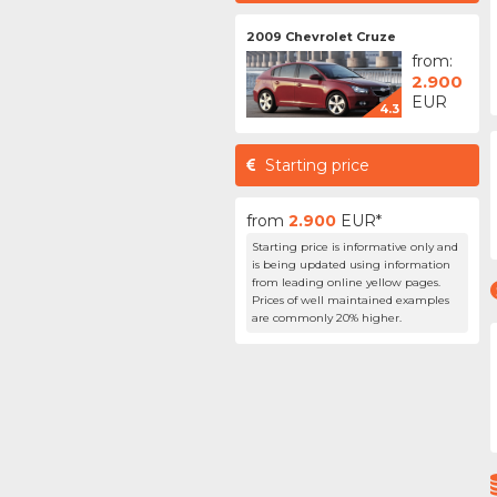
2009 Chevrolet Cruze
from:
2.900
EUR
4.3
Starting price
from
2.900
EUR*
Starting price is informative only and
is being updated using information
from leading online yellow pages.
Prices of well maintained examples
are commonly 20% higher.