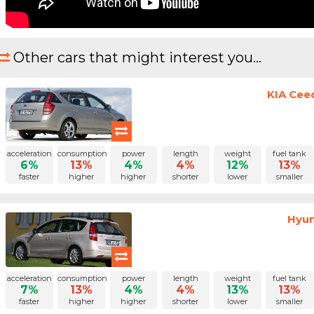
Other cars that might interest you...
KIA Cee
acceleration
consumption
power
length
weight
fuel tank
6%
13%
4%
4%
12%
13%
faster
higher
higher
shorter
lower
smaller
Hyun
acceleration
consumption
power
length
weight
fuel tank
7%
13%
4%
4%
13%
13%
faster
higher
higher
shorter
lower
smaller