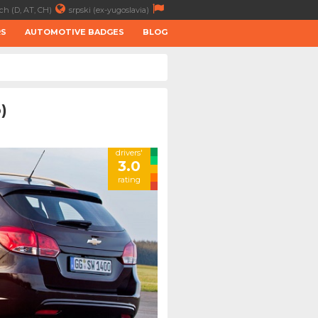
ch (D, AT, CH)
srpski (ex-yugoslavia)
RS
AUTOMOTIVE BADGES
BLOG
)
drivers'
3.0
rating