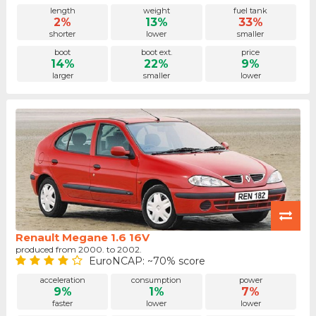
length
weight
fuel tank
2%
13%
33%
shorter
lower
smaller
boot
boot ext.
price
14%
22%
9%
larger
smaller
lower
Renault Megane 1.6 16V
produced from 2000. to 2002.
EuroNCAP: ~70% score
acceleration
consumption
power
9%
1%
7%
faster
lower
lower