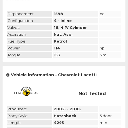
Displacement:
1598
cc
Configuration:
4 - Inline
Valves:
16, 4 P/ Cylinder
Aspiration:
Nat. Asp.
Fuel Type:
Petrol
Power:
114
hp
Torque:
153
Nm
Vehicle information - Chevrolet Lacetti
Not Tested
Produced:
2002. - 2010.
Body Style:
Hatchback
5 door
Length:
4295
mm