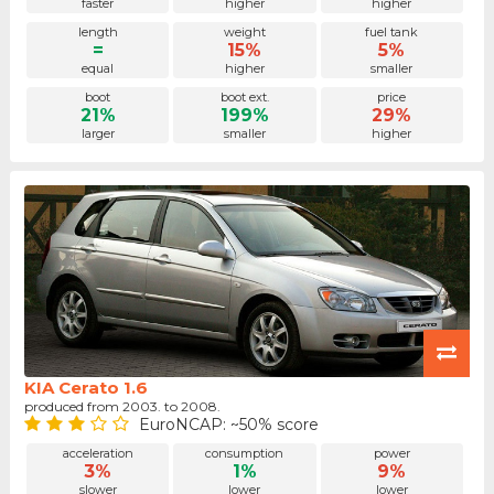
faster
higher
higher
length
weight
fuel tank
=
15%
5%
equal
higher
smaller
boot
boot ext.
price
21%
199%
29%
larger
smaller
higher
KIA Cerato 1.6
produced from 2003. to 2008.
EuroNCAP: ~50% score
acceleration
consumption
power
3%
1%
9%
slower
lower
lower