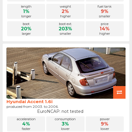
length
weight
fuel tank
1%
2%
9%
longer
higher
smaller
boot
boot ext.
price
20%
203%
14%
larger
smaller
higher
Hyundai Accent 1.6i
produced from 2003. to 2006.
EuroNCAP: not tested
acceleration
consumption
power
4%
3%
9%
faster
lower
lower