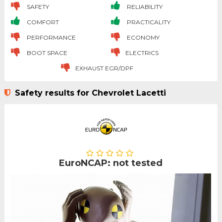
SAFETY
RELIABILITY
COMFORT
PRACTICALITY
PERFORMANCE
ECONOMY
BOOT SPACE
ELECTRICS
EXHAUST EGR/DPF
Safety results for Chevrolet Lacetti
EuroNCAP: not tested