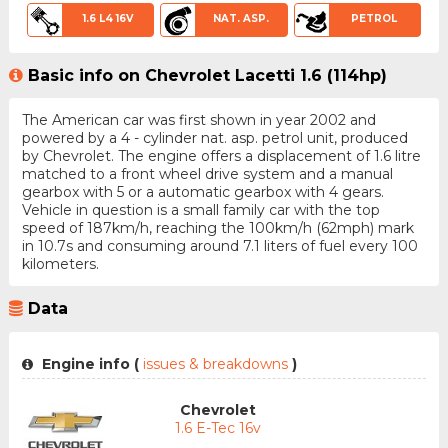
1.6 L4 16V
NAT. ASP.
PETROL
Basic info on Chevrolet Lacetti 1.6 (114hp)
The American car was first shown in year 2002 and
powered by a 4 - cylinder nat. asp. petrol unit, produced
by Chevrolet. The engine offers a displacement of 1.6 litre
matched to a front wheel drive system and a manual
gearbox with 5 or a automatic gearbox with 4 gears.
Vehicle in question is a small family car with the top
speed of 187km/h, reaching the 100km/h (62mph) mark
in 10.7s and consuming around 7.1 liters of fuel every 100
kilometers.
Data
Engine info (
issues & breakdowns
)
Chevrolet
1.6 E-Tec 16v