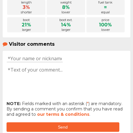
length
weight
fuel tank
3%
8%
=
shorter
lower
equal
boot
boot ext.
price
21%
14%
100%
larger
larger
lower
Visitor comments
NOTE:
Fields marked with an asterisk (
*
) are mandatory.
By sending a comment you confirm that you have read
and agreed to
our terms & conditions
.
Send