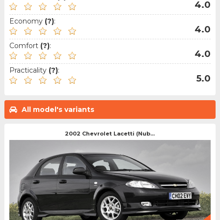
4.0
Economy
(?)
:
4.0
Comfort
(?)
:
4.0
Practicality
(?)
:
5.0
All model's variants
2002 Chevrolet Lacetti (Nub...