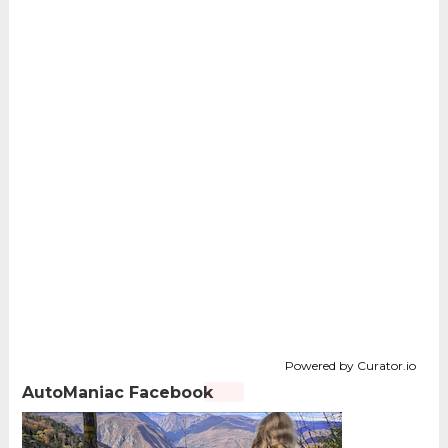
Powered by Curator.io
AutoManiac Facebook