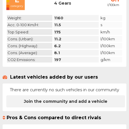
4 Gears
l/100km
category
Weight:
1160
kg
Acc. 0-100 Km/h:
11.5
s
Top Speed:
175
km/h
Cons. (urban):
11.2
l/100km
Cons. (highway):
6.2
l/100km
Cons. (average):
8.1
l/100km
CO2 Emissions:
197
g/km
Latest vehicles added by our users
There are currently no such vehicles in our community
Join the community and add a vehicle
Pros & Cons compared to direct rivals