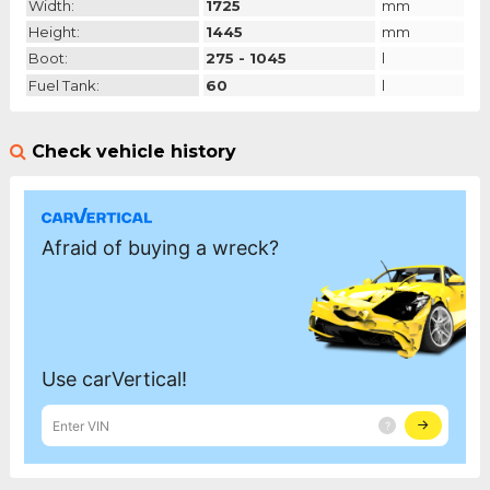
Width:
1725
mm
Height:
1445
mm
Boot:
275 - 1045
l
Fuel Tank:
60
l
Check vehicle history