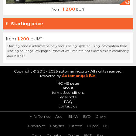
4.5
1.200
from:
EUR
Starting price
from
1.200
EUR*
Starting price is informative only and is being updated using information from
leading online yellow pages. Prices of well maintained examples are commonly
20% higher.
Copyright © 2015 - 2026 automaniac.org - All rights reserved.
Powered by
Automanijak B.V.
HOME page
about
terms & conditions
legal note
FAQ
contact us
Alfa Romeo
Audi
BMW
BYD
Chery
Chevrolet
Chrysler
Citroen
Cupra
DS
Dacia
Daihatsu
Dodge
FIAT
Ford