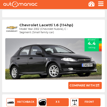
Chevrolet Lacetti 1.6 (114hp)
Model Year 2002 (Chevrolet Nubira), C -
Segment (Small family car)
drivers'
4.4
rating
COMPARE WITH
HATCHBACK
X 5
FRONT