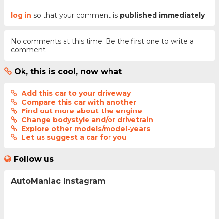
log in
so that your comment is
published immediately
No comments at this time. Be the first one to write a
comment.
Ok, this is cool, now what
Add this car to your driveway
Compare this car with another
Find out more about the engine
Change bodystyle and/or drivetrain
Explore other models/model-years
Let us suggest a car for you
Follow us
AutoManiac Instagram