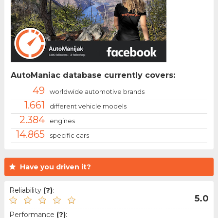
AutoManiac database currently covers:
49
worldwide automotive brands
1.661
different vehicle models
2.384
engines
14.865
specific cars
Have you driven it?
Reliability
(?)
:
5.0
Performance
(?)
: