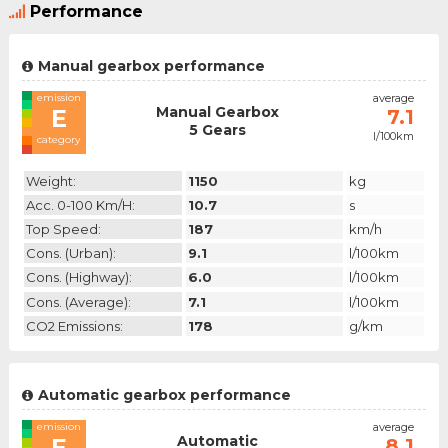
Performance
Manual gearbox performance
emission
average
Manual Gearbox
E
7.1
5 Gears
l/100km
category
Weight:
1150
kg
Acc. 0-100 Km/h:
10.7
s
Top Speed:
187
km/h
Cons. (urban):
9.1
l/100km
Cons. (highway):
6.0
l/100km
Cons. (average):
7.1
l/100km
CO2 Emissions:
178
g/km
Automatic gearbox performance
emission
average
Automatic
E
8.1