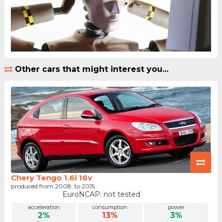
Other cars that might interest you...
Chery Tengo 1.6i 16v
produced from 2008. to 2015.
EuroNCAP: not tested
acceleration
consumption
power
2%
13%
3%