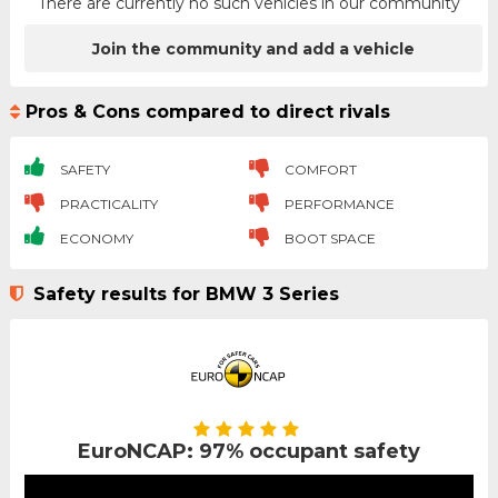
There are currently no such vehicles in our community
Join the community and add a vehicle
Pros & Cons compared to direct rivals
SAFETY
COMFORT
PRACTICALITY
PERFORMANCE
ECONOMY
BOOT SPACE
Safety results for BMW 3 Series
EuroNCAP: 97% occupant safety