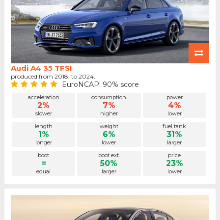
Audi A4 35 TFSI
produced from 2018. to 2024.
EuroNCAP: 90% score
acceleration
consumption
power
2%
7%
4%
slower
higher
lower
length
weight
fuel tank
1%
6%
31%
longer
lower
larger
boot
boot ext.
price
=
50%
23%
equal
larger
lower