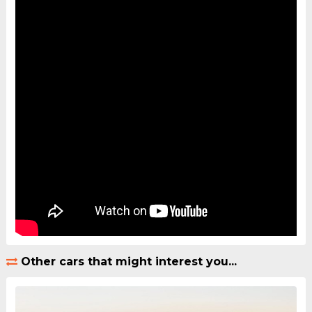
Other cars that might interest you...