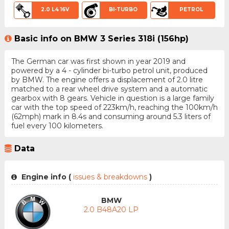
2.0 L4 16V
BI-TURBO
PETROL
Basic info on BMW 3 Series 318i (156hp)
The German car was first shown in year 2019 and
powered by a 4 - cylinder bi-turbo petrol unit, produced
by BMW. The engine offers a displacement of 2.0 litre
matched to a rear wheel drive system and a automatic
gearbox with 8 gears. Vehicle in question is a large family
car with the top speed of 223km/h, reaching the 100km/h
(62mph) mark in 8.4s and consuming around 5.3 liters of
fuel every 100 kilometers.
Data
Engine info (
issues & breakdowns
)
BMW
2.0 B48A20 LP