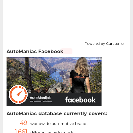
Powered by Curator.io
AutoManiac Facebook
AutoManiac database currently covers:
49
worldwide automotive brands
1.661
different vehicle models