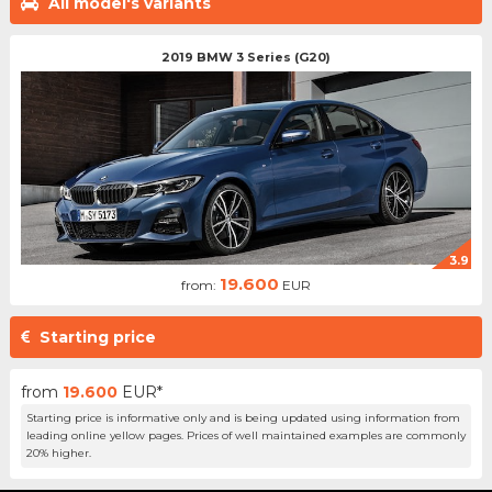
All model's variants
2019 BMW 3 Series (G20)
3.9
19.600
from:
EUR
Starting price
from
19.600
EUR*
Starting price is informative only and is being updated using information from
leading online yellow pages. Prices of well maintained examples are commonly
20% higher.