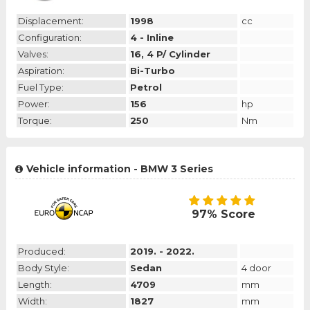
Displacement:
1998
cc
Configuration:
4 - Inline
Valves:
16, 4 P/ Cylinder
Aspiration:
Bi-Turbo
Fuel Type:
Petrol
Power:
156
hp
Torque:
250
Nm
Vehicle information - BMW 3 Series
97% Score
Produced:
2019. - 2022.
Body Style:
Sedan
4 door
Length:
4709
mm
Width:
1827
mm