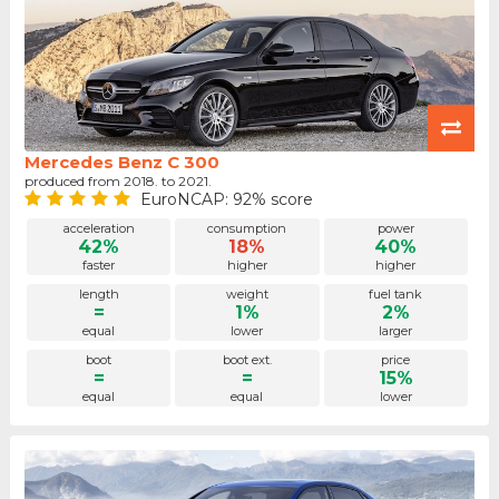
Mercedes Benz C 300
produced from 2018. to 2021.
EuroNCAP: 92% score
acceleration
consumption
power
42%
18%
40%
faster
higher
higher
length
weight
fuel tank
=
1%
2%
equal
lower
larger
boot
boot ext.
price
=
=
15%
equal
equal
lower