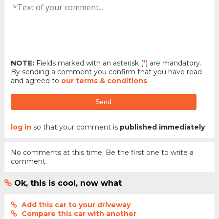
NOTE:
Fields marked with an asterisk (
*
) are mandatory.
By sending a comment you confirm that you have read
and agreed to
our terms & conditions
.
Send
log in
so that your comment is
published immediately
No comments at this time. Be the first one to write a
comment.
Ok, this is cool, now what
Add this car to your driveway
Compare this car with another