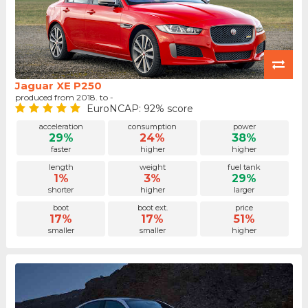
Jaguar XE P250
produced from 2018. to -
EuroNCAP: 92% score
acceleration
consumption
power
29%
24%
38%
faster
higher
higher
length
weight
fuel tank
1%
3%
29%
shorter
higher
larger
boot
boot ext.
price
17%
17%
51%
smaller
smaller
higher