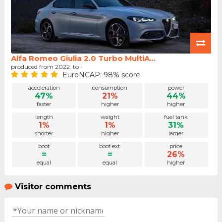
Alfa Romeo Giulia 2.0 Turbo MultiA...
produced from 2022. to -
EuroNCAP: 98% score
acceleration
consumption
power
47%
21%
44%
faster
higher
higher
length
weight
fuel tank
1%
1%
31%
shorter
higher
larger
boot
boot ext.
price
=
=
26%
equal
equal
higher
Visitor comments