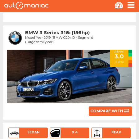
BMW 3 Series 318i (156hp)
Model Year 2019 (BMW G20), D - Segment
(Large family car)
drivers'
3.0
rating
COMPARE WITH
SEDAN
X 4
REAR