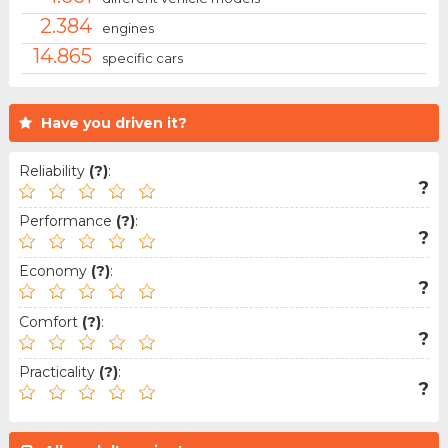
2.384
engines
14.865
specific cars
Have you driven it?
Reliability
(?)
:
?
Performance
(?)
:
?
Economy
(?)
:
?
Comfort
(?)
:
?
Practicality
(?)
:
?