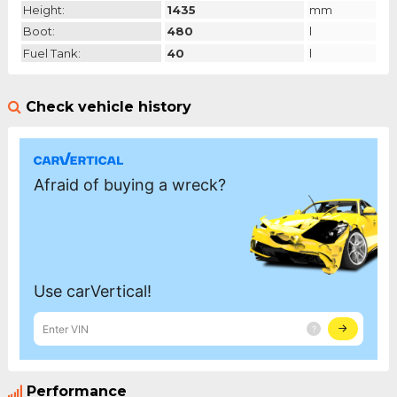
Height:
1435
mm
Boot:
480
l
Fuel Tank:
40
l
Check vehicle history
Performance