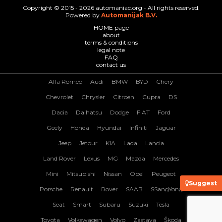
Copyright © 2015 - 2026 automaniac.org - All rights reserved.
Powered by
Automanijak B.V.
HOME page
about
terms & conditions
legal note
FAQ
contact us
Alfa Romeo
Audi
BMW
BYD
Chery
Chevrolet
Chrysler
Citroen
Cupra
DS
Dacia
Daihatsu
Dodge
FIAT
Ford
Geely
Honda
Hyundai
Infiniti
Jaguar
Jeep
Jetour
KIA
Lada
Lancia
Land Rover
Lexus
MG
Mazda
Mercedes
Mini
Mitsubishi
Nissan
Opel
Peugeot
Suggest
Porsche
Renault
Rover
SAAB
SSangYong
Seat
Smart
Subaru
Suzuki
Tesla
Toyota
Volkswagen
Volvo
Zastava
Škoda