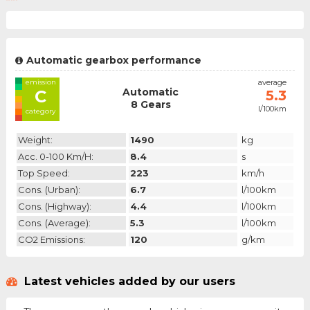
Automatic gearbox performance
emission
average
Automatic
C
5.3
8 Gears
l/100km
category
Weight:
1490
kg
Acc. 0-100 Km/h:
8.4
s
Top Speed:
223
km/h
Cons. (urban):
6.7
l/100km
Cons. (highway):
4.4
l/100km
Cons. (average):
5.3
l/100km
CO2 Emissions:
120
g/km
Latest vehicles added by our users