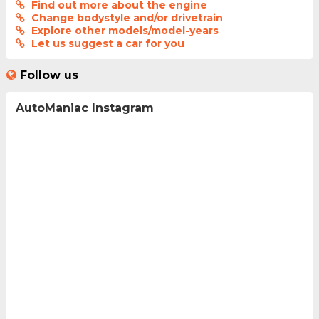
Find out more about the engine
Change bodystyle and/or drivetrain
Explore other models/model-years
Let us suggest a car for you
Follow us
AutoManiac Instagram