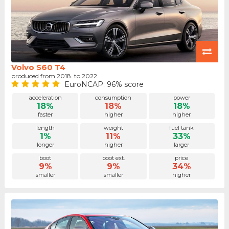
Volvo S60 T4
produced from 2018. to 2022.
EuroNCAP: 96% score
acceleration
consumption
power
18%
18%
18%
faster
higher
higher
length
weight
fuel tank
1%
11%
33%
longer
higher
larger
boot
boot ext.
price
9%
9%
34%
smaller
smaller
higher