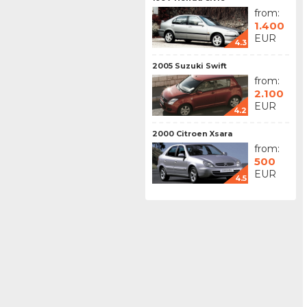
from:
1.400
EUR
4.3
2005 Suzuki Swift
from:
2.100
EUR
4.2
2000 Citroen Xsara
from:
500
EUR
4.5