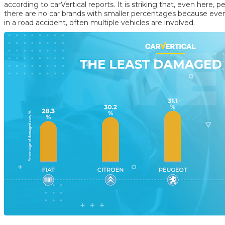
according to carVertical reports. It is striking that, even here, p
there are no car brands with smaller percentages because even 
in a road accident, often multiple vehicles are involved.