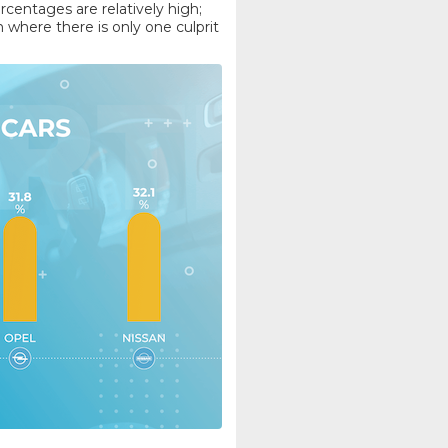
ercentages are relatively high;
where there is only one culprit