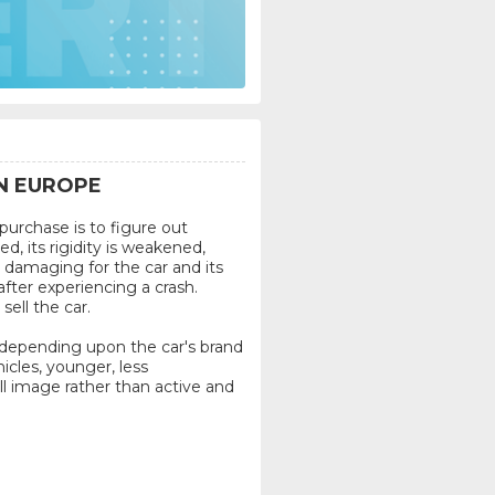
N EUROPE
urchase is to figure out
d, its rigidity is weakened,
damaging for the car and its
after experiencing a crash.
ell the car.
 depending upon the car's brand
icles, younger, less
ll image rather than active and