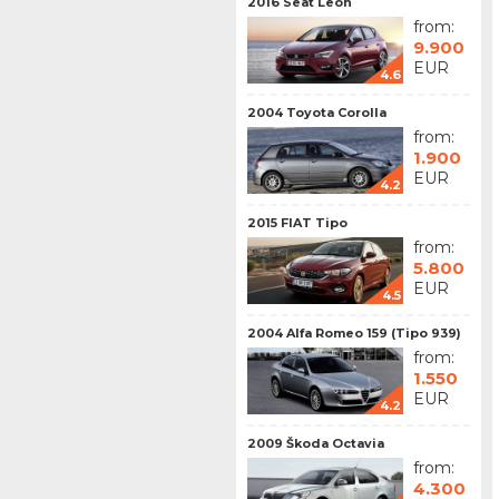
2016 Seat Leon
from:
9.900
EUR
4.6
2004 Toyota Corolla
from:
1.900
EUR
4.2
2015 FIAT Tipo
from:
5.800
EUR
4.5
2004 Alfa Romeo 159 (Tipo 939)
from:
1.550
EUR
4.2
2009 Škoda Octavia
from:
4.300