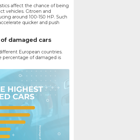
istics affect the chance of being
ct vehicles. Citroen and
ducing around 100-150 HP. Such
o accelerate quicker and push
e of damaged cars
 different European countries.
the percentage of damaged is