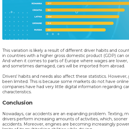
This variation is likely a result of different driver habits and co
in countries with a higher gross domestic product (GDP) can o
And when it comes to parts of Europe where wages are lower, it
and sometimes damaged, cars will be imported from abroad.
Drivers' habits and needs also affect these statistics. However, 
been limited. This is because some markets do not have online
companies have had very little digital information regarding 
characteristics.
Conclusion
Nowadays, car accidents are an expanding problem. Texting, mak
drivers perform increasing amounts of activities, which, sooner or 
accidents. Moreover, engines are becoming increasingly power