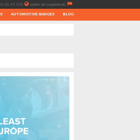
ch (D, AT, CH)
srpski (ex-yugoslavia)
RS
AUTOMOTIVE BADGES
BLOG