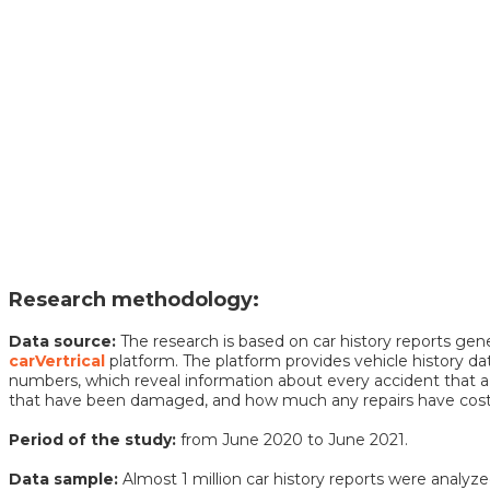
Research methodology:
Data source:
The research is based on car history reports ge
carVertrical
platform. The platform provides vehicle history da
numbers, which reveal information about every accident that a 
that have been damaged, and how much any repairs have cost,
Period of the study:
from June 2020 to June 2021.
Data sample:
Almost 1 million car history reports were analyze