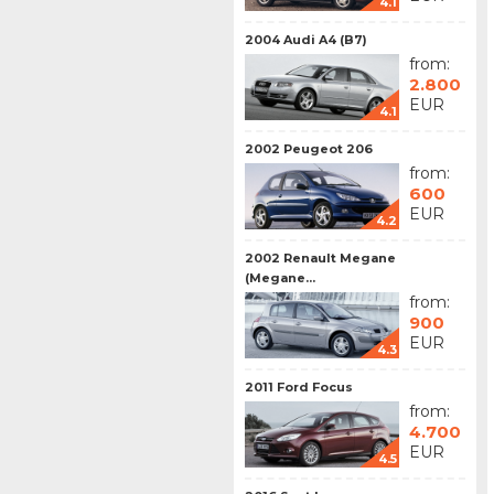
4.1
2004 Audi A4 (B7)
from:
2.800
EUR
4.1
2002 Peugeot 206
from:
600
EUR
4.2
2002 Renault Megane
(Megane...
from:
900
EUR
4.3
2011 Ford Focus
from:
4.700
EUR
4.5