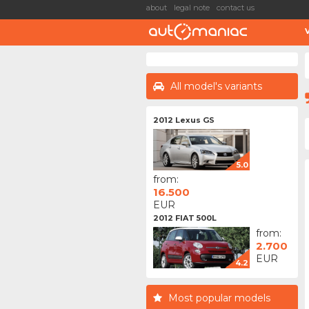
about
legal note
contact us
All model's variants
2012 Lexus GS
5.0
from:
16.500
EUR
2012 FIAT 500L
from:
2.700
EUR
4.2
Most popular models