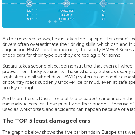
As the research shows, Lexus takes the top spot. This brand's ca
drivers often overestimate their driving skills, which can end in
Jaguar and BMW cars. For example, the sporty BMW 3 Series an
cheap cars for their type but they are too agile for some.
Subaru takes second place, demonstrating that even all-wheel-
protect from tricky situations. Those who buy Subarus usually r
sophisticated all-wheel-drive (AWD) systems can handle almos
or country roads suddenly uncover ice or mud, even at safe spe
quickly enough.
And then there's Dacia – one of the cheapest car brands in th
minimalistic cars for those prioritizing their budget. Because of 
used as workhorses, and accidents can happen because of a lac
The TOP 5 least damaged cars
The graphic below shows the five car brands in Europe that wer