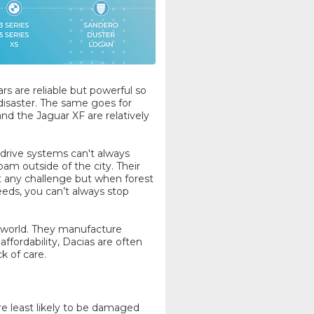
rs are reliable but powerful so
 disaster. The same goes for
d the Jaguar XF are relatively
drive systems can't always
oam outside of the city. Their
t any challenge but when forest
eds, you can’t always stop
e world. They manufacture
affordability, Dacias are often
k of care.
e least likely to be damaged