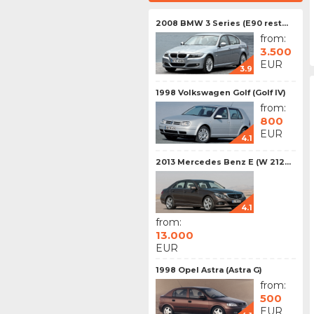
2008 BMW 3 Series (E90 rest...
from:
3.500
EUR
3.9
1998 Volkswagen Golf (Golf IV)
from:
800
EUR
4.1
2013 Mercedes Benz E (W 212...
4.1
from:
13.000
EUR
1998 Opel Astra (Astra G)
from:
500
EUR