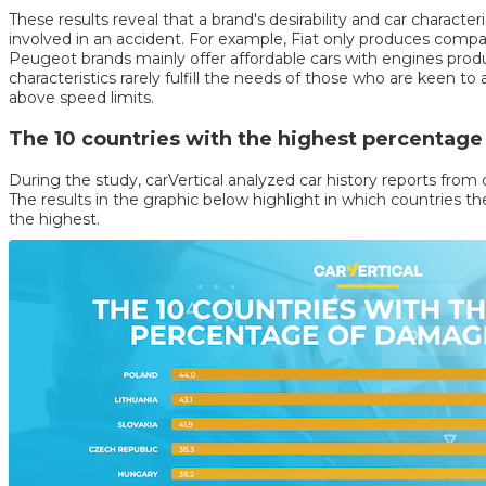
These results reveal that a brand's desirability and car character
involved in an accident. For example, Fiat only produces compa
Peugeot brands mainly offer affordable cars with engines pro
characteristics rarely fulfill the needs of those who are keen t
above speed limits.
The 10 countries with the highest percentag
During the study, carVertical analyzed car history reports from
The results in the graphic below highlight in which countries 
the highest.