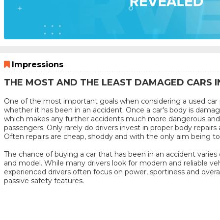
Impressions
THE MOST AND THE LEAST DAMAGED CARS I
One of the most important goals when considering a used car p
whether it has been in an accident. Once a car's body is damage
which makes any further accidents much more dangerous and 
passengers. Only rarely do drivers invest in proper body repairs 
Often repairs are cheap, shoddy and with the only aim being to s
The chance of buying a car that has been in an accident varies
and model. While many drivers look for modern and reliable veh
experienced drivers often focus on power, sportiness and overa
passive safety features.