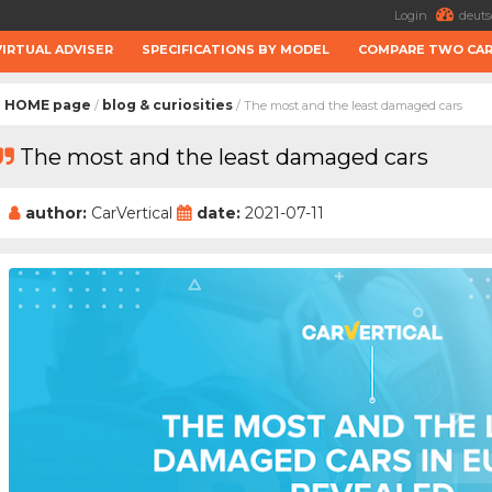
Login
deuts
VIRTUAL ADVISER
SPECIFICATIONS BY MODEL
COMPARE TWO CA
HOME page
blog & curiosities
/
/ The most and the least damaged cars
The most and the least damaged cars
author:
CarVertical
date:
2021-07-11