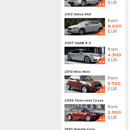
EUR
4.6
2012 Volvo V40
from:
8.000
EUR
4.1
2007 SAAB 9-3
from:
4.300
EUR
3.9
2010 Mini Mini
from:
5.700
EUR
3.1
2009 Chevrolet Cruze
from:
2.900
EUR
4.3
1997 Honda Civic