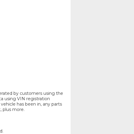
nerated by customers using the
ta using VIN registration
vehicle has been in, any parts
 plus more.
d.