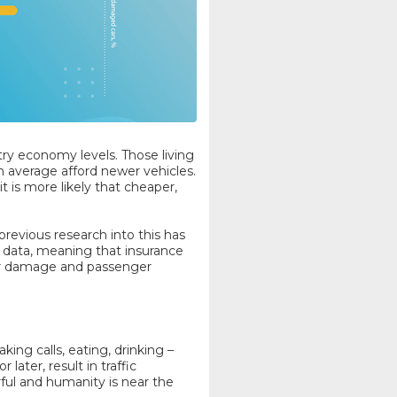
untry economy levels. Those living
n average afford newer vehicles.
 is more likely that cheaper,
previous research into this has
 data, meaning that insurance
car damage and passenger
ing calls, eating, drinking –
later, result in traffic
ful and humanity is near the