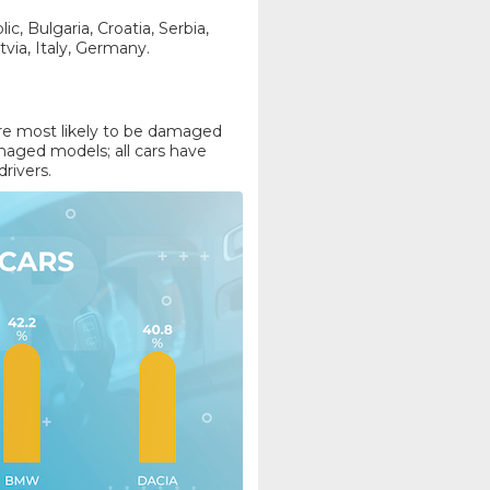
, Bulgaria, Croatia, Serbia,
tvia, Italy, Germany.
ere most likely to be damaged
aged models; all cars have
drivers.