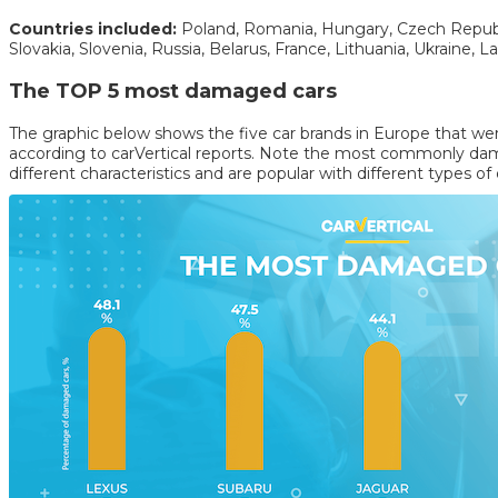
Countries included:
Poland, Romania, Hungary, Czech Republic
Slovakia, Slovenia, Russia, Belarus, France, Lithuania, Ukraine, La
The TOP 5 most damaged cars
The graphic below shows the five car brands in Europe that w
according to carVertical reports. Note the most commonly dam
different characteristics and are popular with different types of 