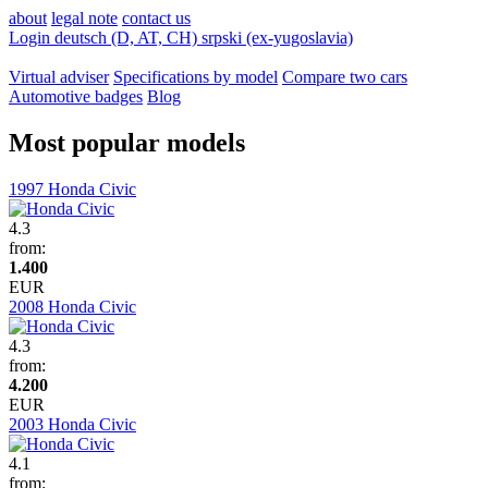
about
legal note
contact us
Login
deutsch (D, AT, CH)
srpski (ex-yugoslavia)
Virtual adviser
Specifications by model
Compare two cars
Automotive badges
Blog
Most popular models
1997 Honda Civic
4.3
from:
1.400
EUR
2008 Honda Civic
4.3
from:
4.200
EUR
2003 Honda Civic
4.1
from: