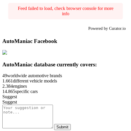
Feed failed to load, check browser console for more
info
Powered by Curator.io
AutoManiac Facebook
AutoManiac database currently covers:
49
worldwide automotive brands
1.661
different vehicle models
2.384
engines
14.865
specific cars
Suggest
Suggest
Submit