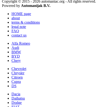
Copyright © 2015 - 2026 automaniac.org - All rights reserved.
Powered by
Automanijak B.V.
HOME page
about
terms & conditions
legal note
FAQ
contact us
Alfa Romeo
Audi
BMW
BYD
Chery
Chevrolet
Chrysler
Citroen
Cupra
DS
Dacia
Daihatsu
Dodge
FIAT