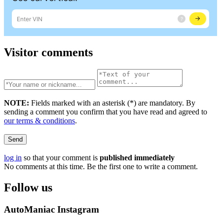
Visitor comments
NOTE:
Fields marked with an asterisk (
*
) are mandatory. By
sending a comment you confirm that you have read and agreed to
our terms & conditions
.
Send
log in
so that your comment is
published immediately
No comments at this time. Be the first one to write a comment.
Follow us
AutoManiac Instagram