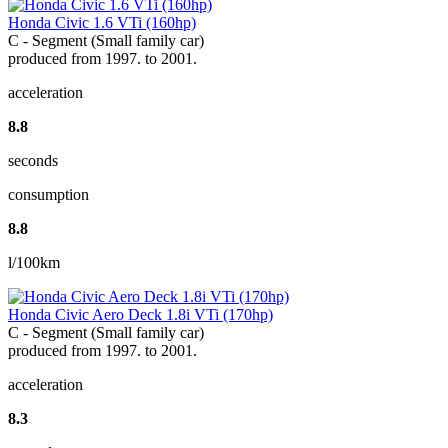
Honda Civic 1.6 VTi (160hp)
C - Segment (Small family car)
produced from 1997. to 2001.
acceleration
8.8
seconds
consumption
8.8
l/100km
Honda Civic Aero Deck 1.8i VTi (170hp)
C - Segment (Small family car)
produced from 1997. to 2001.
acceleration
8.3