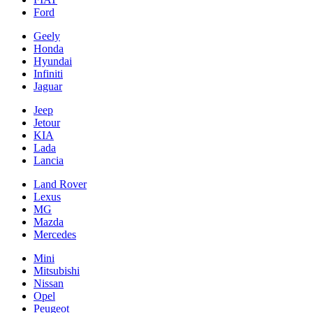
Ford
Geely
Honda
Hyundai
Infiniti
Jaguar
Jeep
Jetour
KIA
Lada
Lancia
Land Rover
Lexus
MG
Mazda
Mercedes
Mini
Mitsubishi
Nissan
Opel
Peugeot