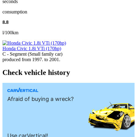
seconds
consumption
8.8
l/100km
Honda Civic 1.8i VTi (170hp)
C - Segment (Small family car)
produced from 1997. to 2001.
Check vehicle history