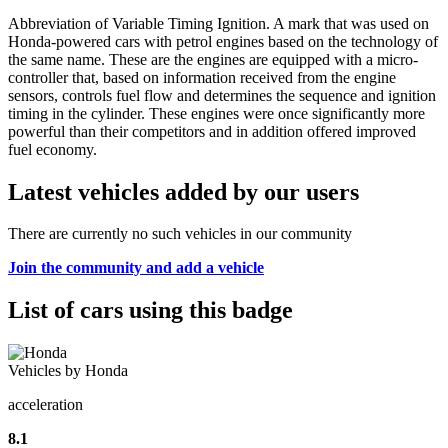
Abbreviation of Variable Timing Ignition. A mark that was used on
Honda-powered cars with petrol engines based on the technology of
the same name. These are the engines are equipped with a micro-
controller that, based on information received from the engine
sensors, controls fuel flow and determines the sequence and ignition
timing in the cylinder. These engines were once significantly more
powerful than their competitors and in addition offered improved
fuel economy.
Latest vehicles added by our users
There are currently no such vehicles in our community
Join the community and add a vehicle
List of cars using this badge
Vehicles by Honda
acceleration
8.1