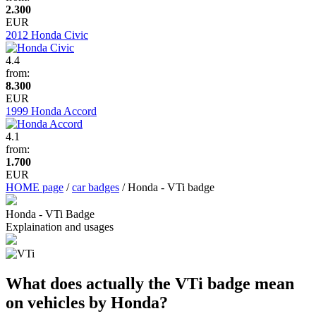
2.300
EUR
2012 Honda Civic
4.4
from:
8.300
EUR
1999 Honda Accord
4.1
from:
1.700
EUR
HOME page
/
car badges
/ Honda - VTi badge
Honda - VTi Badge
Explaination and usages
What does actually the VTi badge mean
on vehicles by Honda?