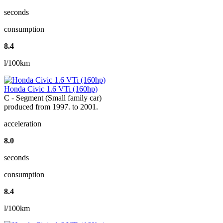
seconds
consumption
8.4
l/100km
Honda Civic 1.6 VTi (160hp)
C - Segment (Small family car)
produced from 1997. to 2001.
acceleration
8.0
seconds
consumption
8.4
l/100km