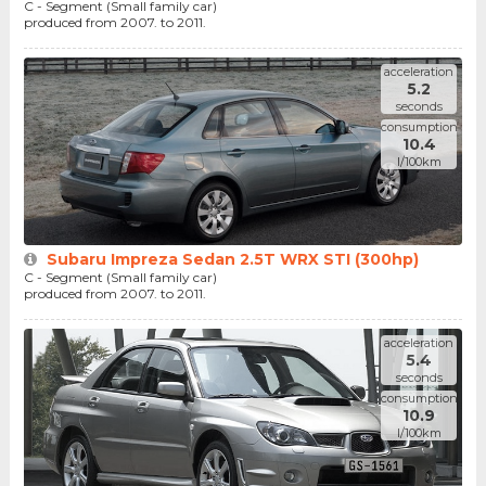
C - Segment (Small family car)
produced from 2007. to 2011.
acceleration
5.2
seconds
consumption
10.4
l/100km
Subaru Impreza Sedan 2.5T WRX STI (300hp)
C - Segment (Small family car)
produced from 2007. to 2011.
acceleration
5.4
seconds
consumption
10.9
l/100km