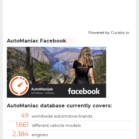
Powered by Curator.io
AutoManiac Facebook
AutoManiac database currently covers:
49
worldwide automotive brands
1.661
different vehicle models
2.384
engines