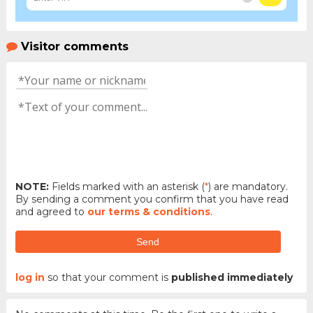
Visitor comments
NOTE:
Fields marked with an asterisk (
*
) are mandatory.
By sending a comment you confirm that you have read
and agreed to
our terms & conditions
.
Send
log in
so that your comment is
published immediately