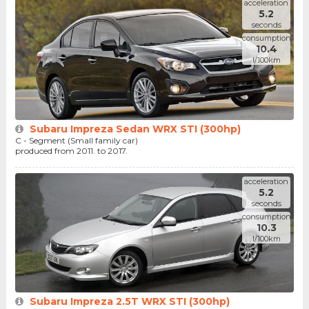
acceleration
5.2
seconds
consumption
10.4
l/100km
Subaru Impreza Sedan WRX STI (300hp)
C - Segment (Small family car)
produced from 2011. to 2017.
acceleration
5.2
seconds
consumption
10.3
l/100km
Subaru Impreza 2.5T WRX STI (300hp)