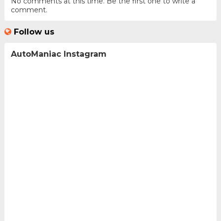
No comments at this time. Be the first one to write a
comment.
Follow us
AutoManiac Instagram