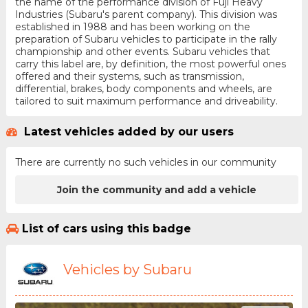
the name of the performance division of Fuji Heavy
Industries (Subaru's parent company). This division was
established in 1988 and has been working on the
preparation of Subaru vehicles to participate in the rally
championship and other events. Subaru vehicles that
carry this label are, by definition, the most powerful ones
offered and their systems, such as transmission,
differential, brakes, body components and wheels, are
tailored to suit maximum performance and driveability.
Latest vehicles added by our users
There are currently no such vehicles in our community
Join the community and add a vehicle
List of cars using this badge
Vehicles by Subaru