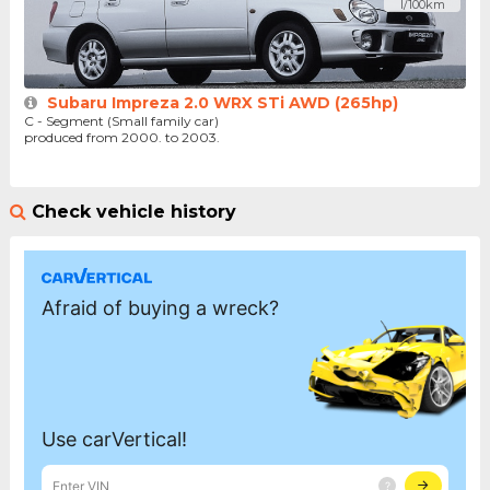
l/100km
Subaru Impreza 2.0 WRX STi AWD (265hp)
C - Segment (Small family car)
produced from 2000. to 2003.
Check vehicle history