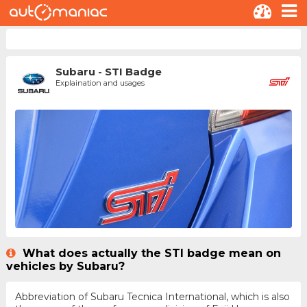
Subaru - STI Badge
Explaination and usages
What does actually the STI badge mean on
vehicles by Subaru?
Abbreviation of Subaru Tecnica International, which is also