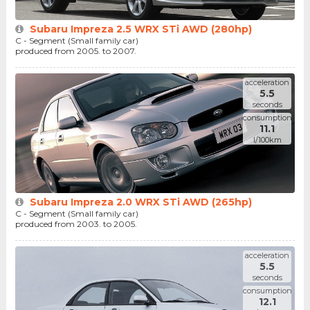
Subaru Impreza 2.5 WRX STi AWD (280hp)
C - Segment (Small family car)
produced from 2005. to 2007.
acceleration
5.5
seconds
consumption
11.1
l/100km
Subaru Impreza 2.0 WRX STi AWD (265hp)
C - Segment (Small family car)
produced from 2003. to 2005.
acceleration
5.5
seconds
consumption
12.1