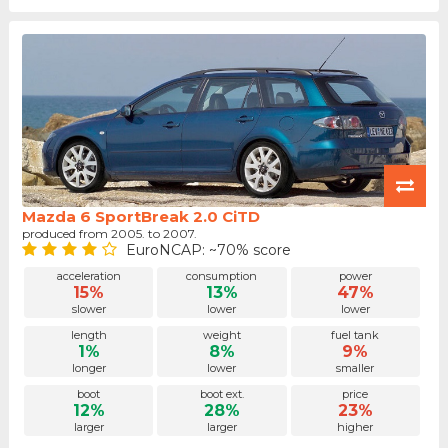
Mazda 6 SportBreak 2.0 CiTD
produced from 2005. to 2007.
EuroNCAP: ~70% score
acceleration
consumption
power
15%
13%
47%
slower
lower
lower
length
weight
fuel tank
1%
8%
9%
longer
lower
smaller
boot
boot ext.
price
12%
28%
23%
larger
larger
higher