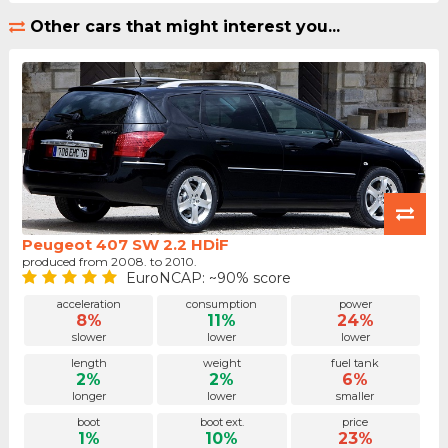
Other cars that might interest you...
Peugeot 407 SW 2.2 HDiF
produced from 2008. to 2010.
EuroNCAP: ~90% score
acceleration
consumption
power
8%
11%
24%
slower
lower
lower
length
weight
fuel tank
2%
2%
6%
longer
lower
smaller
boot
boot ext.
price
1%
10%
23%