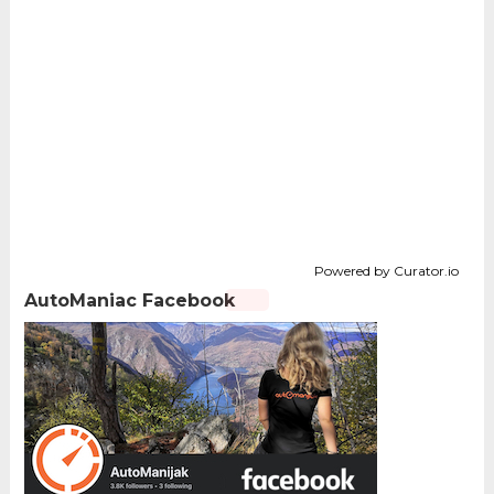
Powered by Curator.io
AutoManiac Facebook