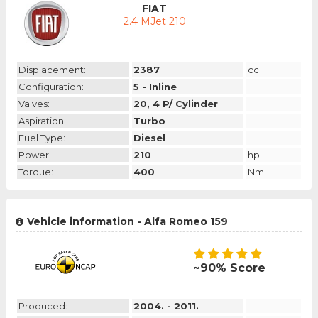
FIAT
2.4 MJet 210
Displacement:
2387
cc
Configuration:
5 - Inline
Valves:
20, 4 P/ Cylinder
Aspiration:
Turbo
Fuel Type:
Diesel
Power:
210
hp
Torque:
400
Nm
Vehicle information - Alfa Romeo 159
~90% Score
Produced:
2004. - 2011.