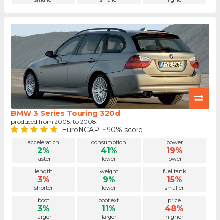
smaller
smaller
higher
BMW 3 Series Touring 320d
produced from 2005. to 2008.
EuroNCAP: ~90% score
acceleration
consumption
power
2%
41%
19%
faster
lower
lower
length
weight
fuel tank
3%
9%
15%
shorter
lower
smaller
boot
boot ext.
price
3%
11%
48%
larger
larger
higher