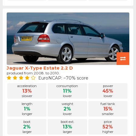
Jaguar X-Type Estate 2.2 D
produced from 2008. to 2010.
EuroNCAP: ~70% score
acceleration
consumption
power
13%
11%
45%
slower
lower
lower
length
weight
fuel tank
1%
2%
15%
longer
lower
smaller
boot
boot ext.
price
2%
13%
52%
larger
larger
higher