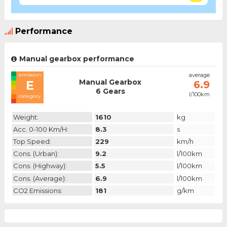
Performance
Manual gearbox performance
emission
average
Manual Gearbox
E
6.9
6 Gears
l/100km
category
Weight:
1610
kg
Acc. 0-100 Km/h:
8.3
s
Top Speed:
229
km/h
Cons. (urban):
9.2
l/100km
Cons. (highway):
5.5
l/100km
Cons. (average):
6.9
l/100km
CO2 Emissions:
181
g/km