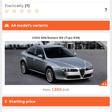
Practicality
(?)
:
?
All model's variants
2004 Alfa Romeo 159 (Tipo 939)
4.2
1.550
from:
EUR
Starting price