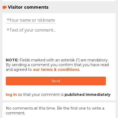
Visitor comments
NOTE:
Fields marked with an asterisk (
*
) are mandatory.
By sending a comment you confirm that you have read
and agreed to
our terms & conditions
.
Send
log in
so that your comment is
published immediately
No comments at this time. Be the first one to write a
comment.