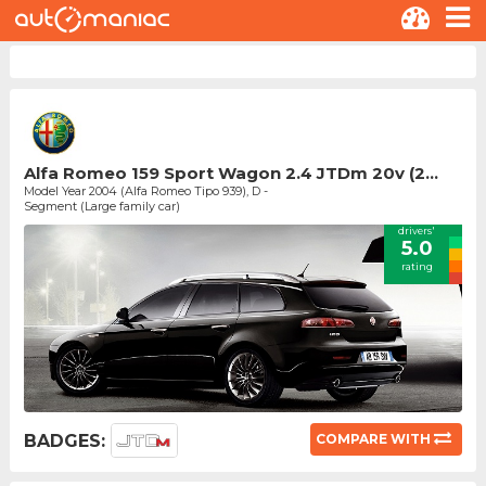
Alfa Romeo 159 Sport Wagon 2.4 JTDm 20v (2...
Model Year 2004 (Alfa Romeo Tipo 939), D -
Segment (Large family car)
drivers'
5.0
rating
BADGES:
COMPARE WITH