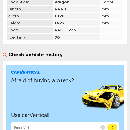
Body Style:
Wagon
5 door
Length:
4660
mm
Width:
1828
mm
Height:
1422
mm
Boot:
445 - 1235
l
Fuel Tank:
70
l
Check vehicle history