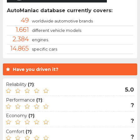
AutoManiac database currently covers:
49
worldwide automotive brands
1.661
different vehicle models
2.384
engines
14.865
specific cars
Have you driven it?
Reliability
(?)
:
5.0
Performance
(?)
:
?
Economy
(?)
:
?
Comfort
(?)
:
?