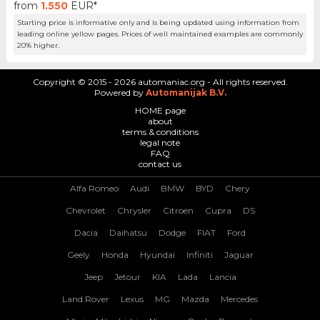
from
1.550
EUR*
Starting price is informative only and is being updated using information from
leading online yellow pages. Prices of well maintained examples are commonly
20% higher.
Copyright © 2015 - 2026 automaniac.org - All rights reserved.
Powered by
Automanijak B.V.
HOME page
about
terms & conditions
legal note
FAQ
contact us
Alfa Romeo
Audi
BMW
BYD
Chery
Chevrolet
Chrysler
Citroen
Cupra
DS
Dacia
Daihatsu
Dodge
FIAT
Ford
Geely
Honda
Hyundai
Infiniti
Jaguar
Jeep
Jetour
KIA
Lada
Lancia
Land Rover
Lexus
MG
Mazda
Mercedes