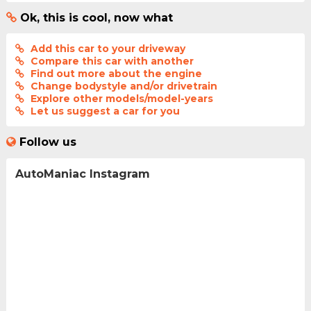
Ok, this is cool, now what
Add this car to your driveway
Compare this car with another
Find out more about the engine
Change bodystyle and/or drivetrain
Explore other models/model-years
Let us suggest a car for you
Follow us
AutoManiac Instagram