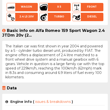
WAGON
X 5
FRONT
2.4 L5 20V
TURBO
DIESEL
Basic info on Alfa Romeo 159 Sport Wagon 2.4
JTDm 20v (2...
The Italian car was first shown in year 2004 and powered
by a 5 - cylinder turbo diesel unit, produced by FIAT. The
engine offers a displacement of 2.4 litre matched to a
front wheel drive system and a manual gearbox with 6
gears. Vehicle in question is a large family car with the top
speed of 229km/h, reaching the 100km/h (62mph) mark
in 8.3s and consuming around 6.9 liters of fuel every 100
kilometers.
Data
Engine info (
issues & breakdowns
)