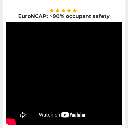
EuroNCAP: ~90% occupant safety