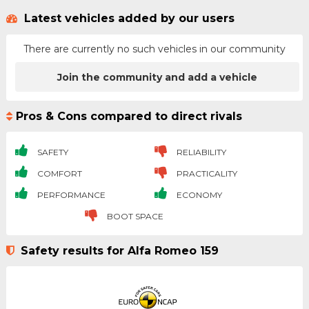
Latest vehicles added by our users
There are currently no such vehicles in our community
Join the community and add a vehicle
Pros & Cons compared to direct rivals
SAFETY
RELIABILITY
COMFORT
PRACTICALITY
PERFORMANCE
ECONOMY
BOOT SPACE
Safety results for Alfa Romeo 159