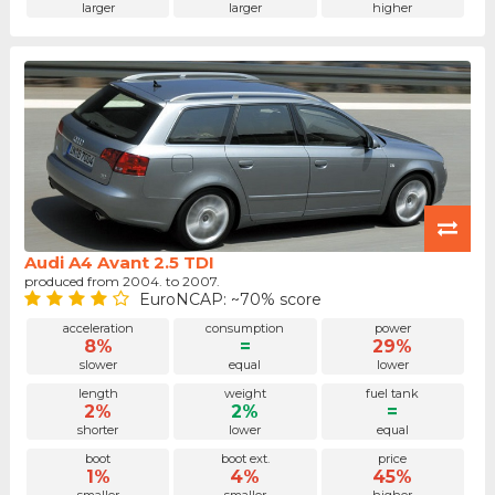
larger
larger
higher
Audi A4 Avant 2.5 TDI
produced from 2004. to 2007.
EuroNCAP: ~70% score
acceleration
consumption
power
8%
=
29%
slower
equal
lower
length
weight
fuel tank
2%
2%
=
shorter
lower
equal
boot
boot ext.
price
1%
4%
45%