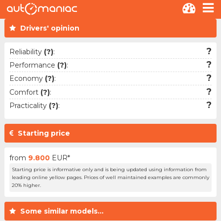
Drivers' opinion
?
Reliability
(?)
:
?
Performance
(?)
:
?
Economy
(?)
:
?
Comfort
(?)
:
?
Practicality
(?)
:
Starting price
from
9.800
EUR*
Starting price is informative only and is being updated using information from
leading online yellow pages. Prices of well maintained examples are commonly
20% higher.
Some similar models...