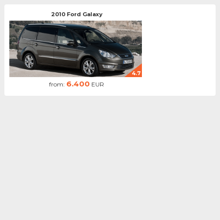
2010 Ford Galaxy
4.7
6.400
from:
EUR