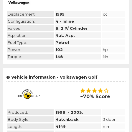
Displacement:
1595
cc
Configuration:
4 - Inline
Valves:
8, 2 P/ Cylinder
Aspiration:
Nat. Asp.
Fuel Type:
Petrol
Power:
102
hp
Torque:
148
Nm
Vehicle information - Volkswagen Golf
~70% Score
Produced:
1998. - 2003.
Body Style:
Hatchback
3 door
Length:
4149
mm