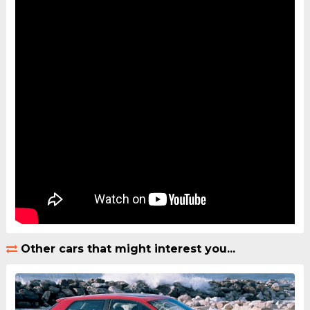
Other cars that might interest you...