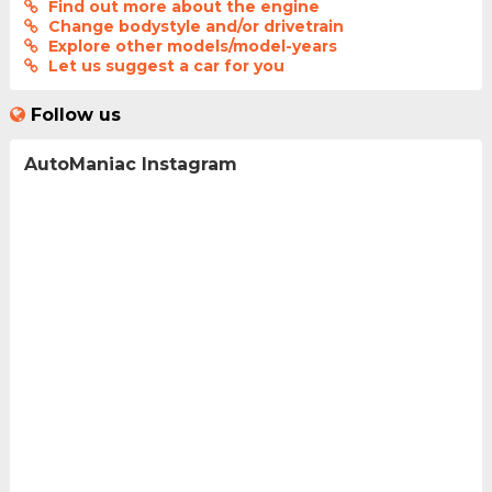
Find out more about the engine
Change bodystyle and/or drivetrain
Explore other models/model-years
Let us suggest a car for you
Follow us
AutoManiac Instagram