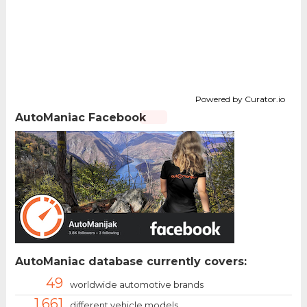
Powered by Curator.io
AutoManiac Facebook
AutoManiac database currently covers:
49
worldwide automotive brands
1.661
different vehicle models