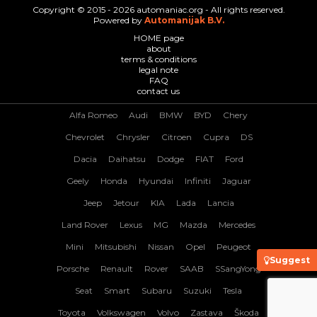
Copyright © 2015 - 2026 automaniac.org - All rights reserved.
Powered by
Automanijak B.V.
HOME page
about
terms & conditions
legal note
FAQ
contact us
Alfa Romeo
Audi
BMW
BYD
Chery
Chevrolet
Chrysler
Citroen
Cupra
DS
Dacia
Daihatsu
Dodge
FIAT
Ford
Geely
Honda
Hyundai
Infiniti
Jaguar
Jeep
Jetour
KIA
Lada
Lancia
Land Rover
Lexus
MG
Mazda
Mercedes
Mini
Mitsubishi
Nissan
Opel
Peugeot
Suggest
Porsche
Renault
Rover
SAAB
SSangYong
Seat
Smart
Subaru
Suzuki
Tesla
Toyota
Volkswagen
Volvo
Zastava
Škoda