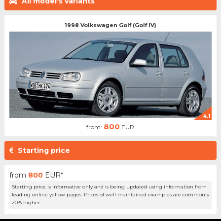
All model's variants
1998 Volkswagen Golf (Golf IV)
4.1
800
from:
EUR
Starting price
from
800
EUR*
Starting price is informative only and is being updated using information from
leading online yellow pages. Prices of well maintained examples are commonly
20% higher.