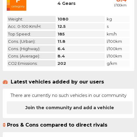
4 Gears
l/100km
category
Weight:
1080
kg
Acc. 0-100 Km/h:
12.5
s
Top Speed:
185
km/h
Cons. (urban):
11.8
l/100km
Cons. (highway):
6.4
l/100km
Cons. (average):
8.4
l/100km
CO2 Emissions:
202
g/km
Latest vehicles added by our users
There are currently no such vehicles in our community
Join the community and add a vehicle
Pros & Cons compared to direct rivals