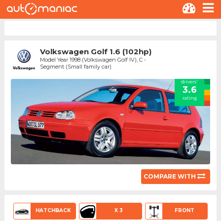
Volkswagen Golf 1.6 (102hp)
Model Year 1998 (Volkswagen Golf IV), C -
Segment (Small family car)
drivers'
3.6
rating
COMPARE WITH
HATCHBACK
X 3
FRONT