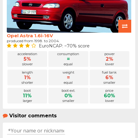
Opel Astra 1.6i-16V
produced from 1998. to 2004.
EuroNCAP: ~70% score
acceleration
consumption
power
5%
=
2%
slower
equal
lower
length
weight
fuel tank
1%
=
6%
shorter
equal
smaller
boot
boot ext.
price
11%
0%
60%
larger
smaller
lower
Visitor comments