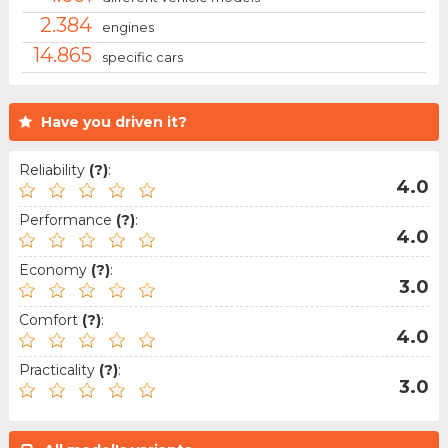
2.384
engines
14.865
specific cars
Have you driven it?
Reliability
(?)
:
4.0
Performance
(?)
:
4.0
Economy
(?)
:
3.0
Comfort
(?)
:
4.0
Practicality
(?)
:
3.0