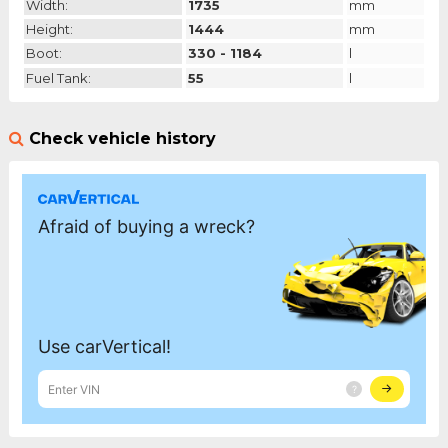
Width:
1735
mm
Height:
1444
mm
Boot:
330 - 1184
l
Fuel Tank:
55
l
Check vehicle history