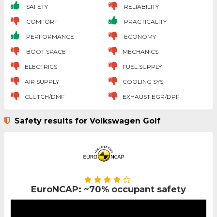
SAFETY
RELIABILITY
COMFORT
PRACTICALITY
PERFORMANCE
ECONOMY
BOOT SPACE
MECHANICS
ELECTRICS
FUEL SUPPLY
AIR SUPPLY
COOLING SYS.
CLUTCH/DMF
EXHAUST EGR/DPF
Safety results for Volkswagen Golf
EuroNCAP: ~70% occupant safety