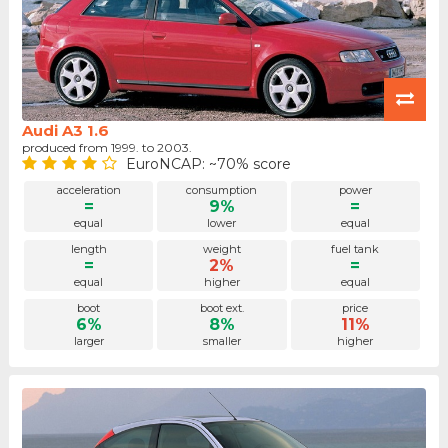
Audi A3 1.6
produced from 1999. to 2003.
EuroNCAP: ~70% score
acceleration
consumption
power
=
9%
=
equal
lower
equal
length
weight
fuel tank
=
2%
=
equal
higher
equal
boot
boot ext.
price
6%
8%
11%
larger
smaller
higher