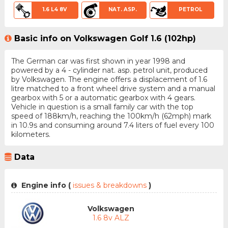
1.6 L4 8V
NAT. ASP.
PETROL
Basic info on Volkswagen Golf 1.6 (102hp)
The German car was first shown in year 1998 and
powered by a 4 - cylinder nat. asp. petrol unit, produced
by Volkswagen. The engine offers a displacement of 1.6
litre matched to a front wheel drive system and a manual
gearbox with 5 or a automatic gearbox with 4 gears.
Vehicle in question is a small family car with the top
speed of 188km/h, reaching the 100km/h (62mph) mark
in 10.9s and consuming around 7.4 liters of fuel every 100
kilometers.
Data
Engine info (
issues & breakdowns
)
Volkswagen
1.6 8v ALZ