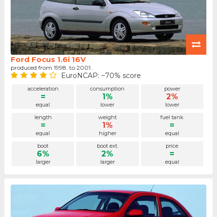
Ford Focus 1.6i 16V
produced from 1998. to 2001.
EuroNCAP: ~70% score
acceleration
consumption
power
=
1%
2%
equal
lower
lower
length
weight
fuel tank
=
1%
=
equal
higher
equal
boot
boot ext.
price
6%
2%
=
larger
larger
equal