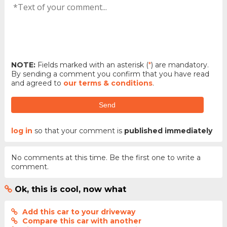
NOTE:
Fields marked with an asterisk (
*
) are mandatory.
By sending a comment you confirm that you have read
and agreed to
our terms & conditions
.
Send
log in
so that your comment is
published immediately
No comments at this time. Be the first one to write a
comment.
Ok, this is cool, now what
Add this car to your driveway
Compare this car with another