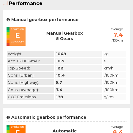
Performance
Manual gearbox performance
emission
average
Manual Gearbox
E
7.4
5 Gears
l/100km
category
Weight:
1049
kg
Acc. 0-100 Km/h:
10.9
s
Top Speed:
188
km/h
Cons. (urban):
10.4
l/100km
Cons. (highway):
5.7
l/100km
Cons. (average):
7.4
l/100km
CO2 Emissions:
178
g/km
Automatic gearbox performance
emission
average
Automatic
F
8.4