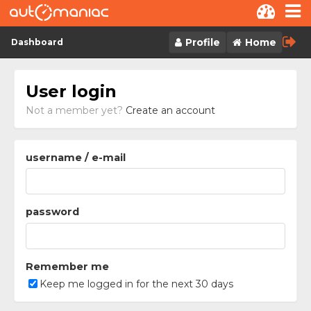
Skip to content
Profile
Home
Dashboard
User login
Not a member yet?
Create an account
username / e-mail
password
Remember me
Keep me logged in for the next 30 days