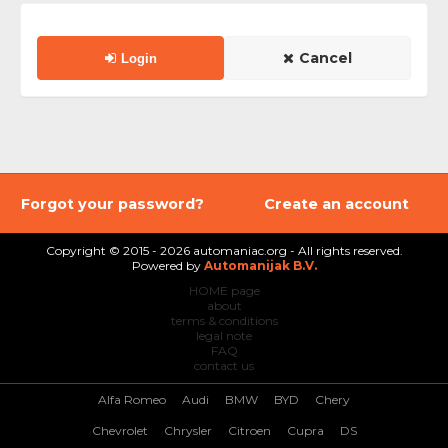
Cancel
Login
Forgot your password?
Create an account
Copyright © 2015 - 2026 automaniac.org - All rights reserved.
Powered by
Automanijak B.V.
HOME page
about
terms & conditions
legal note
FAQ
contact us
Alfa Romeo
Audi
BMW
BYD
Chery
Chevrolet
Chrysler
Citroen
Cupra
DS