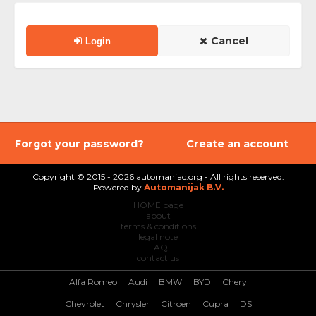
Cancel
Login
Forgot your password?
Create an account
Copyright © 2015 - 2026 automaniac.org - All rights reserved.
Powered by
Automanijak B.V.
HOME page
about
terms & conditions
legal note
FAQ
contact us
Alfa Romeo
Audi
BMW
BYD
Chery
Chevrolet
Chrysler
Citroen
Cupra
DS