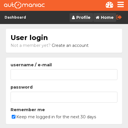
Skip to content
Profile
Home
Dashboard
User login
Not a member yet?
Create an account
username / e-mail
password
Remember me
Keep me logged in for the next 30 days