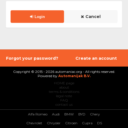
Cancel
Login
Forgot your password?
Create an account
Copyright © 2015 - 2026 automaniac.org - All rights reserved.
Powered by
Automanijak B.V.
HOME page
about
terms & conditions
legal note
FAQ
contact us
Alfa Romeo
Audi
BMW
BYD
Chery
Chevrolet
Chrysler
Citroen
Cupra
DS