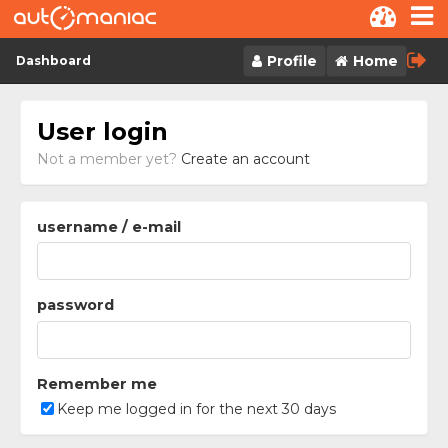
Skip to content
Profile
Home
Dashboard
User login
Not a member yet?
Create an account
username / e-mail
password
Remember me
Keep me logged in for the next 30 days