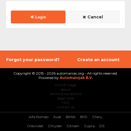
Cancel
Login
Forgot your password?
Create an account
Copyright © 2015 - 2026 automaniac.org - All rights reserved.
Powered by
Automanijak B.V.
HOME page
about
terms & conditions
legal note
FAQ
contact us
Alfa Romeo
Audi
BMW
BYD
Chery
Chevrolet
Chrysler
Citroen
Cupra
DS