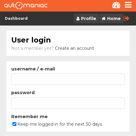
Skip to content
Profile
Home
Dashboard
User login
Not a member yet?
Create an account
username / e-mail
password
Remember me
Keep me logged in for the next 30 days