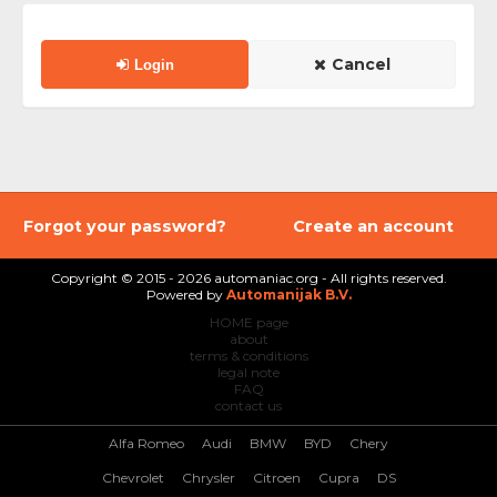
Cancel
Login
Forgot your password?
Create an account
Copyright © 2015 - 2026 automaniac.org - All rights reserved.
Powered by
Automanijak B.V.
HOME page
about
terms & conditions
legal note
FAQ
contact us
Alfa Romeo
Audi
BMW
BYD
Chery
Chevrolet
Chrysler
Citroen
Cupra
DS