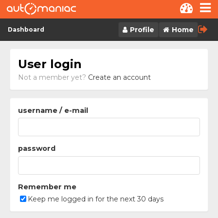
Skip to content
Profile
Home
Dashboard
User login
Not a member yet?
Create an account
username / e-mail
password
Remember me
Keep me logged in for the next 30 days