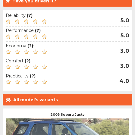
Have you driven it?
Reliability
(?)
:
5.0
Performance
(?)
:
5.0
Economy
(?)
:
3.0
Comfort
(?)
:
3.0
Practicality
(?)
:
4.0
All model's variants
2003 Subaru Justy