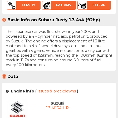
1.3 L4 16V
NAT. ASP.
PETROL
Basic info on Subaru Justy 1.3 4x4 (92hp)
The Japanese car was first shown in year 2003 and
powered by a 4 - cylinder nat. asp. petrol unit, produced
by Suzuki. The engine offers a displacement of 1.3 litre
matched to a 4 x 4 wheel drive system and a manual
gearbox with 5 gears. Vehicle in question is a city car with
the top speed of 155km/h, reaching the 100km/h (62mph)
mark in 11.7s and consuming around 6.9 liters of fuel
every 100 kilometers.
Data
Engine info (
issues & breakdowns
)
Suzuki
1.3 M13A HP