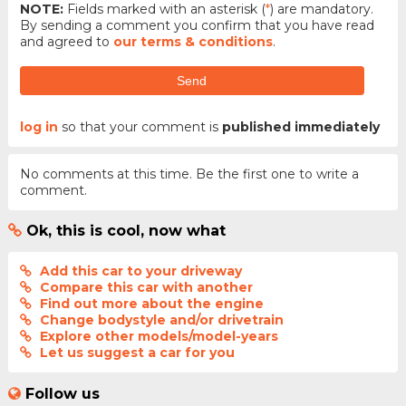
NOTE:
Fields marked with an asterisk (
*
) are mandatory.
By sending a comment you confirm that you have read
and agreed to
our terms & conditions
.
Send
log in
so that your comment is
published immediately
No comments at this time. Be the first one to write a
comment.
Ok, this is cool, now what
Add this car to your driveway
Compare this car with another
Find out more about the engine
Change bodystyle and/or drivetrain
Explore other models/model-years
Let us suggest a car for you
Follow us