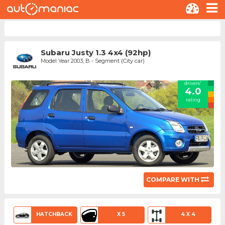
Subaru Justy 1.3 4x4 (92hp)
Model Year 2003, B - Segment (City car)
drivers'
4.0
rating
COMPARE WITH
HATCHBACK
X 5
4 X 4