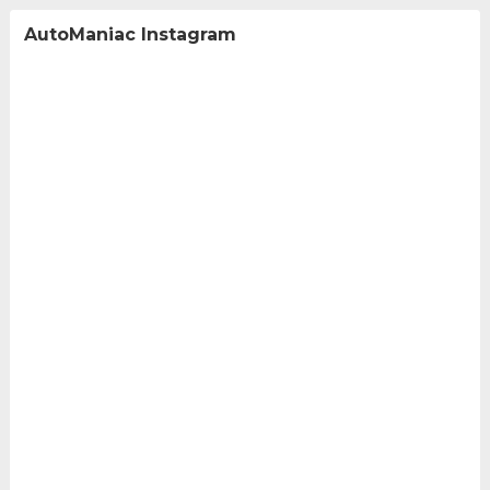
AutoManiac Instagram