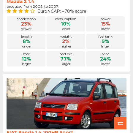
Mazda 2 1.4
produced from 2002. to 2007.
EuroNCAP: ~70% score
acceleration
consumption
power
23%
10%
15%
slower
lower
lower
length
weight
fuel tank
8%
2%
9%
longer
higher
larger
boot
boot ext.
price
12%
77%
24%
larger
larger
lower
FIAT Panda 1.4 100HP Sport