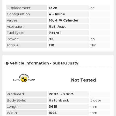
Displacement:
1328
cc
Configuration:
4 - Inline
Valves:
16, 4 P/ Cylinder
Aspiration:
Nat. Asp.
Fuel Type:
Petrol
Power:
92
hp
Torque:
118
Nm
Vehicle information - Subaru Justy
Not Tested
Produced:
2003. - 2007.
Body Style:
Hatchback
5 door
Length:
3615
mm
Width:
1595
mm