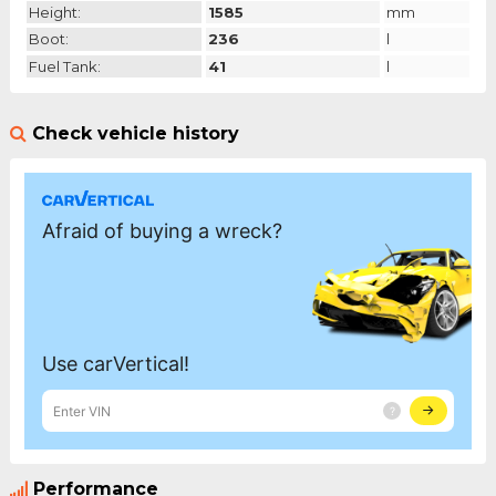
Height:
1585
mm
Boot:
236
l
Fuel Tank:
41
l
Check vehicle history
Performance