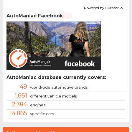
Powered by Curator.io
AutoManiac Facebook
AutoManiac database currently covers:
49
worldwide automotive brands
1.661
different vehicle models
2.384
engines
14.865
specific cars