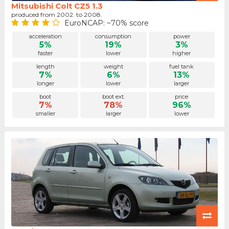
Mitsubishi Colt CZ5 1.3
produced from 2002. to 2008.
EuroNCAP: ~70% score
acceleration
consumption
power
5%
19%
3%
faster
lower
higher
length
weight
fuel tank
7%
6%
13%
longer
lower
larger
boot
boot ext.
price
7%
78%
96%
smaller
larger
lower