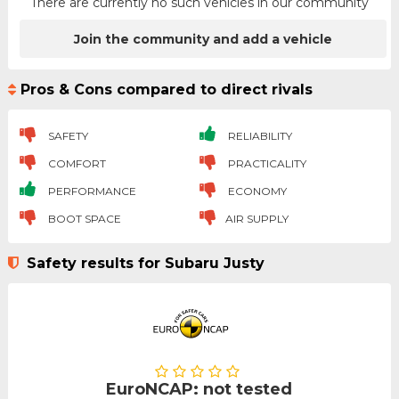
There are currently no such vehicles in our community
Join the community and add a vehicle
Pros & Cons compared to direct rivals
SAFETY
RELIABILITY
COMFORT
PRACTICALITY
PERFORMANCE
ECONOMY
BOOT SPACE
AIR SUPPLY
Safety results for Subaru Justy
EuroNCAP: not tested