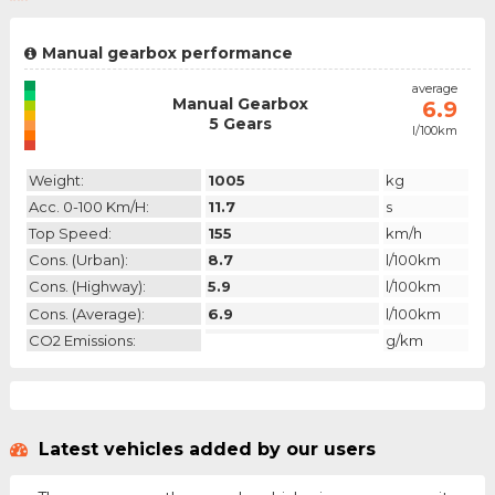
Manual gearbox performance
emission
average
Manual Gearbox
N/A
6.9
5 Gears
l/100km
category
Weight:
1005
kg
Acc. 0-100 Km/h:
11.7
s
Top Speed:
155
km/h
Cons. (urban):
8.7
l/100km
Cons. (highway):
5.9
l/100km
Cons. (average):
6.9
l/100km
CO2 Emissions:
g/km
Latest vehicles added by our users