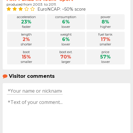
produced from 2003. to 2011.
EuroNCAP: ~50% score
acceleration
consumption
power
23%
6%
8%
faster
lower
higher
length
weight
fuel tank
2%
6%
17%
shorter
lower
smaller
boot
boot ext.
price
15%
70%
57%
smaller
larger
lower
Visitor comments