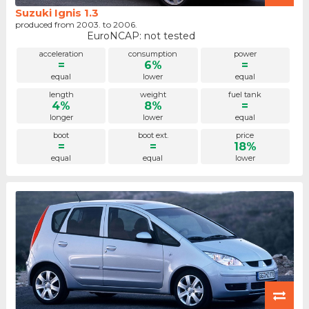
Suzuki Ignis 1.3
produced from 2003. to 2006.
EuroNCAP: not tested
acceleration
consumption
power
=
6%
=
equal
lower
equal
length
weight
fuel tank
4%
8%
=
longer
lower
equal
boot
boot ext.
price
=
=
18%
equal
equal
lower