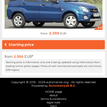
3.7
2.350
from:
EUR
Starting price
from
2.350
EUR*
Starting price is informative only and is being updated using information from
leading online yellow pages. Prices of well maintained examples are commonly
20% higher.
Copyright © 2015 - 2026 automaniac.org - All rights reserved.
Powered by
Automanijak B.V.
HOME page
about
terms & conditions
legal note
FAQ