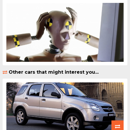
Other cars that might interest you...