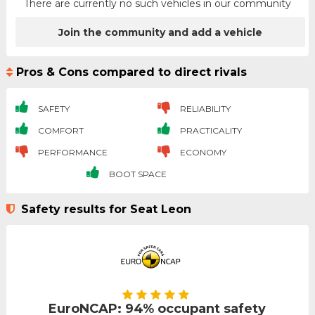
There are currently no such vehicles in our community
Join the community and add a vehicle
Pros & Cons compared to direct rivals
SAFETY
RELIABILITY
COMFORT
PRACTICALITY
PERFORMANCE
ECONOMY
BOOT SPACE
Safety results for Seat Leon
EuroNCAP: 94% occupant safety