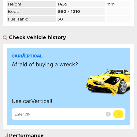
Height:
1459
mm
Boot:
380 - 1210
l
Fuel Tank:
50
l
Check vehicle history
Performance