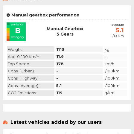
Manual gearbox performance
emission
average
Manual Gearbox
B
5.1
5 Gears
l/100km
category
Weight:
1113
kg
Acc. 0-100 Km/h:
11.9
s
Top Speed:
178
km/h
Cons. (urban):
-
l/100km
Cons. (highway):
-
l/100km
Cons. (average):
5.1
l/100km
CO2 Emissions:
119
g/km
Latest vehicles added by our users