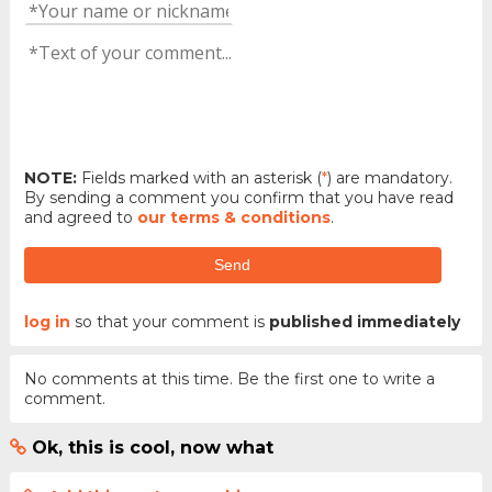
NOTE:
Fields marked with an asterisk (
*
) are mandatory.
By sending a comment you confirm that you have read
and agreed to
our terms & conditions
.
Send
log in
so that your comment is
published immediately
No comments at this time. Be the first one to write a
comment.
Ok, this is cool, now what