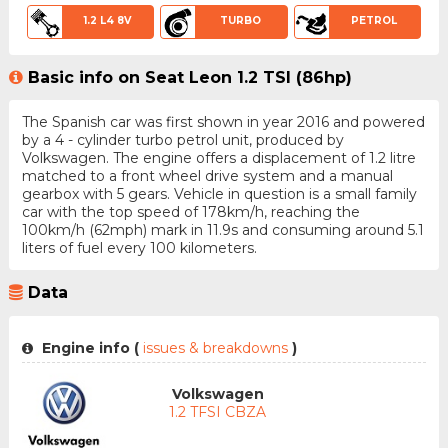
1.2 L4 8V
TURBO
PETROL
Basic info on Seat Leon 1.2 TSI (86hp)
The Spanish car was first shown in year 2016 and powered
by a 4 - cylinder turbo petrol unit, produced by
Volkswagen. The engine offers a displacement of 1.2 litre
matched to a front wheel drive system and a manual
gearbox with 5 gears. Vehicle in question is a small family
car with the top speed of 178km/h, reaching the
100km/h (62mph) mark in 11.9s and consuming around 5.1
liters of fuel every 100 kilometers.
Data
Engine info (
issues & breakdowns
)
Volkswagen
1.2 TFSI CBZA