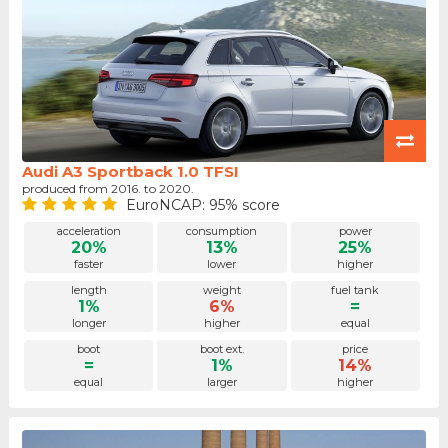
Audi A3 Sportback 1.0 TFSI
produced from 2016. to 2020.
EuroNCAP: 95% score
acceleration
consumption
power
20%
13%
25%
faster
lower
higher
length
weight
fuel tank
1%
6%
=
longer
higher
equal
boot
boot ext.
price
=
1%
14%
equal
larger
higher