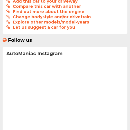
Add this car to your driveway
Compare this car with another
Find out more about the engine
Change bodystyle and/or drivetrain
Explore other models/model-years
Let us suggest a car for you
Follow us
AutoManiac Instagram