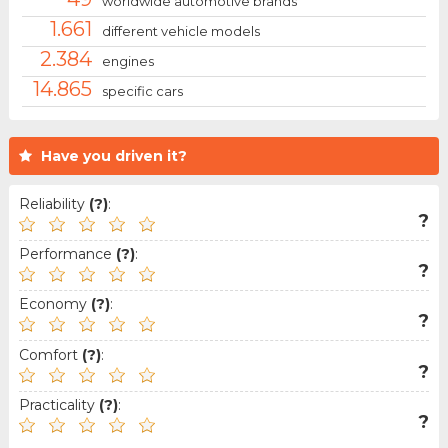
worldwide automotive brands
1.661
different vehicle models
2.384
engines
14.865
specific cars
Have you driven it?
Reliability
(?)
:
?
Performance
(?)
:
?
Economy
(?)
:
?
Comfort
(?)
:
?
Practicality
(?)
:
?