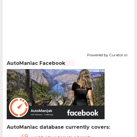
Powered by Curator.io
AutoManiac Facebook
AutoManiac database currently covers:
49