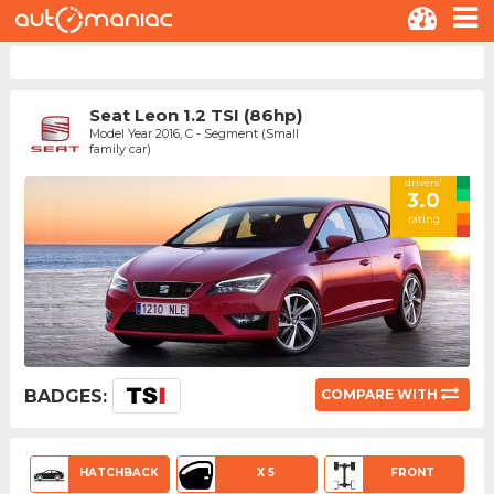
Seat Leon 1.2 TSI (86hp)
Model Year 2016, C - Segment (Small
family car)
drivers'
3.0
rating
BADGES:
COMPARE WITH
HATCHBACK
X 5
FRONT