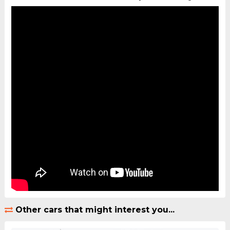
Other cars that might interest you...