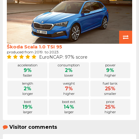
Škoda Scala 1.0 TSI 95
produced from 2019. to 2023.
EuroNCAP: 97% score
acceleration
consumption
power
9%
2%
9%
faster
lower
higher
length
weight
fuel tank
2%
7%
25%
longer
higher
smaller
boot
boot ext.
price
19%
14%
25%
larger
larger
higher
Visitor comments