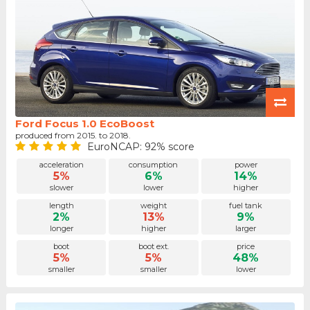
Ford Focus 1.0 EcoBoost
produced from 2015. to 2018.
EuroNCAP: 92% score
acceleration
consumption
power
5%
6%
14%
slower
lower
higher
length
weight
fuel tank
2%
13%
9%
longer
higher
larger
boot
boot ext.
price
5%
5%
48%
smaller
smaller
lower