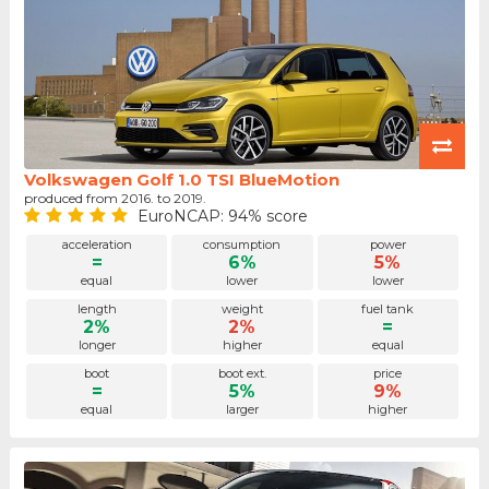
Volkswagen Golf 1.0 TSI BlueMotion
produced from 2016. to 2019.
EuroNCAP: 94% score
acceleration
consumption
power
=
6%
5%
equal
lower
lower
length
weight
fuel tank
2%
2%
=
longer
higher
equal
boot
boot ext.
price
=
5%
9%
equal
larger
higher