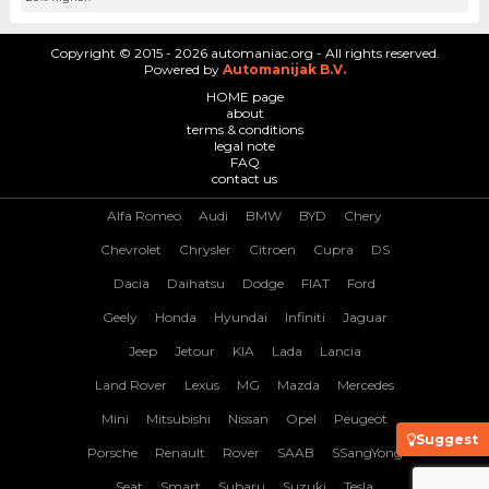
Copyright © 2015 - 2026 automaniac.org - All rights reserved.
Powered by
Automanijak B.V.
HOME page
about
terms & conditions
legal note
FAQ
contact us
Alfa Romeo
Audi
BMW
BYD
Chery
Chevrolet
Chrysler
Citroen
Cupra
DS
Dacia
Daihatsu
Dodge
FIAT
Ford
Geely
Honda
Hyundai
Infiniti
Jaguar
Jeep
Jetour
KIA
Lada
Lancia
Land Rover
Lexus
MG
Mazda
Mercedes
Mini
Mitsubishi
Nissan
Opel
Peugeot
Suggest
Porsche
Renault
Rover
SAAB
SSangYong
Seat
Smart
Subaru
Suzuki
Tesla