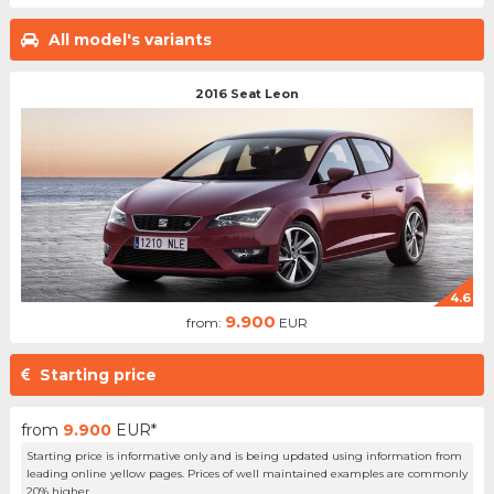
All model's variants
2016 Seat Leon
4.6
9.900
from:
EUR
Starting price
from
9.900
EUR*
Starting price is informative only and is being updated using information from
leading online yellow pages. Prices of well maintained examples are commonly
20% higher.