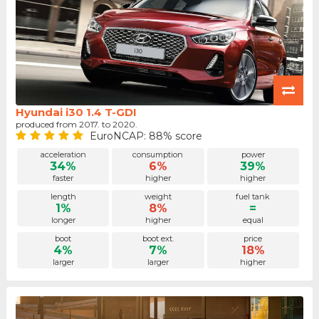
Hyundai i30 1.4 T-GDI
produced from 2017. to 2020.
EuroNCAP: 88% score
acceleration
consumption
power
34%
6%
39%
faster
higher
higher
length
weight
fuel tank
1%
8%
=
longer
higher
equal
boot
boot ext.
price
4%
7%
18%
larger
larger
higher