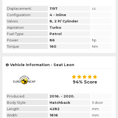
Displacement:
1197
cc
Configuration:
4 - Inline
Valves:
8, 2 P/ Cylinder
Aspiration:
Turbo
Fuel Type:
Petrol
Power:
86
hp
Torque:
160
Nm
Vehicle information - Seat Leon
94% Score
Produced:
2016. - 2020.
Body Style:
Hatchback
5 door
Length:
4282
mm
Width:
1816
mm