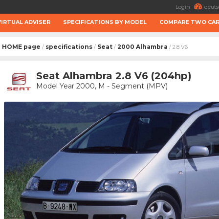
Login
deuts
VIRTUAL ADVISER
SPECIFICATIONS BY MODEL
COMPARE TWO CA
HOME page
specifications
Seat
2000 Alhambra
/
/
/
/ 2.8 V6
Seat Alhambra 2.8 V6 (204hp)
Model Year 2000, M - Segment (MPV)