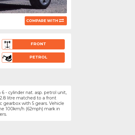
COMPARE WITH
FRONT
PETROL
- cylinder nat. asp. petrol unit,
.8 litre matched to a front
 gearbox with 5 gears. Vehicle
 the 100km/h (62mph) mark in
ers.