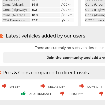
Cons. (urban):
14.5
l/100km
Cons. (urban)
Cons. (highway):
8.2
l/100km
Cons. (highw
Cons. (average):
10.5
l/100km
Cons. (avera
CO2 Emissions:
252
g/km
CO2 Emission
Latest vehicles added by our users
There are currently no such vehicles in o
Join the community and add a v
Pros & Cons compared to direct rivals
SAFETY
RELIABILITY
COMFORT
PERFORMANCE
ECONOMY