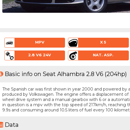
MPV
X 5
2.8 V6 24V
NAT. ASP.
Basic info on Seat Alhambra 2.8 V6 (204hp)
The Spanish car was first shown in year 2000 and powered by a 6 
produced by Volkswagen. The engine offers a displacement of 2
wheel drive system and a manual gearbox with 6 or a automatic
in question is a mpv with the top speed of 217km/h, reaching
9.9s and consuming around 10.5 liters of fuel every 100 kilomet
Data