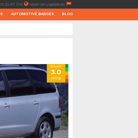
ch (D, AT, CH)
srpski (ex-yugoslavia)
RS
AUTOMOTIVE BADGES
BLOG
drivers'
3.0
rating