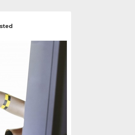
ested