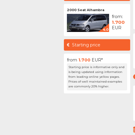
2000 Seat Alhambra
from:
1.700
EUR
4.0
Starting price
from
1.700
EUR*
Starting price is informative only and
is being updated using information
from leading online yellow pages.
Prices of well maintained examples
are commonly 20% higher.