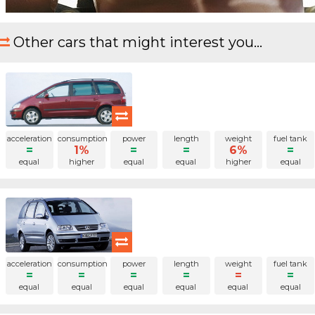
Other cars that might interest you...
acceleration
consumption
power
length
weight
fuel tank
=
1%
=
=
6%
=
equal
higher
equal
equal
higher
equal
acceleration
consumption
power
length
weight
fuel tank
=
=
=
=
=
=
equal
equal
equal
equal
equal
equal