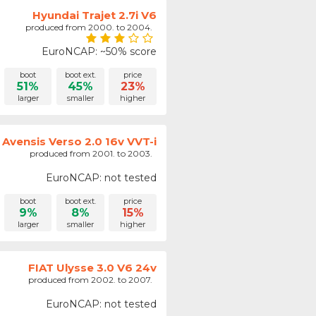
Hyundai Trajet 2.7i V6
produced from 2000. to 2004.
EuroNCAP: ~50% score
boot
boot ext.
price
51%
45%
23%
larger
smaller
higher
Avensis Verso 2.0 16v VVT-i
produced from 2001. to 2003.
EuroNCAP: not tested
boot
boot ext.
price
9%
8%
15%
larger
smaller
higher
FIAT Ulysse 3.0 V6 24v
produced from 2002. to 2007.
EuroNCAP: not tested