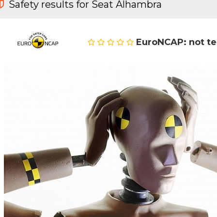
Safety results for Seat Alhambra
EuroNCAP: not t