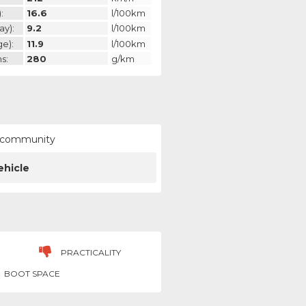
:
16.6
l/100km
ay):
9.2
l/100km
ge):
11.9
l/100km
s:
280
g/km
ur community
ehicle
PRACTICALITY
BOOT SPACE