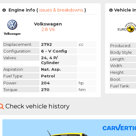
Engine info (
issues & breakdowns
)
Vehicle i
Volkswagen
2.8 V6
Displacement:
2792
cc
Produced:
Configuration:
6 - V Config
Body Style:
Valves:
24, 4 P/
Length:
Cylinder
Width:
Aspiration:
Nat. Asp.
Height:
Fuel Type:
Petrol
Boot:
Power:
204
hp
Fuel Tank:
Torque:
270
Nm
Check vehicle history