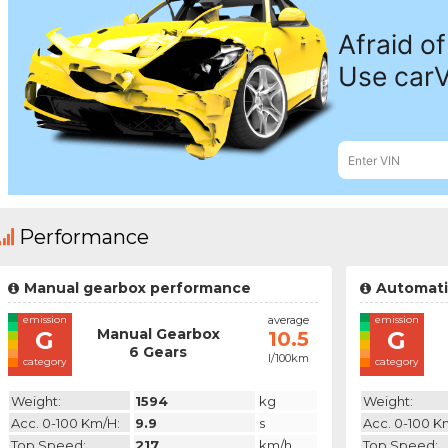
Performance
Manual gearbox performance
Automati
emission
average
emission
Manual Gearbox
G
G
10.5
6 Gears
l/100km
category
category
Weight:
1594
kg
Weight:
Acc. 0-100 Km/h:
9.9
s
Acc. 0-100 K
Top Speed:
217
km/h
Top Speed: