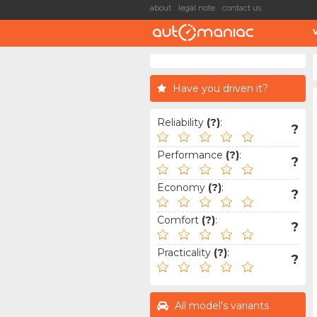
about
legal note
contact us
Have you driven it?
Reliability
(?)
:
?
Performance
(?)
:
?
Economy
(?)
:
?
Comfort
(?)
:
?
Practicality
(?)
:
?
All model's variants