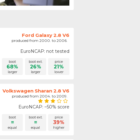
Ford Galaxy 2.8 V6
produced from 2000. to 2006.
EuroNCAP: not tested
boot
boot ext.
price
68%
26%
21%
larger
larger
lower
Volkswagen Sharan 2.8 V6
produced from 2004. to 2009.
EuroNCAP: ~50% score
boot
boot ext.
price
=
=
39%
equal
equal
higher