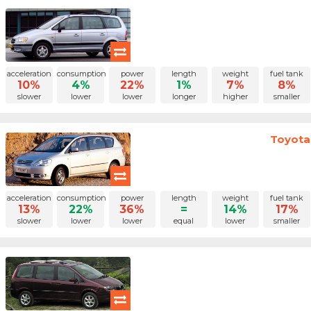
acceleration
consumption
power
length
weight
fuel tank
10%
4%
22%
1%
7%
8%
slower
lower
lower
longer
higher
smaller
Toyota 
acceleration
consumption
power
length
weight
fuel tank
13%
22%
36%
=
14%
17%
slower
lower
lower
equal
lower
smaller