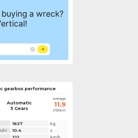
c gearbox performance
average
Automatic
11.9
5 Gears
l/100km
1627
kg
m/h:
10.4
s
212
km/h