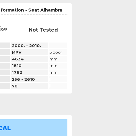
nformation - Seat Alhambra
Not Tested
2000. - 2010.
MPV
5 door
4634
mm
1810
mm
1762
mm
256 - 2610
l
70
l