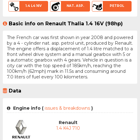
1.4 L4 16V
NAT. ASP.
PETROL
Basic info on Renault Thalia 1.4 16V (98hp)
The French car was first shown in year 2008 and powered
by a 4 - cylinder nat. asp. petrol unit, produced by Renault.
The engine offers a displacement of 1.4 litre matched to a
front wheel drive system and a manual gearbox with 5 or
a automatic gearbox with 4 gears. Vehicle in question is a
city car with the top speed of 185km/h, reaching the
100km/h (62mph) mark in 11.5s and consuming around
7.0 liters of fuel every 100 kilometers.
Data
Engine info (
issues & breakdowns
)
Renault
1.4 K4J 710