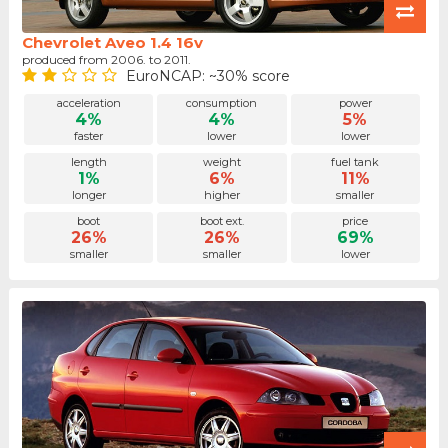
Chevrolet Aveo 1.4 16v
produced from 2006. to 2011.
EuroNCAP: ~30% score
acceleration
consumption
power
4%
4%
5%
faster
lower
lower
length
weight
fuel tank
1%
6%
11%
longer
higher
smaller
boot
boot ext.
price
26%
26%
69%
smaller
smaller
lower