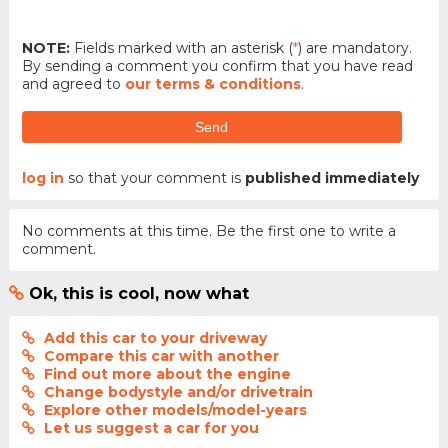
NOTE:
Fields marked with an asterisk (
*
) are mandatory.
By sending a comment you confirm that you have read
and agreed to
our terms & conditions
.
Send
log in
so that your comment is
published immediately
No comments at this time. Be the first one to write a
comment.
Ok, this is cool, now what
Add this car to your driveway
Compare this car with another
Find out more about the engine
Change bodystyle and/or drivetrain
Explore other models/model-years
Let us suggest a car for you