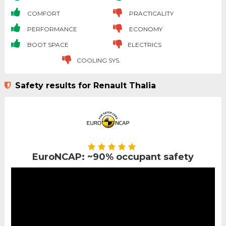
COMFORT
PRACTICALITY
PERFORMANCE
ECONOMY
BOOT SPACE
ELECTRICS
COOLING SYS.
Safety results for Renault Thalia
EuroNCAP: ~90% occupant safety