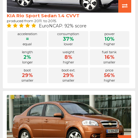
KIA Rio Sport Sedan 1.4 CVVT
produced from 2011. to 2015.
EuroNCAP: 92% score
acceleration
consumption
power
=
37%
10%
equal
lower
higher
length
weight
fuel tank
2%
8%
16%
longer
higher
smaller
boot
boot ext.
price
29%
29%
56%
smaller
smaller
higher