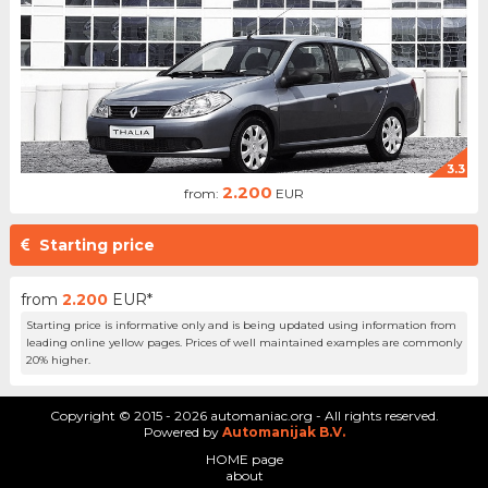
3.3
2.200
from:
EUR
Starting price
from
2.200
EUR*
Starting price is informative only and is being updated using information from
leading online yellow pages. Prices of well maintained examples are commonly
20% higher.
Copyright © 2015 - 2026 automaniac.org - All rights reserved.
Powered by
Automanijak B.V.
HOME page
about