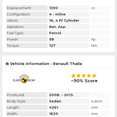
Displacement:
1390
cc
Configuration:
4 - Inline
Valves:
16, 4 P/ Cylinder
Aspiration:
Nat. Asp.
Fuel Type:
Petrol
Power:
98
hp
Torque:
127
Nm
Vehicle information - Renault Thalia
~90% Score
Produced:
2008. - 2013.
Body Style:
Sedan
4 door
Length:
4261
mm
Width:
1639
mm