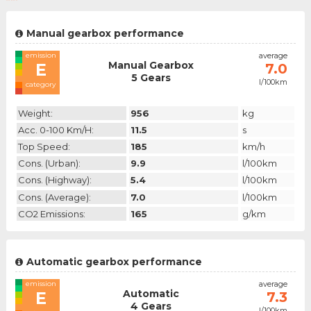
Manual gearbox performance
emission
average
Manual Gearbox
E
7.0
5 Gears
l/100km
category
Weight:
956
kg
Acc. 0-100 Km/h:
11.5
s
Top Speed:
185
km/h
Cons. (urban):
9.9
l/100km
Cons. (highway):
5.4
l/100km
Cons. (average):
7.0
l/100km
CO2 Emissions:
165
g/km
Automatic gearbox performance
emission
average
Automatic
E
7.3
4 Gears
l/100km