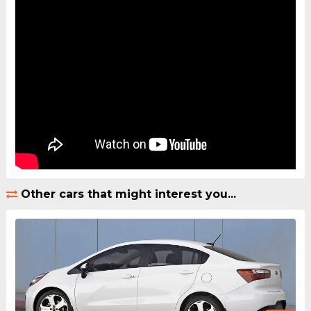
Other cars that might interest you...