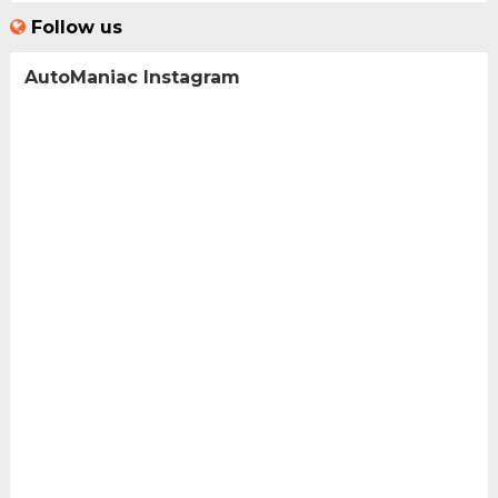
Follow us
AutoManiac Instagram