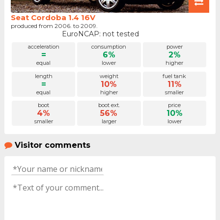
Seat Cordoba 1.4 16V
produced from 2006. to 2009.
EuroNCAP: not tested
acceleration
consumption
power
=
6%
2%
equal
lower
higher
length
weight
fuel tank
=
10%
11%
equal
higher
smaller
boot
boot ext.
price
4%
56%
10%
smaller
larger
lower
Visitor comments