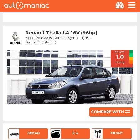
Renault Thalia 1.4 16V (98hp)
Model Year 2008 (Renault Symbol II), B -
Segment (City car)
drivers'
1.0
rating
COMPARE WITH
SEDAN
X 4
FRONT