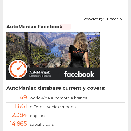
Powered by Curator.io
AutoManiac Facebook
AutoManiac database currently covers:
49
worldwide automotive brands
1.661
different vehicle models
2.384
engines
14.865
specific cars