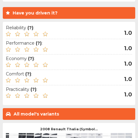
Have you driven it?
Reliability
(?)
:
1.0
Performance
(?)
:
1.0
Economy
(?)
:
1.0
Comfort
(?)
:
1.0
Practicality
(?)
:
1.0
All model's variants
2008 Renault Thalia (Symbol...