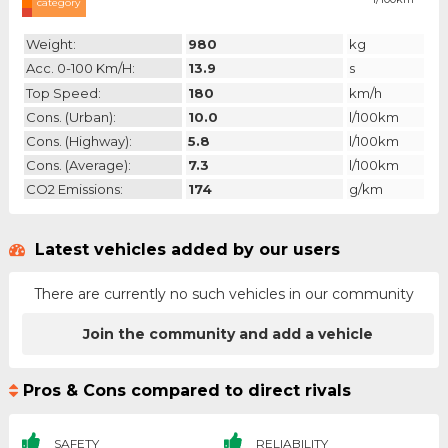
category
Weight:
980
kg
Acc. 0-100 Km/h:
13.9
s
Top Speed:
180
km/h
Cons. (urban):
10.0
l/100km
Cons. (highway):
5.8
l/100km
Cons. (average):
7.3
l/100km
CO2 Emissions:
174
g/km
Latest vehicles added by our users
There are currently no such vehicles in our community
Join the community and add a vehicle
Pros & Cons compared to direct rivals
SAFETY
RELIABILITY