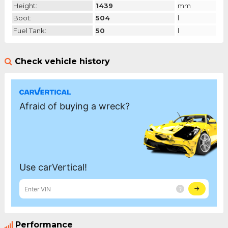
Height:
1439
mm
Boot:
504
l
Fuel Tank:
50
l
Check vehicle history
Performance