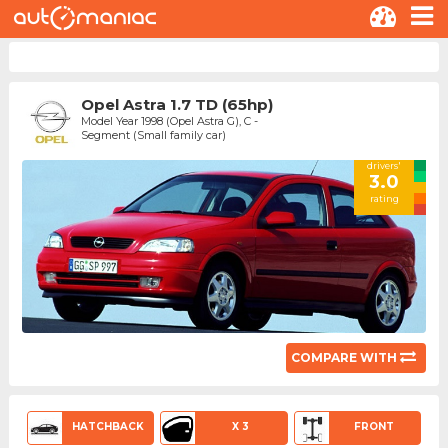
Opel Astra 1.7 TD (65hp)
Model Year 1998 (Opel Astra G), C -
Segment (Small family car)
drivers'
3.0
rating
COMPARE WITH
HATCHBACK
X 3
FRONT