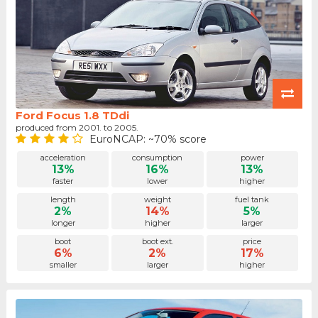
Ford Focus 1.8 TDdi
produced from 2001. to 2005.
EuroNCAP: ~70% score
acceleration
consumption
power
13%
16%
13%
faster
lower
higher
length
weight
fuel tank
2%
14%
5%
longer
higher
larger
boot
boot ext.
price
6%
2%
17%
smaller
larger
higher