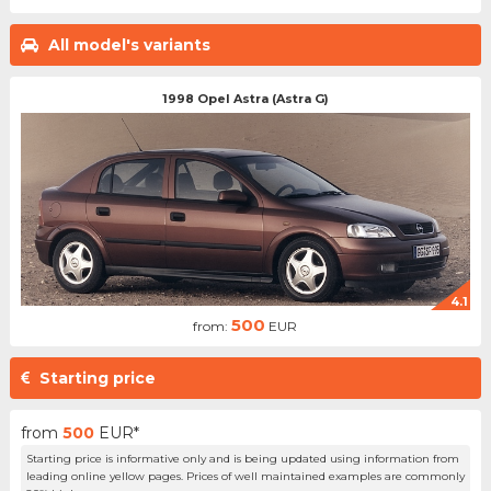
All model's variants
1998 Opel Astra (Astra G)
4.1
500
from:
EUR
Starting price
from
500
EUR*
Starting price is informative only and is being updated using information from
leading online yellow pages. Prices of well maintained examples are commonly