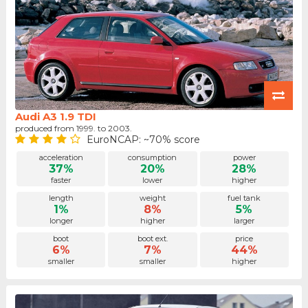
Audi A3 1.9 TDI
produced from 1999. to 2003.
EuroNCAP: ~70% score
acceleration
consumption
power
37%
20%
28%
faster
lower
higher
length
weight
fuel tank
1%
8%
5%
longer
higher
larger
boot
boot ext.
price
6%
7%
44%
smaller
smaller
higher