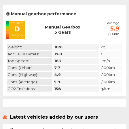
Manual gearbox performance
emission
average
Manual Gearbox
D
5.9
5 Gears
l/100km
category
Weight:
1095
kg
Acc. 0-100 Km/h:
17.0
s
Top Speed:
163
km/h
Cons. (urban):
7.7
l/100km
Cons. (highway):
4.9
l/100km
Cons. (average):
5.9
l/100km
CO2 Emissions:
158
g/km
Latest vehicles added by our users