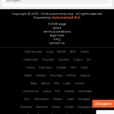
20% higher.
Copyright © 2015 - 2026 automaniac.org - All rights reserved.
Powered by
Automanijak B.V.
HOME page
about
terms & conditions
legal note
FAQ
contact us
Alfa Romeo
Audi
BMW
BYD
Chery
Chevrolet
Chrysler
Citroen
Cupra
DS
Dacia
Daihatsu
Dodge
FIAT
Ford
Geely
Honda
Hyundai
Infiniti
Jaguar
Jeep
Jetour
KIA
Lada
Lancia
Land Rover
Lexus
MG
Mazda
Mercedes
Mini
Mitsubishi
Nissan
Opel
Peugeot
Suggest
Porsche
Renault
Rover
SAAB
SSangYong