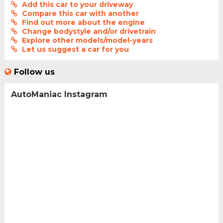
Add this car to your driveway
Compare this car with another
Find out more about the engine
Change bodystyle and/or drivetrain
Explore other models/model-years
Let us suggest a car for you
Follow us
AutoManiac Instagram