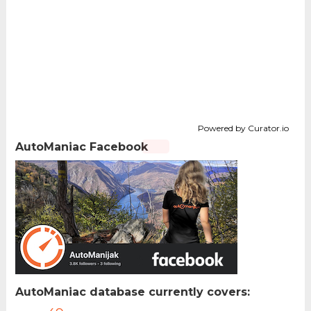
Powered by Curator.io
AutoManiac Facebook
AutoManiac database currently covers: