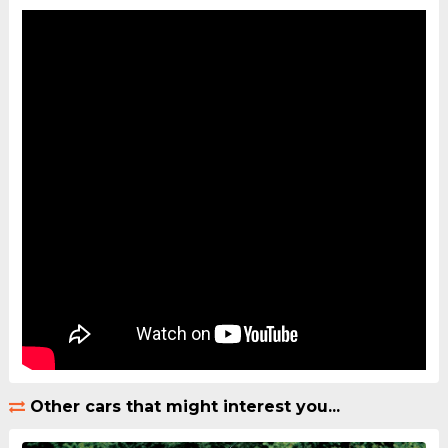
Other cars that might interest you...