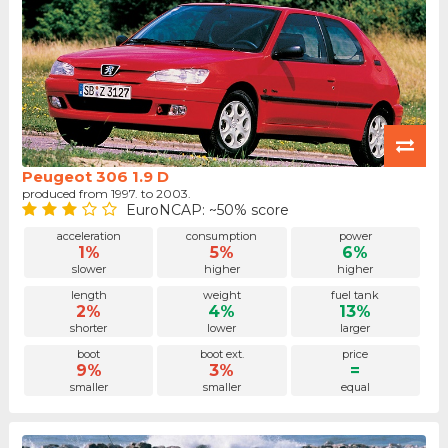
Peugeot 306 1.9 D
produced from 1997. to 2003.
EuroNCAP: ~50% score
acceleration
consumption
power
1%
5%
6%
slower
higher
higher
length
weight
fuel tank
2%
4%
13%
shorter
lower
larger
boot
boot ext.
price
9%
3%
=
smaller
smaller
equal