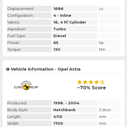
Displacement:
1686
cc
Configuration:
4 - Inline
Valves:
16, 4 P/ Cylinder
Aspiration:
Turbo
Fuel Type:
Diesel
Power:
65
hp
Torque:
130
Nm
Vehicle information - Opel Astra
~70% Score
Produced:
1998. - 2004.
Body Style:
Hatchback
3 door
Length:
4110
mm
Width:
1709
mm