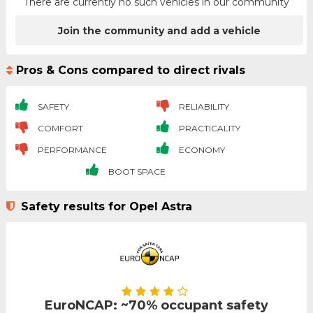
There are currently no such vehicles in our community
Join the community and add a vehicle
Pros & Cons compared to direct rivals
SAFETY
RELIABILITY
COMFORT
PRACTICALITY
PERFORMANCE
ECONOMY
BOOT SPACE
Safety results for Opel Astra
EuroNCAP: ~70% occupant safety