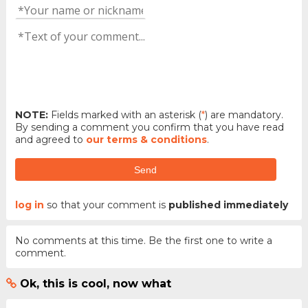
NOTE:
Fields marked with an asterisk (
*
) are mandatory.
By sending a comment you confirm that you have read
and agreed to
our terms & conditions
.
Send
log in
so that your comment is
published immediately
No comments at this time. Be the first one to write a
comment.
Ok, this is cool, now what