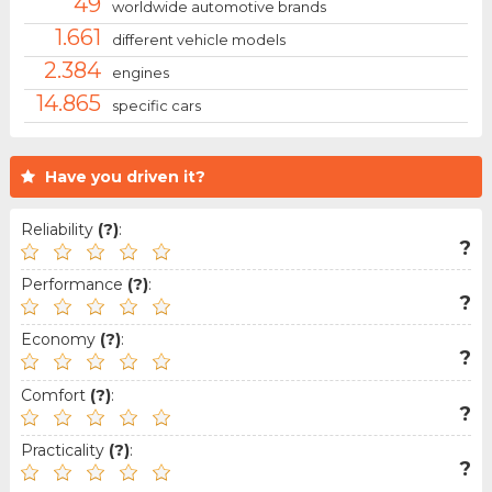
49
worldwide automotive brands
1.661
different vehicle models
2.384
engines
14.865
specific cars
Have you driven it?
Reliability
(?)
:
?
Performance
(?)
:
?
Economy
(?)
:
?
Comfort
(?)
:
?
Practicality
(?)
:
?