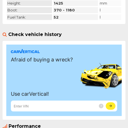
Height:
1425
mm
Boot:
370 - 1180
l
Fuel Tank:
52
l
Check vehicle history
Performance