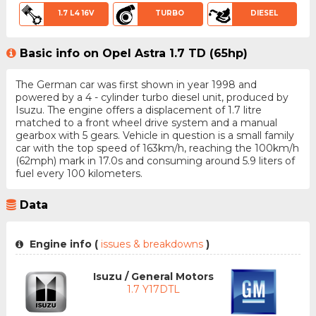
1.7 L4 16V
TURBO
DIESEL
Basic info on Opel Astra 1.7 TD (65hp)
The German car was first shown in year 1998 and
powered by a 4 - cylinder turbo diesel unit, produced by
Isuzu. The engine offers a displacement of 1.7 litre
matched to a front wheel drive system and a manual
gearbox with 5 gears. Vehicle in question is a small family
car with the top speed of 163km/h, reaching the 100km/h
(62mph) mark in 17.0s and consuming around 5.9 liters of
fuel every 100 kilometers.
Data
Engine info (
issues & breakdowns
)
Isuzu / General Motors
1.7 Y17DTL