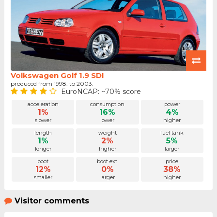
Volkswagen Golf 1.9 SDI
produced from 1998. to 2003.
EuroNCAP: ~70% score
acceleration
consumption
power
1%
16%
4%
slower
lower
higher
length
weight
fuel tank
1%
2%
5%
longer
higher
larger
boot
boot ext.
price
12%
0%
38%
smaller
larger
higher
Visitor comments