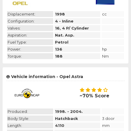
Displacement:
1998
cc
Configuration:
4 - Inline
Valves:
16, 4 P/ Cylinder
Aspiration:
Nat. Asp.
Fuel Type:
Petrol
Power:
136
hp
Torque:
188
Nm
Vehicle information - Opel Astra
~70% Score
Produced:
1998. - 2004.
Body Style:
Hatchback
3 door
Length:
4110
mm