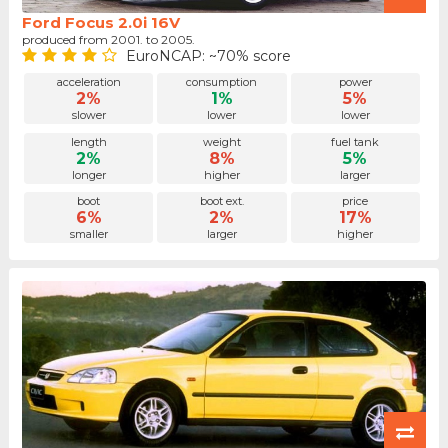
Ford Focus 2.0i 16V
produced from 2001. to 2005.
EuroNCAP: ~70% score
acceleration
consumption
power
2%
1%
5%
slower
lower
lower
length
weight
fuel tank
2%
8%
5%
longer
higher
larger
boot
boot ext.
price
6%
2%
17%
smaller
larger
higher