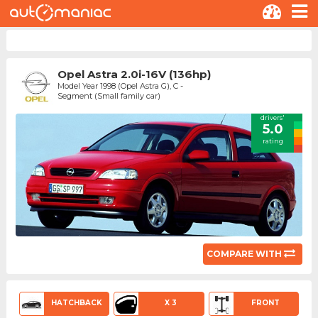
Opel Astra 2.0i-16V (136hp)
Model Year 1998 (Opel Astra G), C -
Segment (Small family car)
drivers'
5.0
rating
COMPARE WITH
HATCHBACK
X 3
FRONT