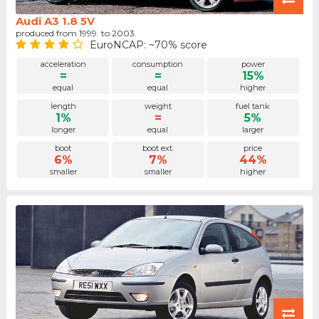
Audi A3 1.8 5V
produced from 1999. to 2003.
EuroNCAP: ~70% score
acceleration
consumption
power
=
=
15%
equal
equal
higher
length
weight
fuel tank
1%
=
5%
longer
equal
larger
boot
boot ext.
price
6%
7%
44%
smaller
smaller
higher