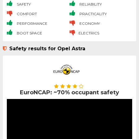
SAFETY
RELIABILITY
COMFORT
PRACTICALITY
PERFORMANCE
ECONOMY
BOOT SPACE
ELECTRICS
Safety results for Opel Astra
EuroNCAP: ~70% occupant safety