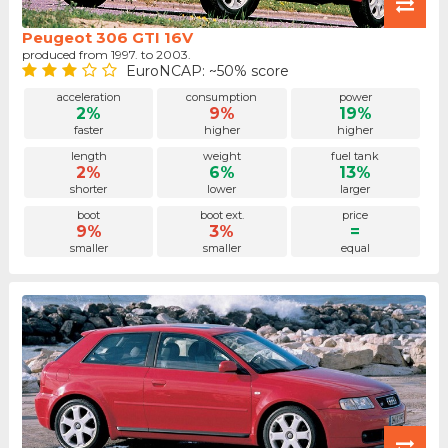
Peugeot 306 GTI 16V
produced from 1997. to 2003.
EuroNCAP: ~50% score
acceleration
consumption
power
2%
9%
19%
faster
higher
higher
length
weight
fuel tank
2%
6%
13%
shorter
lower
larger
boot
boot ext.
price
9%
3%
=
smaller
smaller
equal