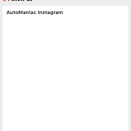
AutoManiac Instagram