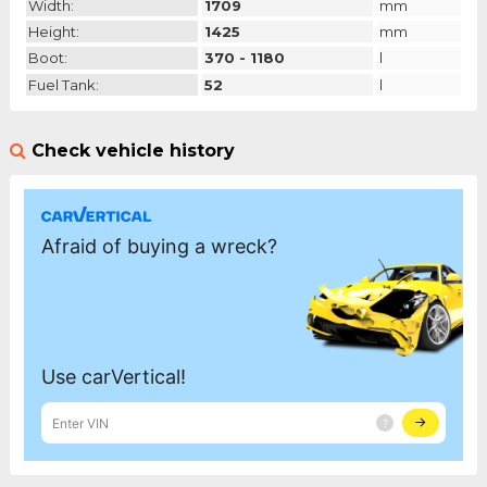
Width:
1709
mm
Height:
1425
mm
Boot:
370 - 1180
l
Fuel Tank:
52
l
Check vehicle history