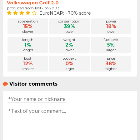
Volkswagen Golf 2.0
produced from 1998. to 2003.
EuroNCAP: ~70% score
acceleration
consumption
power
15%
39%
18%
slower
lower
lower
length
weight
fuel tank
1%
2%
5%
longer
lower
larger
boot
boot ext.
price
12%
0%
38%
smaller
larger
higher
Visitor comments