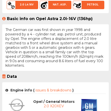
2.0 L4 16V
NAT. ASP.
PETROL
Basic info on Opel Astra 2.0i-16V (136hp)
The German car was first shown in year 1998 and
powered by a 4 - cylinder nat. asp. petrol unit, produced
by Opel. The engine offers a displacement of 2.0 litre
matched to a front wheel drive system and a manual
gearbox with 5 or a automatic gearbox with 4 gears.
Vehicle in question is a small family car with the top
speed of 208km/h, reaching the 100km/h (62mph) mark
in 9.0s and consuming around 8.6 liters of fuel every 100
kilometers.
Data
Engine info (
issues & breakdowns
)
Opel / General Motors
2.0 X20XEV