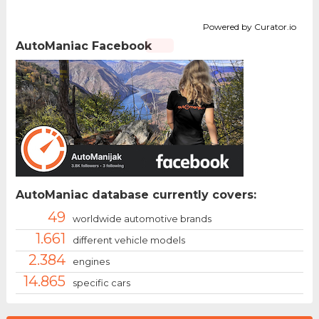
Powered by Curator.io
AutoManiac Facebook
AutoManiac database currently covers:
49
worldwide automotive brands
1.661
different vehicle models
2.384
engines
14.865
specific cars