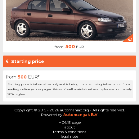
4.1
500
from:
EUR
Starting price
from
500
EUR*
Starting price is informative only and is being updated using information from
leading online yellow pages. Prices of well maintained examples are commonly
20% higher.
Copyright © 2015 - 2026 automaniac.org - All rights reserved.
Powered by
Automanijak B.V.
HOME page
about
terms & conditions
legal note