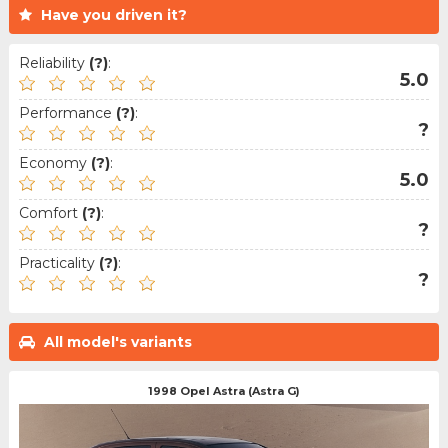
Have you driven it?
Reliability
(?)
:
5.0
Performance
(?)
:
?
Economy
(?)
:
5.0
Comfort
(?)
:
?
Practicality
(?)
:
?
All model's variants
1998 Opel Astra (Astra G)