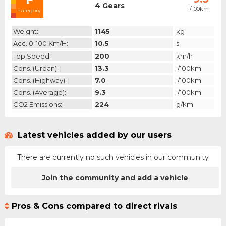
4 Gears
l/100km
category
Weight:
1145
kg
Acc. 0-100 Km/h:
10.5
s
Top Speed:
200
km/h
Cons. (urban):
13.3
l/100km
Cons. (highway):
7.0
l/100km
Cons. (average):
9.3
l/100km
CO2 Emissions:
224
g/km
Latest vehicles added by our users
There are currently no such vehicles in our community
Join the community and add a vehicle
Pros & Cons compared to direct rivals