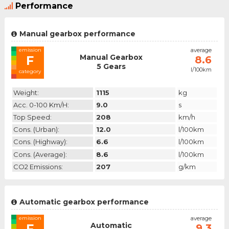
Performance
Manual gearbox performance
emission
average
Manual Gearbox
F
8.6
5 Gears
l/100km
category
Weight:
1115
kg
Acc. 0-100 Km/h:
9.0
s
Top Speed:
208
km/h
Cons. (urban):
12.0
l/100km
Cons. (highway):
6.6
l/100km
Cons. (average):
8.6
l/100km
CO2 Emissions:
207
g/km
Automatic gearbox performance
emission
average
Automatic
F
9.3