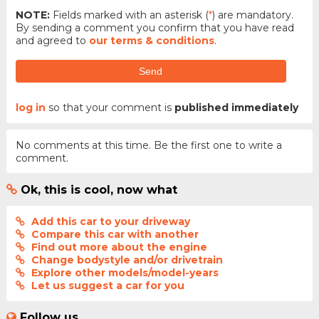
NOTE:
Fields marked with an asterisk (
*
) are mandatory.
By sending a comment you confirm that you have read
and agreed to
our terms & conditions
.
Send
log in
so that your comment is
published immediately
No comments at this time. Be the first one to write a
comment.
Ok, this is cool, now what
Add this car to your driveway
Compare this car with another
Find out more about the engine
Change bodystyle and/or drivetrain
Explore other models/model-years
Let us suggest a car for you
Follow us