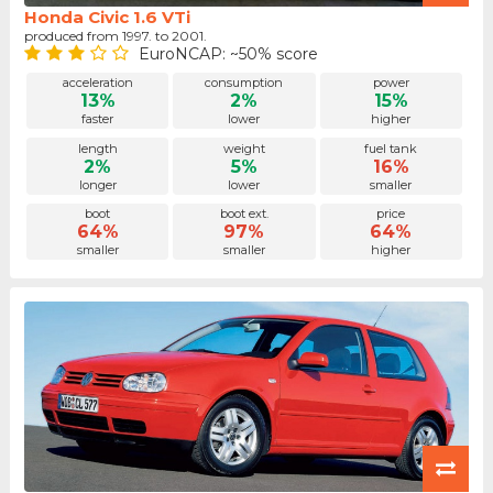
Honda Civic 1.6 VTi
produced from 1997. to 2001.
EuroNCAP: ~50% score
acceleration
consumption
power
13%
2%
15%
faster
lower
higher
length
weight
fuel tank
2%
5%
16%
longer
lower
smaller
boot
boot ext.
price
64%
97%
64%
smaller
smaller
higher