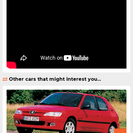
Other cars that might interest you...