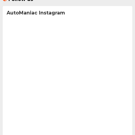
AutoManiac Instagram