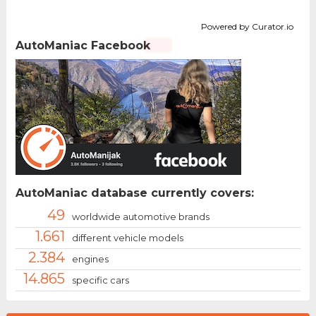
Powered by Curator.io
AutoManiac Facebook
AutoManiac database currently covers:
49
worldwide automotive brands
1.661
different vehicle models
2.384
engines
14.865
specific cars