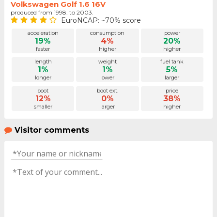
Volkswagen Golf 1.6 16V
produced from 1998. to 2003.
EuroNCAP: ~70% score
acceleration
consumption
power
19%
4%
20%
faster
higher
higher
length
weight
fuel tank
1%
1%
5%
longer
lower
larger
boot
boot ext.
price
12%
0%
38%
smaller
larger
higher
Visitor comments