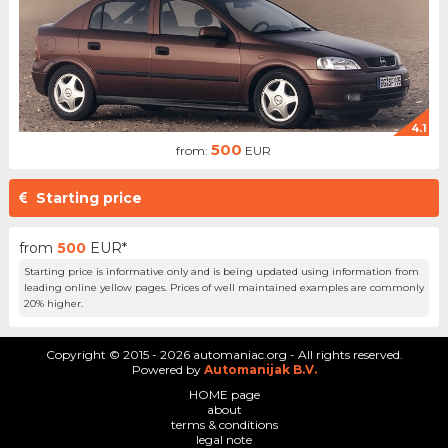
4.1
500
from:
EUR
Starting price
from
500
EUR*
Starting price is informative only and is being updated using information from
leading online yellow pages. Prices of well maintained examples are commonly
20% higher.
Copyright © 2015 - 2026 automaniac.org - All rights reserved.
Powered by
Automanijak B.V.
HOME page
about
terms & conditions
legal note