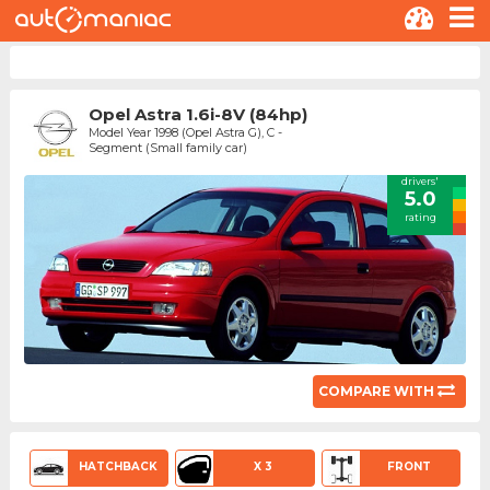
Opel Astra 1.6i-8V (84hp)
Model Year 1998 (Opel Astra G), C -
Segment (Small family car)
drivers'
5.0
rating
COMPARE WITH
HATCHBACK
X 3
FRONT