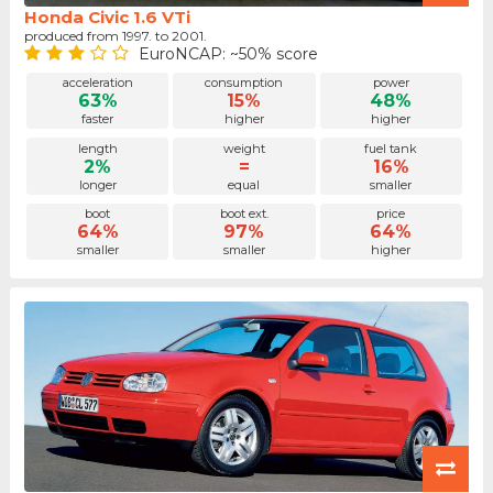
Honda Civic 1.6 VTi
produced from 1997. to 2001.
EuroNCAP: ~50% score
acceleration
consumption
power
63%
15%
48%
faster
higher
higher
length
weight
fuel tank
2%
=
16%
longer
equal
smaller
boot
boot ext.
price
64%
97%
64%
smaller
smaller
higher