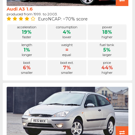
Audi A3 1.6
produced from 1999. to 2003.
EuroNCAP: ~70% score
acceleration
consumption
power
19%
4%
18%
faster
lower
higher
length
weight
fuel tank
1%
=
5%
longer
equal
larger
boot
boot ext.
price
6%
7%
44%
smaller
smaller
higher