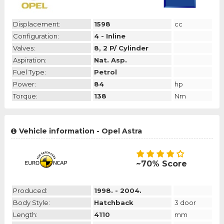
Displacement:
1598
cc
Configuration:
4 - Inline
Valves:
8, 2 P/ Cylinder
Aspiration:
Nat. Asp.
Fuel Type:
Petrol
Power:
84
hp
Torque:
138
Nm
Vehicle information - Opel Astra
~70% Score
Produced:
1998. - 2004.
Body Style:
Hatchback
3 door
Length:
4110
mm