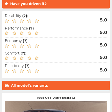
Have you driven it?
Reliability
(?)
:
5.0
Performance
(?)
:
5.0
Economy
(?)
:
5.0
Comfort
(?)
:
5.0
Practicality
(?)
:
5.0
All model's variants
1998 Opel Astra (Astra G)