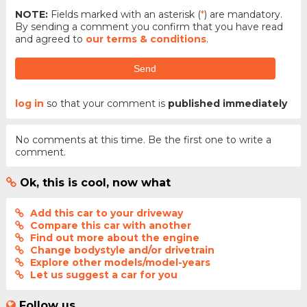
NOTE:
Fields marked with an asterisk (
*
) are mandatory.
By sending a comment you confirm that you have read
and agreed to
our terms & conditions
.
Send
log in
so that your comment is
published immediately
No comments at this time. Be the first one to write a
comment.
Ok, this is cool, now what
Add this car to your driveway
Compare this car with another
Find out more about the engine
Change bodystyle and/or drivetrain
Explore other models/model-years
Let us suggest a car for you
Follow us