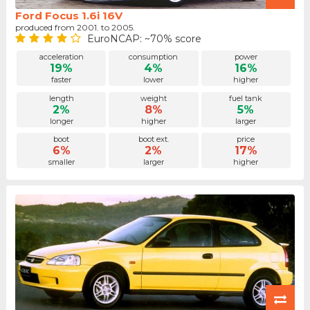
Ford Focus 1.6i 16V
produced from 2001. to 2005.
EuroNCAP: ~70% score
acceleration
consumption
power
19%
4%
16%
faster
lower
higher
length
weight
fuel tank
2%
8%
5%
longer
higher
larger
boot
boot ext.
price
6%
2%
17%
smaller
larger
higher