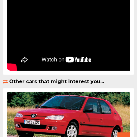
Other cars that might interest you...