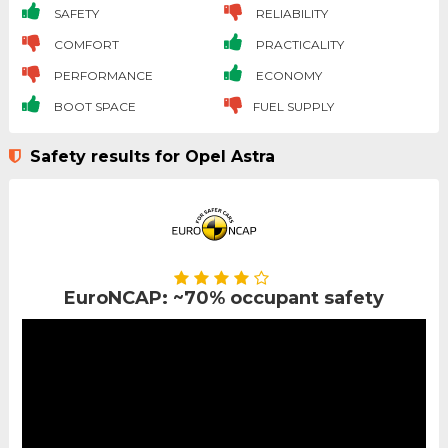
SAFETY
RELIABILITY
COMFORT
PRACTICALITY
PERFORMANCE
ECONOMY
BOOT SPACE
FUEL SUPPLY
Safety results for Opel Astra
EuroNCAP: ~70% occupant safety