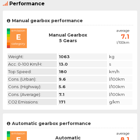
Performance
Manual gearbox performance
emission
average
Manual Gearbox
E
7.1
5 Gears
l/100km
category
Weight:
1063
kg
Acc. 0-100 Km/h:
13.0
s
Top Speed:
180
km/h
Cons. (urban):
9.6
l/100km
Cons. (highway):
5.6
l/100km
Cons. (average):
7.1
l/100km
CO2 Emissions:
171
g/km
Automatic gearbox performance
emission
average
Automatic
E
8.1