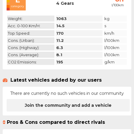
4 Gears
l/100km
category
Weight:
1063
kg
Acc. 0-100 Km/h:
14.5
s
Top Speed:
170
km/h
Cons. (urban):
11.2
l/100km
Cons. (highway):
6.3
l/100km
Cons. (average):
8.1
l/100km
CO2 Emissions:
195
g/km
Latest vehicles added by our users
There are currently no such vehicles in our community
Join the community and add a vehicle
Pros & Cons compared to direct rivals