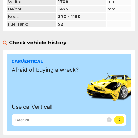
Width:
1709
mm
Height:
1425
mm
Boot:
370 - 1180
l
Fuel Tank:
52
l
Check vehicle history