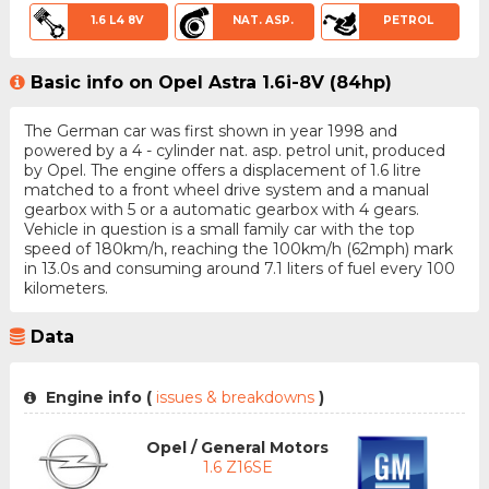
1.6 L4 8V
NAT. ASP.
PETROL
Basic info on Opel Astra 1.6i-8V (84hp)
The German car was first shown in year 1998 and
powered by a 4 - cylinder nat. asp. petrol unit, produced
by Opel. The engine offers a displacement of 1.6 litre
matched to a front wheel drive system and a manual
gearbox with 5 or a automatic gearbox with 4 gears.
Vehicle in question is a small family car with the top
speed of 180km/h, reaching the 100km/h (62mph) mark
in 13.0s and consuming around 7.1 liters of fuel every 100
kilometers.
Data
Engine info (
issues & breakdowns
)
Opel / General Motors
1.6 Z16SE