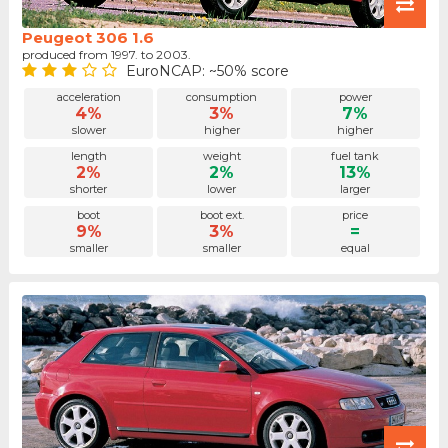
Peugeot 306 1.6
produced from 1997. to 2003.
EuroNCAP: ~50% score
acceleration
consumption
power
4%
3%
7%
slower
higher
higher
length
weight
fuel tank
2%
2%
13%
shorter
lower
larger
boot
boot ext.
price
9%
3%
=
smaller
smaller
equal