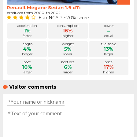
Renault Megane Sedan 1.9 dTi
produced from 2000. to 2002.
EuroNCAP: ~70% score
acceleration
consumption
power
1%
16%
=
faster
higher
equal
length
weight
fuel tank
4%
5%
13%
longer
lower
larger
boot
boot ext.
price
10%
6%
17%
larger
larger
higher
Visitor comments