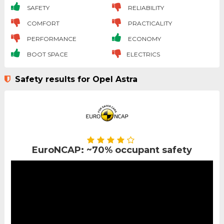
SAFETY
RELIABILITY
COMFORT
PRACTICALITY
PERFORMANCE
ECONOMY
BOOT SPACE
ELECTRICS
Safety results for Opel Astra
EuroNCAP: ~70% occupant safety