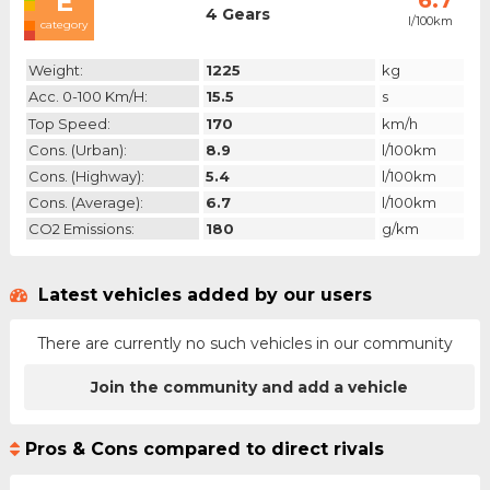
E
6.7
4 Gears
l/100km
category
Weight:
1225
kg
Acc. 0-100 Km/h:
15.5
s
Top Speed:
170
km/h
Cons. (urban):
8.9
l/100km
Cons. (highway):
5.4
l/100km
Cons. (average):
6.7
l/100km
CO2 Emissions:
180
g/km
Latest vehicles added by our users
There are currently no such vehicles in our community
Join the community and add a vehicle
Pros & Cons compared to direct rivals