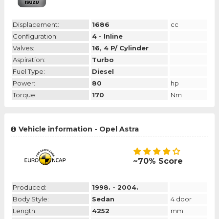
Displacement:
1686
cc
Configuration:
4 - Inline
Valves:
16, 4 P/ Cylinder
Aspiration:
Turbo
Fuel Type:
Diesel
Power:
80
hp
Torque:
170
Nm
Vehicle information - Opel Astra
~70% Score
Produced:
1998. - 2004.
Body Style:
Sedan
4 door
Length:
4252
mm