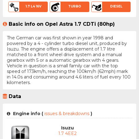
1.7 L4 16V
TURBO
DIESEL
Basic info on Opel Astra 1.7 CDTi (80hp)
The German car was first shown in year 1998 and
powered by a 4 - cylinder turbo diesel unit, produced by
Isuzu. The engine offers a displacement of 1.7 litre
matched to a front wheel drive system and a manual
gearbox with 5 or a automatic gearbox with 4 gears.
Vehicle in question is a small family car with the top
speed of 173km/h, reaching the 100km/h (62mph) mark
in 14.0s and consuming around 4.6 liters of fuel every 100
kilometers.
Data
Engine info (
issues & breakdowns
)
Isuzu
1.7 4EE2