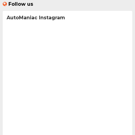
Follow us
AutoManiac Instagram