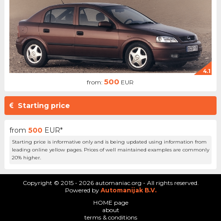
4.1
500
from:
EUR
Starting price
from
500
EUR*
Starting price is informative only and is being updated using information from
leading online yellow pages. Prices of well maintained examples are commonly
20% higher.
Copyright © 2015 - 2026 automaniac.org - All rights reserved.
Powered by
Automanijak B.V.
HOME page
about
terms & conditions