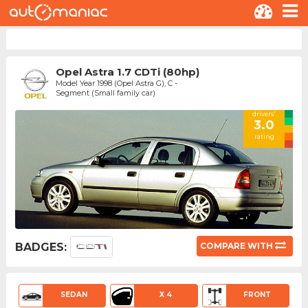
Opel Astra 1.7 CDTi (80hp)
Model Year 1998 (Opel Astra G), C -
Segment (Small family car)
drivers'
3.0
rating
BADGES:
COMPARE WITH
SEDAN
X 4
FRONT