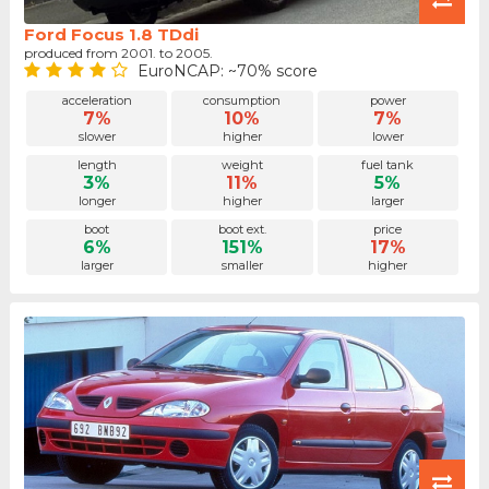
Ford Focus 1.8 TDdi
produced from 2001. to 2005.
EuroNCAP: ~70% score
acceleration
consumption
power
7%
10%
7%
slower
higher
lower
length
weight
fuel tank
3%
11%
5%
longer
higher
larger
boot
boot ext.
price
6%
151%
17%
larger
smaller
higher