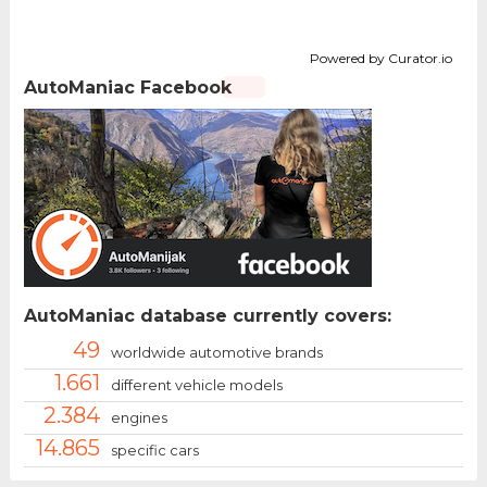
Powered by Curator.io
AutoManiac Facebook
AutoManiac database currently covers:
49
worldwide automotive brands
1.661
different vehicle models
2.384
engines
14.865
specific cars