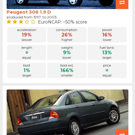
Peugeot 306 1.9 D
produced from 1997. to 2003.
EuroNCAP: ~50% score
acceleration
consumption
power
19%
26%
16%
slower
higher
lower
length
weight
fuel tank
=
9%
13%
equal
lower
larger
boot
boot ext.
price
1%
166%
=
larger
smaller
equal