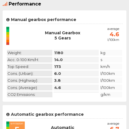
Performance
Manual gearbox performance
emission
average
Manual Gearbox
N/A
4.6
5 Gears
l/100km
category
Weight:
1180
kg
Acc. 0-100 Km/h:
14.0
s
Top Speed:
173
km/h
Cons. (urban):
6.0
l/100km
Cons. (highway):
3.8
l/100km
Cons. (average):
4.6
l/100km
CO2 Emissions:
g/km
Automatic gearbox performance
emission
average
Automatic