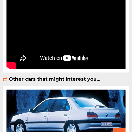
Other cars that might interest you...