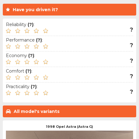
Have you driven it?
Reliability
(?)
:
?
Performance
(?)
:
?
Economy
(?)
:
?
Comfort
(?)
:
?
Practicality
(?)
:
?
All model's variants
1998 Opel Astra (Astra G)