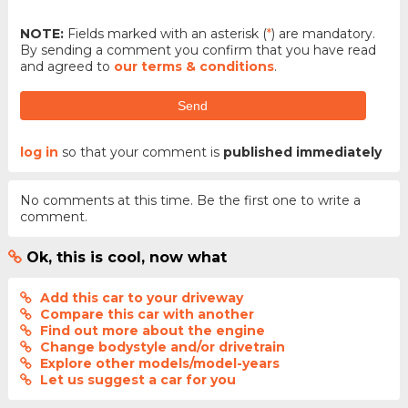
NOTE:
Fields marked with an asterisk (
*
) are mandatory.
By sending a comment you confirm that you have read
and agreed to
our terms & conditions
.
Send
log in
so that your comment is
published immediately
No comments at this time. Be the first one to write a
comment.
Ok, this is cool, now what
Add this car to your driveway
Compare this car with another
Find out more about the engine
Change bodystyle and/or drivetrain
Explore other models/model-years
Let us suggest a car for you