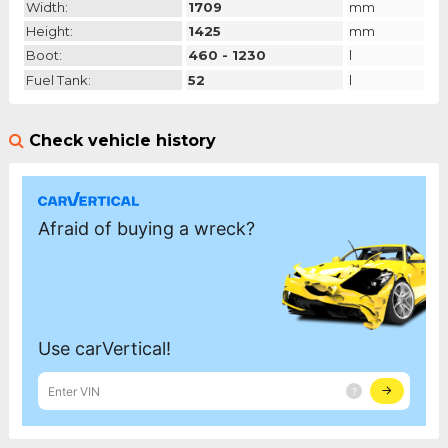
Width:
1709
mm
Height:
1425
mm
Boot:
460 - 1230
l
Fuel Tank:
52
l
Check vehicle history