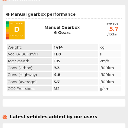
Manual gearbox performance
emission
average
Manual Gearbox
D
5.7
6 Gears
l/100km
category
Weight:
1414
kg
Acc. 0-100 Km/h:
11.0
s
Top Speed:
195
km/h
Cons. (urban):
7.3
l/100km
Cons. (highway):
4.8
l/100km
Cons. (average):
5.7
l/100km
CO2 Emissions:
151
g/km
Latest vehicles added by our users