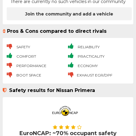
There are currently no such vehicles in our community
Join the community and add a vehicle
Pros & Cons compared to direct rivals
SAFETY
RELIABILITY
COMFORT
PRACTICALITY
PERFORMANCE
ECONOMY
BOOT SPACE
EXHAUST EGR/DPF
Safety results for Nissan Primera
EuroNCAP: ~70% occupant safety