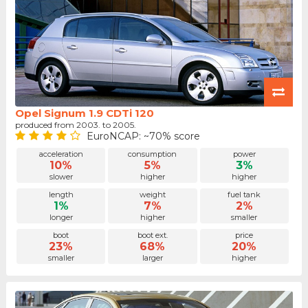
Opel Signum 1.9 CDTi 120
produced from 2003. to 2005.
EuroNCAP: ~70% score
acceleration
consumption
power
10%
5%
3%
slower
higher
higher
length
weight
fuel tank
1%
7%
2%
longer
higher
smaller
boot
boot ext.
price
23%
68%
20%
smaller
larger
higher