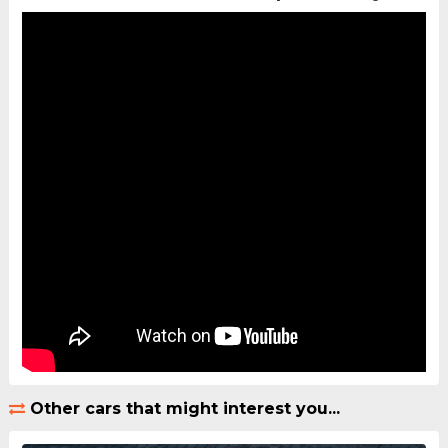
Other cars that might interest you...