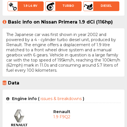
1.9 L4 8V
TURBO
DIESEL
Basic info on Nissan Primera 1.9 dCi (116hp)
The Japanese car was first shown in year 2002 and
powered by a 4 - cylinder turbo diesel unit, produced by
Renault. The engine offers a displacement of 1.9 litre
matched to a front wheel drive system and a manual
gearbox with 6 gears. Vehicle in question is a large family
car with the top speed of 195km/h, reaching the 100km/h
(62mph) mark in 11.0s and consuming around 5.7 liters of
fuel every 100 kilometers.
Data
Engine info (
issues & breakdowns
)
Renault
1.9 F9Q2