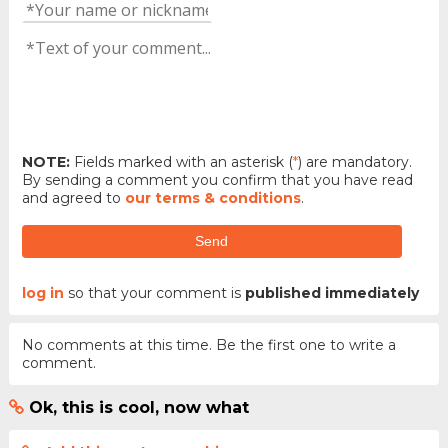
NOTE:
Fields marked with an asterisk (
*
) are mandatory.
By sending a comment you confirm that you have read
and agreed to
our terms & conditions
.
Send
log in
so that your comment is
published immediately
No comments at this time. Be the first one to write a
comment.
Ok, this is cool, now what