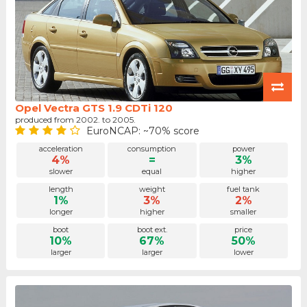
Opel Vectra GTS 1.9 CDTi 120
produced from 2002. to 2005.
EuroNCAP: ~70% score
acceleration
consumption
power
4%
=
3%
slower
equal
higher
length
weight
fuel tank
1%
3%
2%
longer
higher
smaller
boot
boot ext.
price
10%
67%
50%
larger
larger
lower