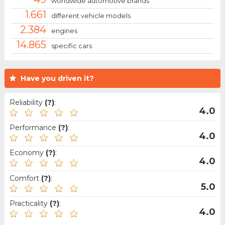
worldwide automotive brands
1.661
different vehicle models
2.384
engines
14.865
specific cars
Have you driven it?
Reliability
(?)
:
4.0
Performance
(?)
:
4.0
Economy
(?)
:
4.0
Comfort
(?)
:
5.0
Practicality
(?)
:
4.0