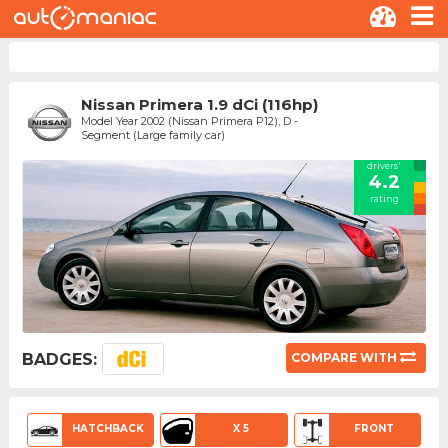
Nissan Primera 1.9 dCi (116hp)
Model Year 2002 (Nissan Primera P12), D -
Segment (Large family car)
drivers'
4.2
rating
BADGES:
COMPARE WITH
HATCHBACK
X 5
FRONT