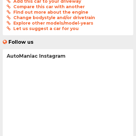
Add this car to your driveway
Compare this car with another
Find out more about the engine
Change bodystyle and/or drivetrain
Explore other models/model-years
Let us suggest a car for you
Follow us
AutoManiac Instagram