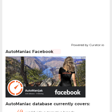
Powered by Curator.io
AutoManiac Facebook
AutoManiac database currently covers:
49