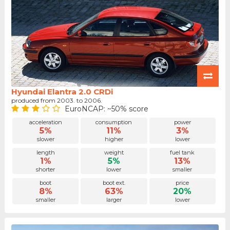
Hyundai Elantra 2.0 CRDi
produced from 2003. to 2006.
EuroNCAP: ~50% score
acceleration
consumption
power
5%
11%
3%
slower
higher
lower
length
weight
fuel tank
1%
5%
13%
shorter
lower
smaller
boot
boot ext.
price
8%
63%
20%
smaller
larger
lower