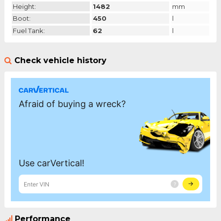
Height:
1482
mm
Boot:
450
l
Fuel Tank:
62
l
Check vehicle history
Performance