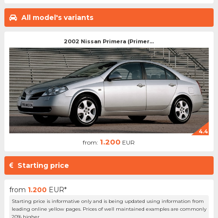
All model's variants
2002 Nissan Primera (Primer...
4.4
1.200
from:
EUR
Starting price
from
1.200
EUR*
Starting price is informative only and is being updated using information from
leading online yellow pages. Prices of well maintained examples are commonly
20% higher.