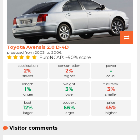
Toyota Avensis 2.0 D-4D
produced from 2003. to 2006.
EuroNCAP: ~90% score
acceleration
consumption
power
2%
2%
=
slower
higher
equal
length
weight
fuel tank
1%
3%
3%
longer
lower
smaller
boot
boot ext.
price
12%
66%
45%
larger
larger
higher
Visitor comments