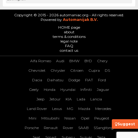
Copyright © 2015 - 2026 automaniac.org - All rights reserved.
Powered by
Automanijak B.V.
HOME page
about
terms & conditions
legal note
FAQ
contact us
Alfa Romeo
Audi
BMW
BYD
Chery
Chevrolet
Chrysler
Citroen
Cupra
DS
Dacia
Daihatsu
Dodge
FIAT
Ford
Geely
Honda
Hyundai
Infiniti
Jaguar
Jeep
Jetour
KIA
Lada
Lancia
Land Rover
Lexus
MG
Mazda
Mercedes
Mini
Mitsubishi
Nissan
Opel
Peugeot
Suggest
Porsche
Renault
Rover
SAAB
SSangYong
Seat
Smart
Subaru
Suzuki
Tesla