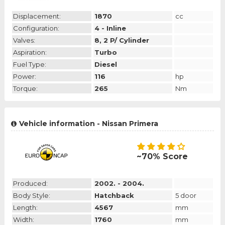
Displacement:
1870
cc
Configuration:
4 - Inline
Valves:
8, 2 P/ Cylinder
Aspiration:
Turbo
Fuel Type:
Diesel
Power:
116
hp
Torque:
265
Nm
Vehicle information - Nissan Primera
~70% Score
Produced:
2002. - 2004.
Body Style:
Hatchback
5 door
Length:
4567
mm
Width:
1760
mm