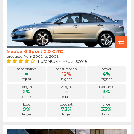
Mazda 6 Sport 2.0 CiTD
produced from 2002. to 2005.
EuroNCAP: ~70% score
acceleration
consumption
power
=
12%
4%
equal
higher
higher
length
weight
fuel tank
2%
=
3%
longer
equal
larger
boot
boot ext.
price
9%
73%
33%
larger
larger
lower