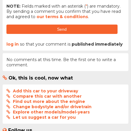
NOTE:
Fields marked with an asterisk (
*
) are mandatory.
By sending a comment you confirm that you have read
and agreed to
our terms & conditions
.
Send
log in
so that your comment is
published immediately
No comments at this time. Be the first one to write a
comment.
Ok, this is cool, now what
Add this car to your driveway
Compare this car with another
Find out more about the engine
Change bodystyle and/or drivetrain
Explore other models/model-years
Let us suggest a car for you
Follow us