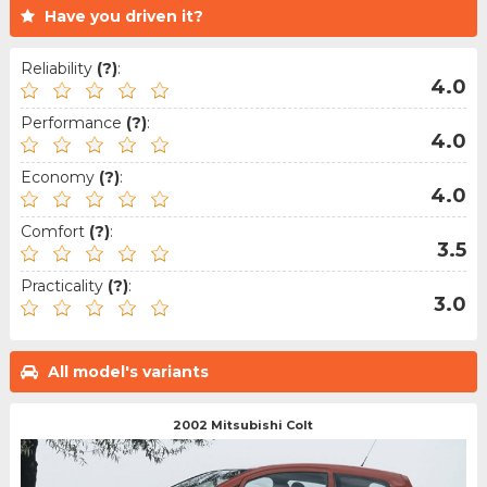
Have you driven it?
Reliability
(?)
:
4.0
Performance
(?)
:
4.0
Economy
(?)
:
4.0
Comfort
(?)
:
3.5
Practicality
(?)
:
3.0
All model's variants
2002 Mitsubishi Colt