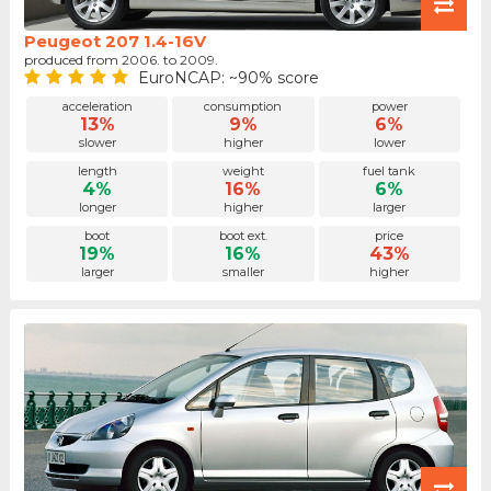
Peugeot 207 1.4-16V
produced from 2006. to 2009.
EuroNCAP: ~90% score
acceleration
consumption
power
13%
9%
6%
slower
higher
lower
length
weight
fuel tank
4%
16%
6%
longer
higher
larger
boot
boot ext.
price
19%
16%
43%
larger
smaller
higher