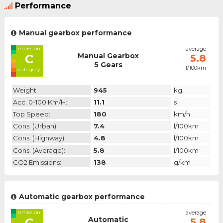
Performance
Manual gearbox performance
emission
average
Manual Gearbox
C
5.8
5 Gears
l/100km
category
Weight:
945
kg
Acc. 0-100 Km/h:
11.1
s
Top Speed:
180
km/h
Cons. (urban):
7.4
l/100km
Cons. (highway):
4.8
l/100km
Cons. (average):
5.8
l/100km
CO2 Emissions:
138
g/km
Automatic gearbox performance
emission
average
Automatic
C
5.8