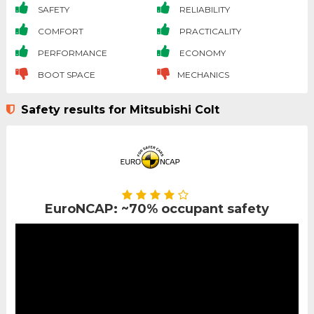
SAFETY
RELIABILITY
COMFORT
PRACTICALITY
PERFORMANCE
ECONOMY
BOOT SPACE
MECHANICS
Safety results for Mitsubishi Colt
EuroNCAP: ~70% occupant safety