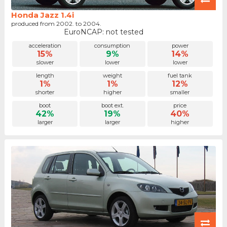
Honda Jazz 1.4i
produced from 2002. to 2004.
EuroNCAP: not tested
acceleration
consumption
power
15%
9%
14%
slower
lower
lower
length
weight
fuel tank
1%
1%
12%
shorter
higher
smaller
boot
boot ext.
price
42%
19%
40%
larger
larger
higher