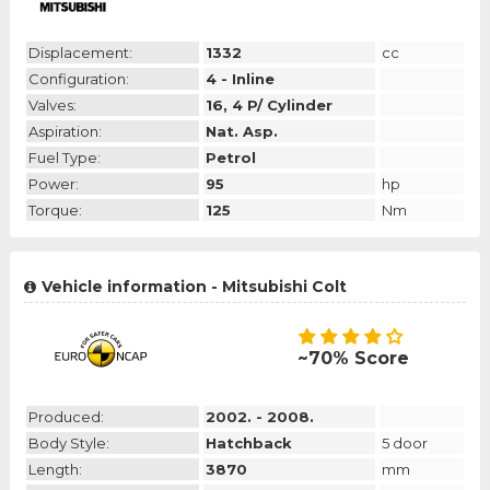
Displacement:
1332
cc
Configuration:
4 - Inline
Valves:
16, 4 P/ Cylinder
Aspiration:
Nat. Asp.
Fuel Type:
Petrol
Power:
95
hp
Torque:
125
Nm
Vehicle information - Mitsubishi Colt
~70% Score
Produced:
2002. - 2008.
Body Style:
Hatchback
5 door
Length:
3870
mm