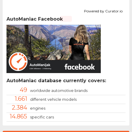
Powered by Curator.io
AutoManiac Facebook
AutoManiac database currently covers:
49
worldwide automotive brands
1.661
different vehicle models
2.384
engines
14.865
specific cars