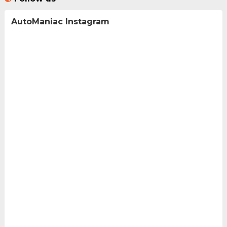
AutoManiac Instagram