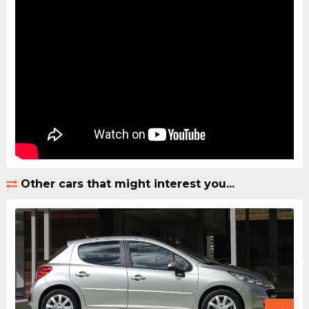
Other cars that might interest you...