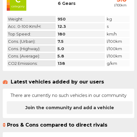
6 Gears
l/100km
category
Weight:
950
kg
Acc. 0-100 Km/h:
12.3
s
Top Speed:
180
km/h
Cons. (urban):
7.5
l/100km
Cons. (highway):
5.0
l/100km
Cons. (average):
5.8
l/100km
CO2 Emissions:
138
g/km
Latest vehicles added by our users
There are currently no such vehicles in our community
Join the community and add a vehicle
Pros & Cons compared to direct rivals