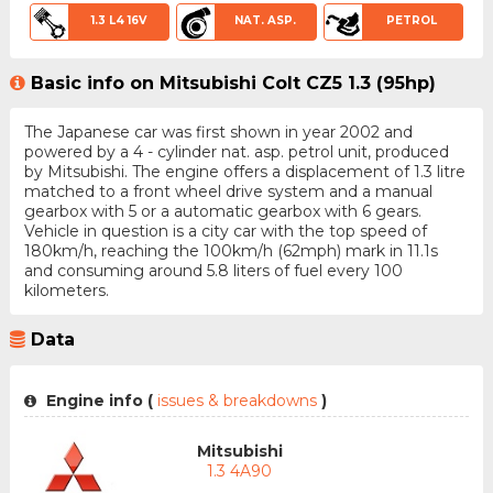
1.3 L4 16V
NAT. ASP.
PETROL
Basic info on Mitsubishi Colt CZ5 1.3 (95hp)
The Japanese car was first shown in year 2002 and
powered by a 4 - cylinder nat. asp. petrol unit, produced
by Mitsubishi. The engine offers a displacement of 1.3 litre
matched to a front wheel drive system and a manual
gearbox with 5 or a automatic gearbox with 6 gears.
Vehicle in question is a city car with the top speed of
180km/h, reaching the 100km/h (62mph) mark in 11.1s
and consuming around 5.8 liters of fuel every 100
kilometers.
Data
Engine info (
issues & breakdowns
)
Mitsubishi
1.3 4A90