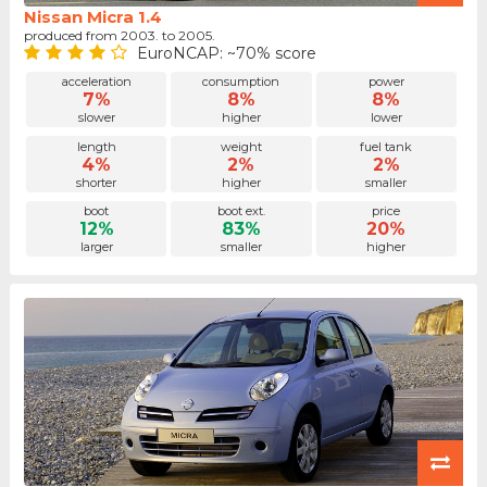
Nissan Micra 1.4
produced from 2003. to 2005.
EuroNCAP: ~70% score
acceleration
consumption
power
7%
8%
8%
slower
higher
lower
length
weight
fuel tank
4%
2%
2%
shorter
higher
smaller
boot
boot ext.
price
12%
83%
20%
larger
smaller
higher