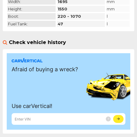
Width:
1695
mm
Height:
1550
mm
Boot:
220 - 1070
l
Fuel Tank:
47
l
Check vehicle history