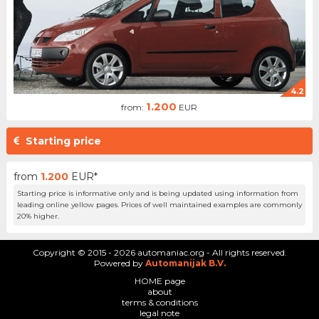
4.2
1.200
from:
EUR
Starting price
from
1.200
EUR*
Starting price is informative only and is being updated using information from
leading online yellow pages. Prices of well maintained examples are commonly
20% higher.
Copyright © 2015 - 2026 automaniac.org - All rights reserved.
Powered by
Automanijak B.V.
HOME page
about
terms & conditions
legal note