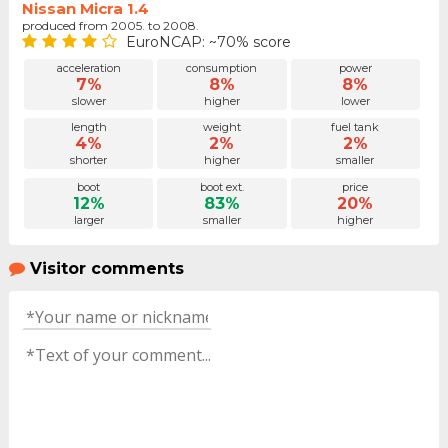
Nissan Micra 1.4
produced from 2005. to 2008.
EuroNCAP: ~70% score
acceleration
consumption
power
7%
8%
8%
slower
higher
lower
length
weight
fuel tank
4%
2%
2%
shorter
higher
smaller
boot
boot ext.
price
12%
83%
20%
larger
smaller
higher
Visitor comments