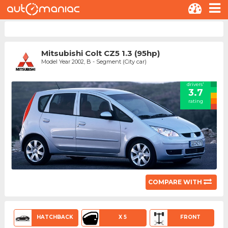
Mitsubishi Colt CZ5 1.3 (95hp)
Model Year 2002, B - Segment (City car)
drivers'
3.7
rating
COMPARE WITH
HATCHBACK
X 5
FRONT