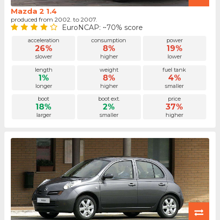
Mazda 2 1.4
produced from 2002. to 2007.
EuroNCAP: ~70% score
acceleration
consumption
power
26%
8%
19%
slower
higher
lower
length
weight
fuel tank
1%
8%
4%
longer
higher
smaller
boot
boot ext.
price
18%
2%
37%
larger
smaller
higher