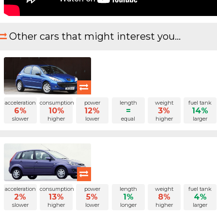
Other cars that might interest you...
acceleration
consumption
power
length
weight
fuel tank
6%
10%
12%
=
3%
14%
slower
higher
lower
equal
higher
larger
acceleration
consumption
power
length
weight
fuel tank
2%
13%
5%
1%
8%
4%
slower
higher
lower
longer
higher
larger