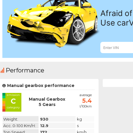
Performance
Manual gearbox performance
emission
average
Manual Gearbox
C
5.4
5 Gears
l/100km
category
Weight:
930
kg
Acc. 0-100 Km/h:
12.9
s
Top Speed:
172
km/h