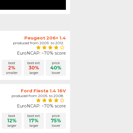
Peugeot 206+ 1.4
produced from 2009. to 2012.
EuroNCAP: ~70% score
boot
boot ext.
price
2%
30%
40%
smaller
larger
lower
Ford Fiesta 1.4 16V
produced from 2005. to 2008.
EuroNCAP: ~70% score
boot
boot ext.
price
12%
17%
75%
larger
larger
lower