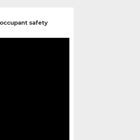
occupant safety