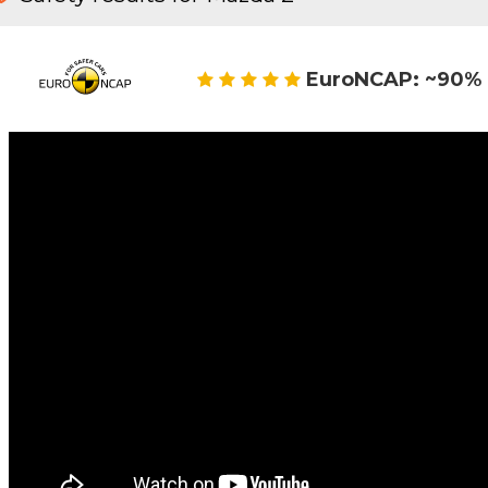
EuroNCAP: ~90% 