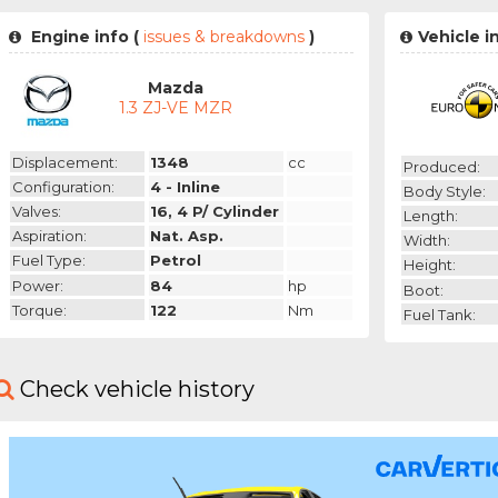
Engine info (
issues & breakdowns
)
Vehicle i
Mazda
1.3 ZJ-VE MZR
Displacement:
1348
cc
Produced:
Configuration:
4 - Inline
Body Style:
Valves:
16, 4 P/ Cylinder
Length:
Aspiration:
Nat. Asp.
Width:
Fuel Type:
Petrol
Height:
Power:
84
hp
Boot:
Torque:
122
Nm
Fuel Tank:
Check vehicle history