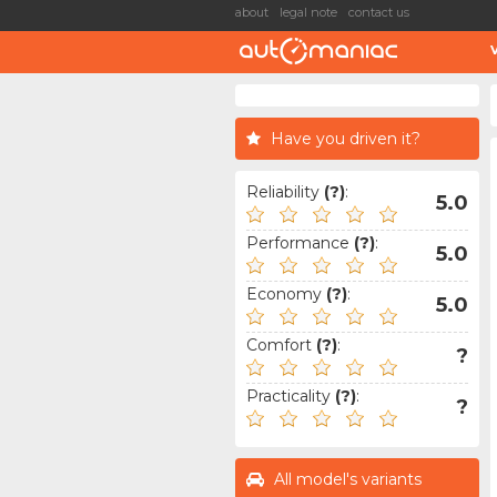
about
legal note
contact us
Have you driven it?
Reliability
(?)
:
5.0
Performance
(?)
:
5.0
Economy
(?)
:
5.0
Comfort
(?)
:
?
Practicality
(?)
:
?
All model's variants