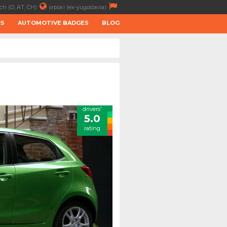
ch (D, AT, CH)
srpski (ex-yugoslavia)
RS
AUTOMOTIVE BADGES
BLOG
drivers'
5.0
rating