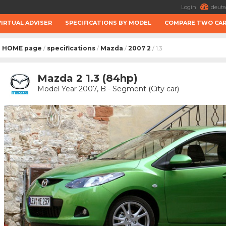
Login
deuts
VIRTUAL ADVISER
SPECIFICATIONS BY MODEL
COMPARE TWO CA
HOME page
specifications
Mazda
2007 2
/
/
/
/ 1.3
Mazda 2 1.3 (84hp)
Model Year 2007, B - Segment (City car)