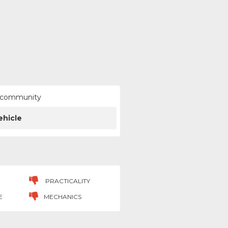
ur community
ehicle
PRACTICALITY
E
MECHANICS