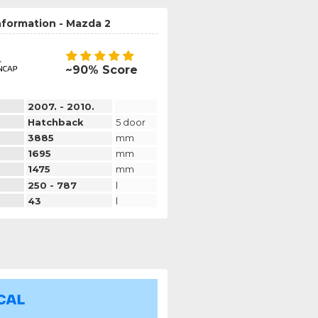
nformation - Mazda 2
~90% Score
2007. - 2010.
Hatchback
5 door
3885
mm
1695
mm
1475
mm
250 - 787
l
43
l