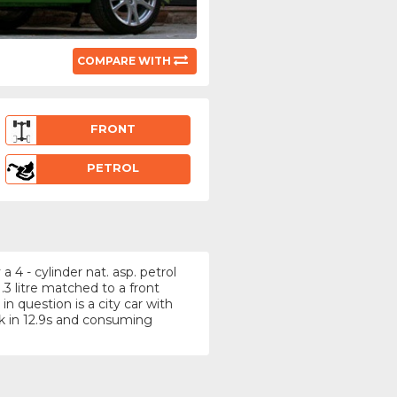
COMPARE WITH
FRONT
PETROL
4 - cylinder nat. asp. petrol
3 litre matched to a front
n question is a city car with
k in 12.9s and consuming