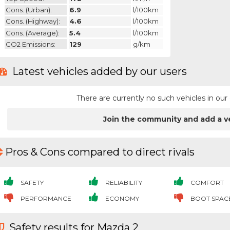
Cons. (urban):
6.9
l/100km
Cons. (highway):
4.6
l/100km
Cons. (average):
5.4
l/100km
CO2 Emissions:
129
g/km
Latest vehicles added by our users
There are currently no such vehicles in o
Join the community and add a v
Pros & Cons compared to direct rivals
SAFETY
RELIABILITY
COMFORT
PERFORMANCE
ECONOMY
BOOT SPAC
Safety results for Mazda 2