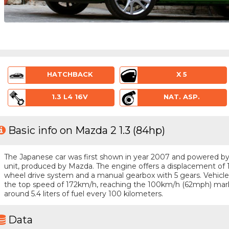
HATCHBACK
X 5
1.3 L4 16V
NAT. ASP.
Basic info on Mazda 2 1.3 (84hp)
The Japanese car was first shown in year 2007 and powered by a 
unit, produced by Mazda. The engine offers a displacement of 1.
wheel drive system and a manual gearbox with 5 gears. Vehicle i
the top speed of 172km/h, reaching the 100km/h (62mph) mar
around 5.4 liters of fuel every 100 kilometers.
Data