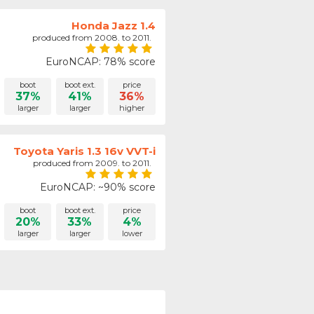
Honda Jazz 1.4
produced from 2008. to 2011.
EuroNCAP: 78% score
boot
boot ext.
price
37%
41%
36%
larger
larger
higher
Toyota Yaris 1.3 16v VVT-i
produced from 2009. to 2011.
EuroNCAP: ~90% score
boot
boot ext.
price
20%
33%
4%
larger
larger
lower