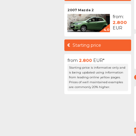
2007 Mazda 2
from:
2.800
EUR
4.0
Starting price
from
2.800
EUR*
Starting price is informative only and
is being updated using information
from leading online yellow pages.
Prices of well maintained examples
are commonly 20% higher.