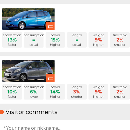
acceleration
consumption
power
length
weight
fuel tank
13%
=
15%
=
9%
2%
faster
equal
higher
equal
higher
smaller
acceleration
consumption
power
length
weight
fuel tank
10%
6%
14%
3%
9%
2%
faster
lower
higher
shorter
higher
smaller
Visitor comments