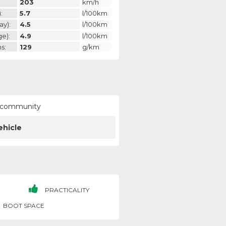
203
km/h
:
5.7
l/100km
ay):
4.5
l/100km
ge):
4.9
l/100km
s:
129
g/km
ur community
ehicle
PRACTICALITY
BOOT SPACE