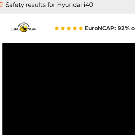
Safety results for Hyundai i40
EuroNCAP: 92% o