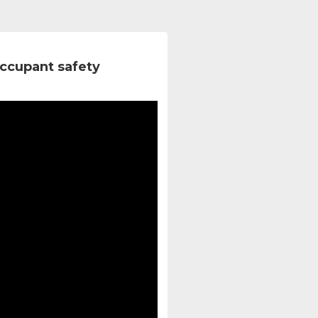
ccupant safety