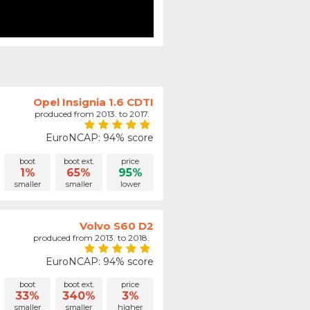
Opel Insignia 1.6 CDTI
produced from 2013. to 2017.
EuroNCAP: 94% score
boot
boot ext.
price
1%
65%
95%
smaller
smaller
lower
Volvo S60 D2
produced from 2013. to 2018.
EuroNCAP: 94% score
boot
boot ext.
price
33%
340%
3%
smaller
smaller
higher