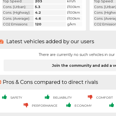
Top Speed:
203
km/h
Top Speed:
Cons. (urban):
5.3
l/100km
Cons. (urban)
Cons. (highway):
4.2
l/100km
Cons. (highw
Cons. (average):
4.6
l/100km
Cons. (avera
CO2 Emissions:
120
g/km
CO2 Emission
Latest vehicles added by our users
There are currently no such vehicles in o
Join the community and add a v
Pros & Cons compared to direct rivals
SAFETY
RELIABILITY
COMFORT
PERFORMANCE
ECONOMY