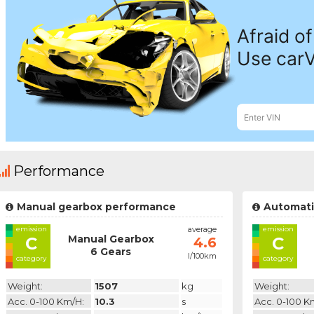
Performance
Manual gearbox performance
Automati
emission
average
emission
Manual Gearbox
C
C
4.6
6 Gears
l/100km
category
category
Weight:
1507
kg
Weight:
Acc. 0-100 Km/h:
10.3
s
Acc. 0-100 K