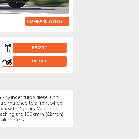
COMPARE WITH
FRONT
DIESEL
 cylinder turbo diesel unit,
itre matched to a front wheel
ox with 7 gears. Vehicle in
 reaching the 100km/h (62mph)
 kilometers.