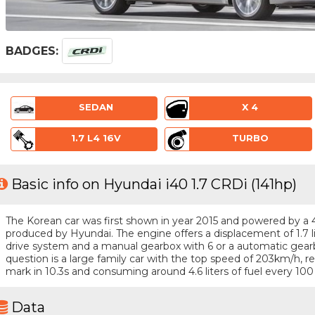
BADGES:
SEDAN
X 4
1.7 L4 16V
TURBO
Basic info on Hyundai i40 1.7 CRDi (141hp)
The Korean car was first shown in year 2015 and powered by a 4 -
produced by Hyundai. The engine offers a displacement of 1.7 l
drive system and a manual gearbox with 6 or a automatic gearb
question is a large family car with the top speed of 203km/h,
mark in 10.3s and consuming around 4.6 liters of fuel every 100
Data