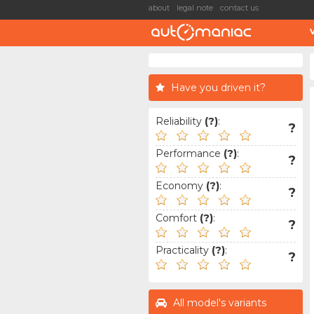
about
legal note
contact us
Have you driven it?
Reliability
(?)
:
?
Performance
(?)
:
?
Economy
(?)
:
?
Comfort
(?)
:
?
Practicality
(?)
:
?
All model's variants