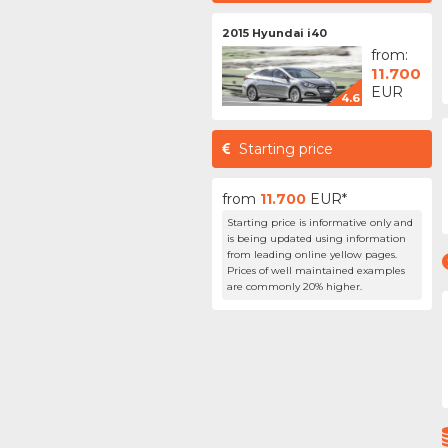
2015 Hyundai i40
from:
11.700
EUR
4.6
Starting price
from
11.700
EUR*
Starting price is informative only and
is being updated using information
from leading online yellow pages.
Prices of well maintained examples
are commonly 20% higher.