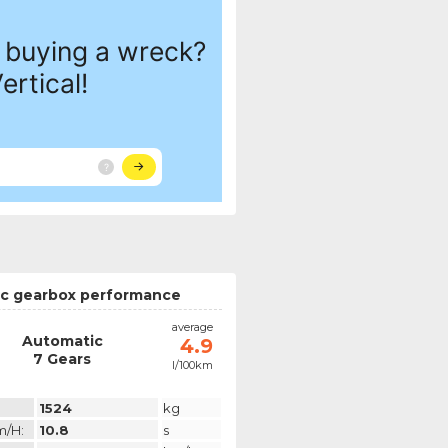
c gearbox performance
average
Automatic
4.9
7 Gears
l/100km
1524
kg
m/h:
10.8
s