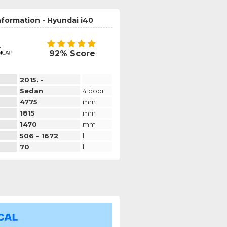
nformation - Hyundai i40
92% Score
2015. -
Sedan
4 door
4775
mm
1815
mm
1470
mm
506 - 1672
l
70
l