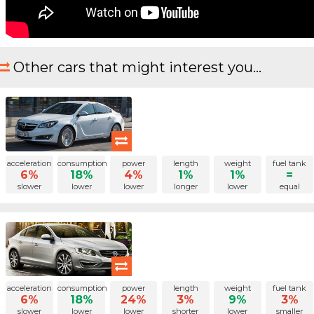
Other cars that might interest you...
acceleration
consumption
power
length
weight
fuel tank
6%
18%
4%
1%
1%
=
slower
lower
lower
longer
lower
equal
acceleration
consumption
power
length
weight
fuel tank
6%
18%
24%
3%
9%
3%
slower
lower
lower
shorter
lower
smaller