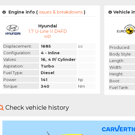
Engine info (
issues & breakdowns
)
Vehicle i
Hyundai
1.7 U-Line II D4FD
HP
Displacement:
1685
cc
Produced:
Configuration:
4 - Inline
Body Style:
Valves:
16, 4 P/ Cylinder
Length:
Aspiration:
Turbo
Width:
Fuel Type:
Diesel
Height:
Power:
141
hp
Boot:
Torque:
340
Nm
Fuel Tank:
Check vehicle history