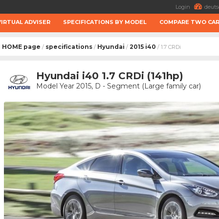
Login
deuts
VIRTUAL ADVISER
SPECIFICATIONS BY MODEL
COMPARE TWO CA
HOME page
specifications
Hyundai
2015 i40
/
/
/
/ 1.7 CRDi
Hyundai i40 1.7 CRDi (141hp)
Model Year 2015, D - Segment (Large family car)