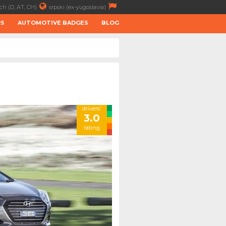
ch (D, AT, CH)
srpski (ex-yugoslavia)
RS
AUTOMOTIVE BADGES
BLOG
drivers'
3.0
rating