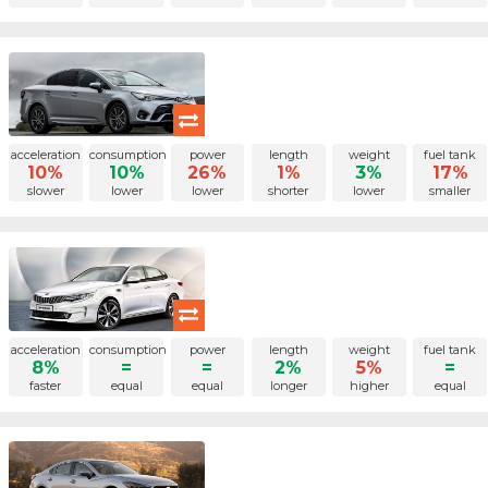
acceleration
consumption
power
length
weight
fuel tank
10%
10%
26%
1%
3%
17%
slower
lower
lower
shorter
lower
smaller
acceleration
consumption
power
length
weight
fuel tank
8%
=
=
2%
5%
=
faster
equal
equal
longer
higher
equal