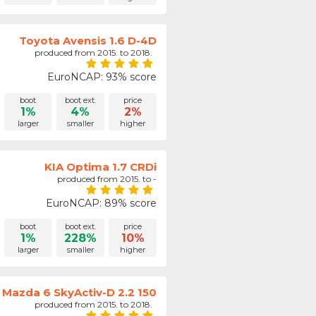
Toyota Avensis 1.6 D-4D
produced from 2015. to 2018.
EuroNCAP: 93% score
boot
boot ext.
price
1%
4%
2%
larger
smaller
higher
KIA Optima 1.7 CRDi
produced from 2015. to -
EuroNCAP: 89% score
boot
boot ext.
price
1%
228%
10%
larger
smaller
higher
Mazda 6 SkyActiv-D 2.2 150
produced from 2015. to 2018.