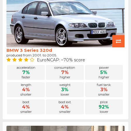
BMW 3 Series 320d
produced from 2001. to 2005.
EuroNCAP: ~70% score
acceleration
consumption
power
7%
7%
5%
faster
higher
higher
length
weight
fuel tank
4%
3%
3%
shorter
lower
smaller
boot
boot ext.
price
4%
4%
92%
smaller
smaller
lower