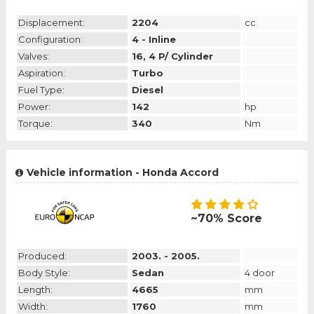
Displacement:
2204
cc
Configuration:
4 - Inline
Valves:
16, 4 P/ Cylinder
Aspiration:
Turbo
Fuel Type:
Diesel
Power:
142
hp
Torque:
340
Nm
Vehicle information - Honda Accord
~70% Score
Produced:
2003. - 2005.
Body Style:
Sedan
4 door
Length:
4665
mm
Width:
1760
mm