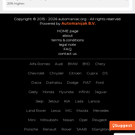
20% higher.
Copyright © 2015 - 2026 automaniac.org - All rights reserved.
Powered by
Automanijak B.V.
HOME page
about
terms & conditions
legal note
FAQ
contact us
Alfa Romeo
Audi
BMW
BYD
Chery
Chevrolet
Chrysler
Citroen
Cupra
DS
Dacia
Daihatsu
Dodge
FIAT
Ford
Geely
Honda
Hyundai
Infiniti
Jaguar
Jeep
Jetour
KIA
Lada
Lancia
Land Rover
Lexus
MG
Mazda
Mercedes
Mini
Mitsubishi
Nissan
Opel
Peugeot
Suggest
Porsche
Renault
Rover
SAAB
SSangYong