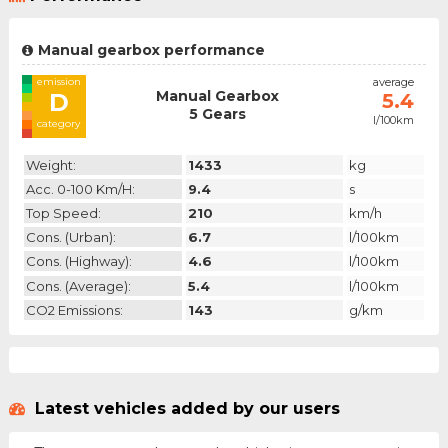
Manual gearbox performance
emission
average
Manual Gearbox
D
5.4
5 Gears
l/100km
category
Weight:
1433
kg
Acc. 0-100 Km/h:
9.4
s
Top Speed:
210
km/h
Cons. (urban):
6.7
l/100km
Cons. (highway):
4.6
l/100km
Cons. (average):
5.4
l/100km
CO2 Emissions:
143
g/km
Latest vehicles added by our users