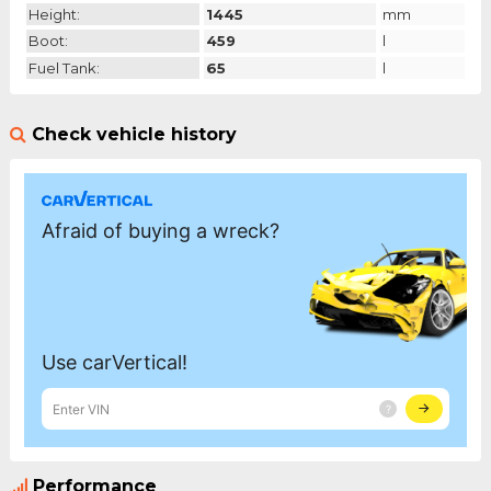
Height:
1445
mm
Boot:
459
l
Fuel Tank:
65
l
Check vehicle history
Performance