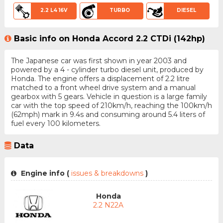
2.2 L4 16V
TURBO
DIESEL
Basic info on Honda Accord 2.2 CTDi (142hp)
The Japanese car was first shown in year 2003 and
powered by a 4 - cylinder turbo diesel unit, produced by
Honda. The engine offers a displacement of 2.2 litre
matched to a front wheel drive system and a manual
gearbox with 5 gears. Vehicle in question is a large family
car with the top speed of 210km/h, reaching the 100km/h
(62mph) mark in 9.4s and consuming around 5.4 liters of
fuel every 100 kilometers.
Data
Engine info (
issues & breakdowns
)
Honda
2.2 N22A