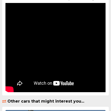
Other cars that might interest you...