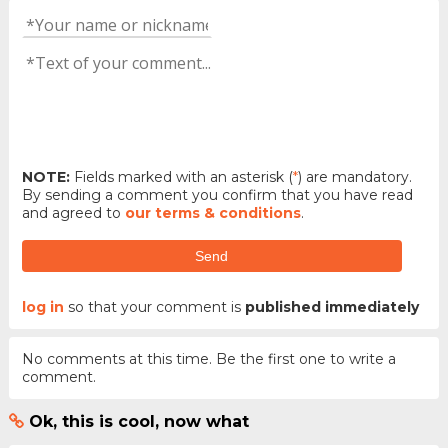
NOTE:
Fields marked with an asterisk (
*
) are mandatory.
By sending a comment you confirm that you have read
and agreed to
our terms & conditions
.
Send
log in
so that your comment is
published immediately
No comments at this time. Be the first one to write a
comment.
Ok, this is cool, now what