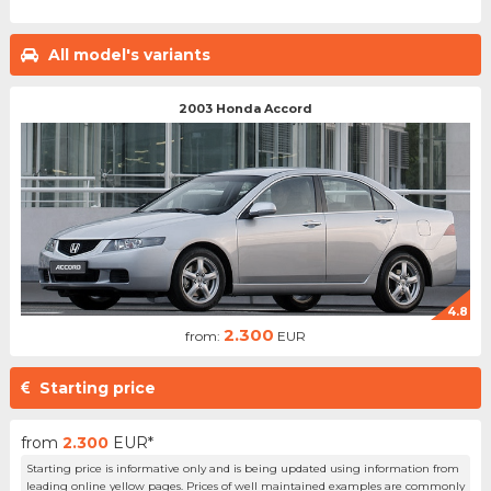
All model's variants
2003 Honda Accord
4.8
2.300
from:
EUR
Starting price
from
2.300
EUR*
Starting price is informative only and is being updated using information from
leading online yellow pages. Prices of well maintained examples are commonly