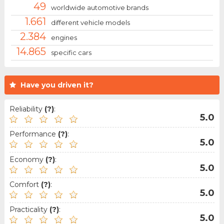
49
worldwide automotive brands
1.661
different vehicle models
2.384
engines
14.865
specific cars
Have you driven it?
Reliability
(?)
:
5.0
Performance
(?)
:
5.0
Economy
(?)
:
5.0
Comfort
(?)
:
5.0
Practicality
(?)
:
5.0