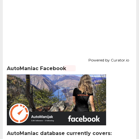
Powered by Curator.io
AutoManiac Facebook
AutoManiac database currently covers: