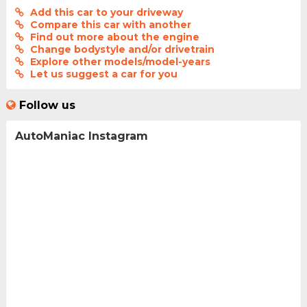
Add this car to your driveway
Compare this car with another
Find out more about the engine
Change bodystyle and/or drivetrain
Explore other models/model-years
Let us suggest a car for you
Follow us
AutoManiac Instagram