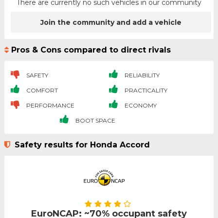
There are currently no such vehicles in our community
Join the community and add a vehicle
Pros & Cons compared to direct rivals
SAFETY
RELIABILITY
COMFORT
PRACTICALITY
PERFORMANCE
ECONOMY
BOOT SPACE
Safety results for Honda Accord
EuroNCAP: ~70% occupant safety