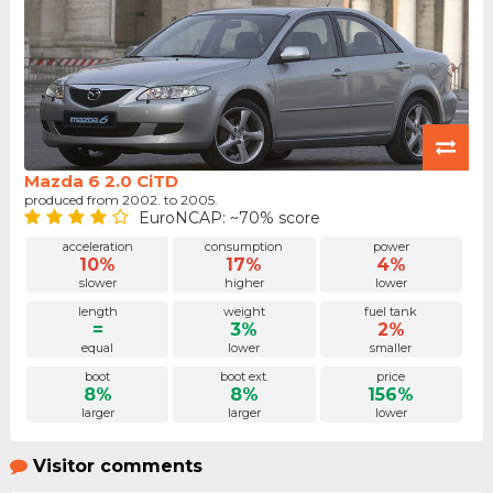
Mazda 6 2.0 CiTD
produced from 2002. to 2005.
EuroNCAP: ~70% score
acceleration
consumption
power
10%
17%
4%
slower
higher
lower
length
weight
fuel tank
=
3%
2%
equal
lower
smaller
boot
boot ext.
price
8%
8%
156%
larger
larger
lower
Visitor comments