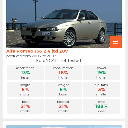
Alfa Romeo 156 2.4 jtd 20v
produced from 2003. to 2007.
EuroNCAP: not tested
acceleration
consumption
power
13%
18%
19%
faster
higher
higher
length
weight
fuel tank
5%
5%
3%
shorter
lower
smaller
boot
boot ext.
price
21%
21%
188%
smaller
smaller
lower