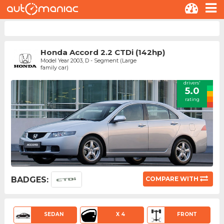
Honda Accord 2.2 CTDi (142hp)
Model Year 2003, D - Segment (Large
family car)
drivers'
5.0
rating
BADGES:
COMPARE WITH
SEDAN
X 4
FRONT