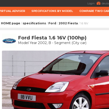
Login
deuts
VIRTUAL ADVISER
SPECIFICATIONS BY MODEL
COMPARE TWO CA
HOME page
specifications
Ford
2002 Fiesta
/
/
/
/ 1.6 16V
Ford Fiesta 1.6 16V (100hp)
Model Year 2002, B - Segment (City car)