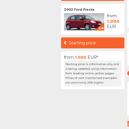
2002 Ford Fiesta
from:
1.000
EUR
3.8
Starting price
from
1.000
EUR*
Starting price is informative only and
is being updated using information
from leading online yellow pages.
Prices of well maintained examples
are commonly 20% higher.