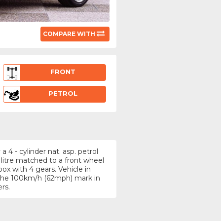
COMPARE WITH
FRONT
PETROL
4 - cylinder nat. asp. petrol
 litre matched to a front wheel
x with 4 gears. Vehicle in
g the 100km/h (62mph) mark in
rs.