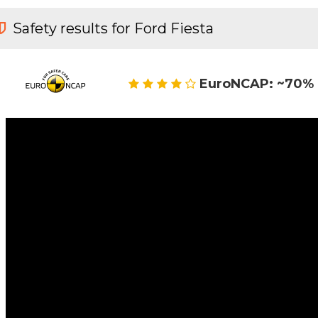
Safety results for Ford Fiesta
EuroNCAP: ~70% 