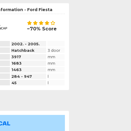
nformation - Ford Fiesta
~70% Score
2002. - 2005.
Hatchback
3 door
3917
mm
1683
mm
1463
mm
284 - 947
l
45
l