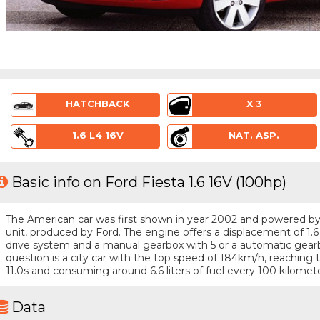
HATCHBACK
X 3
1.6 L4 16V
NAT. ASP.
Basic info on Ford Fiesta 1.6 16V (100hp)
The American car was first shown in year 2002 and powered by a 
unit, produced by Ford. The engine offers a displacement of 1.6
drive system and a manual gearbox with 5 or a automatic gearbo
question is a city car with the top speed of 184km/h, reachin
11.0s and consuming around 6.6 liters of fuel every 100 kilomete
Data