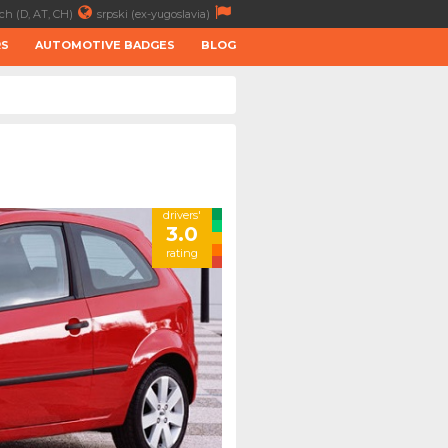
ch (D, AT, CH)
srpski (ex-yugoslavia)
RS
AUTOMOTIVE BADGES
BLOG
drivers'
3.0
rating