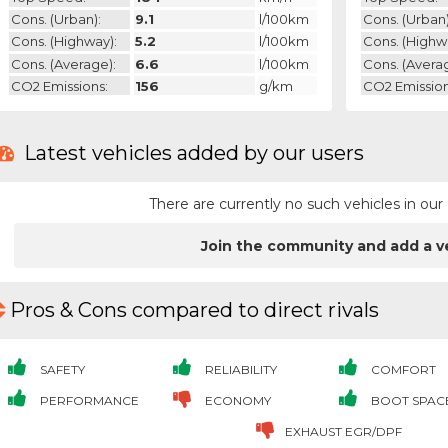
Cons. (urban):
9.1
l/100km
Cons. (urban)
Cons. (highway):
5.2
l/100km
Cons. (highw
Cons. (average):
6.6
l/100km
Cons. (avera
CO2 Emissions:
156
g/km
CO2 Emission
Latest vehicles added by our users
There are currently no such vehicles in o
Join the community and add a v
Pros & Cons compared to direct rivals
SAFETY
RELIABILITY
COMFORT
PERFORMANCE
ECONOMY
BOOT SPAC
EXHAUST EGR/DPF