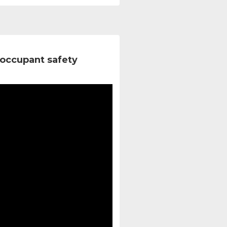
occupant safety