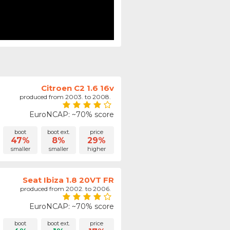
Citroen C2 1.6 16v
produced from 2003. to 2008.
EuroNCAP: ~70% score
boot
boot ext.
price
47%
8%
29%
smaller
smaller
higher
Seat Ibiza 1.8 20VT FR
produced from 2002. to 2006.
EuroNCAP: ~70% score
boot
boot ext.
price