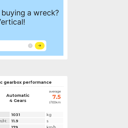
c gearbox performance
average
Automatic
7.5
4 Gears
l/100km
1031
kg
m/h:
11.9
s
179
km/h