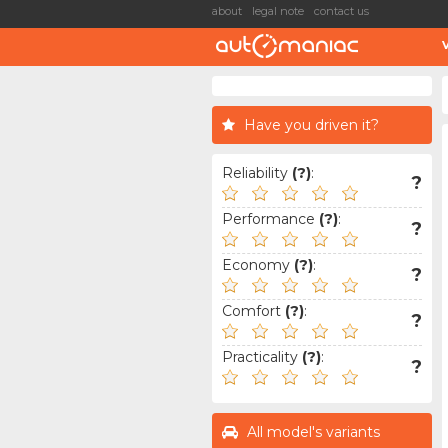
about
legal note
contact us
Have you driven it?
Reliability
(?)
:
?
Performance
(?)
:
?
Economy
(?)
:
?
Comfort
(?)
:
?
Practicality
(?)
:
?
All model's variants