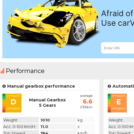
Performance
Manual gearbox performance
Automati
emission
average
emission
Manual Gearbox
D
E
6.6
5 Gears
l/100km
category
category
Weight:
1010
kg
Weight:
Acc. 0-100 Km/h:
11.0
s
Acc. 0-100 K
Top Speed:
184
km/h
Top Speed: