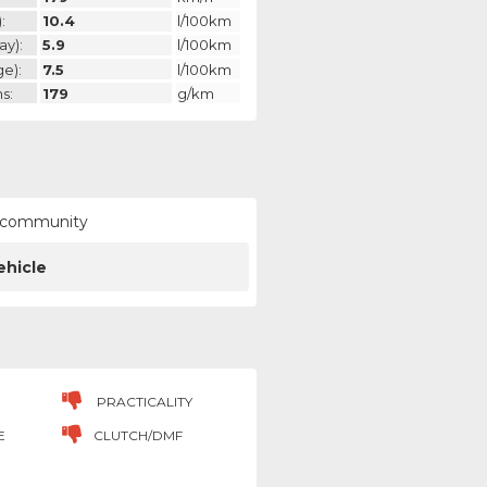
:
10.4
l/100km
ay):
5.9
l/100km
ge):
7.5
l/100km
s:
179
g/km
ur community
ehicle
PRACTICALITY
E
CLUTCH/DMF