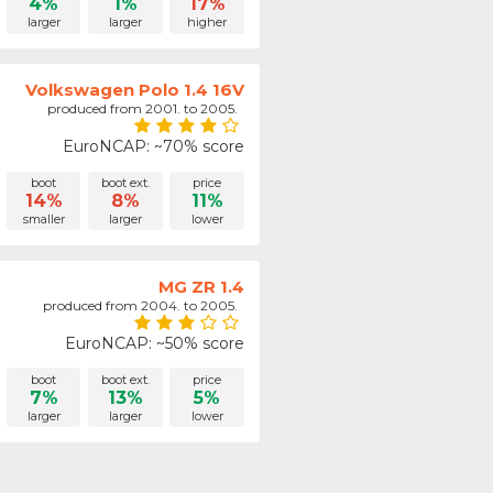
4%
1%
17%
larger
larger
higher
Volkswagen Polo 1.4 16V
produced from 2001. to 2005.
EuroNCAP: ~70% score
boot
boot ext.
price
14%
8%
11%
smaller
larger
lower
MG ZR 1.4
produced from 2004. to 2005.
EuroNCAP: ~50% score
boot
boot ext.
price
7%
13%
5%
larger
larger
lower