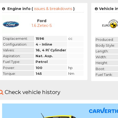
Engine info (
issues & breakdowns
)
Vehicle i
Ford
1.6 Zetec-S
Displacement:
1596
cc
Produced:
Configuration:
4 - Inline
Body Style:
Valves:
16, 4 P/ Cylinder
Length:
Aspiration:
Nat. Asp.
Width:
Fuel Type:
Petrol
Height:
Power:
100
hp
Boot:
Torque:
145
Nm
Fuel Tank:
Check vehicle history