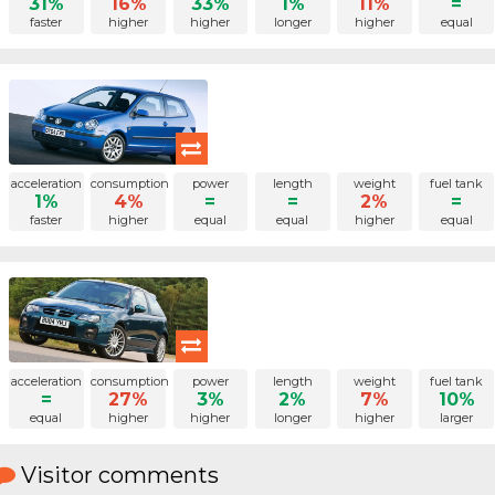
31%
16%
33%
1%
11%
=
faster
higher
higher
longer
higher
equal
acceleration
consumption
power
length
weight
fuel tank
1%
4%
=
=
2%
=
faster
higher
equal
equal
higher
equal
acceleration
consumption
power
length
weight
fuel tank
=
27%
3%
2%
7%
10%
equal
higher
higher
longer
higher
larger
Visitor comments