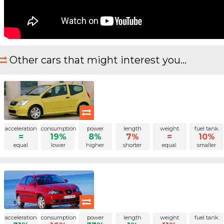
Other cars that might interest you...
acceleration
consumption
power
length
weight
fuel tank
=
19%
8%
7%
=
10%
equal
lower
higher
shorter
equal
smaller
acceleration
consumption
power
length
weight
fuel tank