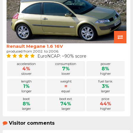
Renault Megane 1.6 16V
produced from 2002. to 2006.
EuroNCAP: ~90% score
acceleration
consumption
power
4%
7%
8%
slower
lower
higher
length
weight
fuel tank
1%
=
3%
longer
equal
larger
boot
boot ext.
price
8%
74%
44%
larger
larger
higher
Visitor comments