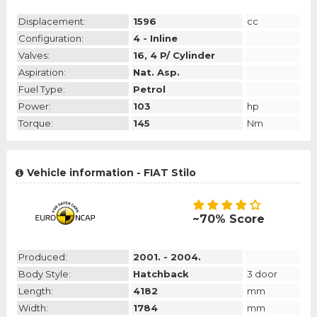
Displacement:
1596
cc
Configuration:
4 - Inline
Valves:
16, 4 P/ Cylinder
Aspiration:
Nat. Asp.
Fuel Type:
Petrol
Power:
103
hp
Torque:
145
Nm
Vehicle information - FIAT Stilo
~70% Score
Produced:
2001. - 2004.
Body Style:
Hatchback
3 door
Length:
4182
mm
Width:
1784
mm