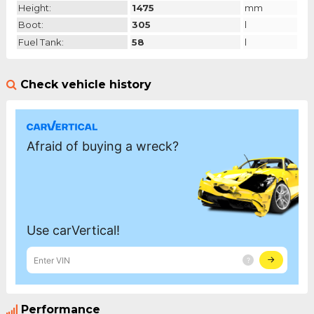
Height:
1475
mm
Boot:
305
l
Fuel Tank:
58
l
Check vehicle history
Performance