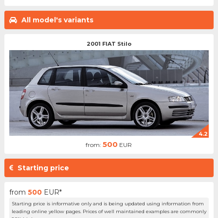
All model's variants
2001 FIAT Stilo
4.2
500
from:
EUR
Starting price
from
500
EUR*
Starting price is informative only and is being updated using information from
leading online yellow pages. Prices of well maintained examples are commonly