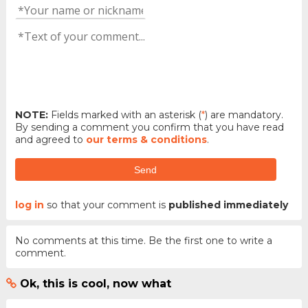
NOTE:
Fields marked with an asterisk (
*
) are mandatory.
By sending a comment you confirm that you have read
and agreed to
our terms & conditions
.
Send
log in
so that your comment is
published immediately
No comments at this time. Be the first one to write a
comment.
Ok, this is cool, now what