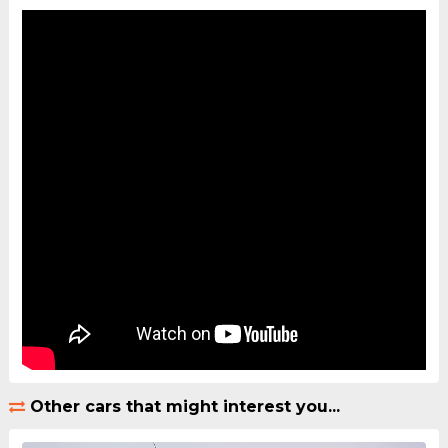
Other cars that might interest you...