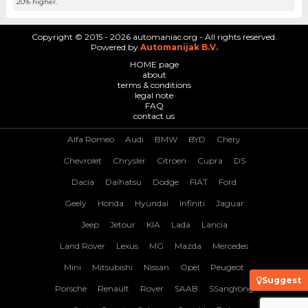
20% higher.
Copyright © 2015 - 2026 automaniac.org - All rights reserved.
Powered by
Automanijak B.V.
HOME page
about
terms & conditions
legal note
FAQ
contact us
Alfa Romeo
Audi
BMW
BYD
Chery
Chevrolet
Chrysler
Citroen
Cupra
DS
Dacia
Daihatsu
Dodge
FIAT
Ford
Geely
Honda
Hyundai
Infiniti
Jaguar
Jeep
Jetour
KIA
Lada
Lancia
Land Rover
Lexus
MG
Mazda
Mercedes
Mini
Mitsubishi
Nissan
Opel
Peugeot
Suggest
Porsche
Renault
Rover
SAAB
SSangYong