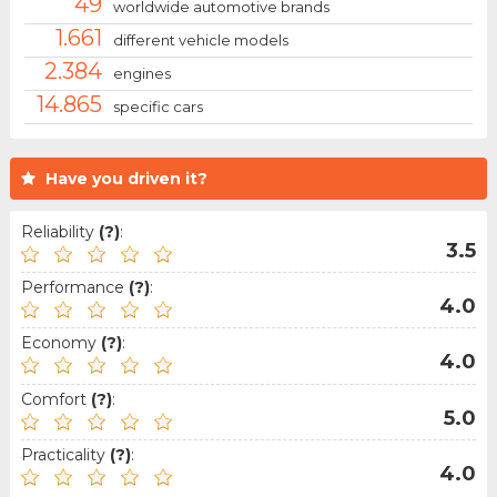
49
worldwide automotive brands
1.661
different vehicle models
2.384
engines
14.865
specific cars
Have you driven it?
Reliability
(?)
:
3.5
Performance
(?)
:
4.0
Economy
(?)
:
4.0
Comfort
(?)
:
5.0
Practicality
(?)
:
4.0