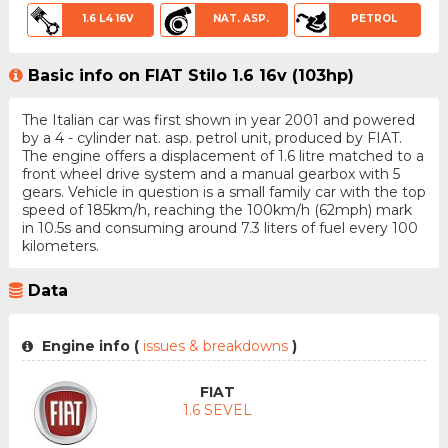
1.6 L4 16V
NAT. ASP.
PETROL
Basic info on FIAT Stilo 1.6 16v (103hp)
The Italian car was first shown in year 2001 and powered
by a 4 - cylinder nat. asp. petrol unit, produced by FIAT.
The engine offers a displacement of 1.6 litre matched to a
front wheel drive system and a manual gearbox with 5
gears. Vehicle in question is a small family car with the top
speed of 185km/h, reaching the 100km/h (62mph) mark
in 10.5s and consuming around 7.3 liters of fuel every 100
kilometers.
Data
Engine info (
issues & breakdowns
)
FIAT
1.6 SEVEL