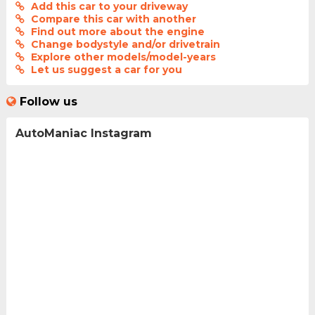
Add this car to your driveway
Compare this car with another
Find out more about the engine
Change bodystyle and/or drivetrain
Explore other models/model-years
Let us suggest a car for you
Follow us
AutoManiac Instagram