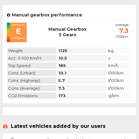
Manual gearbox performance
emission
average
Manual Gearbox
E
7.3
5 Gears
l/100km
category
Weight:
1125
kg
Acc. 0-100 Km/h:
10.5
s
Top Speed:
185
km/h
Cons. (urban):
10.1
l/100km
Cons. (highway):
5.7
l/100km
Cons. (average):
7.3
l/100km
CO2 Emissions:
173
g/km
Latest vehicles added by our users