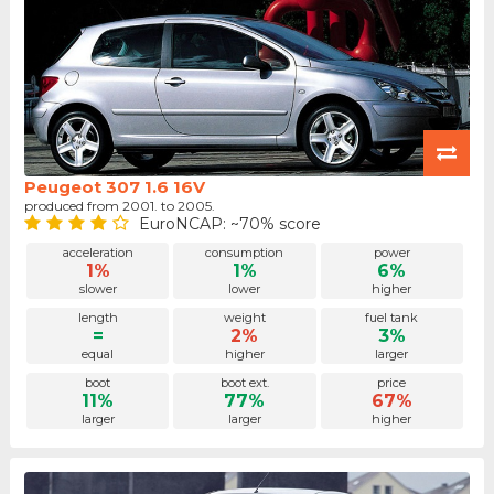
Peugeot 307 1.6 16V
produced from 2001. to 2005.
EuroNCAP: ~70% score
acceleration
consumption
power
1%
1%
6%
slower
lower
higher
length
weight
fuel tank
=
2%
3%
equal
higher
larger
boot
boot ext.
price
11%
77%
67%
larger
larger
higher