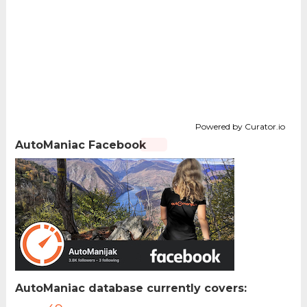
Powered by Curator.io
AutoManiac Facebook
AutoManiac database currently covers: