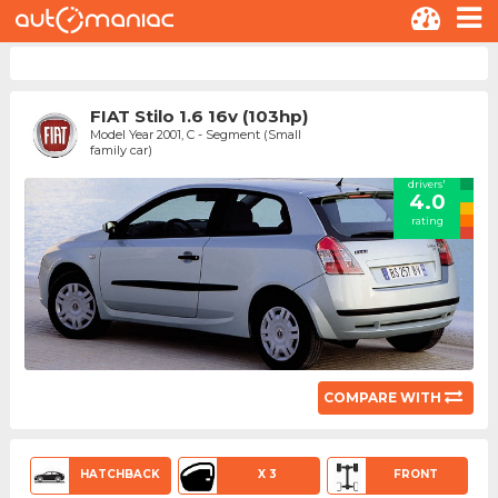
FIAT Stilo 1.6 16v (103hp)
Model Year 2001, C - Segment (Small
family car)
drivers'
4.0
rating
COMPARE WITH
HATCHBACK
X 3
FRONT