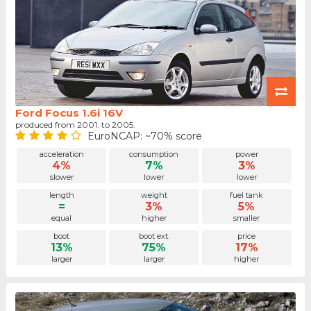
Ford Focus 1.6i 16V
produced from 2001. to 2005.
EuroNCAP: ~70% score
acceleration
consumption
power
4%
7%
3%
slower
lower
lower
length
weight
fuel tank
=
3%
5%
equal
higher
smaller
boot
boot ext.
price
13%
75%
17%
larger
larger
higher