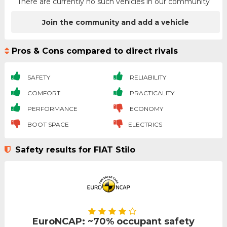
There are currently no such vehicles in our community
Join the community and add a vehicle
Pros & Cons compared to direct rivals
SAFETY
RELIABILITY
COMFORT
PRACTICALITY
PERFORMANCE
ECONOMY
BOOT SPACE
ELECTRICS
Safety results for FIAT Stilo
EuroNCAP: ~70% occupant safety