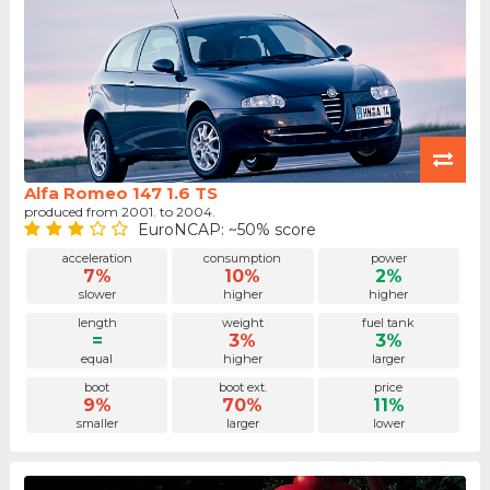
Alfa Romeo 147 1.6 TS
produced from 2001. to 2004.
EuroNCAP: ~50% score
acceleration
consumption
power
7%
10%
2%
slower
higher
higher
length
weight
fuel tank
=
3%
3%
equal
higher
larger
boot
boot ext.
price
9%
70%
11%
smaller
larger
lower