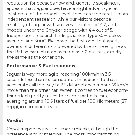
reputation for decades now and, generally speaking, it
appears that Jaguar does have a slight advantage, at
least on all of the models level. These are the results of an
independent reasearch, while our visitors describe
reliability of Jaguar with an average rating of 4.2, and
models under the Chrysler badge with 4.4 out of 5.
Independent research findings rank S-Type 50% below
average, and 300C 1% above the first one. That apart,
owners of different cars powered by the same engine as
the British car rank it on average as 3.0 out of 5, exactly
the same as the other one.
Performance & Fuel economy
Jaguar is way more agile, reaching 100km/h in 3.5
seconds less than its competitor. In addition to that it
accelerates all the way to 235 kilometers per hour, 26km/h
more than the other car. When it comes to fuel economy
things look pretty much the same for both cars,
averaging around 10.6 liters of fuel per 100 kilometers (27
mpg), in combined cycle.
Verdict
Chrysler appears just a bit more reliable, although the
difference is truly marginal. The most important thing