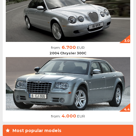
3.0
6.700
from:
EUR
2004 Chrysler 300C
4.4
4.000
from:
EUR
Most popular models