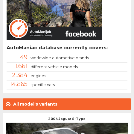
AutoManiac database currently covers:
49
worldwide automotive brands
1.661
different vehicle models
2.384
engines
14.865
specific cars
All model's variants
2004 Jaguar S-Type