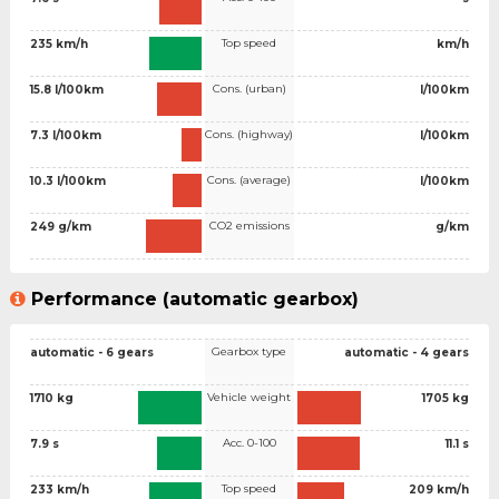
Top speed
235 km/h
km/h
Cons. (urban)
15.8 l/100km
l/100km
Cons. (highway)
7.3 l/100km
l/100km
Cons. (average)
10.3 l/100km
l/100km
CO2 emissions
249 g/km
g/km
Performance (automatic gearbox)
Gearbox type
automatic - 6 gears
automatic - 4 gears
Vehicle weight
1710 kg
1705 kg
Acc. 0-100
7.9 s
11.1 s
Top speed
233 km/h
209 km/h