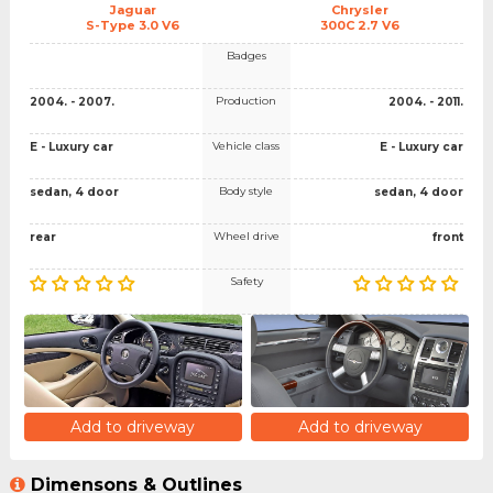
Jaguar
Chrysler
S-Type 3.0 V6
300C 2.7 V6
Badges
Production
2004. - 2007.
2004. - 2011.
Vehicle class
E - Luxury car
E - Luxury car
Body style
sedan, 4 door
sedan, 4 door
Wheel drive
rear
front
Safety
Add to driveway
Add to driveway
Dimensons & Outlines