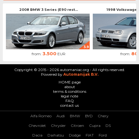
2008 BMW 3 Series (E90 rest...
1998 Volkswagen 
3.9
3.500
80
from:
EUR
from:
Copyright © 2015 - 2026 automaniac.org - All rights reserved.
Powered by
Automanijak B.V.
HOME page
about
terms & conditions
legal note
FAQ
contact us
Alfa Romeo
Audi
BMW
BYD
Chery
Chevrolet
Chrysler
Citroen
Cupra
DS
Dacia
Daihatsu
Dodge
FIAT
Ford