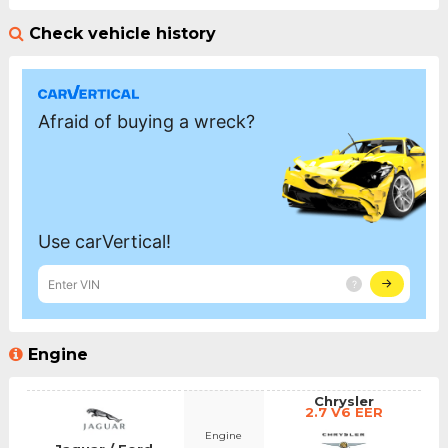
Check vehicle history
Engine
Chrysler
2.7 V6 EER
Engine