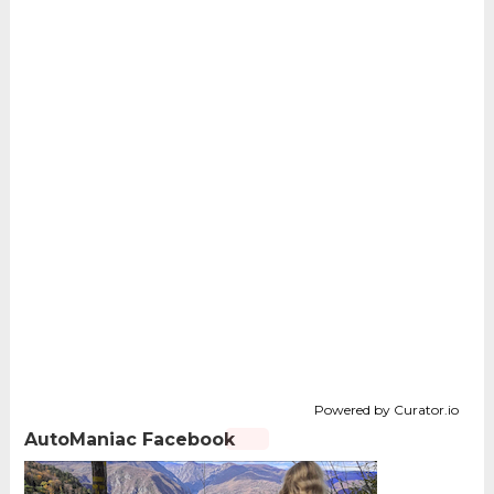
Powered by Curator.io
AutoManiac Facebook