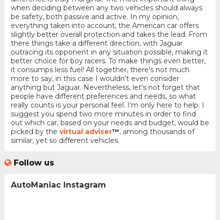
when deciding between any two vehicles should always
be safety, both passive and active. In my opinion,
everything taken into account, the American car offers
slightly better overall protection and takes the lead. From
there things take a different direction, with Jaguar
outracing its opponent in any situation possible, making it
better choice for boy racers. To make things even better,
it consumps less fuel! All together, there's not much
more to say, in this case I wouldn't even consider
anything but Jaguar. Nevertheless, let's not forget that
people have different preferences and needs, so what
really counts is your personal feel. I'm only here to help. I
suggest you spend two more minutes in order to find
out which car, based on your needs and budget, would be
picked by the
virtual adviser
™
, among thousands of
similar, yet so different vehicles.
Follow us
AutoManiac Instagram