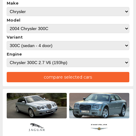
Make
Model
Variant
Engine
compare selected cars