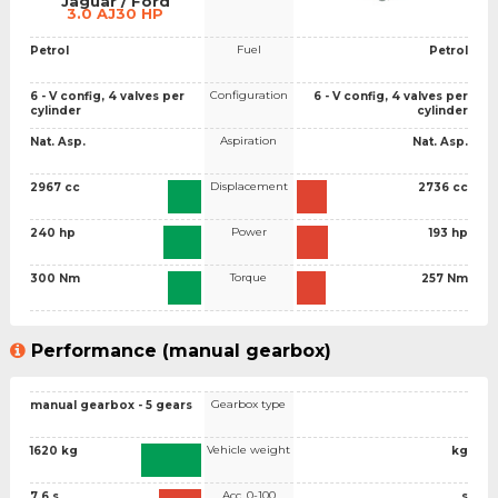
Jaguar / Ford
3.0 AJ30 HP
Fuel
Petrol
Petrol
Configuration
6 - V config, 4 valves per
6 - V config, 4 valves per
cylinder
cylinder
Aspiration
Nat. Asp.
Nat. Asp.
Displacement
2967 cc
2736 cc
Power
240 hp
193 hp
Torque
300 Nm
257 Nm
Performance (manual gearbox)
Gearbox type
manual gearbox - 5 gears
Vehicle weight
1620 kg
kg
Acc. 0-100
7.6 s
s