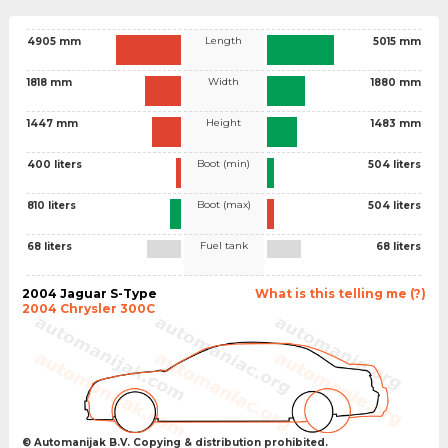
Length
4905 mm
5015 mm
Width
1818 mm
1880 mm
Height
1447 mm
1483 mm
Boot (min)
400 liters
504 liters
Boot (max)
810 liters
504 liters
Fuel tank
68 liters
68 liters
2004 Jaguar S-Type
What is this telling me (?)
2004 Chrysler 300C
© Automanijak B.V. Copying & distribution prohibited.