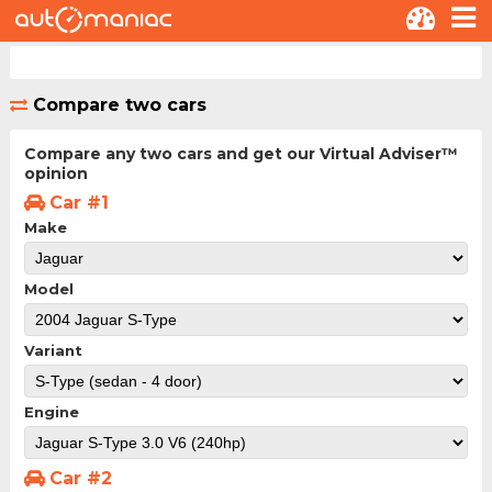
Compare two cars
Compare any two cars and get our Virtual Adviser™
opinion
Car #1
Make
Model
Variant
Engine
Car #2