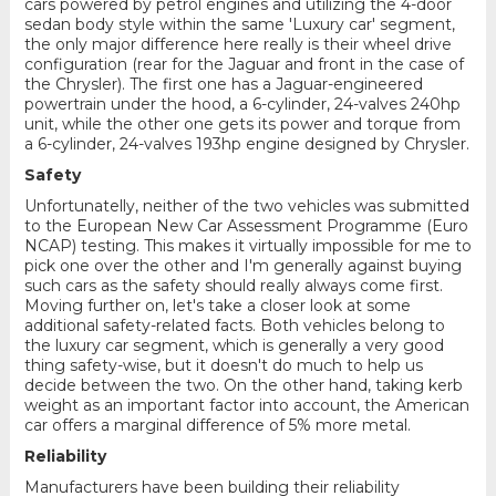
cars powered by petrol engines and utilizing the 4-door
sedan body style within the same 'Luxury car' segment,
the only major difference here really is their wheel drive
configuration (rear for the Jaguar and front in the case of
the Chrysler). The first one has a Jaguar-engineered
powertrain under the hood, a 6-cylinder, 24-valves 240hp
unit, while the other one gets its power and torque from
a 6-cylinder, 24-valves 193hp engine designed by Chrysler.
Safety
Unfortunatelly, neither of the two vehicles was submitted
to the European New Car Assessment Programme (Euro
NCAP) testing. This makes it virtually impossible for me to
pick one over the other and I'm generally against buying
such cars as the safety should really always come first.
Moving further on, let's take a closer look at some
additional safety-related facts. Both vehicles belong to
the luxury car segment, which is generally a very good
thing safety-wise, but it doesn't do much to help us
decide between the two. On the other hand, taking kerb
weight as an important factor into account, the American
car offers a marginal difference of 5% more metal.
Reliability
Manufacturers have been building their reliability