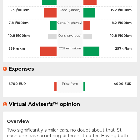
Cons. (urban)
16.3 l/100km
15.2 l/100km
Cons. (highway)
7.8 l/100km
8.2 l/100km
Cons. (average)
10.8 l/100km
10.8 l/100km
CO2 emissions
259 g/km
257 g/km
Expenses
Price from
6700 EUR
4000 EUR
Virtual Adviser's™ opinion
Overview
Two significantly similar cars, no doubt about that. Still,
each one has something different to offer. Having both