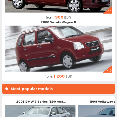
4.1
900
from:
EUR
2000 Suzuki Wagon R
4.0
1.200
from:
EUR
Most popular models
2008 BMW 3 Series (E90 rest...
1998 Volkswagen 