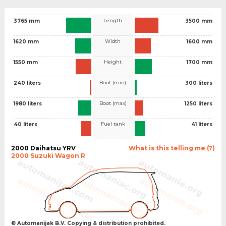
Length
3765 mm
3500 mm
Width
1620 mm
1600 mm
Height
1550 mm
1700 mm
Boot (min)
240 liters
300 liters
Boot (max)
1980 liters
1250 liters
Fuel tank
40 liters
41 liters
2000 Daihatsu YRV
What is this telling me (?)
2000 Suzuki Wagon R
© Automanijak B.V. Copying & distribution prohibited.