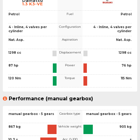
Daihatsu
1.3 K3-VE
Fuel
Petrol
Petrol
Configuration
4 - Inline, 4 valves per
4 - Inline, 4 valves per
cylinder
cylinder
Aspiration
Nat. Asp.
Nat. Asp.
Displacement
1298 cc
1298 cc
Power
87 hp
76 hp
Torque
120 Nm
115 Nm
Performance (manual gearbox)
Gearbox type
manual gearbox - 5 gears
manual gearbox - 5 gears
Vehicle weight
867 kg
905 kg
Acc. 0-100
10.3 s
s