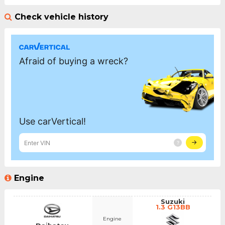
Check vehicle history
Engine
Suzuki
1.3 G13BB
Engine