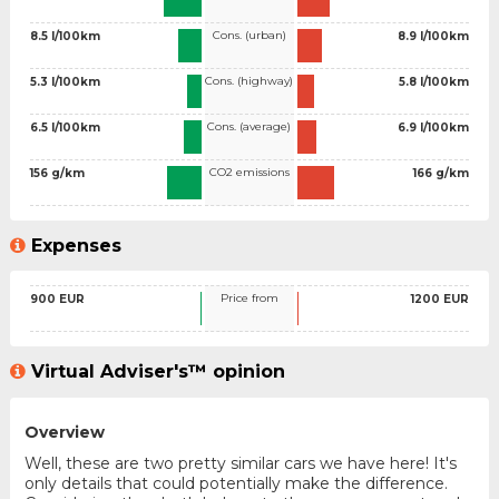
Cons. (urban)
8.5 l/100km
8.9 l/100km
Cons. (highway)
5.3 l/100km
5.8 l/100km
Cons. (average)
6.5 l/100km
6.9 l/100km
CO2 emissions
156 g/km
166 g/km
Expenses
Price from
900 EUR
1200 EUR
Virtual Adviser's™ opinion
Overview
Well, these are two pretty similar cars we have here! It's
only details that could potentially make the difference.