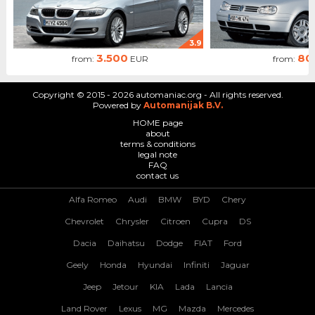
3.9
3.500
80
from:
EUR
from:
Copyright © 2015 - 2026 automaniac.org - All rights reserved.
Powered by
Automanijak B.V.
HOME page
about
terms & conditions
legal note
FAQ
contact us
Alfa Romeo
Audi
BMW
BYD
Chery
Chevrolet
Chrysler
Citroen
Cupra
DS
Dacia
Daihatsu
Dodge
FIAT
Ford
Geely
Honda
Hyundai
Infiniti
Jaguar
Jeep
Jetour
KIA
Lada
Lancia
Land Rover
Lexus
MG
Mazda
Mercedes