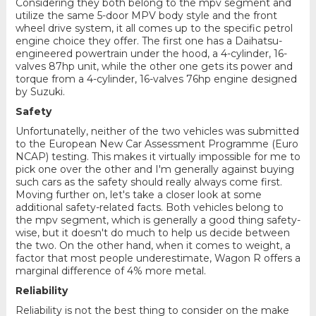
Considering they both belong to the mpv segment and
utilize the same 5-door MPV body style and the front
wheel drive system, it all comes up to the specific petrol
engine choice they offer. The first one has a Daihatsu-
engineered powertrain under the hood, a 4-cylinder, 16-
valves 87hp unit, while the other one gets its power and
torque from a 4-cylinder, 16-valves 76hp engine designed
by Suzuki.
Safety
Unfortunatelly, neither of the two vehicles was submitted
to the European New Car Assessment Programme (Euro
NCAP) testing. This makes it virtually impossible for me to
pick one over the other and I'm generally against buying
such cars as the safety should really always come first.
Moving further on, let's take a closer look at some
additional safety-related facts. Both vehicles belong to
the mpv segment, which is generally a good thing safety-
wise, but it doesn't do much to help us decide between
the two. On the other hand, when it comes to weight, a
factor that most people underestimate, Wagon R offers a
marginal difference of 4% more metal.
Reliability
Reliability is not the best thing to consider on the make