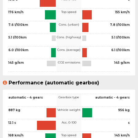
Top speed
176 km/h
155 km/h
Cons. (urban)
7.6 l/100km
7.8 l/100km
Cons. (highway)
5.1 l/100km
5.1 l/100km
Cons. (average)
6.0 l/100km
6.1 l/100km
CO2 emissions
145 g/km
145 g/km
Performance (automatic gearbox)
Gearbox type
automatic - 4 gears
automatic - 4 gears
Vehicle weight
887 kg
956 kg
Acc. 0-100
12.1 s
s
Top speed
168 km/h
145 km/h