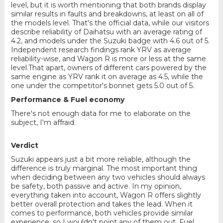
level, but it is worth mentioning that both brands display
similar results in faults and breakdowns, at least on all of
the models level. That's the official data, while our visitors
describe reliability of Daihatsu with an average rating of
4.2, and models under the Suzuki badge with 4.6 out of 5.
Independent research findings rank YRV as average
reliability-wise, and Wagon R is more or less at the same
level.That apart, owners of different cars powered by the
same engine as YRV rank it on average as 4.5, while the
one under the competitor's bonnet gets 5.0 out of 5.
Performance & Fuel economy
There's not enough data for me to elaborate on the
subject, I'm affraid.
Verdict
Suzuki appears just a bit more reliable, although the
difference is truly marginal. The most important thing
when deciding between any two vehicles should always
be safety, both passive and active. In my opinion,
everything taken into account, Wagon R offers slightly
better overall protection and takes the lead. When it
comes to performance, both vehicles provide similar
experience, so I wouldn't point any of them out. Fuel