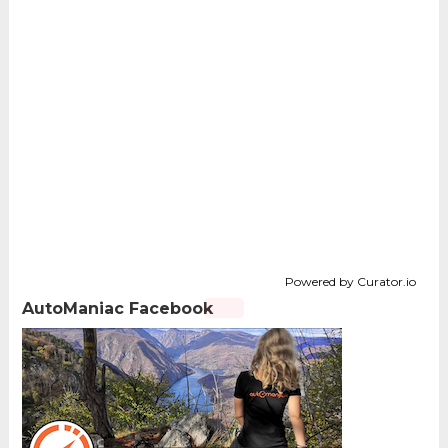
Powered by Curator.io
AutoManiac Facebook