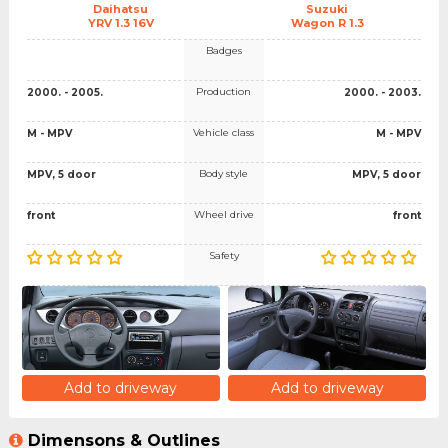
Daihatsu
Suzuki
YRV 1.3 16V
Wagon R 1.3
Badges
Production
2000. - 2005.
2000. - 2003.
Vehicle class
M - MPV
M - MPV
Body style
MPV, 5 door
MPV, 5 door
Wheel drive
front
front
Safety
Add to driveway
Add to driveway
Dimensons & Outlines