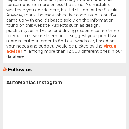
consumption is more or less the same. No mistake,
whatever you decide here, but I'd still go for the Suzuki.
Anyway, that's the most objective conclusion I could've
came up with and it's based solely on the information
found on this website. Aspects such as design,
practicality, brand value and driving experience are there
for you to measure them out. I suggest you spend two
more minutes in order to find out which car, based on
your needs and budget, would be picked by the
virtual
adviser
™
, among more than 12.000 different ones in our
database.
Follow us
AutoManiac Instagram