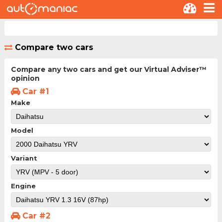
Compare two cars
Compare any two cars and get our Virtual Adviser™
opinion
Car #1
Make
Model
Variant
Engine
Car #2