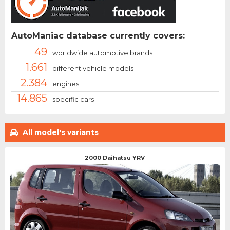
AutoManiac database currently covers:
49
worldwide automotive brands
1.661
different vehicle models
2.384
engines
14.865
specific cars
All model's variants
2000 Daihatsu YRV