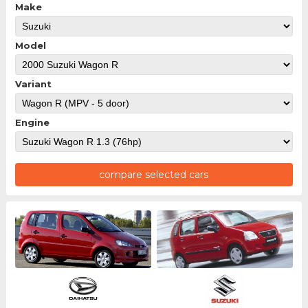
Make
Model
Variant
Engine
compare selected cars