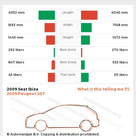
Length
4052 mm
4045 mm
Width
1693 mm
1748 mm
Height
1445 mm
1472 mm
Boot (min)
292 liters
270 liters
Boot (max)
847 liters
925 liters
Fuel tank
45 liters
50 liters
2009 Seat Ibiza
What is this telling me (?)
2009 Peugeot 207
© Automanijak B.V. Copying & distribution prohibited.