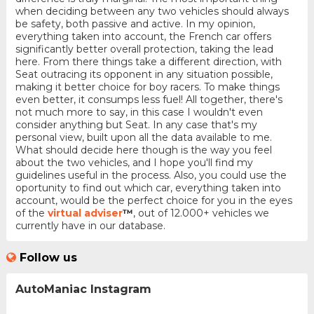
when deciding between any two vehicles should always
be safety, both passive and active. In my opinion,
everything taken into account, the French car offers
significantly better overall protection, taking the lead
here. From there things take a different direction, with
Seat outracing its opponent in any situation possible,
making it better choice for boy racers. To make things
even better, it consumps less fuel! All together, there's
not much more to say, in this case I wouldn't even
consider anything but Seat. In any case that's my
personal view, built upon all the data available to me.
What should decide here though is the way you feel
about the two vehicles, and I hope you'll find my
guidelines useful in the process. Also, you could use the
oportunity to find out which car, everything taken into
account, would be the perfect choice for you in the eyes
of the
virtual adviser
™
, out of 12.000+ vehicles we
currently have in our database.
Follow us
AutoManiac Instagram