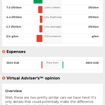
Cons. (urban)
7.0 l/100km
l/100km
Cons. (highway)
4.4 l/100km
l/100km
Cons. (average)
5.3 l/100km
l/100km
CO2 emissions
124 g/km
g/km
Expenses
Price from
3500 EUR
2800 EUR
Virtual Adviser's™ opinion
Overview
Well, these are two pretty similar cars we have here! It's
only details that could potentially make the difference.