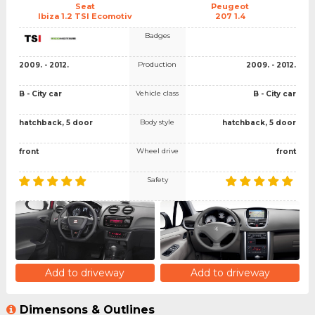
Seat
Peugeot
Ibiza 1.2 TSI Ecomotiv
207 1.4
Badges
Production
2009. - 2012.
2009. - 2012.
Vehicle class
B - City car
B - City car
Body style
hatchback, 5 door
hatchback, 5 door
Wheel drive
front
front
Safety
Add to driveway
Add to driveway
Dimensons & Outlines