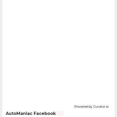
Powered by Curator.io
AutoManiac Facebook