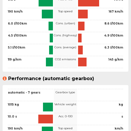
Top speed
190 km/h
167 km/h
Cons. (urban)
6.0 l/100km
8.6 l/100km
Cons. (highway)
4.5 l/100km
4.9 l/100km
Cons. (average)
5.1 l/100km
6.3 l/100km
CO2 emissions
119 g/km
145 g/km
Performance (automatic gearbox)
Gearbox type
automatic - 7 gears
Vehicle weight
1015 kg
kg
Acc. 0-100
10.0 s
s
Top speed
190 km/h
km/h