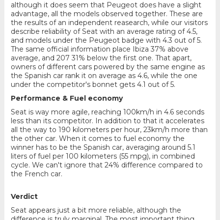
although it does seem that Peugeot does have a slight
advantage, all the models observed together. These are
the results of an independent reasearch, while our visitors
describe reliability of Seat with an average rating of 4.5,
and models under the Peugeot badge with 4.3 out of 5.
The same official information place Ibiza 37% above
average, and 207 31% below the first one. That apart,
owners of different cars powered by the same engine as
the Spanish car rank it on average as 4.6, while the one
under the competitor's bonnet gets 4.1 out of 5.
Performance & Fuel economy
Seat is way more agile, reaching 100km/h in 4.6 seconds
less than its competitor. In addition to that it accelerates
all the way to 190 kilometers per hour, 23km/h more than
the other car. When it comes to fuel economy the
winner has to be the Spanish car, averaging around 5.1
liters of fuel per 100 kilometers (55 mpg), in combined
cycle. We can't ignore that 24% difference compared to
the French car.
Verdict
Seat appears just a bit more reliable, although the
difference is truly marginal. The most important thing