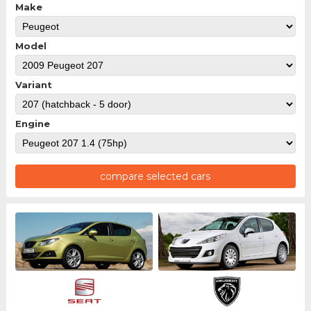
Make
Model
Variant
Engine
compare selected cars