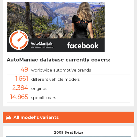
AutoManiac database currently covers:
49
worldwide automotive brands
1.661
different vehicle models
2.384
engines
14.865
specific cars
All model's variants
2009 Seat Ibiza