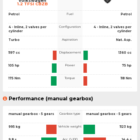
Volkswagen
1.2 TFSI CBZB
Fuel
Petrol
Petrol
Configuration
4 - Inline, 2 valves per
4 - Inline, 2 valves per
cylinder
cylinder
Aspiration
Turbo
Nat. Asp.
Displacement
1197 cc
1360 cc
Power
105 hp
75 hp
Torque
175 Nm
118 Nm
Performance (manual gearbox)
Gearbox type
manual gearbox - 5 gears
manual gearbox - 5 gears
Vehicle weight
995 kg
1123 kg
Acc. 0-100
9.8 s
14.4 s