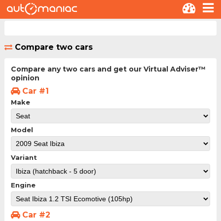
Compare two cars
Compare any two cars and get our Virtual Adviser™
opinion
Car #1
Make
Model
Variant
Engine
Car #2