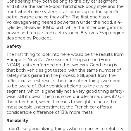
Considering they both belong to the city car segment
and utilize the same 5-door hatchback body style and the
front wheel drive system, it all comes up to the specific
petrol engine choice they offer. The first one has a
Volkswagen-engineered powertrain under the hood, a 4-
cylinder, 8-valves 105hp unit, while the other one gets its
power and torque from a 4-cylinder, 8-valves 75hp engine
designed by Peugeot.
Safety
The first thing to look into here would be the results from
European New Car Assessment Programme (Euro
NCAP) tests performed on the two cars. Good thing is
that both vehicles got tested, with the same number of
safety stars gained in the process. Still, apart from the
official crash test results there are other things we need
to be aware of. Both vehicles belong to the city car
segment, which is generally not a very good thing safety-
wise, still it doesn't help us solve our dilemma, does it? On
the other hand, when it comes to weight, a factor that
most people underestimate, the French car offers a
considerable difference of 13% more metal.
Reliability
I don't like generalizing things when it comes to reliability,