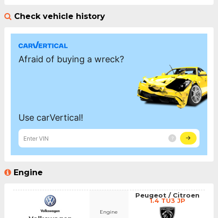
Check vehicle history
Engine
Peugeot / Citroen
1.4 TU3 JP
Engine