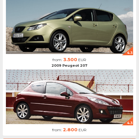
4.3
3.500
from:
EUR
2009 Peugeot 207
4.3
2.800
from:
EUR