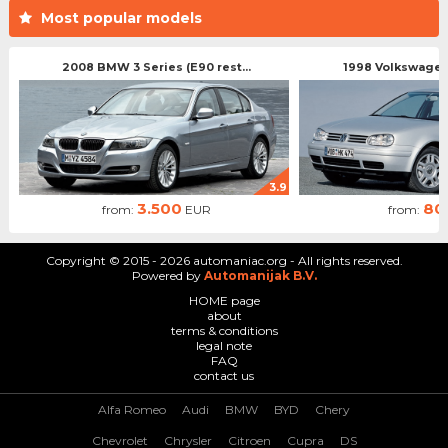
Most popular models
2008 BMW 3 Series (E90 rest...
1998 Volkswagen 
3.9
3.500
80
from:
EUR
from:
Copyright © 2015 - 2026 automaniac.org - All rights reserved.
Powered by
Automanijak B.V.
HOME page
about
terms & conditions
legal note
FAQ
contact us
Alfa Romeo
Audi
BMW
BYD
Chery
Chevrolet
Chrysler
Citroen
Cupra
DS