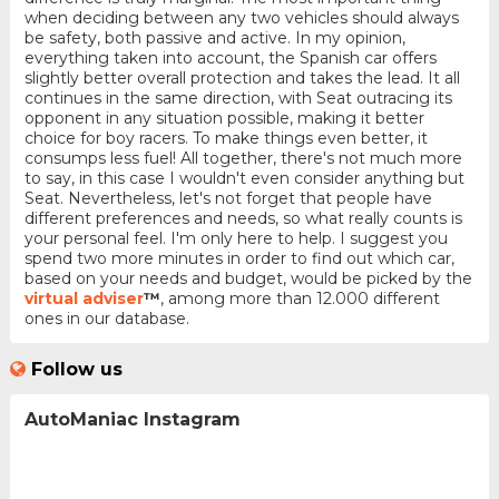
when deciding between any two vehicles should always
be safety, both passive and active. In my opinion,
everything taken into account, the Spanish car offers
slightly better overall protection and takes the lead. It all
continues in the same direction, with Seat outracing its
opponent in any situation possible, making it better
choice for boy racers. To make things even better, it
consumps less fuel! All together, there's not much more
to say, in this case I wouldn't even consider anything but
Seat. Nevertheless, let's not forget that people have
different preferences and needs, so what really counts is
your personal feel. I'm only here to help. I suggest you
spend two more minutes in order to find out which car,
based on your needs and budget, would be picked by the
virtual adviser
™
, among more than 12.000 different
ones in our database.
Follow us
AutoManiac Instagram