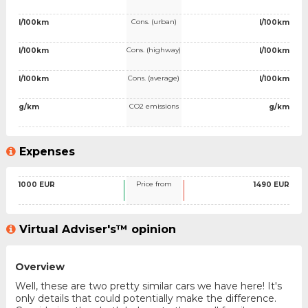
Cons. (urban)
l/100km
l/100km
Cons. (highway)
l/100km
l/100km
Cons. (average)
l/100km
l/100km
CO2 emissions
g/km
g/km
Expenses
Price from
1000 EUR
1490 EUR
Virtual Adviser's™ opinion
Overview
Well, these are two pretty similar cars we have here! It's
only details that could potentially make the difference.