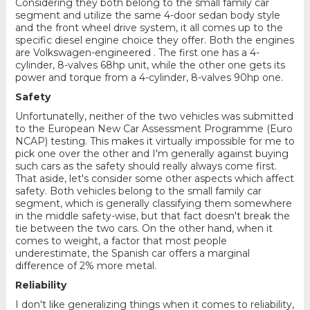
Considering they both belong to the small family car
segment and utilize the same 4-door sedan body style
and the front wheel drive system, it all comes up to the
specific diesel engine choice they offer. Both the engines
are Volkswagen-engineered . The first one has a 4-
cylinder, 8-valves 68hp unit, while the other one gets its
power and torque from a 4-cylinder, 8-valves 90hp one.
Safety
Unfortunatelly, neither of the two vehicles was submitted
to the European New Car Assessment Programme (Euro
NCAP) testing. This makes it virtually impossible for me to
pick one over the other and I'm generally against buying
such cars as the safety should really always come first.
That aside, let's consider some other aspects which affect
safety. Both vehicles belong to the small family car
segment, which is generally classifying them somewhere
in the middle safety-wise, but that fact doesn't break the
tie between the two cars. On the other hand, when it
comes to weight, a factor that most people
underestimate, the Spanish car offers a marginal
difference of 2% more metal.
Reliability
I don't like generalizing things when it comes to reliability,