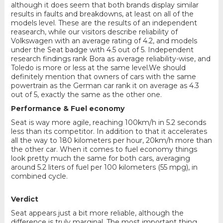
although it does seem that both brands display similar
results in faults and breakdowns, at least on all of the
models level. These are the results of an independent
reasearch, while our visitors describe reliability of
Volkswagen with an average rating of 4.2, and models
under the Seat badge with 4.5 out of 5. Independent
research findings rank Bora as average reliability-wise, and
Toledo is more or less at the same level.We should
definitely mention that owners of cars with the same
powertrain as the German car rank it on average as 4.3
out of 5, exactly the same as the other one.
Performance & Fuel economy
Seat is way more agile, reaching 100km/h in 5.2 seconds
less than its competitor. In addition to that it accelerates
all the way to 180 kilometers per hour, 20km/h more than
the other car. When it comes to fuel economy things
look pretty much the same for both cars, averaging
around 5.2 liters of fuel per 100 kilometers (55 mpg), in
combined cycle.
Verdict
Seat appears just a bit more reliable, although the
difference is truly marginal. The most important thing