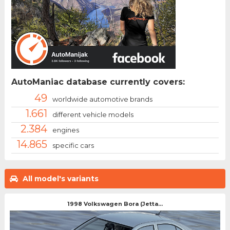
AutoManiac database currently covers:
49
worldwide automotive brands
1.661
different vehicle models
2.384
engines
14.865
specific cars
All model's variants
1998 Volkswagen Bora (Jetta...