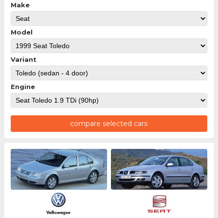
Make
Model
Variant
Engine
compare selected cars