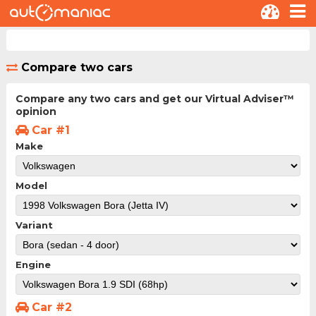
Compare two cars
Compare any two cars and get our Virtual Adviser™
opinion
Car #1
Make
Model
Variant
Engine
Car #2