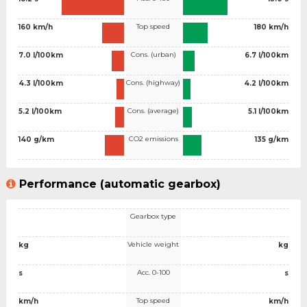
Top speed
160 km/h
180 km/h
Cons. (urban)
7.0 l/100km
6.7 l/100km
Cons. (highway)
4.3 l/100km
4.2 l/100km
Cons. (average)
5.2 l/100km
5.1 l/100km
CO2 emissions
140 g/km
135 g/km
Performance (automatic gearbox)
Gearbox type
Vehicle weight
kg
kg
Acc. 0-100
s
s
Top speed
km/h
km/h