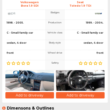
Volkswagen
Seat
Bora 1.9 SDI
Toledo 1.9 TDi
Badges
Production
1998. - 2005.
1999. - 2004.
Vehicle class
C - Small family car
C - Small family car
Body style
sedan, 4 door
sedan, 4 door
Wheel drive
front
front
Safety
Add to driveway
Add to driveway
Dimensons & Outlines