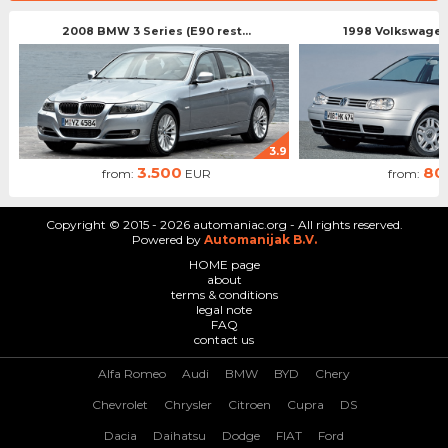
2008 BMW 3 Series (E90 rest...
1998 Volkswagen 
3.9
3.500
80
from:
EUR
from:
Copyright © 2015 - 2026 automaniac.org - All rights reserved.
Powered by
Automanijak B.V.
HOME page
about
terms & conditions
legal note
FAQ
contact us
Alfa Romeo
Audi
BMW
BYD
Chery
Chevrolet
Chrysler
Citroen
Cupra
DS
Dacia
Daihatsu
Dodge
FIAT
Ford