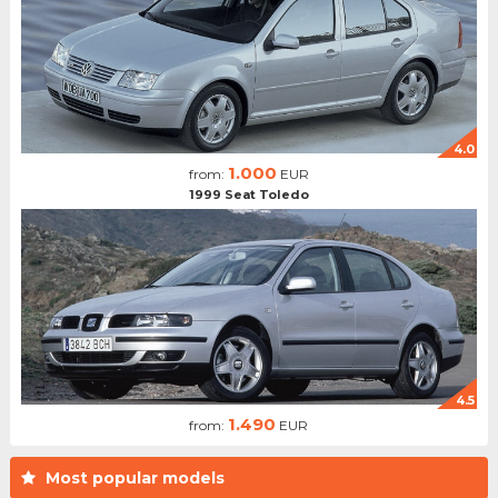
4.0
1.000
from:
EUR
1999 Seat Toledo
4.5
1.490
from:
EUR
Most popular models