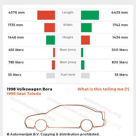
Length
4376 mm
4439 mm
Width
1735 mm
1742 mm
Height
1446 mm
1436 mm
Boot (min)
455 liters
500 liters
Boot (max)
785 liters
830 liters
Fuel tank
55 liters
55 liters
1998 Volkswagen Bora
What is this telling me (?)
1999 Seat Toledo
© Automanijak B.V. Copying & distribution prohibited.