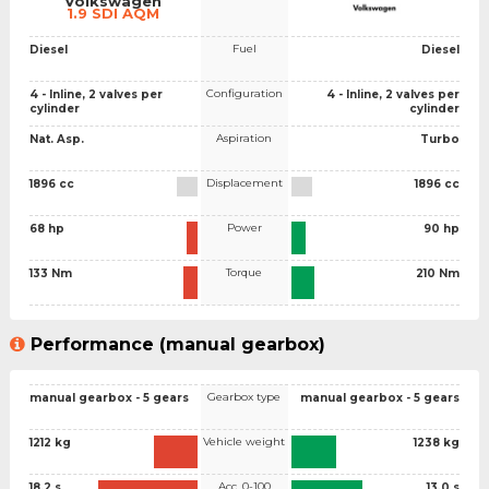
Volkswagen
1.9 SDI AQM
Fuel
Diesel
Diesel
Configuration
4 - Inline, 2 valves per
4 - Inline, 2 valves per
cylinder
cylinder
Aspiration
Nat. Asp.
Turbo
Displacement
1896 cc
1896 cc
Power
68 hp
90 hp
Torque
133 Nm
210 Nm
Performance (manual gearbox)
Gearbox type
manual gearbox - 5 gears
manual gearbox - 5 gears
Vehicle weight
1212 kg
1238 kg
Acc. 0-100
18.2 s
13.0 s