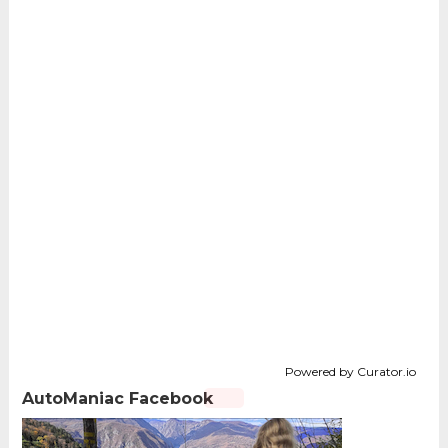
Powered by Curator.io
AutoManiac Facebook