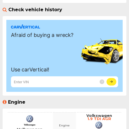
Check vehicle history
Engine
Volkswagen
1.9 TDI AGR
Engine