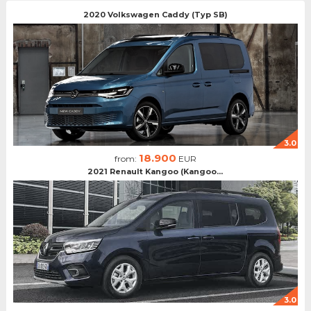
2020 Volkswagen Caddy (Typ SB)
3.0
18.900
from:
EUR
2021 Renault Kangoo (Kangoo...
3.0