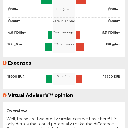
Cons. (urban)
l/100km
l/100km
Cons. (highway)
l/100km
l/100km
Cons. (average)
4.6 l/100km
5.3 l/100km
CO2 emissions
122 g/km
138 g/km
Expenses
Price from
18900 EUR
19900 EUR
Virtual Adviser's™ opinion
Overview
Well, these are two pretty similar cars we have here! It's
only details that could potentially make the difference.