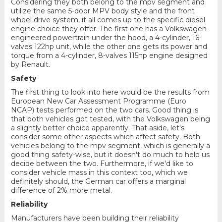
Considering they both belong to the mpv segment and
utilize the same 5-door MPV body style and the front
wheel drive system, it all comes up to the specific diesel
engine choice they offer. The first one has a Volkswagen-
engineered powertrain under the hood, a 4-cylinder, 16-
valves 122hp unit, while the other one gets its power and
torque from a 4-cylinder, 8-valves 115hp engine designed
by Renault.
Safety
The first thing to look into here would be the results from
European New Car Assessment Programme (Euro
NCAP) tests performed on the two cars. Good thing is
that both vehicles got tested, with the Volkswagen being
a slightly better choice apparently. That aside, let's
consider some other aspects which affect safety. Both
vehicles belong to the mpv segment, which is generally a
good thing safety-wise, but it doesn't do much to help us
decide between the two. Furthermore, if we'd like to
consider vehicle mass in this context too, which we
definitely should, the German car offers a marginal
difference of 2% more metal.
Reliability
Manufacturers have been building their reliability