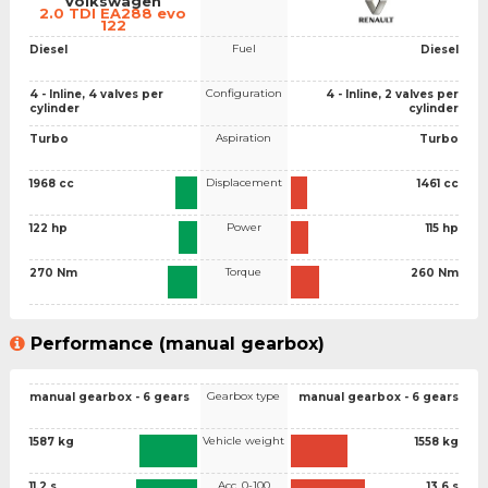
Volkswagen
2.0 TDI EA288 evo
122
Fuel
Diesel
Diesel
Configuration
4 - Inline, 4 valves per
4 - Inline, 2 valves per
cylinder
cylinder
Aspiration
Turbo
Turbo
Displacement
1968 cc
1461 cc
Power
122 hp
115 hp
Torque
270 Nm
260 Nm
Performance (manual gearbox)
Gearbox type
manual gearbox - 6 gears
manual gearbox - 6 gears
Vehicle weight
1587 kg
1558 kg
Acc. 0-100
11.2 s
13.6 s