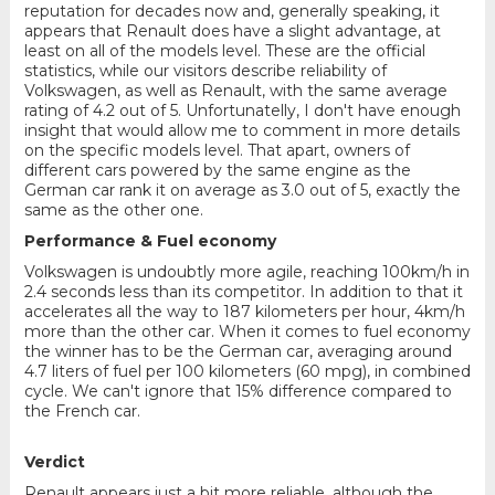
reputation for decades now and, generally speaking, it
appears that Renault does have a slight advantage, at
least on all of the models level. These are the official
statistics, while our visitors describe reliability of
Volkswagen, as well as Renault, with the same average
rating of 4.2 out of 5. Unfortunatelly, I don't have enough
insight that would allow me to comment in more details
on the specific models level. That apart, owners of
different cars powered by the same engine as the
German car rank it on average as 3.0 out of 5, exactly the
same as the other one.
Performance & Fuel economy
Volkswagen is undoubtly more agile, reaching 100km/h in
2.4 seconds less than its competitor. In addition to that it
accelerates all the way to 187 kilometers per hour, 4km/h
more than the other car. When it comes to fuel economy
the winner has to be the German car, averaging around
4.7 liters of fuel per 100 kilometers (60 mpg), in combined
cycle. We can't ignore that 15% difference compared to
the French car.
Verdict
Renault appears just a bit more reliable, although the