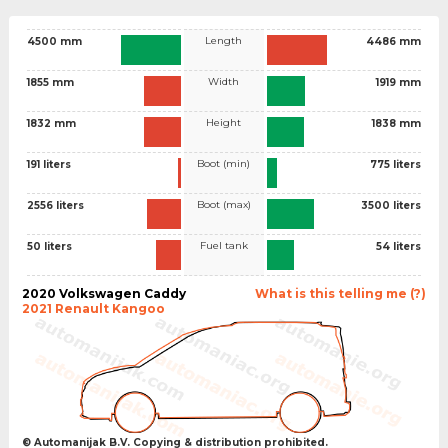
Length
4500 mm
4486 mm
Width
1855 mm
1919 mm
Height
1832 mm
1838 mm
Boot (min)
191 liters
775 liters
Boot (max)
2556 liters
3500 liters
Fuel tank
50 liters
54 liters
2020 Volkswagen Caddy
What is this telling me (?)
2021 Renault Kangoo
© Automanijak B.V. Copying & distribution prohibited.