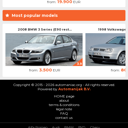
19.900
from:
EUR
Most popular models
2008 BMW 3 Series (E90 rest...
1998 Volkswagen 
3.9
3.500
80
from:
EUR
from:
Copyright © 2015 - 2026 automaniac.org - All rights reserved.
Powered by
Automanijak B.V.
HOME page
about
terms & conditions
legal note
FAQ
contact us
Alfa Romeo
Audi
BMW
BYD
Chery