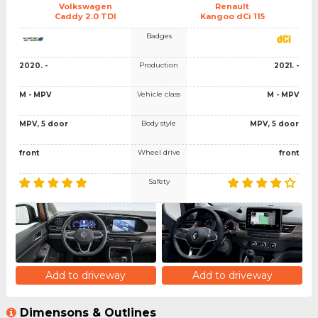
Volkswagen
Renault
Caddy 2.0 TDI
Kangoo dCi 115
Badges
Production
2020. -
2021. -
Vehicle class
M - MPV
M - MPV
Body style
MPV, 5 door
MPV, 5 door
Wheel drive
front
front
Safety
Add to driveway
Add to driveway
Dimensons & Outlines