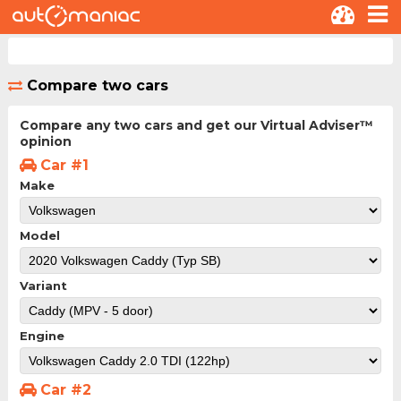
Compare two cars
Compare any two cars and get our Virtual Adviser™
opinion
Car #1
Make
Model
Variant
Engine
Car #2