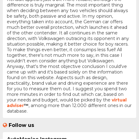
difference is truly marginal. The most important thing
when deciding between any two vehicles should always
be safety, both passive and active. In my opinion,
everything taken into account, the German car offers
much better overall protection, which launches it ahead
of the other contender. It all continues in the same
direction, with Volkswagen outracing its opponent in any
situation possible, making it better choice for boy racers.
To make things even better, it consumps less fuel! All
together, there's not much more to say, in this case I
wouldn't even consider anything but Volkswagen.
Anyway, that's the most objective conclusion I could've
came up with and it's based solely on the information
found on this website. Aspects such as design,
practicality, brand value and driving experience are there
for you to measure them out. I suggest you spend two
more minutes in order to find out which car, based on
your needs and budget, would be picked by the
virtual
adviser
™
, among more than 12.000 different ones in our
database.
Follow us