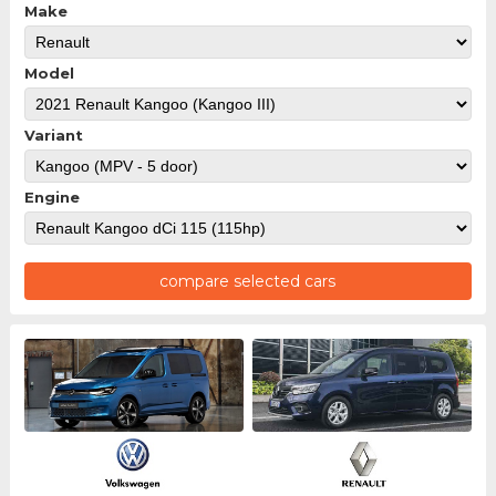
Make
Model
Variant
Engine
compare selected cars