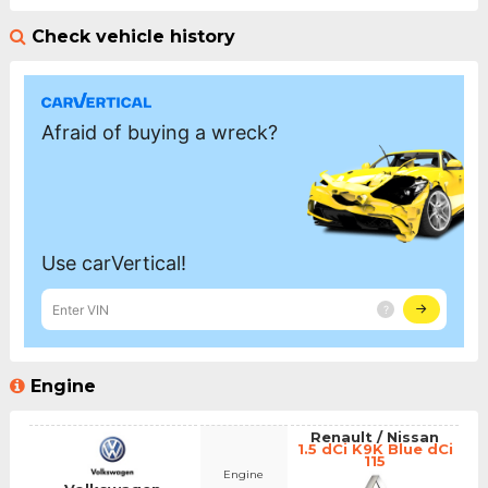
Check vehicle history
Engine
Renault / Nissan
1.5 dCi K9K Blue dCi
115
Engine