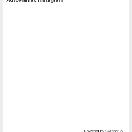
AutoManiac Instagram
Powered by Curator.io