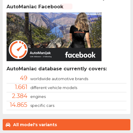
AutoManiac Facebook
AutoManiac database currently covers:
49
worldwide automotive brands
1.661
different vehicle models
2.384
engines
14.865
specific cars
All model's variants