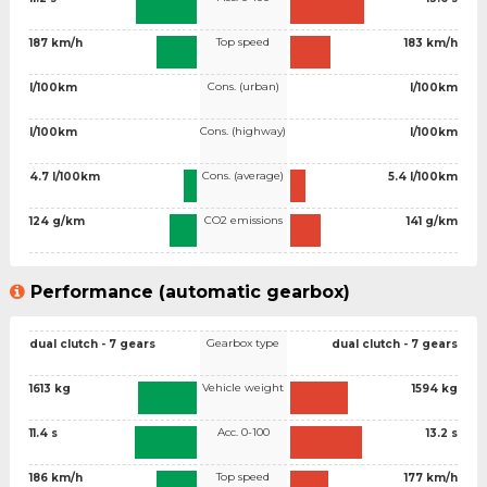
Top speed
187 km/h
183 km/h
Cons. (urban)
l/100km
l/100km
Cons. (highway)
l/100km
l/100km
Cons. (average)
4.7 l/100km
5.4 l/100km
CO2 emissions
124 g/km
141 g/km
Performance (automatic gearbox)
Gearbox type
dual clutch - 7 gears
dual clutch - 7 gears
Vehicle weight
1613 kg
1594 kg
Acc. 0-100
11.4 s
13.2 s
Top speed
186 km/h
177 km/h