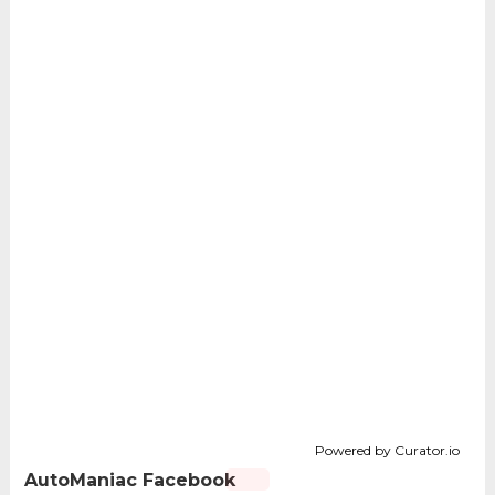
Powered by Curator.io
AutoManiac Facebook