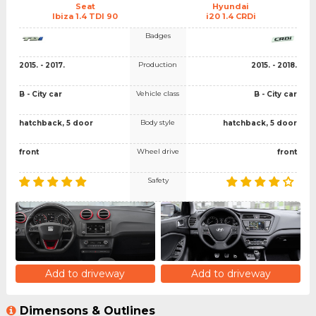
Seat
Hyundai
Ibiza 1.4 TDI 90
i20 1.4 CRDi
Badges
Production
2015. - 2017.
2015. - 2018.
Vehicle class
B - City car
B - City car
Body style
hatchback, 5 door
hatchback, 5 door
Wheel drive
front
front
Safety
Add to driveway
Add to driveway
Dimensons & Outlines