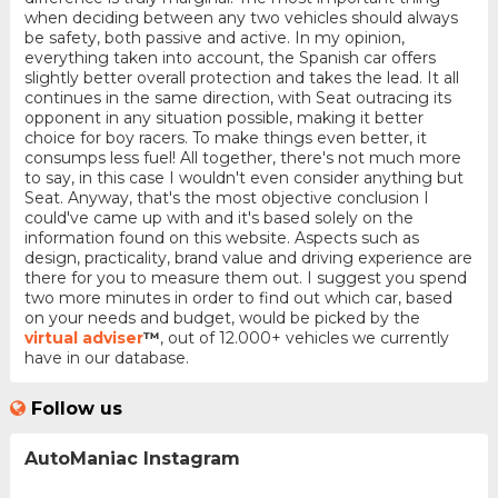
when deciding between any two vehicles should always
be safety, both passive and active. In my opinion,
everything taken into account, the Spanish car offers
slightly better overall protection and takes the lead. It all
continues in the same direction, with Seat outracing its
opponent in any situation possible, making it better
choice for boy racers. To make things even better, it
consumps less fuel! All together, there's not much more
to say, in this case I wouldn't even consider anything but
Seat. Anyway, that's the most objective conclusion I
could've came up with and it's based solely on the
information found on this website. Aspects such as
design, practicality, brand value and driving experience are
there for you to measure them out. I suggest you spend
two more minutes in order to find out which car, based
on your needs and budget, would be picked by the
virtual adviser
™
, out of 12.000+ vehicles we currently
have in our database.
Follow us
AutoManiac Instagram