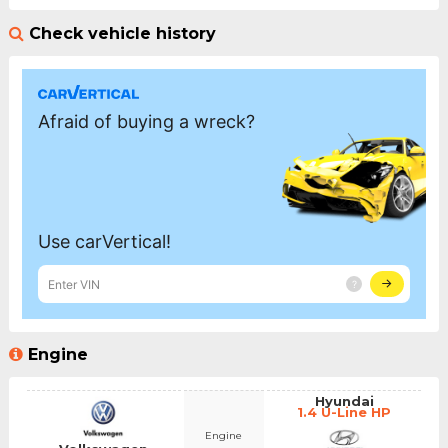
Check vehicle history
Engine
Hyundai
1.4 U-Line HP
Engine