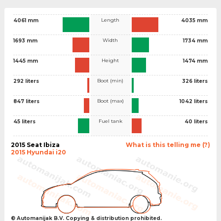
Length
4061 mm
4035 mm
Width
1693 mm
1734 mm
Height
1445 mm
1474 mm
Boot (min)
292 liters
326 liters
Boot (max)
847 liters
1042 liters
Fuel tank
45 liters
40 liters
2015 Seat Ibiza
What is this telling me (?)
2015 Hyundai i20
© Automanijak B.V. Copying & distribution prohibited.