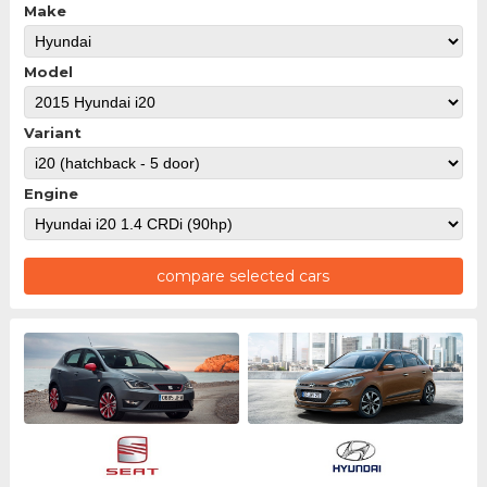
Make
Model
Variant
Engine
compare selected cars