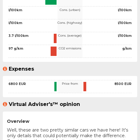
Cons. (urban)
l/100km
l/100km
Cons. (highway)
l/100km
l/100km
Cons. (average)
3.7 l/100km
l/100km
CO2 emissions
97 g/km
g/km
Expenses
Price from
6800 EUR
8500 EUR
Virtual Adviser's™ opinion
Overview
Well, these are two pretty similar cars we have here! It's
only details that could potentially make the difference.