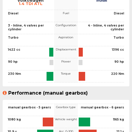
Volkswagen
1.4 TDI ATL
Fuel
Diesel
Diesel
Configuration
3 - Inline, 4 valves per
4 - Inline, 4 valves per
cylinder
cylinder
Aspiration
Turbo
Turbo
Displacement
1422 cc
1396 cc
Power
90 hp
90 hp
Torque
230 Nm
220 Nm
Performance (manual gearbox)
Gearbox type
manual gearbox - 5 gears
manual gearbox - 6 gears
Vehicle weight
1080 kg
1165 kg
Acc. 0-100
10.9 s
12.1 s