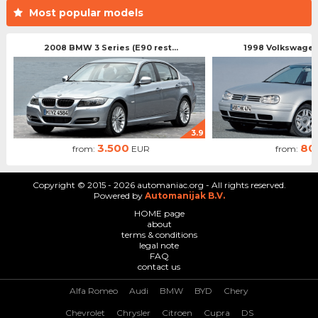
Most popular models
2008 BMW 3 Series (E90 rest...
1998 Volkswagen 
3.9
3.500
80
from:
EUR
from:
Copyright © 2015 - 2026 automaniac.org - All rights reserved.
Powered by
Automanijak B.V.
HOME page
about
terms & conditions
legal note
FAQ
contact us
Alfa Romeo
Audi
BMW
BYD
Chery
Chevrolet
Chrysler
Citroen
Cupra
DS