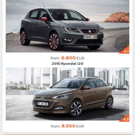
4.1
6.800
from:
EUR
2015 Hyundai i20
4.3
8.500
from:
EUR