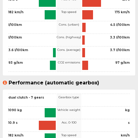
Top speed
182 km/h
175 km/h
Cons. (urban)
l/100km
4.5 l/100km
Cons. (highway)
l/100km
3.3 l/100km
Cons. (average)
3.6 l/100km
3.7 l/100km
CO2 emissions
93 g/km
97 g/km
Performance (automatic gearbox)
Gearbox type
dual clutch - 7 gears
Vehicle weight
1090 kg
kg
Acc. 0-100
10.9 s
s
Top speed
182 km/h
km/h