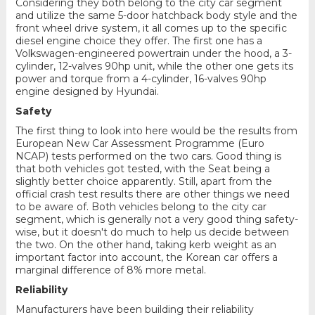
Considering they both belong to the city car segment
and utilize the same 5-door hatchback body style and the
front wheel drive system, it all comes up to the specific
diesel engine choice they offer. The first one has a
Volkswagen-engineered powertrain under the hood, a 3-
cylinder, 12-valves 90hp unit, while the other one gets its
power and torque from a 4-cylinder, 16-valves 90hp
engine designed by Hyundai.
Safety
The first thing to look into here would be the results from
European New Car Assessment Programme (Euro
NCAP) tests performed on the two cars. Good thing is
that both vehicles got tested, with the Seat being a
slightly better choice apparently. Still, apart from the
official crash test results there are other things we need
to be aware of. Both vehicles belong to the city car
segment, which is generally not a very good thing safety-
wise, but it doesn't do much to help us decide between
the two. On the other hand, taking kerb weight as an
important factor into account, the Korean car offers a
marginal difference of 8% more metal.
Reliability
Manufacturers have been building their reliability