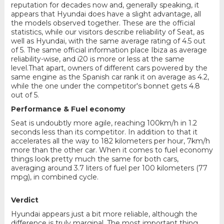
reputation for decades now and, generally speaking, it
appears that Hyundai does have a slight advantage, all
the models observed together. These are the official
statistics, while our visitors describe reliability of Seat, as
well as Hyundai, with the same average rating of 4.5 out
of 5. The same official information place Ibiza as average
reliability-wise, and i20 is more or less at the same
level.That apart, owners of different cars powered by the
same engine as the Spanish car rank it on average as 4.2,
while the one under the competitor's bonnet gets 4.8
out of 5.
Performance & Fuel economy
Seat is undoubtly more agile, reaching 100km/h in 1.2
seconds less than its competitor. In addition to that it
accelerates all the way to 182 kilometers per hour, 7km/h
more than the other car. When it comes to fuel economy
things look pretty much the same for both cars,
averaging around 3.7 liters of fuel per 100 kilometers (77
mpg), in combined cycle.
Verdict
Hyundai appears just a bit more reliable, although the
difference is truly marginal. The most important thing