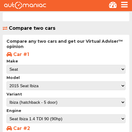
Compare two cars
Compare any two cars and get our Virtual Adviser™
opinion
Car #1
Make
Model
Variant
Engine
Car #2