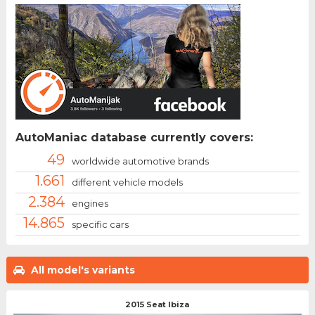
AutoManiac database currently covers:
49
worldwide automotive brands
1.661
different vehicle models
2.384
engines
14.865
specific cars
All model's variants
2015 Seat Ibiza