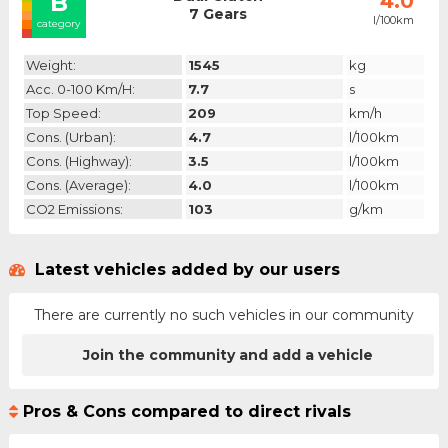
B
4.0
7 Gears
l/100km
category
Weight:
1545
kg
Acc. 0-100 Km/h:
7.7
s
Top Speed:
209
km/h
Cons. (urban):
4.7
l/100km
Cons. (highway):
3.5
l/100km
Cons. (average):
4.0
l/100km
CO2 Emissions:
103
g/km
Latest vehicles added by our users
There are currently no such vehicles in our community
Join the community and add a vehicle
Pros & Cons compared to direct rivals