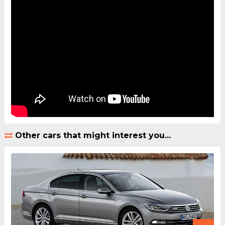
Other cars that might interest you...