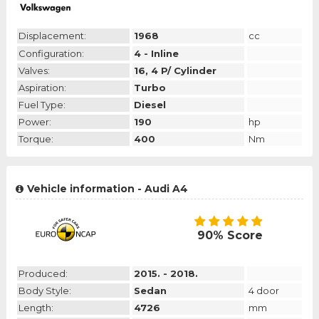
Displacement:
1968
cc
Configuration:
4 - Inline
Valves:
16, 4 P/ Cylinder
Aspiration:
Turbo
Fuel Type:
Diesel
Power:
190
hp
Torque:
400
Nm
Vehicle information - Audi A4
90% Score
Produced:
2015. - 2018.
Body Style:
Sedan
4 door
Length:
4726
mm