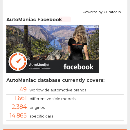
Powered by Curator.io
AutoManiac Facebook
AutoManiac database currently covers:
49
worldwide automotive brands
1.661
different vehicle models
2.384
engines
14.865
specific cars