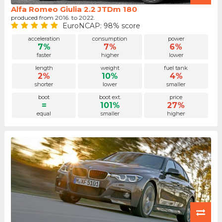
Alfa Romeo Giulia 2.2 JTDm 180
produced from 2016. to 2022.
EuroNCAP: 98% score
acceleration
consumption
power
7%
7%
6%
faster
higher
lower
length
weight
fuel tank
2%
10%
4%
shorter
lower
smaller
boot
boot ext.
price
=
101%
27%
equal
smaller
higher