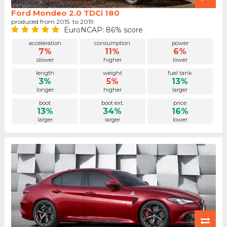
Ford Mondeo 2.0 TDCi 180
produced from 2015. to 2019.
EuroNCAP: 86% score
acceleration
consumption
power
7%
11%
6%
slower
higher
lower
length
weight
fuel tank
3%
5%
13%
longer
higher
larger
boot
boot ext.
price
13%
34%
16%
larger
larger
lower