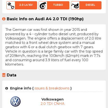
2.0 L4 16V
TURBO
DIESEL
Basic info on Audi A4 2.0 TDI (190hp)
The German car was first shown in year 2015 and
powered by a 4 - cylinder turbo diesel unit, produced by
Volkswagen. The engine offers a displacement of 2.0 litre
matched to a front wheel drive system and a manual
gearbox with 6 or a dual clutch gearbox with 7 gears.
Vehicle in question is a large family car with the top speed
of 209km/h, reaching the 100km/h (62mph) mark in 7.7s
and consuming around 3.9 liters of fuel every 100
kilometers.
Data
Engine info (
issues & breakdowns
)
Volkswagen
2.0 TDI CNHA