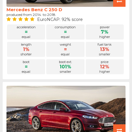
Mercedes Benz C 250 D
produced from 2014. to 2018.
EuroNCAP: 92% score
acceleration
consumption
power
=
=
7%
equal
equal
higher
length
weight
fuel tank
1%
=
13%
shorter
equal
smaller
boot
boot ext.
price
=
101%
12%
equal
smaller
higher