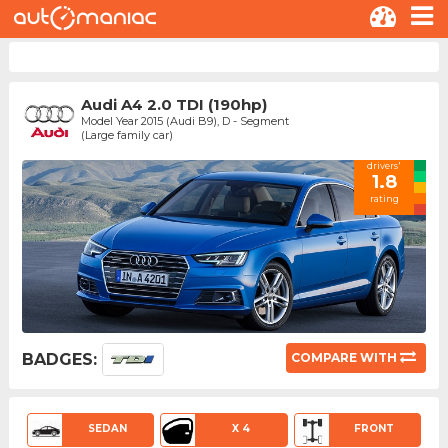
Audi A4 2.0 TDI (190hp)
Model Year 2015 (Audi B9), D - Segment
(Large family car)
drivers'
1.8
rating
BADGES:
COMPARE WITH
SEDAN
X 4
FRONT