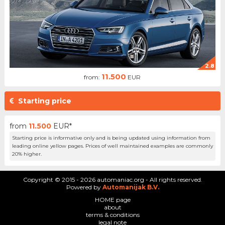
2.8
11.500
from:
EUR
Starting price
from
11.500
EUR*
Starting price is informative only and is being updated using information from
leading online yellow pages. Prices of well maintained examples are commonly
20% higher.
Copyright © 2015 - 2026 automaniac.org - All rights reserved.
Powered by
Automanijak B.V.
HOME page
about
terms & conditions
legal note