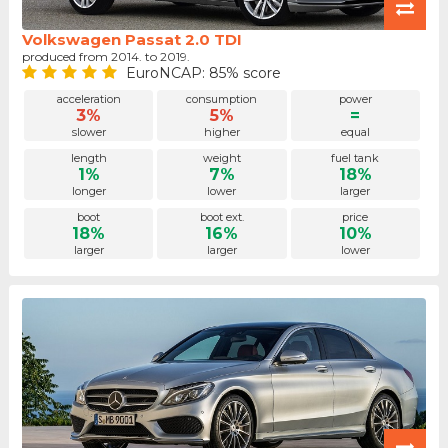
Volkswagen Passat 2.0 TDI
produced from 2014. to 2019.
EuroNCAP: 85% score
acceleration
consumption
power
3%
5%
=
slower
higher
equal
length
weight
fuel tank
1%
7%
18%
longer
lower
larger
boot
boot ext.
price
18%
16%
10%
larger
larger
lower