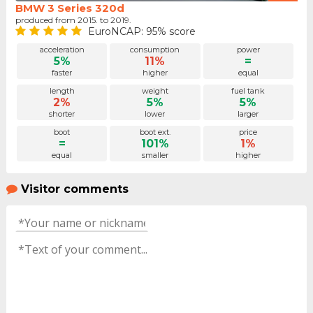
BMW 3 Series 320d
produced from 2015. to 2019.
EuroNCAP: 95% score
acceleration
consumption
power
5%
11%
=
faster
higher
equal
length
weight
fuel tank
2%
5%
5%
shorter
lower
larger
boot
boot ext.
price
=
101%
1%
equal
smaller
higher
Visitor comments