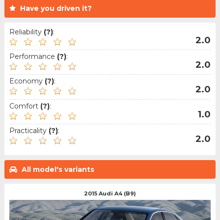
Have you driven it?
Reliability
(?)
:
2.0
Performance
(?)
:
2.0
Economy
(?)
:
2.0
Comfort
(?)
:
1.0
Practicality
(?)
:
2.0
All model's variants
2015 Audi A4 (B9)