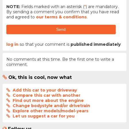
NOTE:
Fields marked with an asterisk (
*
) are mandatory.
By sending a comment you confirm that you have read
and agreed to
our terms & conditions
.
Send
log in
so that your comment is
published immediately
No comments at this time. Be the first one to write a
comment.
Ok, this is cool, now what
Add this car to your driveway
Compare this car with another
Find out more about the engine
Change bodystyle and/or drivetrain
Explore other models/model-years
Let us suggest a car for you
Follow us