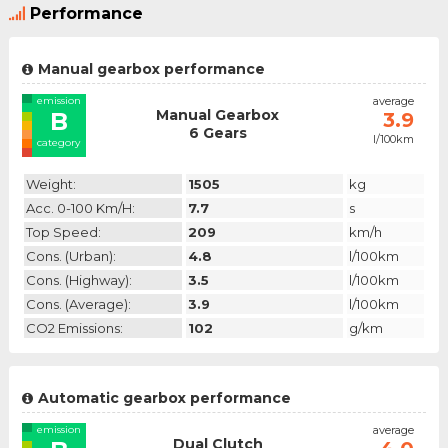
Performance
Manual gearbox performance
emission
average
Manual Gearbox
B
3.9
6 Gears
l/100km
category
Weight:
1505
kg
Acc. 0-100 Km/h:
7.7
s
Top Speed:
209
km/h
Cons. (urban):
4.8
l/100km
Cons. (highway):
3.5
l/100km
Cons. (average):
3.9
l/100km
CO2 Emissions:
102
g/km
Automatic gearbox performance
emission
average
Dual Clutch