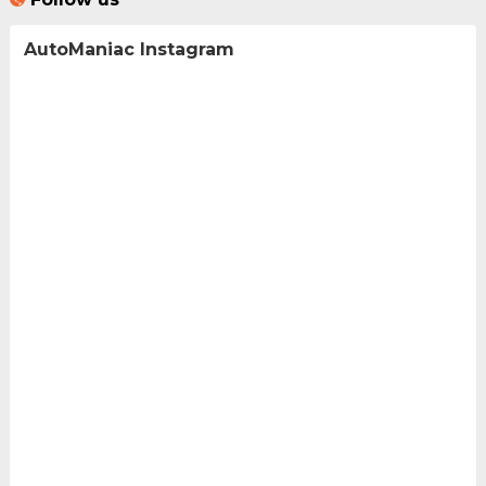
AutoManiac Instagram