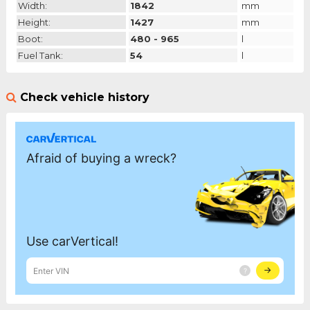
Width:
1842
mm
Height:
1427
mm
Boot:
480 - 965
l
Fuel Tank:
54
l
Check vehicle history