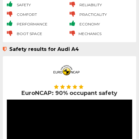
SAFETY
RELIABILITY
COMFORT
PRACTICALITY
PERFORMANCE
ECONOMY
BOOT SPACE
MECHANICS
Safety results for Audi A4
EuroNCAP: 90% occupant safety